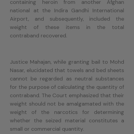
containing heroin from another Afghan
national at the Indira Gandhi International
Airport, and subsequently, included the
weight of these items in the total
contraband recovered.
Justice Mahajan, while granting bail to Mohd
Nasar, elucidated that towels and bed sheets
cannot be regarded as neutral substances
for the purpose of calculating the quantity of
contraband. The Court emphasized that their
weight should not be amalgamated with the
weight of the narcotics for determining
whether the seized material constitutes a
small or commercial quantity.