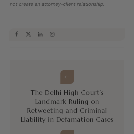
not create an attorney-client relationship.
The Delhi High Court’s
Landmark Ruling on
Retweeting and Criminal
Liability in Defamation Cases