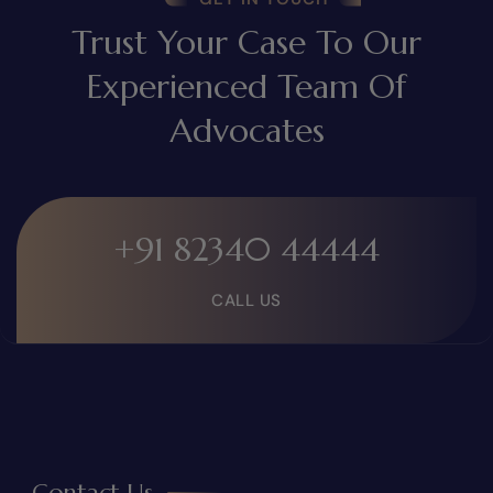
Trust Your Case To Our
Experienced Team Of
Advocates
+91 82340 44444
CALL US
Contact Us