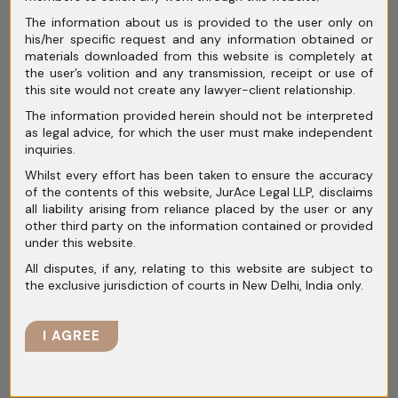
especially considering his lack of prior
The information about us is provided to the user only on
his/her specific request and any information obtained or
involvement in NDPS-related offences or any
materials downloaded from this website is completely at
criminal record. Ultimately, the Court granted
the user’s volition and any transmission, receipt or use of
this site would not create any lawyer-client relationship.
bail to Nasar, subject to certain conditions, in
The information provided herein should not be interpreted
light of the foregoing analysis.
as legal advice, for which the user must make independent
inquiries.
Whilst every effort has been taken to ensure the accuracy
Disclaimer:
This article is for informational
of the contents of this website, JurAce Legal LLP, disclaims
all liability arising from reliance placed by the user or any
purposes only and does not constitute legal
other third party on the information contained or provided
advice. The content may not reflect the most
under this website.
current legal developments and is not guaranteed
All disputes, if any, relating to this website are subject to
to be accurate, complete, or up-to-date. Readers
the exclusive jurisdiction of courts in New Delhi, India only.
should consult a qualified legal professional
before taking any action based on the information
I AGREE
provided. The authors and publishers disclaim any
liability for any loss or damage incurred as a
result of reliance on this article. This article does