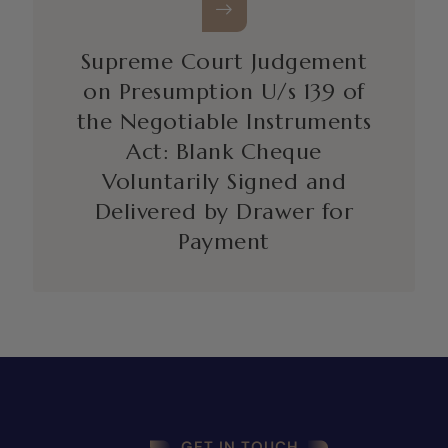
Supreme Court Judgement
on Presumption U/s 139 of
the Negotiable Instruments
Act: Blank Cheque
Voluntarily Signed and
Delivered by Drawer for
Payment
GET IN TOUCH