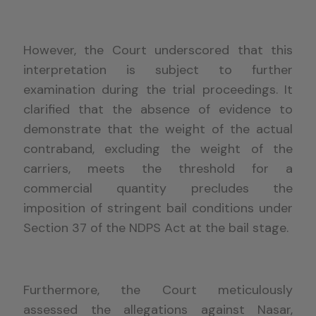
However, the Court underscored that this
interpretation is subject to further
examination during the trial proceedings. It
clarified that the absence of evidence to
demonstrate that the weight of the actual
contraband, excluding the weight of the
carriers, meets the threshold for a
commercial quantity precludes the
imposition of stringent bail conditions under
Section 37 of the NDPS Act at the bail stage.
Furthermore, the Court meticulously
assessed the allegations against Nasar,