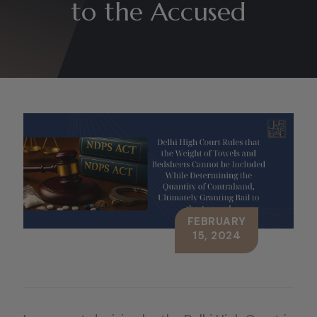
to the Accused
FEBRUARY
15, 2024