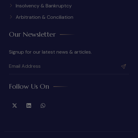
Insolvency & Bankruptcy
Arbitration & Conciliation
Our Newsletter
Signup for our latest news & articles.
Follow Us On