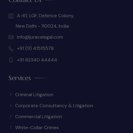
A-61, LGF, Defence Colony,
New Delhi - 110024, India
info@juracelegal.com
+91 (11) 41515578
+91 82340 44444
Services
Criminal Litigation
Corporate Consultancy & Litigation
Commercial Litigation
White-Collar Crimes