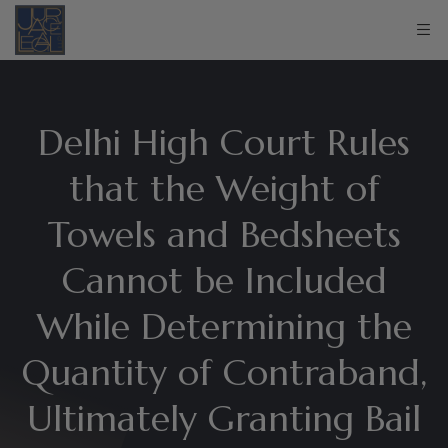
Delhi High Court Rules
that the Weight of
Towels and Bedsheets
Cannot be Included
While Determining the
Quantity of Contraband,
Ultimately Granting Bail