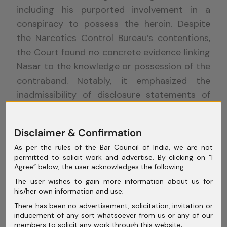
including his purported involvement in a
conspiracy to possess the heroin. Despite
the Narcotics Control Bureau’s contentions,
the Court found no concrete evidence linking
Nasar to the knowledge or possession of the
contraband. Notably, it emphasized the
inadmissibility of disclosure statements of
co-accused as evidence, as established by
precedents set by the Supreme Court.
Disclaimer & Confirmation
As per the rules of the Bar Council of India, we are not
permitted to solicit work and advertise. By clicking on “I
Consequently, the Court opined that the
Agree” below, the user acknowledges the following:
stringent conditions under Section 37 of the
The user wishes to gain more information about us for
his/her own information and use;
NDPS Act may not be applicable to Nasar. It
There has been no advertisement, solicitation, invitation or
articulated that there were reasonable
inducement of any sort whatsoever from us or any of our
grounds to believe in Nasar’s innocence,
members to solicit any work through this website;