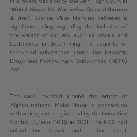
In a recent decision by the Delhi High Court in
‘
Mohd. Nasar Vs. Narcotics Control Bureau
& Anr.’
,
Justice Vikas Mahajan delivered a
significant ruling regarding the inclusion of
the weight of carriers, such as towels and
bedsheets, in determining the quantity of
recovered substances under the Narcotic
Drugs and Psychotropic Substances (NDPS)
Act.
The case revolved around the arrest of
Afghan national Mohd Nasar in connection
with a drug case registered by the Narcotics
Control Bureau (NCB) in 2021. The NCB had
seized two towels and a bed sheet