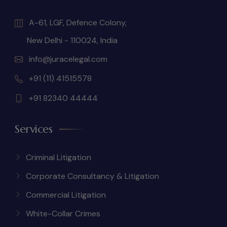
A-61, LGF, Defence Colony,
New Delhi - 110024, India
info@juracelegal.com
+91 (11) 41515578
+91 82340 44444
Services
Criminal Litigation
Corporate Consultancy & Litigation
Commercial Litigation
White-Collar Crimes