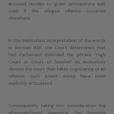
accused resides to grant anticipatory bail,
even if the alleged offence occurred
elsewhere.
In the meticulous interpretation of the words
in Section 438, the Court determined that
had Parliament intended the phrase “High
Court or Court of Session” to exclusively
denote the court that takes cognizance of an
offence, such intent would have been
explicitly articulated.
Consequently, taking into consideration the
aforementioned reasoning, the Supreme