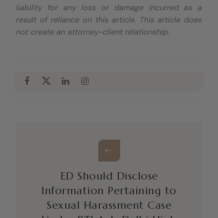
liability for any loss or damage incurred as a
result of reliance on this article. This article does
not create an attorney-client relationship.
ED Should Disclose
Information Pertaining to
Sexual Harassment Case