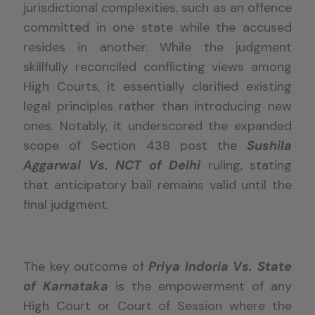
jurisdictional complexities, such as an offence
committed in one state while the accused
resides in another. While the judgment
skillfully reconciled conflicting views among
High Courts, it essentially clarified existing
legal principles rather than introducing new
ones. Notably, it underscored the expanded
scope of Section 438 post the
Sushila
Aggarwal Vs. NCT of Delhi
ruling, stating
that anticipatory bail remains valid until the
final judgment.
The key outcome of
Priya Indoria Vs. State
of Karnataka
is the empowerment of any
High Court or Court of Session where the