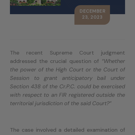
DECEMBER
23, 2023
The recent Supreme Court judgment
addressed the crucial question of
“Whether
the power of the High Court or the Court of
Session to grant anticipatory bail under
Section 438 of the Cr.P.C. could be exercised
with respect to an FIR registered outside the
territorial jurisdiction of the said Court?”
The case involved a detailed examination of