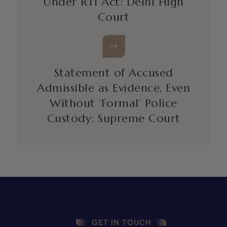
Under RTI Act: Delhi High
Court
Statement of Accused
Admissible as Evidence, Even
Without ‘Formal’ Police
Custody: Supreme Court
GET IN TOUCH