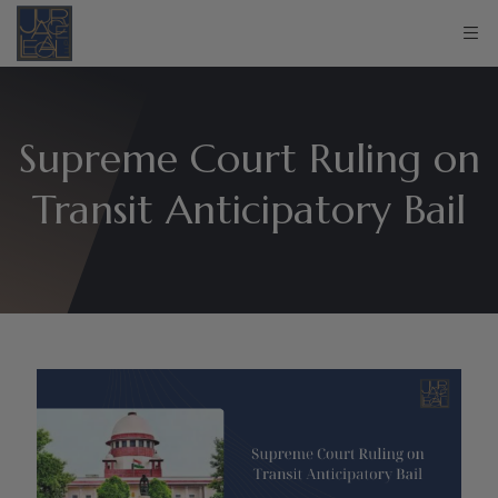
Supreme Court Ruling on
Transit Anticipatory Bail