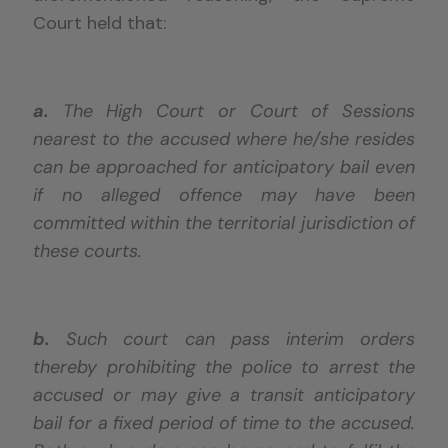
Court held that:
a.
The High Court or Court of Sessions
nearest to the accused where he/she resides
can be approached for anticipatory bail even
if no alleged offence may have been
committed within the territorial jurisdiction of
these courts.
b.
Such court can pass interim orders
thereby prohibiting the police to arrest the
accused or may give a transit anticipatory
bail for a fixed period of time to the accused.