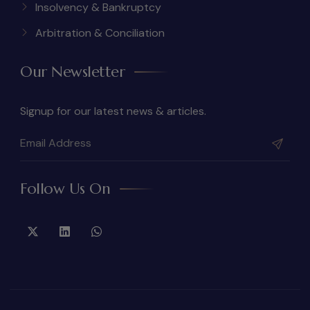
Insolvency & Bankruptcy
Arbitration & Conciliation
Our Newsletter
Signup for our latest news & articles.
Follow Us On