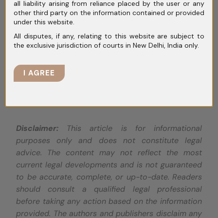
all liability arising from reliance placed by the user or any
concurrently grant anticipatory bail in cases
other third party on the information contained or provided
involving offences across different cities or
under this website.
states—a point of potential legal ambiguity.
All disputes, if any, relating to this website are subject to
the exclusive jurisdiction of courts in New Delhi, India only.
Overall, the decision brings clarity to the
concept of transit anticipatory bail but
I AGREE
leaves room for further exploration of related
legal nuances.
Disclaimer:
This article is for informational
purposes only and does not constitute legal
advice. The content may not reflect the most
current legal developments and is not guaranteed
to be accurate, complete, or up-to-date. Readers
should consult a qualified legal professional
before taking any action based on the information
provided. The authors and publishers disclaim any