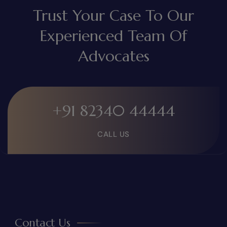
Trust Your Case To Our
Experienced Team Of
Advocates
+91 82340 44444
CALL US
Contact Us