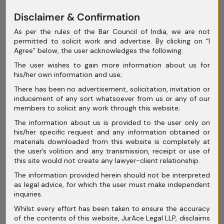
exceptional and rare cases.
Disclaimer & Confirmation
As per the rules of the Bar Council of India, we are not
permitted to solicit work and advertise. By clicking on “I
The court emphasised speedy access to
Agree” below, the user acknowledges the following:
justice and rejected absolute jurisdictional
The user wishes to gain more information about us for
his/her own information and use;
bars, allowing interim orders to protect the
There has been no advertisement, solicitation, invitation or
accused until they can approach the court
inducement of any sort whatsoever from us or any of our
where the offence transpired. However,
members to solicit any work through this website;
questions linger about the court’s choice to
The information about us is provided to the user only on
his/her specific request and any information obtained or
grant only time-bound transit anticipatory
materials downloaded from this website is completely at
bail, leaving room for debate on the extent of
the user’s volition and any transmission, receipt or use of
fundamental rights for accused individuals.
this site would not create any lawyer-client relationship.
The information provided herein should not be interpreted
as legal advice, for which the user must make independent
inquiries.
Additionally, the judgment didn’t address
Whilst every effort has been taken to ensure the accuracy
of the contents of this website, JurAce Legal LLP, disclaims
whether multiple jurisdictions could