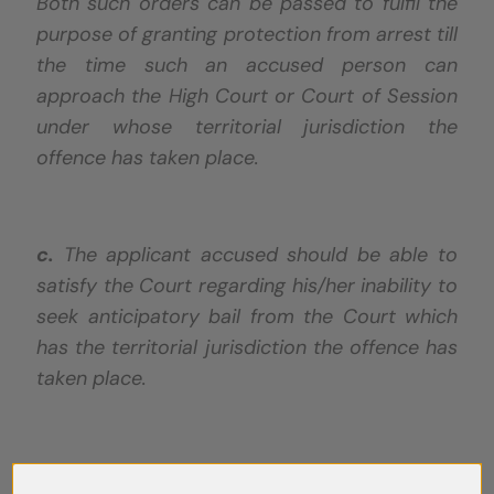
Both such orders can be passed to fulfil the
purpose of granting protection from arrest till
the time such an accused person can
approach the High Court or Court of Session
under whose territorial jurisdiction the
offence has taken place.
c.
The applicant accused should be able to
satisfy the Court regarding his/her inability to
seek anticipatory bail from the Court which
has the territorial jurisdiction the offence has
taken place.
d.
Such orders should only be passed in