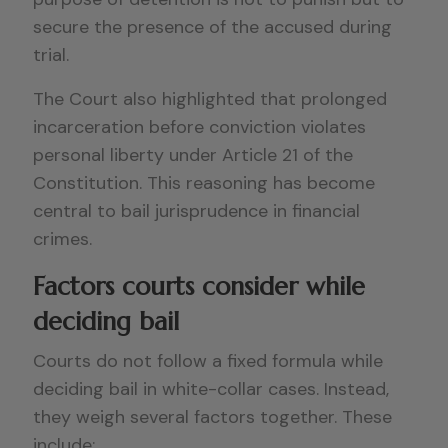
secure the presence of the accused during
trial.
The Court also highlighted that prolonged
incarceration before conviction violates
personal liberty under Article 21 of the
Constitution. This reasoning has become
central to bail jurisprudence in financial
crimes.
Factors courts consider while
deciding bail
Courts do not follow a fixed formula while
deciding bail in white-collar cases. Instead,
they weigh several factors together. These
include: