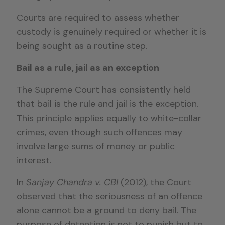
Courts are required to assess whether
custody is genuinely required or whether it is
being sought as a routine step.
Bail as a rule, jail as an exception
The Supreme Court has consistently held
that bail is the rule and jail is the exception.
This principle applies equally to white-collar
crimes, even though such offences may
involve large sums of money or public
interest.
In
Sanjay Chandra v. CBI
(2012), the Court
observed that the seriousness of an offence
alone cannot be a ground to deny bail. The
purpose of detention is not to punish but to