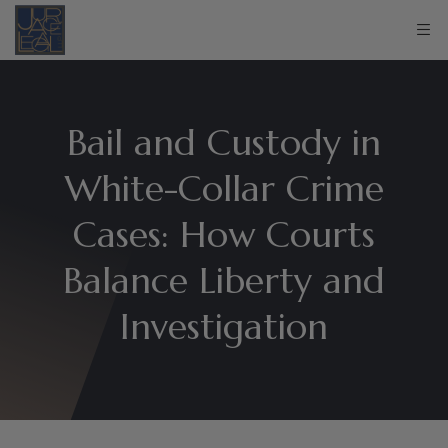
Bail and Custody in
White-Collar Crime
Cases: How Courts
Balance Liberty and
Investigation