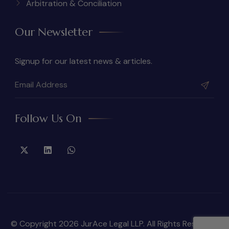
Arbitration & Conciliation
Our Newsletter
Signup for our latest news & articles.
Follow Us On
© Copyright 2026 JurAce Legal LLP. All Rights Reserved.