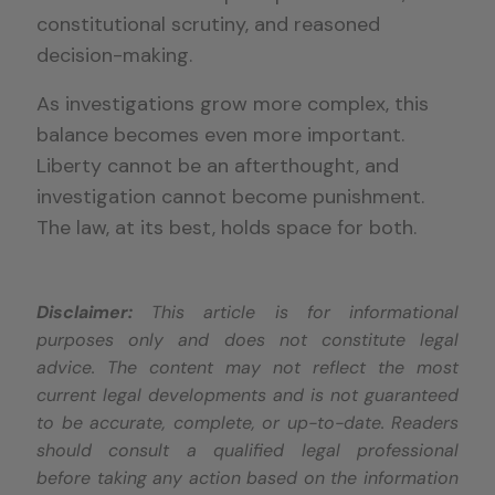
constitutional scrutiny, and reasoned
decision-making.
As investigations grow more complex, this
balance becomes even more important.
Liberty cannot be an afterthought, and
investigation cannot become punishment.
The law, at its best, holds space for both.
Disclaimer:
This article is for informational
purposes only and does not constitute legal
advice. The content may not reflect the most
current legal developments and is not guaranteed
to be accurate, complete, or up-to-date. Readers
should consult a qualified legal professional
before taking any action based on the information