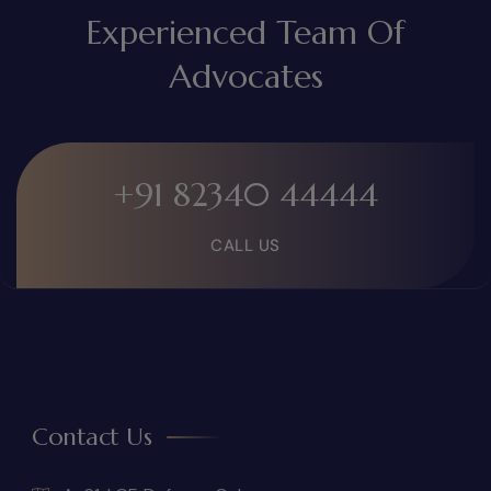
Experienced Team Of
Advocates
+91 82340 44444
CALL US
Contact Us