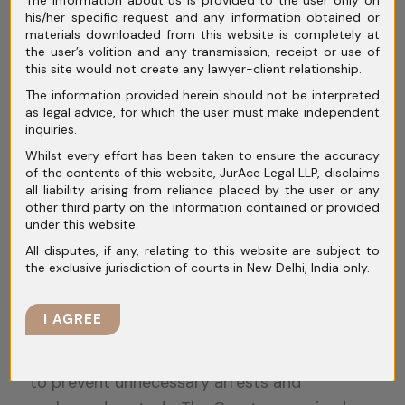
The information about us is provided to the user only on
(2017), the Supreme Court struck down the
his/her specific request and any information obtained or
twin bail conditions as unconstitutional.
materials downloaded from this website is completely at
the user’s volition and any transmission, receipt or use of
Although Parliament later amended the law,
this site would not create any lawyer-client relationship.
courts continue to interpret these provisions
The information provided herein should not be interpreted
cautiously.
as legal advice, for which the user must make independent
inquiries.
Delay in trial and prolonged
Whilst every effort has been taken to ensure the accuracy
of the contents of this website, JurAce Legal LLP, disclaims
incarceration
all liability arising from reliance placed by the user or any
other third party on the information contained or provided
One of the strongest grounds for bail in
under this website.
white-collar cases is delay. Financial crime
All disputes, if any, relating to this website are subject to
trials often take years due to the volume of
the exclusive jurisdiction of courts in New Delhi, India only.
evidence and number of witnesses.
I AGREE
In
Satender Kumar Antil v. CBI
(2022), the
Supreme Court laid down detailed guidelines
to prevent unnecessary arrests and