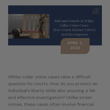
APRIL 3,
2026
White-collar crime cases raise a difficult
question for courts. How do you protect an
individual’s liberty while also ensuring a fair
and effective investigation? Unlike street
crimes, these cases often involve financial