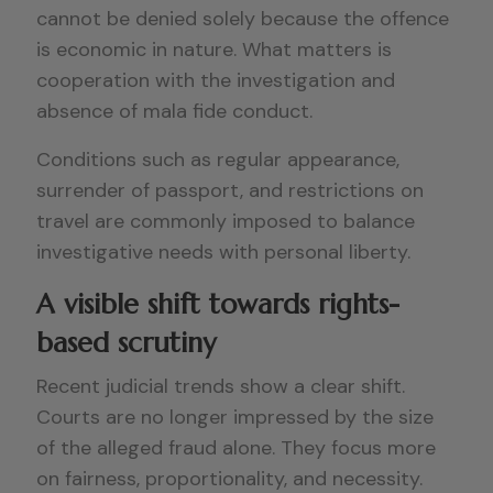
cannot be denied solely because the offence
is economic in nature. What matters is
cooperation with the investigation and
absence of mala fide conduct.
Conditions such as regular appearance,
surrender of passport, and restrictions on
travel are commonly imposed to balance
investigative needs with personal liberty.
A visible shift towards rights-
based scrutiny
Recent judicial trends show a clear shift.
Courts are no longer impressed by the size
of the alleged fraud alone. They focus more
on fairness, proportionality, and necessity.