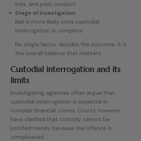
links, and past conduct.
Stage of investigation
Bail is more likely once custodial
interrogation is complete.
No single factor decides the outcome. It is
the overall balance that matters.
Custodial interrogation and its
limits
Investigating agencies often argue that
custodial interrogation is essential in
complex financial crimes. Courts, however,
have clarified that custody cannot be
justified merely because the offence is
complicated.