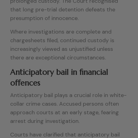
prolonged custody. The Court recognised
that long pre-trial detention defeats the
presumption of innocence.
Where investigations are complete and
chargesheets filed, continued custody is
increasingly viewed as unjustified unless
there are exceptional circumstances.
Anticipatory bail in financial
offences
Anticipatory bail plays a crucial role in white-
collar crime cases. Accused persons often
approach courts at an early stage, fearing
arrest during investigation.
Courts have clarified that anticipatory bail