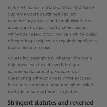
In
Arnesh Kumar v. State of Bihar
(2014), the
Supreme Court cautioned against
unnecessary arrests and emphasised that
arrest must be justified by clear reasons.
While this case did not involve a white-collar
offence, its principles are regularly applied in
economic crime cases.
Courts increasingly ask whether the same
objectives can be achieved through
summons, document production, or
questioning without arrest. If the accused
has cooperated and appeared when called,
custody becomes harder to justify.
Stringent statutes and reversed