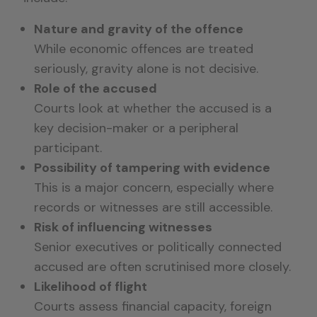
Nature and gravity of the offence
While economic offences are treated
seriously, gravity alone is not decisive.
Role of the accused
Courts look at whether the accused is a
key decision-maker or a peripheral
participant.
Possibility of tampering with evidence
This is a major concern, especially where
records or witnesses are still accessible.
Risk of influencing witnesses
Senior executives or politically connected
accused are often scrutinised more closely.
Likelihood of flight
Courts assess financial capacity, foreign