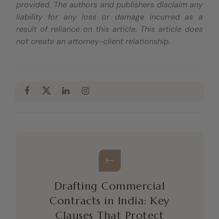
provided. The authors and publishers disclaim any
liability for any loss or damage incurred as a
result of reliance on this article. This article does
not create an attorney-client relationship.
Drafting Commercial
Contracts in India: Key
Clauses That Protect