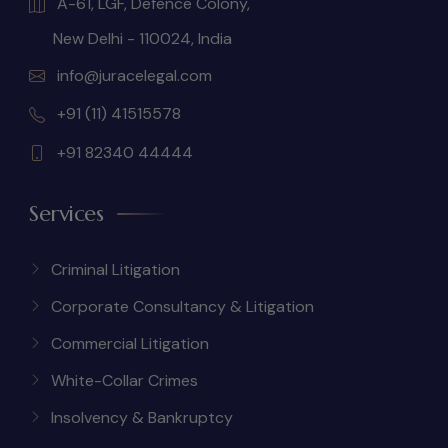
A-61, LGF, Defence Colony,
New Delhi - 110024, India
info@juracelegal.com
+91 (11) 41515578
+91 82340 44444
Services
Criminal Litigation
Corporate Consultancy & Litigation
Commercial Litigation
White-Collar Crimes
Insolvency & Bankruptcy