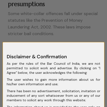
presumptions
Some white-collar offences fall under special
statutes like the Prevention of Money
Laundering Act, 2002. These laws impose
stricter bail conditions.
Section 45 of the PMLA requires courts to be
satisfied that the accused is not guilty of the
Disclaimer & Confirmation
offence and is unlikely to commit any offence
As per the rules of the Bar Council of India, we are not
while on bail. This is a higher threshold than
permitted to solicit work and advertise. By clicking on “I
under the Code of Criminal Procedure.
Agree” below, the user acknowledges the following:
The user wishes to gain more information about us for
However, even under such statutes, courts
his/her own information and use;
have read bail provisions in a manner
There has been no advertisement, solicitation, invitation or
consistent with constitutional rights. In
inducement of any sort whatsoever from us or any of our
members to solicit any work through this website;
Nikesh Tarachand Shah v. Union of India