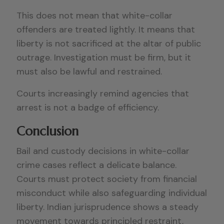
This does not mean that white-collar
offenders are treated lightly. It means that
liberty is not sacrificed at the altar of public
outrage. Investigation must be firm, but it
must also be lawful and restrained.
Courts increasingly remind agencies that
arrest is not a badge of efficiency.
Conclusion
Bail and custody decisions in white-collar
crime cases reflect a delicate balance.
Courts must protect society from financial
misconduct while also safeguarding individual
liberty. Indian jurisprudence shows a steady
movement towards principled restraint,