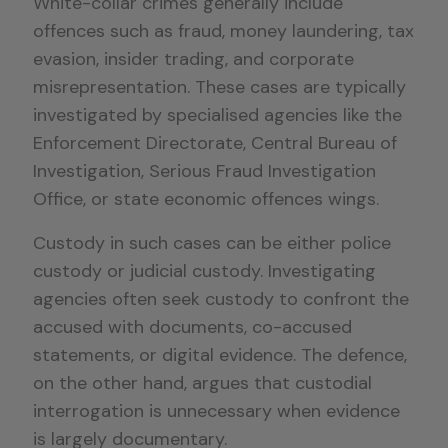
White-collar crimes generally include
offences such as fraud, money laundering, tax
evasion, insider trading, and corporate
misrepresentation. These cases are typically
investigated by specialised agencies like the
Enforcement Directorate, Central Bureau of
Investigation, Serious Fraud Investigation
Office, or state economic offences wings.
Custody in such cases can be either police
custody or judicial custody. Investigating
agencies often seek custody to confront the
accused with documents, co-accused
statements, or digital evidence. The defence,
on the other hand, argues that custodial
interrogation is unnecessary when evidence
is largely documentary.