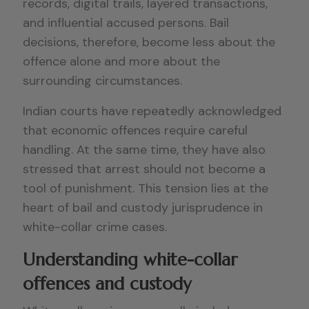
records, digital trails, layered transactions,
and influential accused persons. Bail
decisions, therefore, become less about the
offence alone and more about the
surrounding circumstances.
Indian courts have repeatedly acknowledged
that economic offences require careful
handling. At the same time, they have also
stressed that arrest should not become a
tool of punishment. This tension lies at the
heart of bail and custody jurisprudence in
white-collar crime cases.
Understanding white-collar
offences and custody