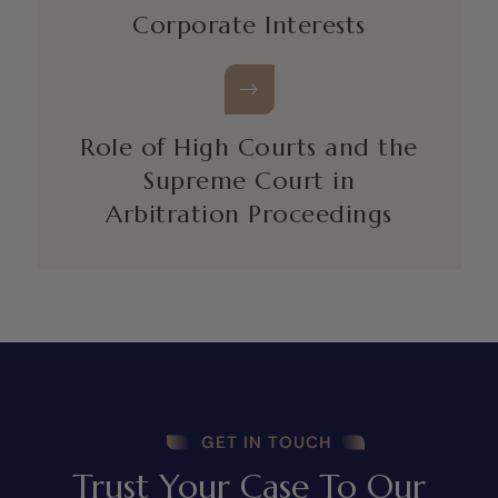
Corporate Interests
Role of High Courts and the
Supreme Court in
Arbitration Proceedings
GET IN TOUCH
Trust Your Case To Our