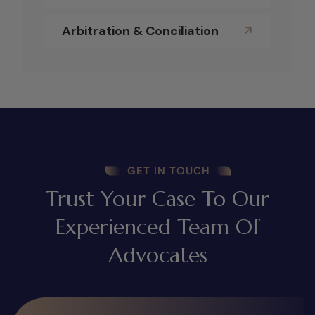
Arbitration & Conciliation
GET IN TOUCH
Trust Your Case To Our
Experienced Team Of
Advocates