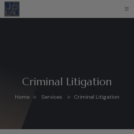
Criminal Litigation
Home
Services
Criminal Litigation