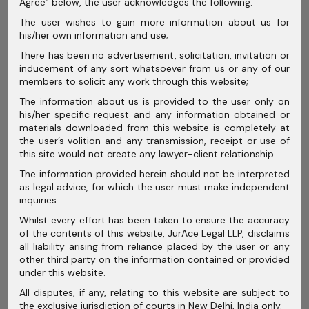
Agree” below, the user acknowledges the following:
The user wishes to gain more information about us for
his/her own information and use;
Need Help? Let’s Get in
There has been no advertisement, solicitation, invitation or
inducement of any sort whatsoever from us or any of our
Touch
members to solicit any work through this website;
The information about us is provided to the user only on
his/her specific request and any information obtained or
materials downloaded from this website is completely at
the user’s volition and any transmission, receipt or use of
this site would not create any lawyer-client relationship.
The information provided herein should not be interpreted
as legal advice, for which the user must make independent
inquiries.
Whilst every effort has been taken to ensure the accuracy
of the contents of this website, JurAce Legal LLP, disclaims
all liability arising from reliance placed by the user or any
other third party on the information contained or provided
under this website.
All disputes, if any, relating to this website are subject to
the exclusive jurisdiction of courts in New Delhi, India only.