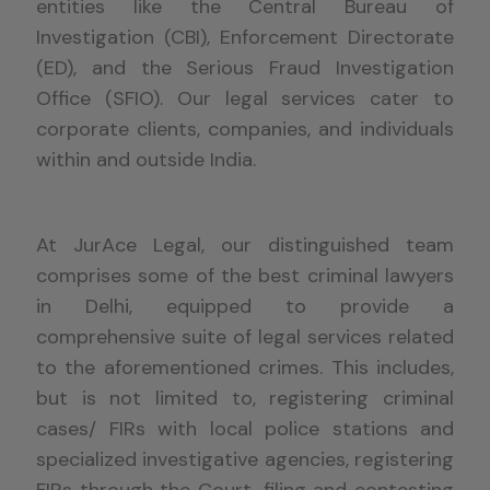
entities like the Central Bureau of
Investigation (CBI), Enforcement Directorate
(ED), and the Serious Fraud Investigation
Office (SFIO). Our legal services cater to
corporate clients, companies, and individuals
within and outside India.
At
JurAce
Legal, our distinguished team
comprises
some of the
best criminal lawyers
in Delhi,
equipped to provide a
comprehensive suite of legal services related
to the
aforementioned crimes
. This includes,
but is not limited to, registering criminal
cases/ FIRs with local police stations and
specialized investigative agencies, registering
FIRs through the Court, filing and contesting