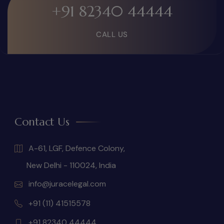
+91 82340 44444
CALL US
Contact Us
A-61, LGF, Defence Colony,
New Delhi - 110024, India
info@juracelegal.com
+91 (11) 41515578
+91 82340 44444