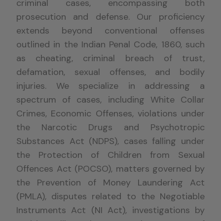
criminal cases, encompassing both
prosecution and defense. Our proficiency
extends beyond conventional offenses
outlined in the Indian Penal Code, 1860, such
as cheating, criminal breach of trust,
defamation, sexual offenses, and bodily
injuries. We specialize in addressing a
spectrum of cases, including White Collar
Crimes, Economic Offenses, violations under
the Narcotic Drugs and Psychotropic
Substances Act (NDPS), cases falling under
the Protection of Children from Sexual
Offences Act (POCSO), matters governed by
the Prevention of Money Laundering Act
(PMLA), disputes related to the Negotiable
Instruments Act (NI Act), investigations by