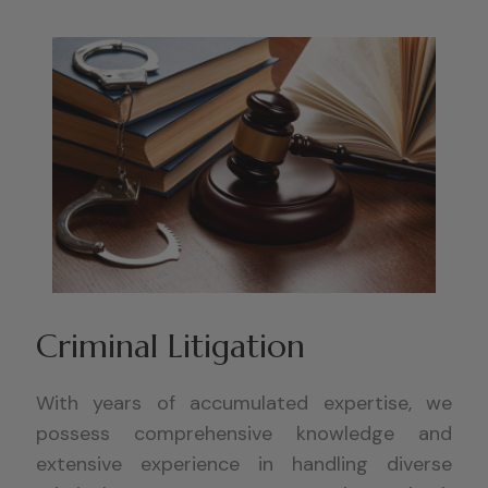
Criminal Litigation
With years of accumulated expertise, we
possess comprehensive knowledge and
extensive experience in handling diverse