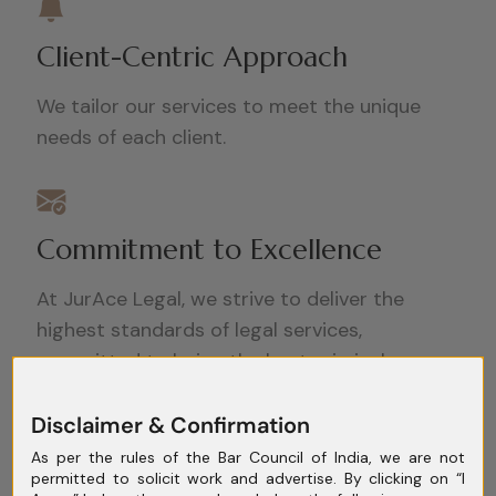
Client-Centric Approach
We tailor our services to meet the unique
needs of each client.
Commitment to Excellence
At JurAce Legal, we strive to deliver the
highest standards of legal services,
committed to being the best criminal
lawyers in Delhi.
Disclaimer & Confirmation
As per the rules of the Bar Council of India, we are not
permitted to solicit work and advertise. By clicking on “I