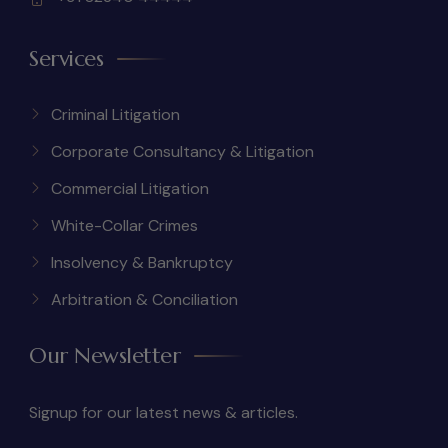
Services
Criminal Litigation
Corporate Consultancy & Litigation
Commercial Litigation
White-Collar Crimes
Insolvency & Bankruptcy
Arbitration & Conciliation
Our Newsletter
Signup for our latest news & articles.