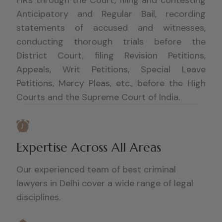
Anticipatory and Regular Bail, recording
statements of accused and witnesses,
conducting thorough trials before the
District Court, filing Revision Petitions,
Appeals, Writ Petitions, Special Leave
Petitions, Mercy Pleas, etc., before the High
Courts and the Supreme Court of India.
Expertise Across All Areas
Our experienced team of best criminal
lawyers in Delhi cover a wide range of legal
disciplines.