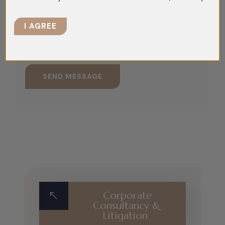
I AGREE
Corporate
Consultancy &
Litigation