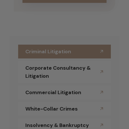
Criminal Litigation
Corporate Consultancy &
Litigation
Commercial Litigation
White-Collar Crimes
Insolvency & Bankruptcy