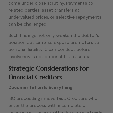
come under close scrutiny. Payments to
related parties, asset transfers at
undervalued prices, or selective repayments
can be challenged.
Such findings not only weaken the debtor’s
position but can also expose promoters to
personal liability. Clean conduct before
insolvency is not optional. It is essential.
Strategic Considerations for
Financial Creditors
Documentation Is Everything
IBC proceedings move fast. Creditors who
enter the process with incomplete or
inconsistent records often lose ground early.