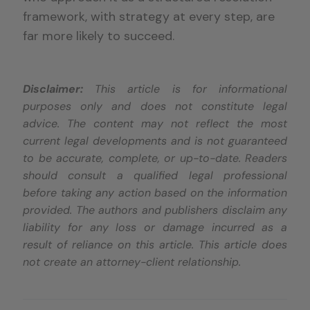
framework, with strategy at every step, are
far more likely to succeed.
Disclaimer:
This article is for informational
purposes only and does not constitute legal
advice. The content may not reflect the most
current legal developments and is not guaranteed
to be accurate, complete, or up-to-date. Readers
should consult a qualified legal professional
before taking any action based on the information
provided. The authors and publishers disclaim any
liability for any loss or damage incurred as a
result of reliance on this article. This article does
not create an attorney-client relationship.