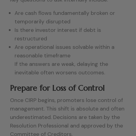
Are cash flows fundamentally broken or
temporarily disrupted
Is there investor interest if debt is
restructured
Are operational issues solvable within a
reasonable timeframe
If the answers are weak, delaying the
inevitable often worsens outcomes.
Prepare for Loss of Control
Once CIRP begins, promoters lose control of
management. This shift is absolute and often
underestimated. Decisions are taken by the
Resolution Professional and approved by the
Committee of Creditors.