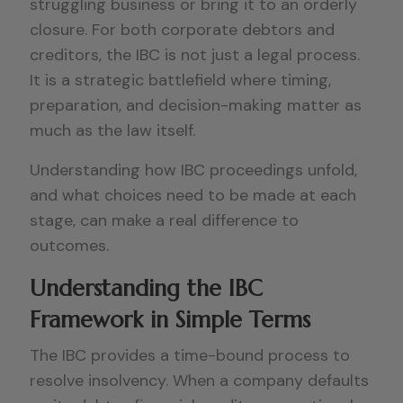
struggling business or bring it to an orderly
closure. For both corporate debtors and
creditors, the IBC is not just a legal process.
It is a strategic battlefield where timing,
preparation, and decision-making matter as
much as the law itself.
Understanding how IBC proceedings unfold,
and what choices need to be made at each
stage, can make a real difference to
outcomes.
Understanding the IBC
Framework in Simple Terms
The IBC provides a time-bound process to
resolve insolvency. When a company defaults