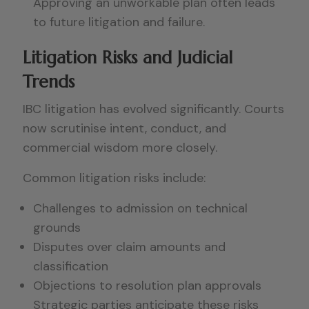
Approving an unworkable plan often leads
to future litigation and failure.
Litigation Risks and Judicial
Trends
IBC litigation has evolved significantly. Courts
now scrutinise intent, conduct, and
commercial wisdom more closely.
Common litigation risks include:
Challenges to admission on technical
grounds
Disputes over claim amounts and
classification
Objections to resolution plan approvals
Strategic parties anticipate these risks