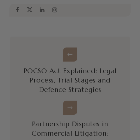
POCSO Act Explained: Legal
Process, Trial Stages and
Defence Strategies
Partnership Disputes in
Commercial Litigation: