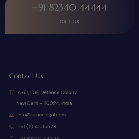
+91 82340 44444
CALL US
Contact Us
A-61, LGF, Defence Colony,
New Delhi - 110024, India
info@juracelegal.com
+91 (11) 41515578
+91 82340 44444