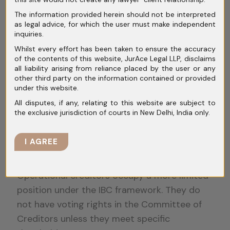
IBC is not meant to be a debt recovery
The information provided herein should not be interpreted
shortcut. Courts have repeatedly stressed
as legal advice, for which the user must make independent
that its objective is resolution.
inquiries.
Whilst every effort has been taken to ensure the accuracy
Financial creditors who push aggressively for
of the contents of this website, JurAce Legal LLP, disclaims
all liability arising from reliance placed by the user or any
liquidation without considering viable plans
other third party on the information contained or provided
may face judicial resistance. A balanced
under this website.
approach that aligns with the spirit of the
All disputes, if any, relating to this website are subject to
Code often stands on firmer ground.
the exclusive jurisdiction of courts in New Delhi, India only.
Strategic Considerations for
I AGREE
Operational Creditors
Operational creditors occupy a more limited
position under the IBC framework. They do
not have voting rights in the Committee of
Creditors unless they meet specific