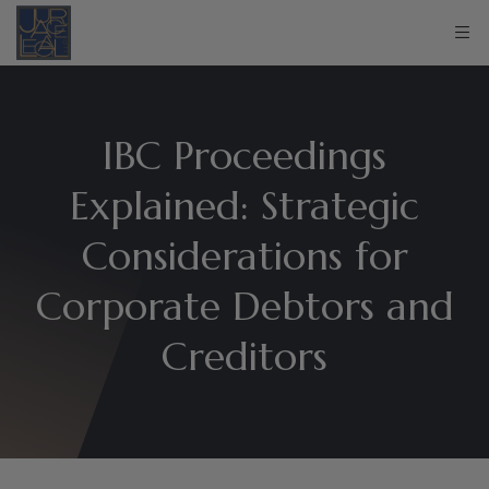
IBC Proceedings
Explained: Strategic
Considerations for
Corporate Debtors and
Creditors