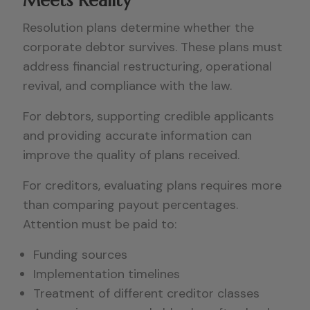
Meets Reality
Resolution plans determine whether the
corporate debtor survives. These plans must
address financial restructuring, operational
revival, and compliance with the law.
For debtors, supporting credible applicants
and providing accurate information can
improve the quality of plans received.
For creditors, evaluating plans requires more
than comparing payout percentages.
Attention must be paid to:
Funding sources
Implementation timelines
Treatment of different creditor classes