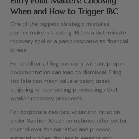
Entry Point Matters: Choosing
When and How to Trigger IBC
One of the biggest strategic mistakes
parties make is treating IBC as a last-minute
recovery tool or a panic response to financial
stress.
For creditors, filing too early without proper
documentation can lead to dismissal. Filing
too late can mean value erosion, asset
stripping, or competing proceedings that
weaken recovery prospects.
For corporate debtors, voluntary initiation
under Section 10 can sometimes offer better
control over the narrative and process,
especially when distress is genuine and