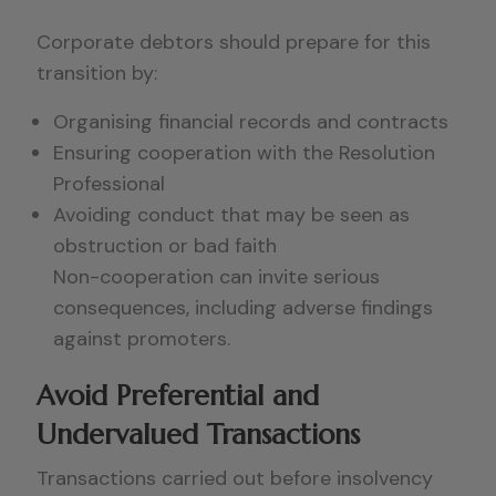
Corporate debtors should prepare for this
transition by:
Organising financial records and contracts
Ensuring cooperation with the Resolution
Professional
Avoiding conduct that may be seen as
obstruction or bad faith
Non-cooperation can invite serious
consequences, including adverse findings
against promoters.
Avoid Preferential and
Undervalued Transactions
Transactions carried out before insolvency