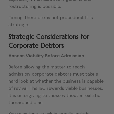
restructuring is possible.
Timing, therefore, is not procedural. It is
strategic.
Strategic Considerations for
Corporate Debtors
Assess Viability Before Admission
Before allowing the matter to reach
admission, corporate debtors must take a
hard look at whether the business is capable
of revival. The IBC rewards viable businesses.
It is unforgiving to those without a realistic
turnaround plan.
Key questions to ask internally include: