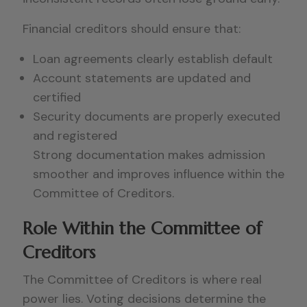
Financial creditors should ensure that:
Loan agreements clearly establish default
Account statements are updated and
certified
Security documents are properly executed
and registered
Strong documentation makes admission
smoother and improves influence within the
Committee of Creditors.
Role Within the Committee of
Creditors
The Committee of Creditors is where real
power lies. Voting decisions determine the