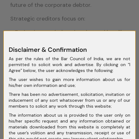
future of the corporate debtor.
Strategic creditors focus on:
Evaluating resolution plans beyond headline
recovery numbers
Disclaimer & Confirmation
Assessing feasibility and long-term
sustainability
As per the rules of the Bar Council of India, we are not
permitted to solicit work and advertise. By clicking on “I
Avoiding liquidation unless resolution is
Agree” below, the user acknowledges the following:
clearly impossible
The user wishes to gain more information about us for
Short-term recovery thinking can destroy
his/her own information and use;
long-term value.
There has been no advertisement, solicitation, invitation or
inducement of any sort whatsoever from us or any of our
members to solicit any work through this website;
Balancing Recovery
The information about us is provided to the user only on
his/her specific request and any information obtained or
With Resolution
materials downloaded from this website is completely at
the user’s volition and any transmission, receipt or use of
this site would not create any lawyer-client relationship.