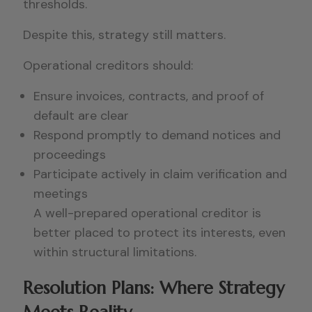
thresholds.
Despite this, strategy still matters.
Operational creditors should:
Ensure invoices, contracts, and proof of
default are clear
Respond promptly to demand notices and
proceedings
Participate actively in claim verification and
meetings
A well-prepared operational creditor is
better placed to protect its interests, even
within structural limitations.
Resolution Plans: Where Strategy