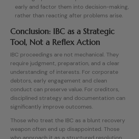
early and factor them into decision-making,
rather than reacting after problems arise.
Conclusion: IBC as a Strategic
Tool, Not a Reflex Action
IBC proceedings are not mechanical. They
require judgment, preparation, and a clear
understanding of interests. For corporate
debtors, early engagement and clean
conduct can preserve value. For creditors,
disciplined strategy and documentation can
significantly improve outcomes.
Those who treat the IBC as a blunt recovery
weapon often end up disappointed. Those
who approach it as a structured resolution