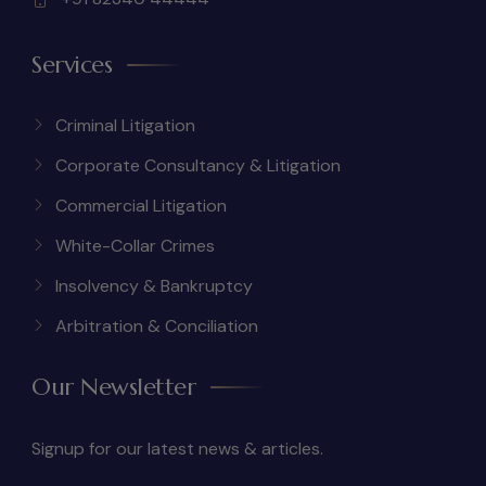
Services
Criminal Litigation
Corporate Consultancy & Litigation
Commercial Litigation
White-Collar Crimes
Insolvency & Bankruptcy
Arbitration & Conciliation
Our Newsletter
Signup for our latest news & articles.