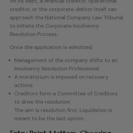
on its debt, a financial creditor, operational
creditor, or the corporate debtor itself can
approach the National Company Law Tribunal
to initiate the Corporate Insolvency
Resolution Process.
Once the application is admitted:
Management of the company shifts to an
Insolvency Resolution Professional
A moratorium is imposed on recovery
actions
Creditors form a Committee of Creditors
to drive the resolution
The aim is resolution first. Liquidation is
meant to be the last option.