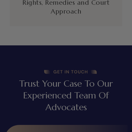
Rights, Remedies and Court
Approach
GET IN TOUCH
Trust Your Case To Our
Experienced Team Of
Advocates