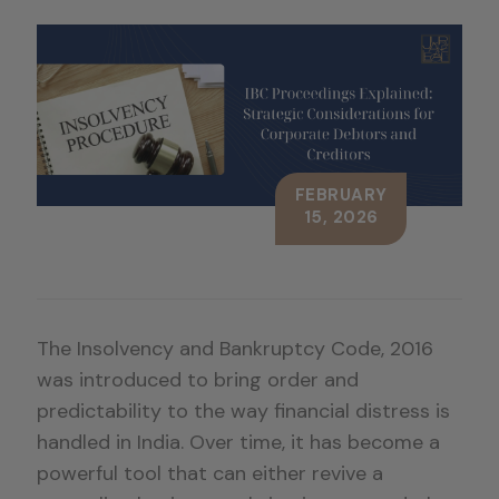
FEBRUARY
15, 2026
The Insolvency and Bankruptcy Code, 2016
was introduced to bring order and
predictability to the way financial distress is
handled in India. Over time, it has become a
powerful tool that can either revive a