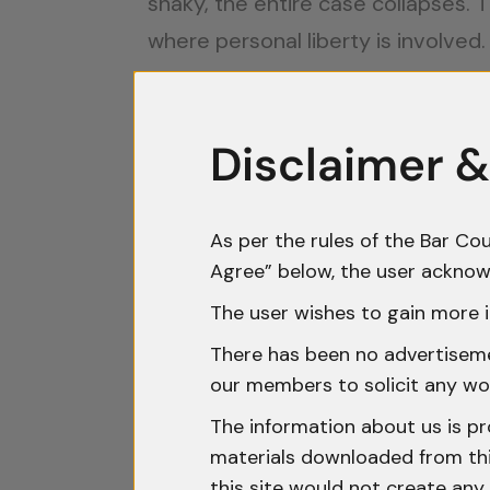
shaky, the entire case collapses.
where personal liberty is involved.
Non-Compliance With Secti
Section 42 deals with cases where 
Disclaimer &
conveyance, or enclosed place. Th
The information must be reduced
As per the rules of the Bar Cou
A copy must be sent to a superio
Agree” below, the user acknow
The user wishes to gain more i
Failure to do this has proved fatal
There has been no advertisemen
Court clarified that delayed com
our members to solicit any wo
Courts examine whether the officer
The information about us is pr
materials downloaded from this
record, the prosecution often stru
this site would not create any 