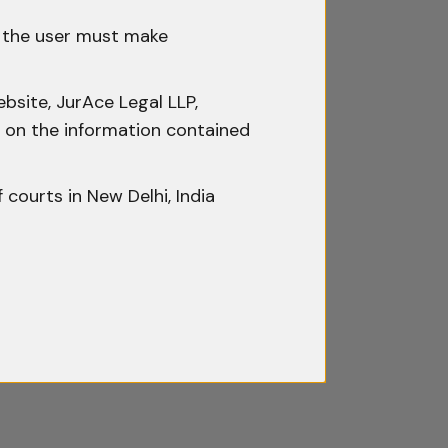
icer or Magistrate
h the user must make
hen a personal search of the
bsite, JurAce Legal LLP,
ty on the information contained
e a Magistrate or a Gazetted
must be real, meaningful, and
f courts in New Delhi, India
omply with Section 50 would