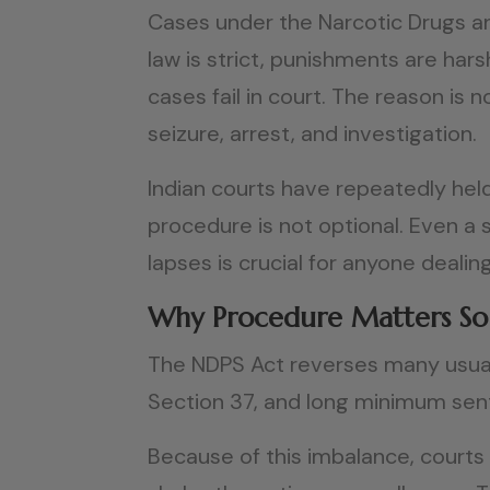
Cases under the Narcotic Drugs an
law is strict, punishments are hars
cases fail in court. The reason i
seizure, arrest, and investigation.
Indian courts have repeatedly held
procedure is not optional. Even a 
lapses is crucial for anyone dealing
Why Procedure Matters S
The NDPS Act reverses many usual s
Section 37, and long minimum sen
Because of this imbalance, courts i