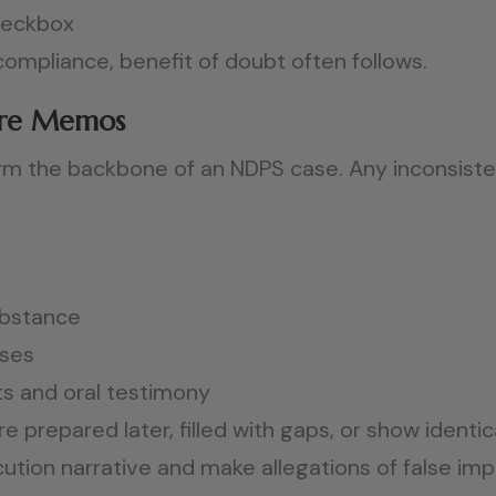
checkbox
mpliance, benefit of doubt often follows.
zure Memos
m the backbone of an NDPS case. Any inconsisten
ubstance
sses
 and oral testimony
 prepared later, filled with gaps, or show ident
ion narrative and make allegations of false impl