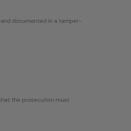
d, and documented in a tamper-
that the prosecution must