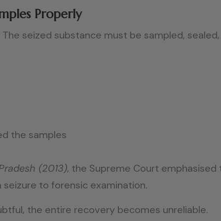
amples Properly
al. The seized substance must be sampled, seale
ed the samples
 Pradesh (2013)
, the Supreme Court emphasised 
 seizure to forensic examination.
btful, the entire recovery becomes unreliable.