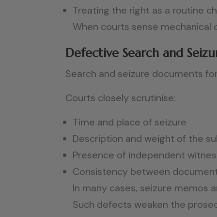
Treating the right as a routine 
When courts sense mechanical co
Defective Search and Sei
Search and seizure documents for
Courts closely scrutinise:
Time and place of seizure
Description and weight of the s
Presence of independent witne
Consistency between documents
In many cases, seizure memos are
Such defects weaken the prosecut