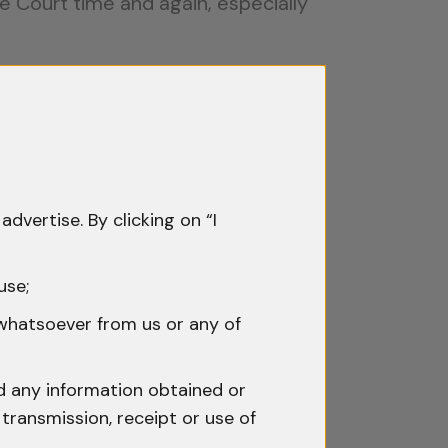
e Court time and again, especially
Reasons
 being stored in a building,
advertise. By clicking on “I
use;
f Haryana (2009)
, the Supreme
 whatsoever from us or any of
ce cannot be ignored.
the law. If there is no written
nd any information obtained or
transmission, receipt or use of