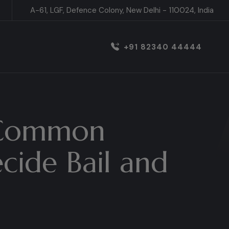
A-61, LGF, Defence Colony, New Delhi - 110024, India
+91 82340 44444
: Common
cide Bail and