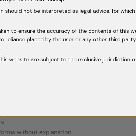
ht to Be Searched Before a Gazetted Off
n should not be interpreted as legal advice, for whic
gated provisions under the NDPS Act. It applies w
aken to ensure the accuracy of the contents of this we
 from reliance placed by the user or any other third par
med that they have a right to be searched befor
.
ity. Courts have stressed that the communication 
o this website are subject to the exclusive jurisdiction o
 (1999)
, the Supreme Court held that failure to c
uld vitiate the conviction.
ge
 forms without explanation