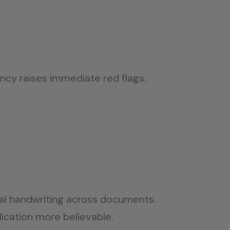
cy raises immediate red flags.
ical handwriting across documents.
ication more believable.