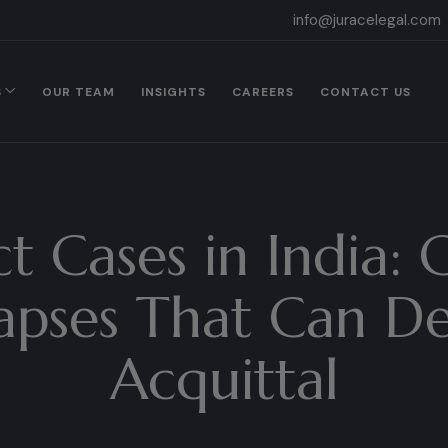
info@juracelegal.com
S
OUR TEAM
INSIGHTS
CAREERS
CONTACT US
t Cases in India
apses That Can De
Acquittal