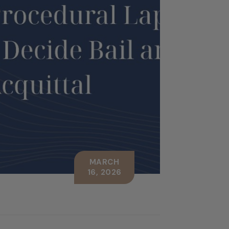
MARCH
16, 2026