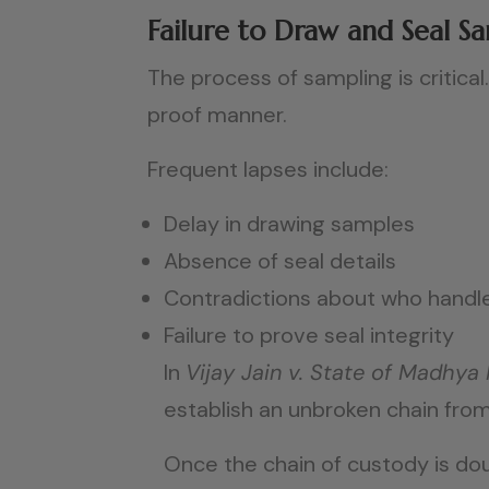
Failure to Draw and Seal S
The process of sampling is critic
proof manner.
Frequent lapses include:
Delay in drawing samples
Absence of seal details
Contradictions about who handl
Failure to prove seal integrity
In
Vijay Jain v. State of Madhya
establish an unbroken chain from
Once the chain of custody is dou