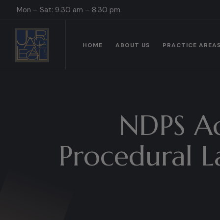
Mon – Sat: 9.30 am – 8.30 pm
HOME
ABOUT US
PRACTICE AREA
NDPS Ac
Procedural L