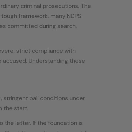
rdinary criminal prosecutions. The
e the tough framework, many NDPS
pses committed during search,
evere, strict compliance with
the accused. Understanding these
 stringent bail conditions under
 the start.
the letter. If the foundation is