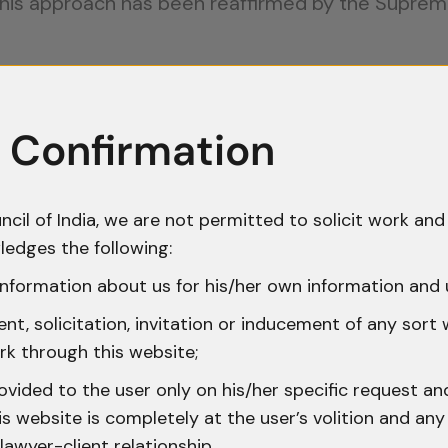
 This approach has been reaffirmed by the Suprem
on 42: Information and Recording of 
officers receive prior information about narcotics
 Confirmation
e law requires two key steps:
 to writing
ncil of India, we are not permitted to solicit work and 
r officer within the prescribed time
ledges the following:
nformation about us for his/her own information and 
 in many prosecutions. In
Karnail Singh v. State o
t, solicitation, invitation or inducement of any sort
pliance may be condoned, but total non-complian
rk through this website;
 acted casually or made genuine efforts to follow 
ovided to the user only on his/her specific request a
 website is completely at the user’s volition and any 
ggles to justify the search.
lawyer-client relationship.