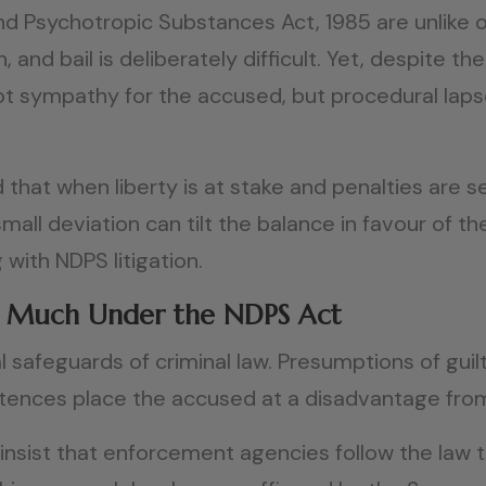
d Psychotropic Substances Act, 1985 are unlike o
h, and bail is deliberately difficult. Yet, despit
s not sympathy for the accused, but procedural la
 that when liberty is at stake and penalties are s
small deviation can tilt the balance in favour of 
 with NDPS litigation.
o Much Under the NDPS Act
afeguards of criminal law. Presumptions of guilt,
tences place the accused at a disadvantage from
nsist that enforcement agencies follow the law to 