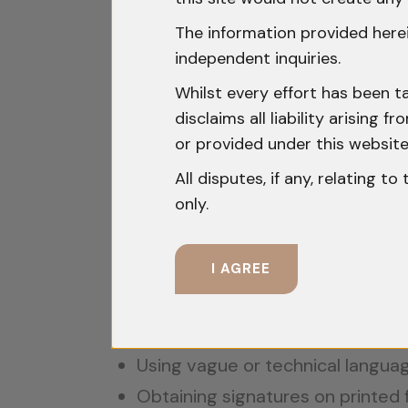
Section 50 Violations: Rig
The information provided herei
Section 50 is one of the most liti
independent inquiries.
accused is conducted.
Whilst every effort has been t
disclaims all liability arising
The accused must be clearly infor
or provided under this website
Officer. This is not a mere formal
All disputes, if any, relating t
unambiguous.
only.
In
State of Punjab v. Baldev Singh
I AGREE
render the recovery suspect and co
Common lapses include:
Using vague or technical langua
Obtaining signatures on printed