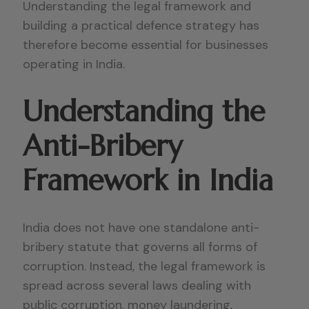
Understanding the legal framework and
building a practical defence strategy has
therefore become essential for businesses
operating in India.
Understanding the
Anti-Bribery
Framework in India
India does not have one standalone anti-
bribery statute that governs all forms of
corruption. Instead, the legal framework is
spread across several laws dealing with
public corruption, money laundering,