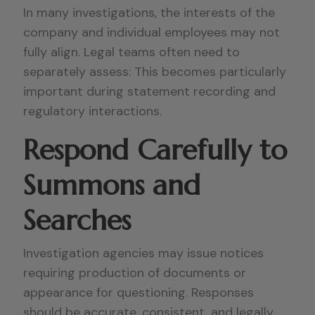
In many investigations, the interests of the
company and individual employees may not
fully align. Legal teams often need to
separately assess: This becomes particularly
important during statement recording and
regulatory interactions.
Respond Carefully to
Summons and
Searches
Investigation agencies may issue notices
requiring production of documents or
appearance for questioning. Responses
should be accurate, consistent, and legally