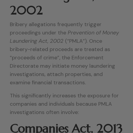
2002
Bribery allegations frequently trigger
proceedings under the
Prevention of Money
Laundering Act, 2002
(“PMLA”). Once
bribery-related proceeds are treated as
“proceeds of crime”, the Enforcement
Directorate may initiate money laundering
investigations, attach properties, and
examine financial transactions.
This significantly increases the exposure for
companies and individuals because PMLA
investigations often involve:
Companies Act, 2013