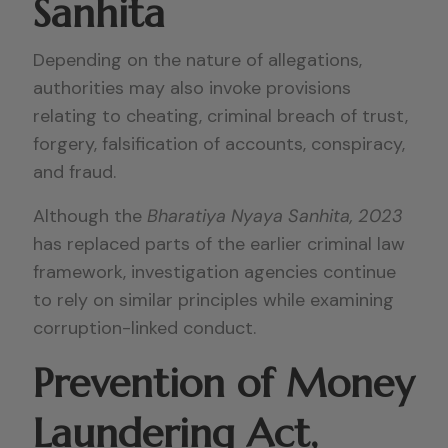
Sanhita
Depending on the nature of allegations,
authorities may also invoke provisions
relating to cheating, criminal breach of trust,
forgery, falsification of accounts, conspiracy,
and fraud.
Although the
Bharatiya Nyaya Sanhita, 2023
has replaced parts of the earlier criminal law
framework, investigation agencies continue
to rely on similar principles while examining
corruption-linked conduct.
Prevention of Money
Laundering Act,