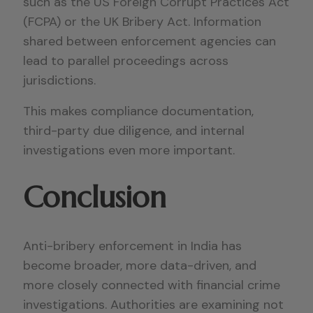
such as the US Foreign Corrupt Practices Act
(FCPA) or the UK Bribery Act. Information
shared between enforcement agencies can
lead to parallel proceedings across
jurisdictions.
This makes compliance documentation,
third-party due diligence, and internal
investigations even more important.
Conclusion
Anti-bribery enforcement in India has
become broader, more data-driven, and
more closely connected with financial crime
investigations. Authorities are examining not