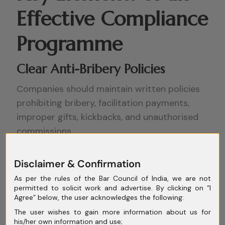
Effective Compliance
Programme
Clear Anti-Bribery Policies
Companies should maintain written policies
prohibiting bribery, facilitation payments,
improper gifts, kickbacks, and unauthorised
commissions.
Policies should also clearly define approval
Disclaimer & Confirmation
processes for –
As per the rules of the Bar Council of India, we are not
permitted to solicit work and advertise. By clicking on “I
Third-Party Due Diligence
Agree” below, the user acknowledges the following:
Several enforcement actions arise because
The user wishes to gain more information about us for
his/her own information and use;