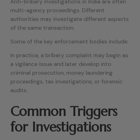
Anti-bribery investigations in India are often
multi-agency proceedings. Different
authorities may investigate different aspects
of the same transaction.
Some of the key enforcement bodies include:
In practice, a bribery complaint may begin as
a vigilance issue and later develop into
criminal prosecution, money laundering
proceedings, tax investigations, or forensic
audits.
Common Triggers
for Investigations