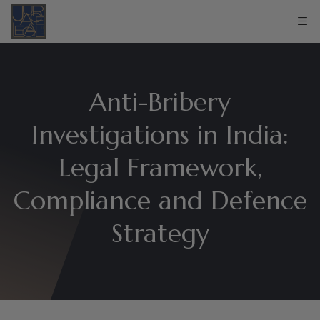
Anti-Bribery
Investigations in India:
Legal Framework,
Compliance and Defence
Strategy