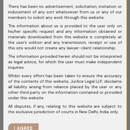
businesses fail to properly examine
There has been no advertisement, solicitation, invitation or
intermediaries.
inducement of any sort whatsoever from us or any of our
members to solicit any work through this website;
Before appointing consultants or agents,
The information about us is provided to the user only on
companies should assess:
his/her specific request and any information obtained or
materials downloaded from this website is completely at
Internal Financial Controls
the user’s volition and any transmission, receipt or use of
this site would not create any lawyer-client relationship.
Weak accounting controls often become the
The information provided herein should not be interpreted
strongest evidence against a company
as legal advice, for which the user must make independent
inquiries.
during investigations.
Whilst every effort has been taken to ensure the accuracy
of the contents of this website, JurAce Legal LLP, disclaims
Businesses should maintain:
all liability arising from reliance placed by the user or any
other third party on the information contained or provided
Employee Training and Reporting
under this website.
Mechanisms
All disputes, if any, relating to this website are subject to
the exclusive jurisdiction of courts in New Delhi, India only.
Employees working in procurement,
government relations, licensing, and finance
I AGREE