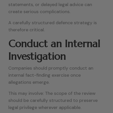
statements, or delayed legal advice can
create serious complications.
A carefully structured defence strategy is
therefore critical.
Conduct an Internal
Investigation
Companies should promptly conduct an
internal fact-finding exercise once
allegations emerge.
This may involve: The scope of the review
should be carefully structured to preserve
legal privilege wherever applicable.