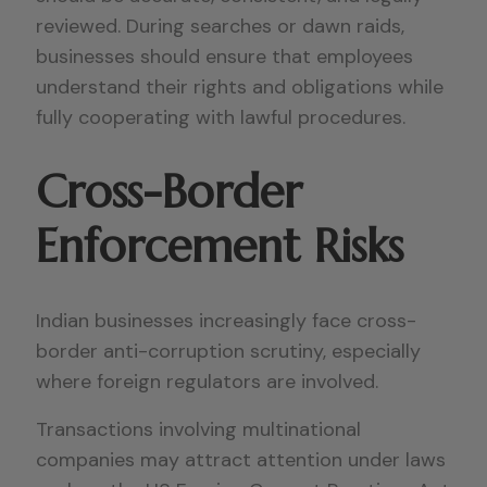
reviewed. During searches or dawn raids,
businesses should ensure that employees
understand their rights and obligations while
fully cooperating with lawful procedures.
Cross-Border
Enforcement Risks
Indian businesses increasingly face cross-
border anti-corruption scrutiny, especially
where foreign regulators are involved.
Transactions involving multinational
companies may attract attention under laws