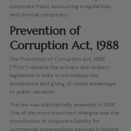
corporate fraud, accounting irregularities,
and criminal conspiracy.
Prevention of
Corruption Act, 1988
The
Prevention of Corruption Act, 1988
(“PCA”) remains the primary anti-bribery
legislation in India. It criminalises the
acceptance and giving of undue advantage
to public servants.
The law was substantially amended in 2018.
One of the most important changes was the
introduction of corporate liability for
commercial organisations involved in bribing