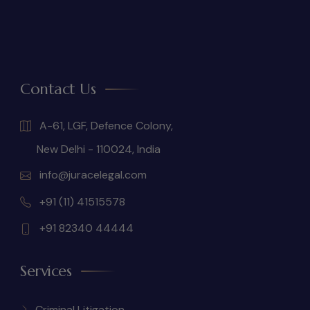
Contact Us
A-61, LGF, Defence Colony,
New Delhi - 110024, India
info@juracelegal.com
+91 (11) 41515578
+91 82340 44444
Services
Criminal Litigation