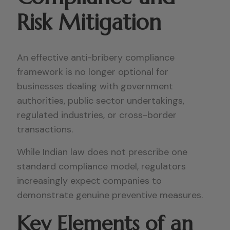
Risk Mitigation
An effective anti-bribery compliance
framework is no longer optional for
businesses dealing with government
authorities, public sector undertakings,
regulated industries, or cross-border
transactions.
While Indian law does not prescribe one
standard compliance model, regulators
increasingly expect companies to
demonstrate genuine preventive measures.
Key Elements of an