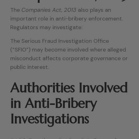
The
Companies Act, 2013
also plays an
important role in anti-bribery enforcement.
Regulators may investigate:
The Serious Fraud Investigation Office
(“SFIO”) may become involved where alleged
misconduct affects corporate governance or
public interest.
Authorities Involved
in Anti-Bribery
Investigations