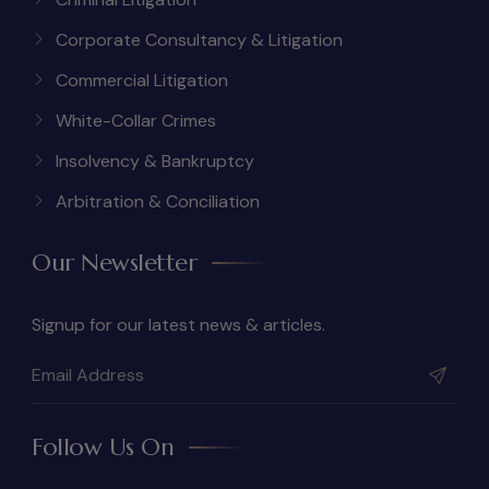
Corporate Consultancy & Litigation
Commercial Litigation
White-Collar Crimes
Insolvency & Bankruptcy
Arbitration & Conciliation
Our Newsletter
Signup for our latest news & articles.
Follow Us On