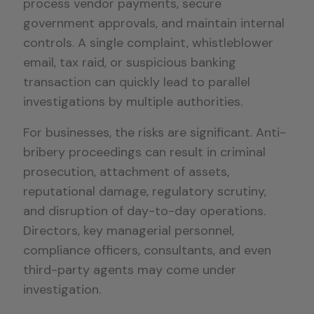
process vendor payments, secure
government approvals, and maintain internal
controls. A single complaint, whistleblower
email, tax raid, or suspicious banking
transaction can quickly lead to parallel
investigations by multiple authorities.
For businesses, the risks are significant. Anti-
bribery proceedings can result in criminal
prosecution, attachment of assets,
reputational damage, regulatory scrutiny,
and disruption of day-to-day operations.
Directors, key managerial personnel,
compliance officers, consultants, and even
third-party agents may come under
investigation.