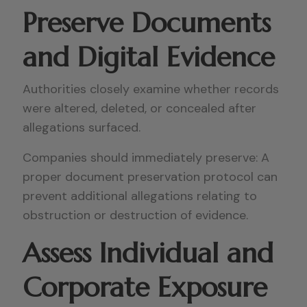
Preserve Documents
and Digital Evidence
Authorities closely examine whether records
were altered, deleted, or concealed after
allegations surfaced.
Companies should immediately preserve: A
proper document preservation protocol can
prevent additional allegations relating to
obstruction or destruction of evidence.
Assess Individual and
Corporate Exposure