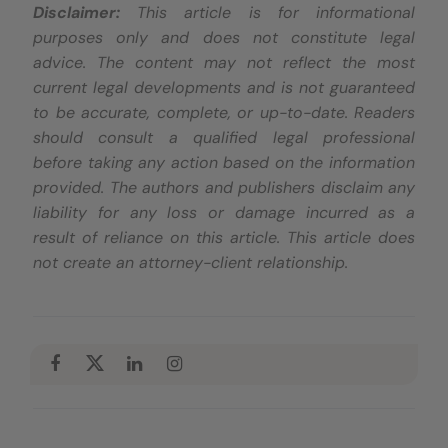
Disclaimer:
This article is for informational
purposes only and does not constitute legal
advice. The content may not reflect the most
current legal developments and is not guaranteed
to be accurate, complete, or up-to-date. Readers
should consult a qualified legal professional
before taking any action based on the information
provided. The authors and publishers disclaim any
liability for any loss or damage incurred as a
result of reliance on this article. This article does
not create an attorney-client relationship.