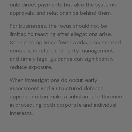
only direct payments but also the systems,
approvals, and relationships behind them.
For businesses, the focus should not be
limited to reacting after allegations arise.
Strong compliance frameworks, documented
controls, careful third-party management,
and timely legal guidance can significantly
reduce exposure.
When investigations do occur, early
assessment and a structured defence
approach often make a substantial difference
in protecting both corporate and individual
interests.