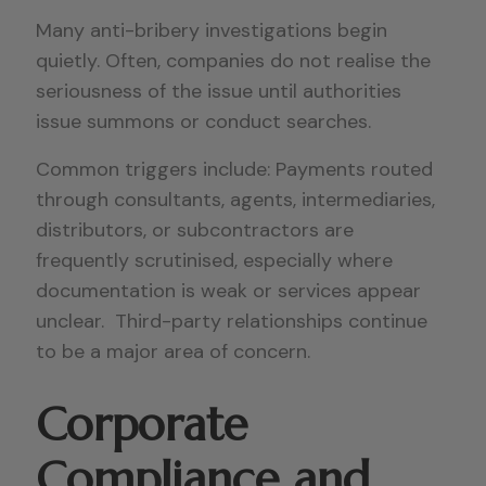
Many anti-bribery investigations begin
quietly. Often, companies do not realise the
seriousness of the issue until authorities
issue summons or conduct searches.
Common triggers include: Payments routed
through consultants, agents, intermediaries,
distributors, or subcontractors are
frequently scrutinised, especially where
documentation is weak or services appear
unclear. Third-party relationships continue
to be a major area of concern.
Corporate
Compliance and