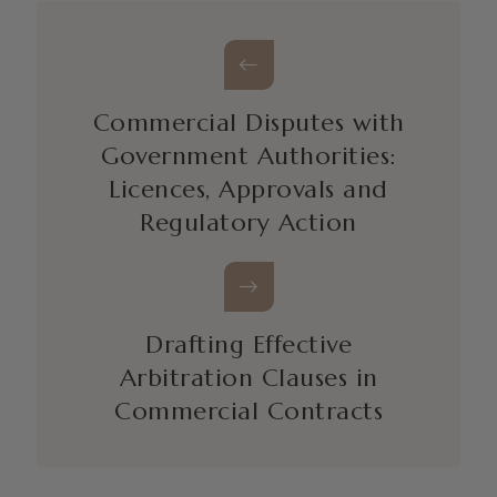
Commercial Disputes with
Government Authorities:
Licences, Approvals and
Regulatory Action
Drafting Effective
Arbitration Clauses in
Commercial Contracts