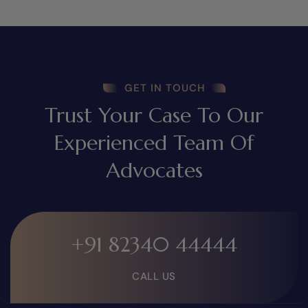
GET IN TOUCH
Trust Your Case To Our
Experienced Team Of
Advocates
+91 82340 44444
CALL US