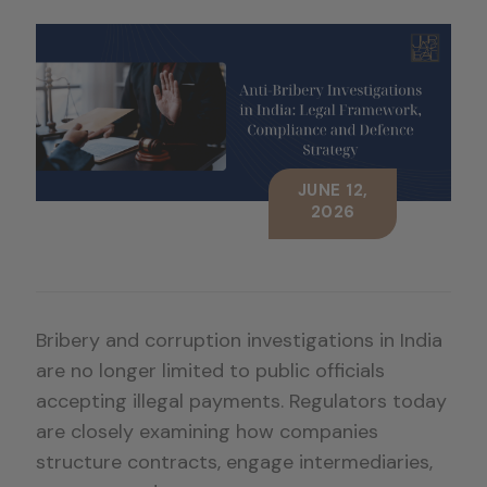
JUNE 12,
2026
Bribery and corruption investigations in India
are no longer limited to public officials
accepting illegal payments. Regulators today
are closely examining how companies
structure contracts, engage intermediaries,