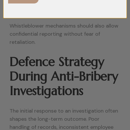
functions should receive regular compliance
training.
Whistleblower mechanisms should also allow
confidential reporting without fear of
retaliation.
Defence Strategy
During Anti-Bribery
Investigations
The initial response to an investigation often
shapes the long-term outcome. Poor
handling of records, inconsistent employee