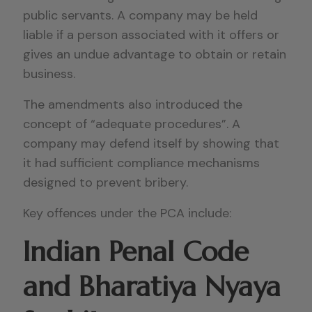
public servants. A company may be held
liable if a person associated with it offers or
gives an undue advantage to obtain or retain
business.
The amendments also introduced the
concept of “adequate procedures”. A
company may defend itself by showing that
it had sufficient compliance mechanisms
designed to prevent bribery.
Key offences under the PCA include:
Indian Penal Code
and Bharatiya Nyaya