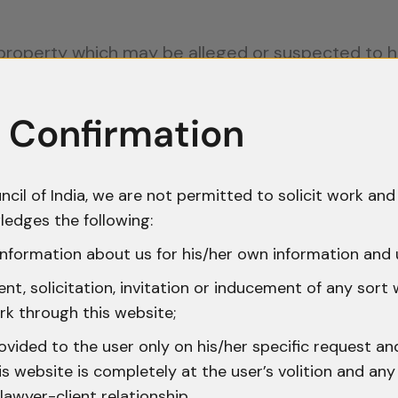
 property which may be alleged or suspected to 
create suspicion of the commission of any offenc
 Confirmation
VII
of the CrPC, which deals with “Processes to C
o secure property that is either stolen or has a d
l or destruction before it can be produced before
ncil of India, we are not permitted to solicit work and 
ledges the following:
become a source of abuse, with investigating aut
nformation about us for his/her own information and 
uspicion, often without verifying whether the ac
t, solicitation, invitation or inducement of any sort
me.
rk through this website;
tation of Section 102 CrPC
ovided to the user only on his/her specific request a
 website is completely at the user’s volition and any 
lawyer-client relationship.