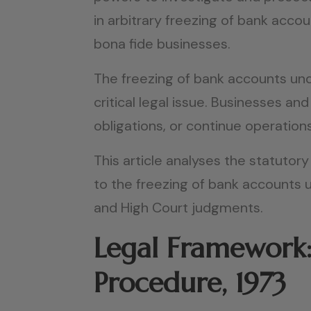
in arbitrary freezing of bank acco
bona fide businesses.
The freezing of bank accounts und
critical legal issue. Businesses a
obligations, or continue operation
This article analyses the statutory
to the freezing of bank accounts
and High Court judgments.
Legal Framework:
Procedure, 1973