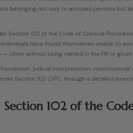
unts belonging not only to accused persons but al
er Section 102 of the Code of Criminal Procedur
nd individuals have found themselves unable to ac
s — often without being named in the FIR or given
 foundation, judicial interpretation, constitutiona
 under Section 102 CrPC, through a detailed exam
 Section 102 of the Code