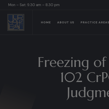
Mon – Sat: 9.30 am – 8.30 pm
HOME
ABOUT US
PRACTICE AREA
Freezing of
102 CrPC
Judgme