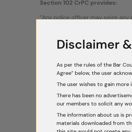
Section 102 CrPC provides:
“Any police officer may seize any
found under circumstances which 
Disclaimer &
This provision falls under
Chapter 
The intent behind Section 102 is t
an offence, preventing its disposa
As per the rules of the Bar Cou
Agree” below, the user acknow
However, this broad language has 
The user wishes to gain more i
to freeze bank accounts on mere s
There has been no advertisemen
real connection to the alleged cri
our members to solicit any wo
Judicial Interpre
The information about us is pr
materials downloaded from this
this site would not create any 