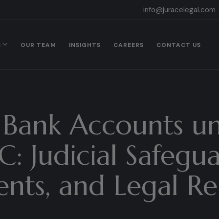
info@juracelegal.com
S
OUR TEAM
INSIGHTS
CAREERS
CONTACT US
 Bank Accounts u
: Judicial Safegu
nts, and Legal R