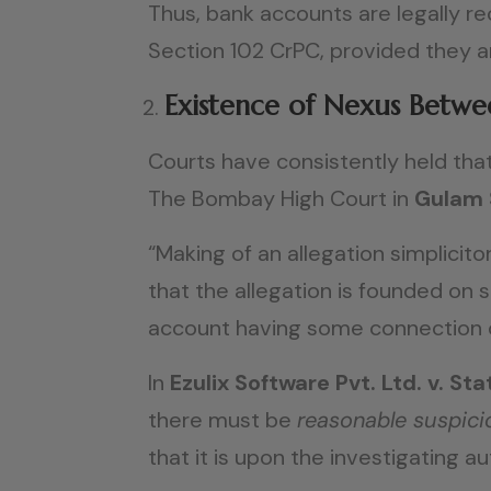
Thus, bank accounts are legally r
Section 102 CrPC, provided they 
Existence of Nexus Betwe
Courts have consistently held that 
The Bombay High Court in
Gulam 
“Making of an allegation simplicito
that the allegation is founded on 
account having some connection or
In
Ezulix Software Pvt. Ltd. v. 
there must be
reasonable suspici
that it is upon the investigating a