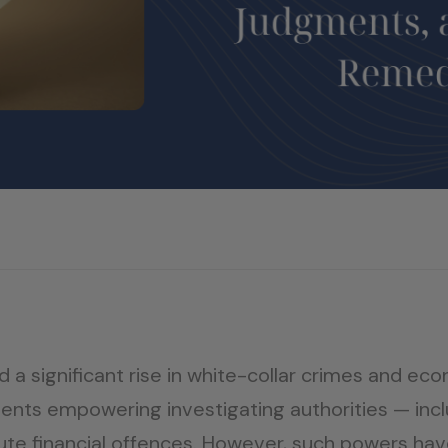
d a significant rise in white-collar crimes and ec
nts empowering investigating authorities — incl
te financial offences. However, such powers hav