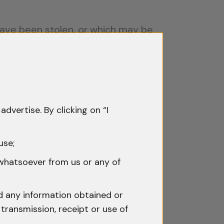
have been stolen, or which may be
e.”
ompel the Production of Things.”
irect nexus with the commission of
 the court.
advertise. By clicking on “I
horities invoking Section 102 CrPC
use;
count or the transaction has any
 whatsoever from us or any of
:
nd any information obtained or
transmission, receipt or use of