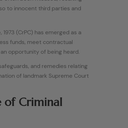
so to innocent third parties and
e, 1973 (CrPC) has emerged as a
cess funds, meet contractual
 an opportunity of being heard.
l safeguards, and remedies relating
ination of landmark Supreme Court
 of Criminal