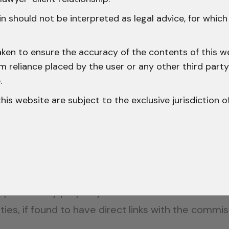
y”?
n should not be interpreted as legal advice, for whic
perties Private Limited v. State of Maharasht
aken to ensure the accuracy of the contents of this we
 from reliance placed by the user or any other third par
.
ed in Section 102 of the CrPC will only cover mov
o this website are subject to the exclusive jurisdiction o
e terms such as ‘seize’ and ‘produce’… indicates 
y.”
a v. Tapas D. Neogy, (1999) 7 SCC 685
, further
e phrase ‘any property’ under Section 102 of the
ties, if found to have direct links with the commis