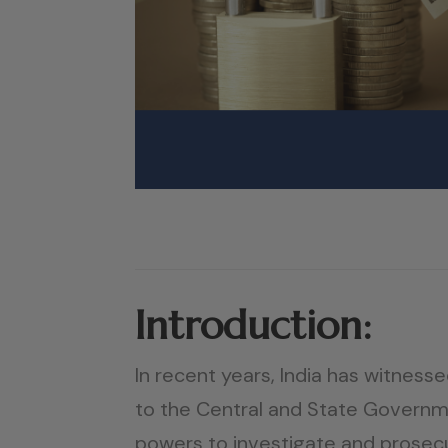
Introduction:
In recent years, India has witnesse
to the Central and State Governme
powers to investigate and prosecu