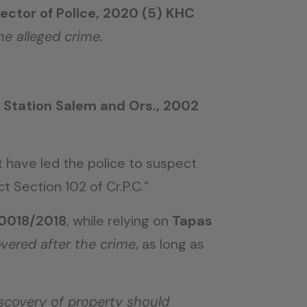
ector of Police, 2020 (5) KHC
he alleged crime.
e Station Salem and Ors., 2002
 have led the police to suspect
 Section 102 of Cr.P.C.”
/0018/2018
, while relying on
Tapas
overed after the crime
, as long as
scovery of property should