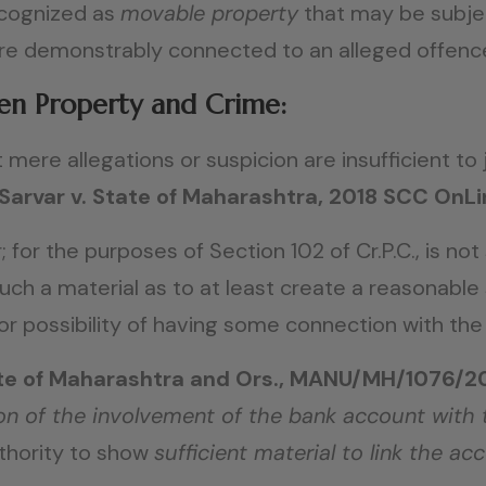
ecognized as
movable property
that may be subjec
are demonstrably connected to an alleged offenc
en Property and Crime:
mere allegations or suspicion are insufficient to 
Sarvar v. State of Maharashtra, 2018 SCC OnL
r; for the purposes of Section 102 of Cr.P.C., is no
such a material as to at least create a reasonabl
 possibility of having some connection with the
State of Maharashtra and Ors., MANU/MH/1076/2
on of the involvement of the bank account with
uthority to show
sufficient material to link the ac