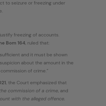
t to seizure or freezing under
e.
justify freezing of accounts.
ine Bom 164
, ruled that:
t sufficient and it must be shown
e suspicion about the amount in the
 commission of crime.”
021
, the Court emphasized that
 the commission of a crime
, and
count with the alleged offence.