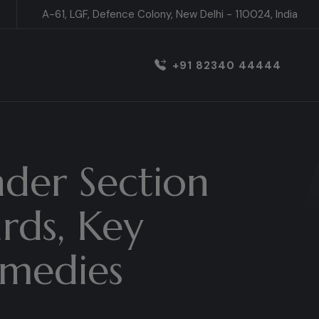
A-61, LGF, Defence Colony, New Delhi - 110024, India
+91 82340 44444
nder Section
ards, Key
emedies