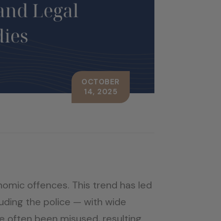
OCTOBER
14, 2025
onomic offences. This trend has led
uding the police — with wide
e often been misused, resulting