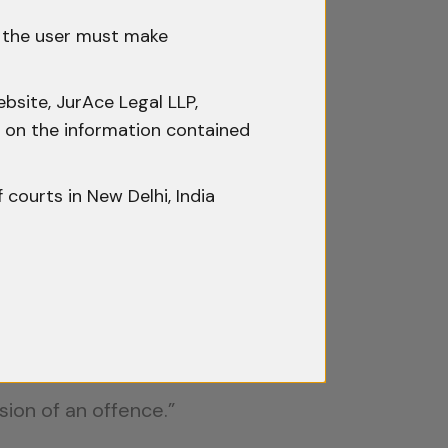
h the user must make
ra and Ors., AIR 2019 SC 4554
,
bsite, JurAce Legal LLP,
ty on the information contained
able property and excludes
f courts in New Delhi, India
that the phrase ‘any property’…
 expanded the interpretation to
 CrPC and could therefore be
sion of an offence.”