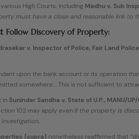
various High Courts, including
Madhu v. Sub Insp
perty must have a close and reasonable link to t
 Follow Discovery of Property:
rasekar v. Inspector of Police, Fair Land Polic
dant upon the bank account or its operation that
ted somewhere… This is not sufficient to attract
 in
Suninder Sandha v. State of U.P., MANU/UP
Section 102 may apply even if
the property is disc
 investigation.
perties (supra)
nonetheless reaffirmed that
“di