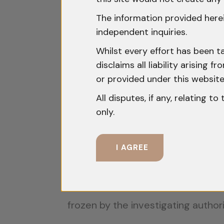
What Constitutes “Propert
The information provided herei
independent inquiries.
The Supreme Court in
Nevada Pro
Whilst every effort has been t
clarified that:
disclaims all liability arising
or provided under this website
“The phrase ‘any property’ referr
All disputes, if any, relating t
immovable property. The use of th
only.
will apply only to movable propert
The Court in
State of Maharashtr
I AGREE
include bank accounts:
“Even bank accounts fall within th
frozen by the investigating authori