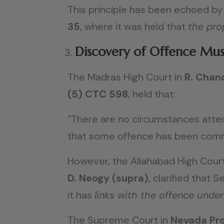
This principle has been echoed by 
35
, where it was held that
the pro
Discovery of Offence Must
The Madras High Court in
R. Chand
(5) CTC 598
, held that:
“There are no circumstances atten
that some offence has been commit
However, the Allahabad High Court
D. Neogy (supra)
, clarified that 
it has
links with the offence under
The Supreme Court in
Nevada Pro