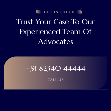
GET IN TOUCH
Trust Your Case To Our
Experienced Team Of
Advocates
+91 82340 44444
CALL US