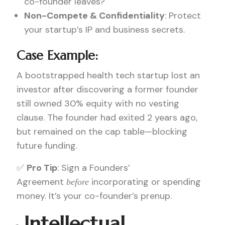
co-founder leaves?
Non-Compete & Confidentiality
: Protect
your startup’s IP and business secrets.
Case Example:
A bootstrapped health tech startup lost an
investor after discovering a former founder
still owned 30% equity with no vesting
clause. The founder had exited 2 years ago,
but remained on the cap table—blocking
future funding.
✅
Pro Tip
: Sign a Founders’
Agreement
incorporating or spending
before
money. It’s your co-founder’s prenup.
Intellectual