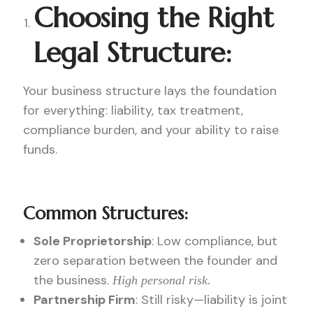
Choosing the Right
Legal Structure:
Your business structure lays the foundation
for everything: liability, tax treatment,
compliance burden, and your ability to raise
funds.
Common Structures:
Sole Proprietorship
: Low compliance, but
zero separation between the founder and
the business.
High personal risk.
Partnership Firm
: Still risky—liability is joint