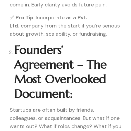
come in. Early clarity avoids future pain.
✅
Pro Tip
: Incorporate as a
Pvt.
Ltd.
company from the start if you’re serious
about growth, scalability, or fundraising.
Founders’
Agreement – The
Most Overlooked
Document:
Startups are often built by friends,
colleagues, or acquaintances. But what if one
wants out? What if roles change? What if you