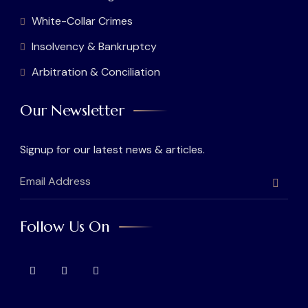
White-Collar Crimes
Insolvency & Bankruptcy
Arbitration & Conciliation
Our Newsletter
Signup for our latest news & articles.
Follow Us On