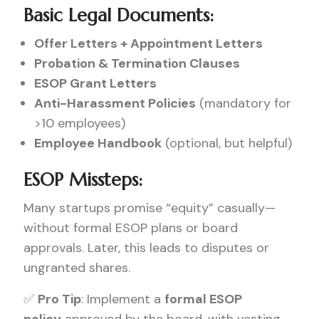
Basic Legal Documents:
Offer Letters + Appointment Letters
Probation & Termination Clauses
ESOP Grant Letters
Anti-Harassment Policies
(mandatory for
>10 employees)
Employee Handbook
(optional, but helpful)
ESOP Missteps:
Many startups promise “equity” casually—
without formal ESOP plans or board
approvals. Later, this leads to disputes or
ungranted shares.
✅
Pro Tip
: Implement a
formal ESOP