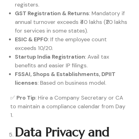
registers.
GST Registration & Returns
: Mandatory if
annual turnover exceeds ₹40 lakhs (₹20 lakhs
for services in some states).
ESIC & EPFO
: If the employee count
exceeds 10/20.
Startup India Registration
: Avail tax
benefits and easier IP filings.
FSSAI, Shops & Establishments, DPIIT
licenses
: Based on business model.
✅
Pro Tip
: Hire a Company Secretary or CA
to maintain a compliance calendar from Day
1.
Data Privacy and