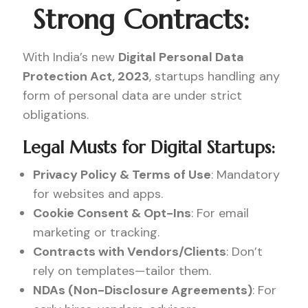
Strong Contracts:
With India’s new
Digital Personal Data
Protection Act, 2023
, startups handling any
form of personal data are under strict
obligations.
Legal Musts for Digital Startups:
Privacy Policy & Terms of Use
: Mandatory
for websites and apps.
Cookie Consent & Opt-Ins
: For email
marketing or tracking.
Contracts with Vendors/Clients
: Don’t
rely on templates—tailor them.
NDAs (Non-Disclosure Agreements)
: For