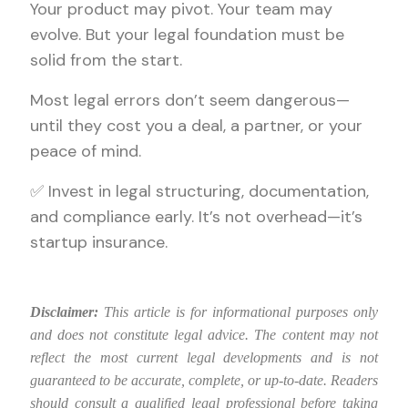
Your product may pivot. Your team may
evolve. But your legal foundation must be
solid from the start.
Most legal errors don’t seem dangerous—
until they cost you a deal, a partner, or your
peace of mind.
✅ Invest in legal structuring, documentation,
and compliance early. It’s not overhead—it’s
startup insurance.
Disclaimer:
This article is for informational purposes only
and does not constitute legal advice. The content may not
reflect the most current legal developments and is not
guaranteed to be accurate, complete, or up-to-date. Readers
should consult a qualified legal professional before taking