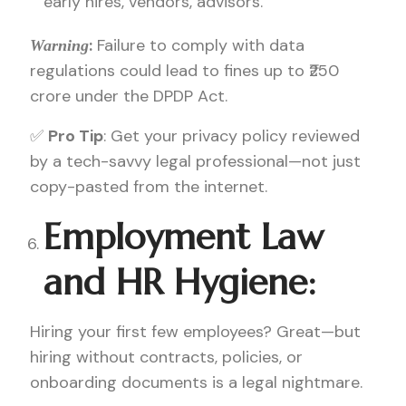
early hires, vendors, advisors.
:
Failure to comply with data
Warning
regulations could lead to fines up to ₹250
crore under the DPDP Act.
✅
Pro Tip
: Get your privacy policy reviewed
by a tech-savvy legal professional—not just
copy-pasted from the internet.
Employment Law
and HR Hygiene:
Hiring your first few employees? Great—but
hiring without contracts, policies, or
onboarding documents is a legal nightmare.