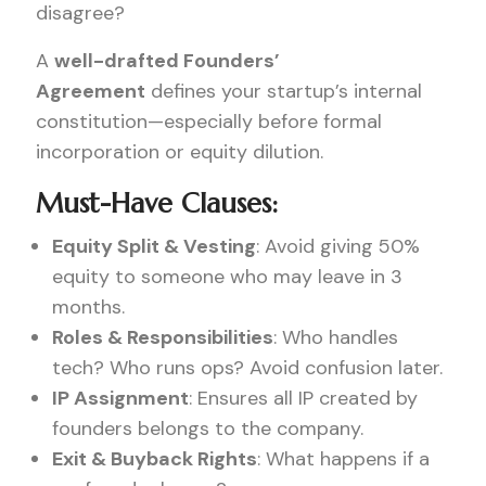
disagree?
A
well-drafted Founders’
Agreement
defines your startup’s internal
constitution—especially before formal
incorporation or equity dilution.
Must-Have Clauses:
Equity Split & Vesting
: Avoid giving 50%
equity to someone who may leave in 3
months.
Roles & Responsibilities
: Who handles
tech? Who runs ops? Avoid confusion later.
IP Assignment
: Ensures all IP created by
founders belongs to the company.
Exit & Buyback Rights
: What happens if a