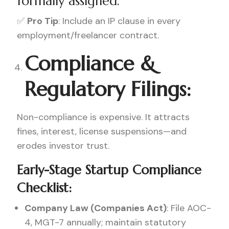
formally assigned.
✅
Pro Tip
: Include an IP clause in every
employment/freelancer contract.
Compliance &
Regulatory Filings:
Non-compliance is expensive. It attracts
fines, interest, license suspensions—and
erodes investor trust.
Early-Stage Startup Compliance
Checklist:
Company Law (Companies Act)
: File AOC-
4, MGT-7 annually; maintain statutory