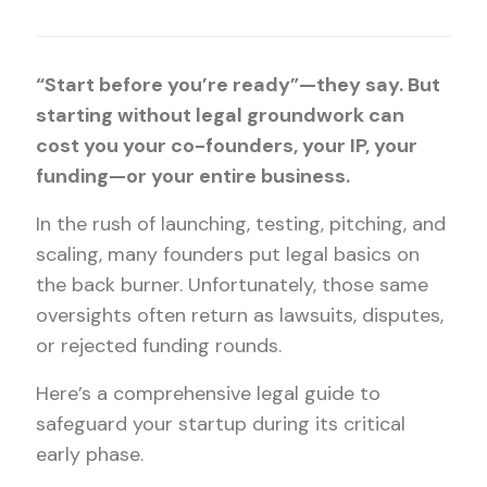
“Start before you’re ready”—they say. But
starting without legal groundwork can
cost you your co-founders, your IP, your
funding—or your entire business.
In the rush of launching, testing, pitching, and
scaling, many founders put legal basics on
the back burner. Unfortunately, those same
oversights often return as lawsuits, disputes,
or rejected funding rounds.
Here’s a comprehensive legal guide to
safeguard your startup during its critical
early phase.