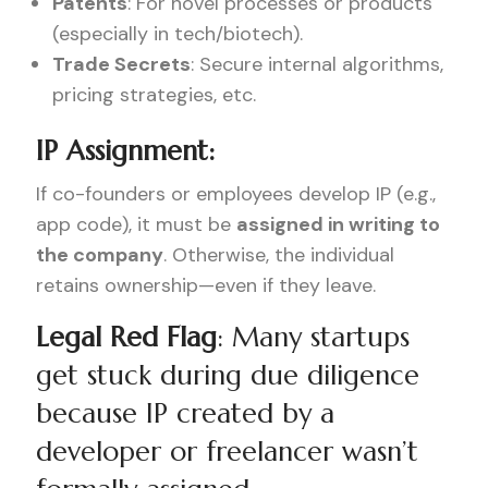
Patents
: For novel processes or products
(especially in tech/biotech).
Trade Secrets
: Secure internal algorithms,
pricing strategies, etc.
IP Assignment:
If co-founders or employees develop IP (e.g.,
app code), it must be
assigned in writing to
the company
. Otherwise, the individual
retains ownership—even if they leave.
Legal Red Flag
: Many startups
get stuck during due diligence
because IP created by a
developer or freelancer wasn’t