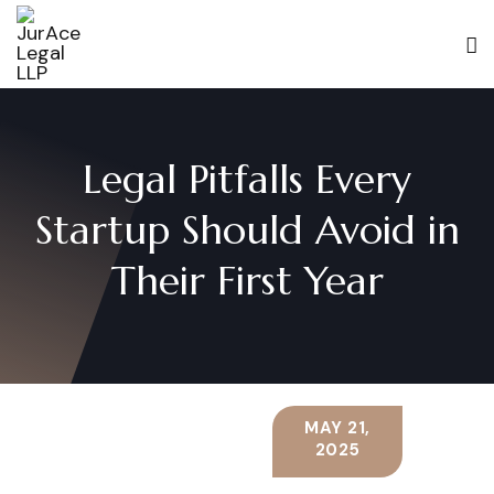
Legal Pitfalls Every
Startup Should Avoid in
Their First Year
MAY 21,
2025