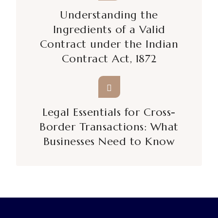
Understanding the
Ingredients of a Valid
Contract under the Indian
Contract Act, 1872
Legal Essentials for Cross-
Border Transactions: What
Businesses Need to Know