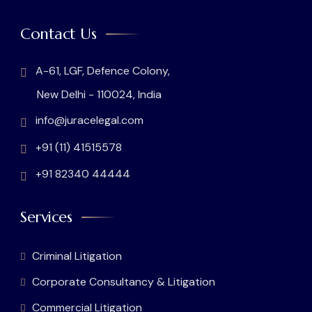
Contact Us
A-61, LGF, Defence Colony,
New Delhi - 110024, India
info@juracelegal.com
+91 (11) 41515578
+91 82340 44444
Services
Criminal Litigation
Corporate Consultancy & Litigation
Commercial Litigation