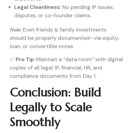
Legal Cleanliness
: No pending IP issues,
disputes, or co-founder claims.
:
Even friends & family investments
Note
should be properly documented—via equity,
loan, or convertible notes.
✅
Pro Tip
: Maintain a “data room” with digital
copies of all legal, IP, financial, HR, and
compliance documents from Day 1.
Conclusion: Build
Legally to Scale
Smoothly