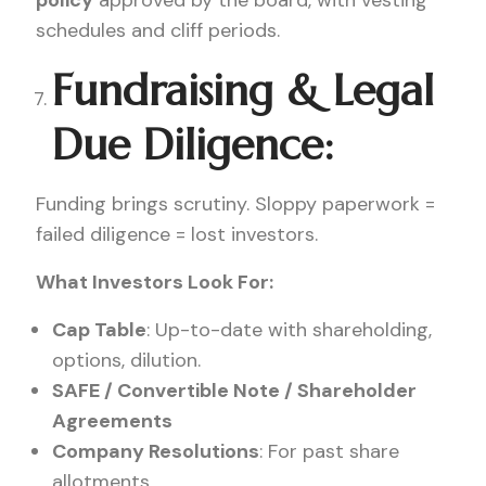
policy
approved by the board, with vesting
schedules and cliff periods.
Fundraising & Legal
Due Diligence:
Funding brings scrutiny. Sloppy paperwork =
failed diligence = lost investors.
What Investors Look For:
Cap Table
: Up-to-date with shareholding,
options, dilution.
SAFE / Convertible Note / Shareholder
Agreements
Company Resolutions
: For past share
allotments.