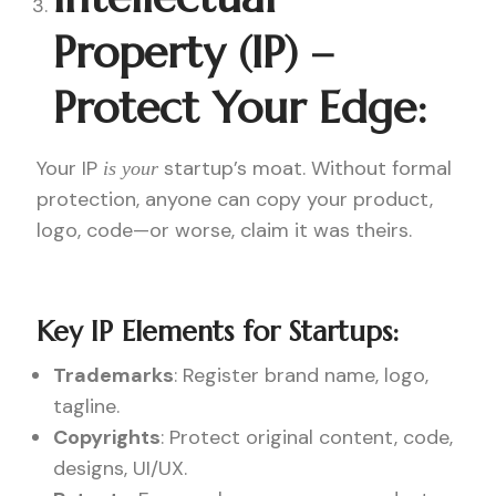
Property (IP) –
Protect Your Edge:
Your IP
startup’s moat. Without formal
is your
protection, anyone can copy your product,
logo, code—or worse, claim it was theirs.
Key IP Elements for Startups:
Trademarks
: Register brand name, logo,
tagline.
Copyrights
: Protect original content, code,
designs, UI/UX.