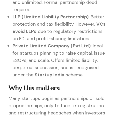
and unlimited. Formal partnership deed
required.
LLP (Limited Liability Partnership)
: Better
protection and tax flexibility. However,
VCs
avoid LLPs
due to regulatory restrictions
on FDI and profit-sharing limitations.
Private Limited Company (Pvt Ltd)
: Ideal
for startups planning to raise capital, issue
ESOPs, and scale. Offers limited liability,
perpetual succession, and is recognised
under the
Startup India
scheme.
Why this matters:
Many startups begin as partnerships or sole
proprietorships, only to face re-registration
and restructuring headaches when investors