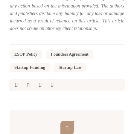
any action based on the information provided. The authors
and publishers disclaim any liability for any loss or damage
incurred as a result of reliance on this article. This article
does not create an attorney-client relationship.
ESOP Policy
Founders Agreement
Startup Funding
Startup Law