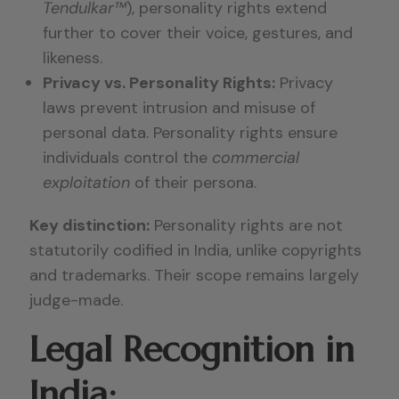
Tendulkar™
), personality rights extend
further to cover their voice, gestures, and
likeness.
Privacy vs. Personality Rights:
Privacy
laws prevent intrusion and misuse of
personal data. Personality rights ensure
individuals control the
commercial
exploitation
of their persona.
Key distinction:
Personality rights are not
statutorily codified in India, unlike copyrights
and trademarks. Their scope remains largely
judge-made.
Legal Recognition in
India: