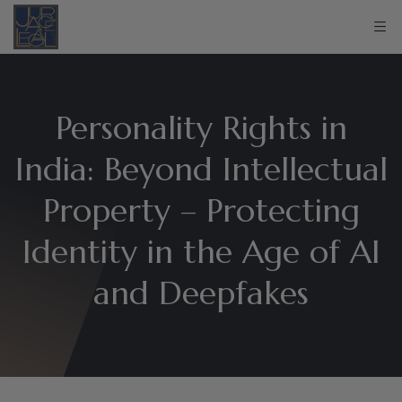
Personality Rights in
India: Beyond Intellectual
Property – Protecting
Identity in the Age of AI
and Deepfakes