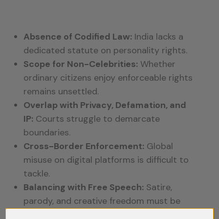
Absence of Codified Law:
India lacks a
dedicated statute on personality rights.
Scope for Non-Celebrities:
Whether
ordinary citizens enjoy enforceable rights
remains unsettled.
Overlap with Privacy, Defamation, and
IP:
Courts struggle to demarcate
boundaries.
Cross-Border Enforcement:
Global
misuse on digital platforms is difficult to
tackle.
Balancing with Free Speech:
Satire,
parody, and creative freedom must be
preserved while restricting commercial