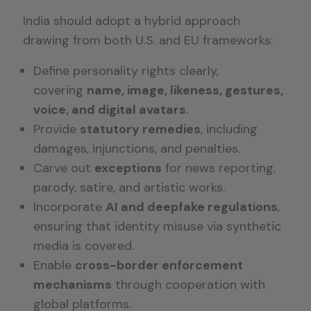
India should adopt a hybrid approach
drawing from both U.S. and EU frameworks:
Define personality rights clearly,
covering
name, image, likeness, gestures,
voice, and digital avatars
.
Provide
statutory remedies
, including
damages, injunctions, and penalties.
Carve out
exceptions
for news reporting,
parody, satire, and artistic works.
Incorporate
AI and deepfake regulations
,
ensuring that identity misuse via synthetic
media is covered.
Enable
cross-border enforcement
mechanisms
through cooperation with
global platforms.