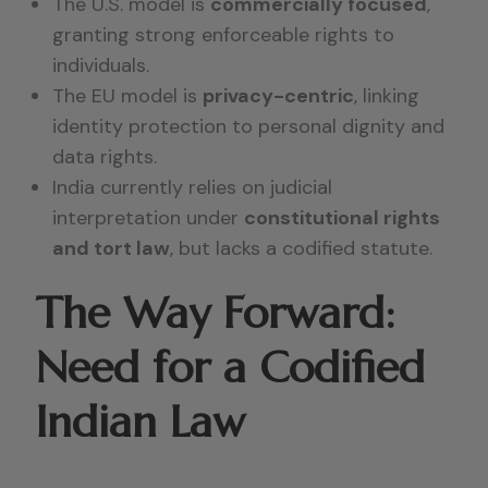
The U.S. model is
commercially focused
,
granting strong enforceable rights to
individuals.
The EU model is
privacy-centric
, linking
identity protection to personal dignity and
data rights.
India currently relies on judicial
interpretation under
constitutional rights
and tort law
, but lacks a codified statute.
The Way Forward:
Need for a Codified
Indian Law