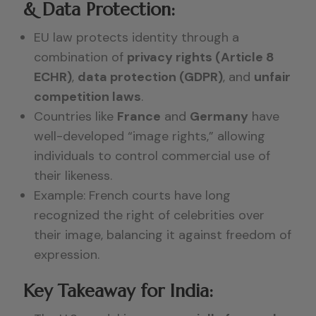
& Data Protection:
EU law protects identity through a
combination of
privacy rights (Article 8
ECHR)
,
data protection (GDPR)
, and
unfair
competition laws
.
Countries like
France
and
Germany
have
well-developed “image rights,” allowing
individuals to control commercial use of
their likeness.
Example: French courts have long
recognized the right of celebrities over
their image, balancing it against freedom of
expression.
Key Takeaway for India: