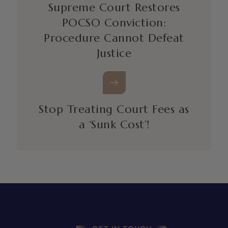
Supreme Court Restores
POCSO Conviction:
Procedure Cannot Defeat
Justice
Stop Treating Court Fees as
a ‘Sunk Cost’!