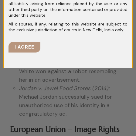
Chewing Gum (1953)
coined the term,
all liability arising from reliance placed by the user or any
other third party on the information contained or provided
granting individuals control over the
under this website.
commercial use of their persona.
All disputes, if any, relating to this website are subject to
Some states, like
California and New
the exclusive jurisdiction of courts in New Delhi, India only.
York,
have explicit statutes covering name,
likeness, and even voice.
I AGREE
High-profile cases:
White v. Samsung (1992):
TV host Vanna
White won against a robot resembling
her in an advertisement.
Jordan v. Jewel Food Stores (2014):
Michael Jordan successfully sued for
unauthorized use of his identity in a
congratulatory ad.
European Union – Image Rights