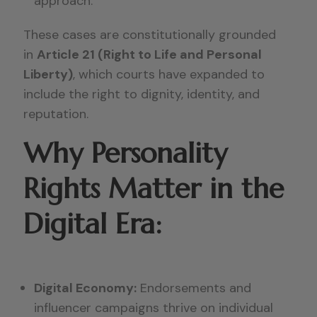
approach.
These cases are constitutionally grounded
in
Article 21 (Right to Life and Personal
Liberty)
, which courts have expanded to
include the right to dignity, identity, and
reputation.
Why Personality
Rights Matter in the
Digital Era:
Digital Economy:
Endorsements and
influencer campaigns thrive on individual