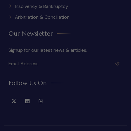
Insolvency & Bankruptcy
Arbitration & Conciliation
Our Newsletter
Signup for our latest news & articles.
Follow Us On