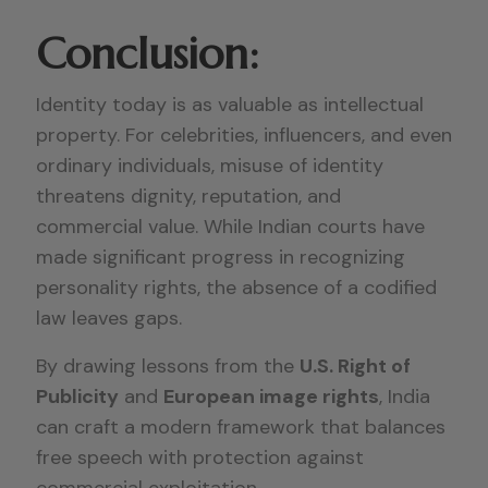
Conclusion:
Identity today is as valuable as intellectual
property. For celebrities, influencers, and even
ordinary individuals, misuse of identity
threatens dignity, reputation, and
commercial value. While Indian courts have
made significant progress in recognizing
personality rights, the absence of a codified
law leaves gaps.
By drawing lessons from the
U.S. Right of
Publicity
and
European image rights
, India
can craft a modern framework that balances
free speech with protection against