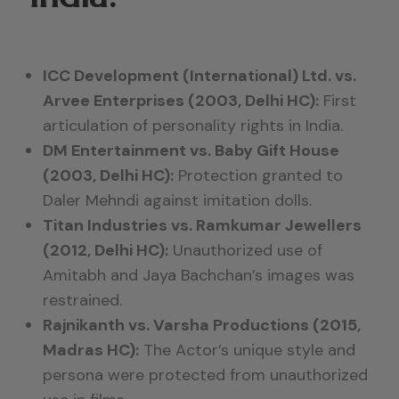
ICC Development (International) Ltd. vs.
Arvee Enterprises (2003, Delhi HC):
First
articulation of personality rights in India.
DM Entertainment vs. Baby Gift House
(2003, Delhi HC):
Protection granted to
Daler Mehndi against imitation dolls.
Titan Industries vs. Ramkumar Jewellers
(2012, Delhi HC):
Unauthorized use of
Amitabh and Jaya Bachchan’s images was
restrained.
Rajnikanth vs. Varsha Productions (2015,
Madras HC):
The Actor’s unique style and
persona were protected from unauthorized