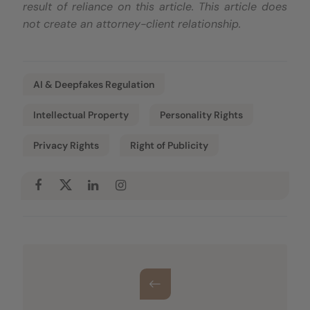
result of reliance on this article. This article does
not create an attorney-client relationship.
AI & Deepfakes Regulation
Intellectual Property
Personality Rights
Privacy Rights
Right of Publicity