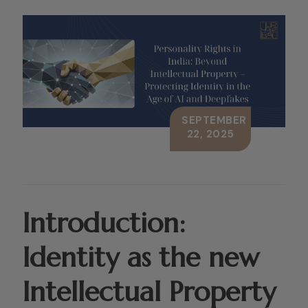
SEPTEMBER
22, 2025
Introduction:
Identity as the new
Intellectual Property