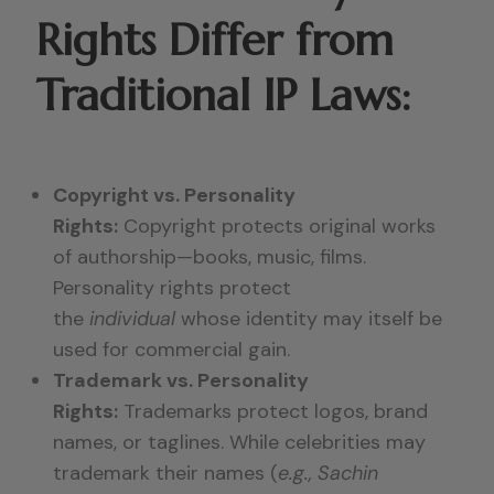
Rights Differ from
Traditional IP Laws:
Copyright vs. Personality
Rights:
Copyright protects original works
of authorship—books, music, films.
Personality rights protect
the
individual
whose identity may itself be
used for commercial gain.
Trademark vs. Personality
Rights:
Trademarks protect logos, brand
names, or taglines. While celebrities may
trademark their names (
e.g., Sachin