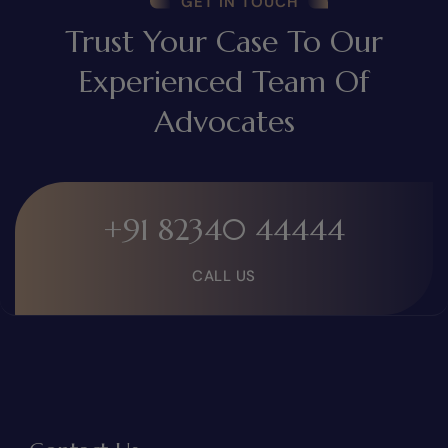
GET IN TOUCH
Trust Your Case To Our
Experienced Team Of
Advocates
+91 82340 44444
CALL US