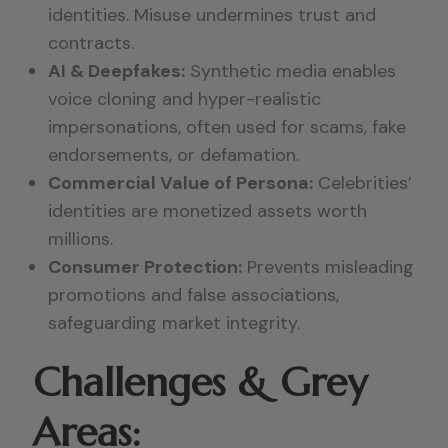
identities. Misuse undermines trust and
contracts.
AI & Deepfakes:
Synthetic media enables
voice cloning and hyper-realistic
impersonations, often used for scams, fake
endorsements, or defamation.
Commercial Value of Persona:
Celebrities’
identities are monetized assets worth
millions.
Consumer Protection:
Prevents misleading
promotions and false associations,
safeguarding market integrity.
Challenges & Grey
Areas: