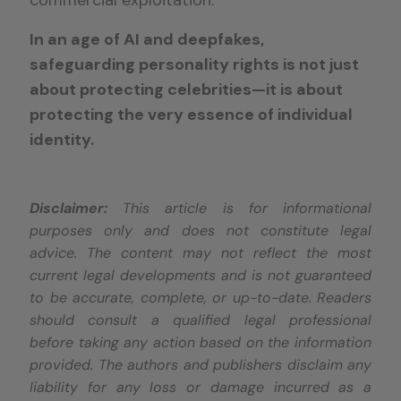
commercial exploitation.
In an age of AI and deepfakes,
safeguarding personality rights is not just
about protecting celebrities—it is about
protecting the very essence of individual
identity.
Disclaimer:
This article is for informational
purposes only and does not constitute legal
advice. The content may not reflect the most
current legal developments and is not guaranteed
to be accurate, complete, or up-to-date. Readers
should consult a qualified legal professional
before taking any action based on the information
provided. The authors and publishers disclaim any
liability for any loss or damage incurred as a