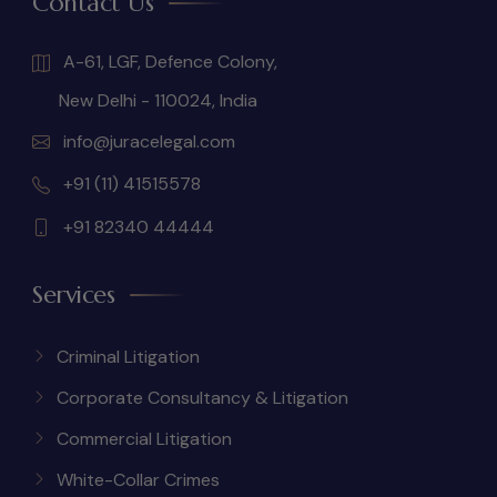
Contact Us
A-61, LGF, Defence Colony,
New Delhi - 110024, India
info@juracelegal.com
+91 (11) 41515578
+91 82340 44444
Services
Criminal Litigation
Corporate Consultancy & Litigation
Commercial Litigation
White-Collar Crimes