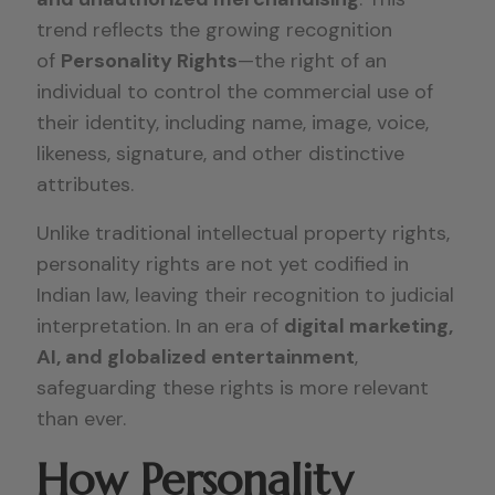
trend reflects the growing recognition
of
Personality Rights
—the right of an
individual to control the commercial use of
their identity, including name, image, voice,
likeness, signature, and other distinctive
attributes.
Unlike traditional intellectual property rights,
personality rights are not yet codified in
Indian law, leaving their recognition to judicial
interpretation. In an era of
digital marketing,
AI, and globalized entertainment
,
safeguarding these rights is more relevant
than ever.
How Personality