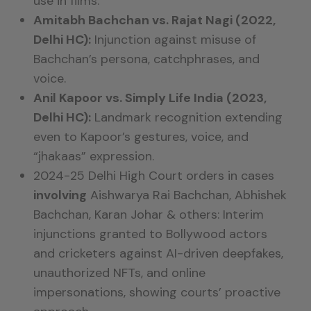
use in films.
Amitabh Bachchan vs. Rajat Nagi (2022,
Delhi HC):
Injunction against misuse of
Bachchan’s persona, catchphrases, and
voice.
Anil Kapoor vs. Simply Life India (2023,
Delhi HC):
Landmark recognition extending
even to Kapoor’s gestures, voice, and
“jhakaas” expression.
2024-25 Delhi High Court orders in cases
involving
Aishwarya Rai Bachchan, Abhishek
Bachchan, Karan Johar & others:
Interim
injunctions granted to Bollywood actors
and cricketers against
AI-driven deepfakes,
unauthorized NFTs, and online
impersonations
, showing courts’ proactive