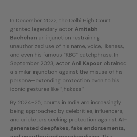
In December 2022, the Delhi High Court
granted legendary actor
Amitabh
Bachchan
an injunction restraining
unauthorized use of his name, voice, likeness,
and even his famous “KBC” catchphrase. In
September 2023, actor
Anil Kapoor
obtained
a similar injunction against the misuse of his
persona—extending protection even to his
iconic gestures like “jhakaas.”
By 2024–25, courts in India are increasingly
being approached by celebrities, influencers,
and cricketers seeking protection against
AI-
generated deepfakes, fake endorsements,
and unauthorized merchandising
. This