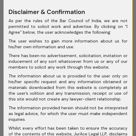
exploitation.
Disclaimer & Confirmation
Global Comparisons:
As per the rules of the Bar Council of India, we are not
permitted to solicit work and advertise. By clicking on “I
Agree” below, the user acknowledges the following:
U.S. & EU
The user wishes to gain more information about us for
his/her own information and use;
Approaches:
There has been no advertisement, solicitation, invitation or
inducement of any sort whatsoever from us or any of our
members to solicit any work through this website;
The information about us is provided to the user only on
United States – The Right of
his/her specific request and any information obtained or
materials downloaded from this website is completely at
Publicity
the user’s volition and any transmission, receipt or use of
this site would not create any lawyer-client relationship.
In the U.S., the “Right of Publicity” is
The information provided herein should not be interpreted
recognized at both
state common law
as legal advice, for which the user must make independent
inquiries.
and statutory levels
.
Whilst every effort has been taken to ensure the accuracy
Example:
Haelan Laboratories v. Topps
of the contents of this website, JurAce Legal LLP, disclaims