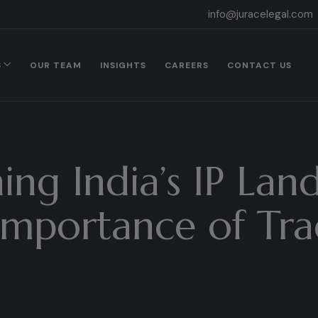
info@juracelegal.com
S
OUR TEAM
INSIGHTS
CAREERS
CONTACT US
ing India’s IP Lan
mportance of Tra