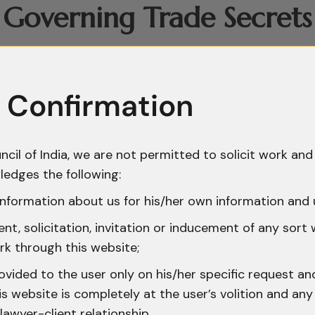
Governing Trade Secrets 
dicated statute governing trade secrets. Instead,
ments, equitable principles, and specific statuto
 Confirmation
 clauses, Non-Disclosure Agreements, employment 
gal instruments used by businesses. Judicial pr
a distinct civil wrong, enabling courts to protect
ncil of India, we are not permitted to solicit work and 
ion. Additionally, statutory support is derived fr
ledges the following:
ed access to computer systems, and the Indian 
nformation about us for his/her own information and 
ach of trust and dishonest misappropriation. Toge
t, solicitation, invitation or inducement of any sort
though not a comprehensive one.
rk through this website;
ovided to the user only on his/her specific request a
nce of Trade Secrets in 
 website is completely at the user’s volition and any 
lawyer-client relationship.