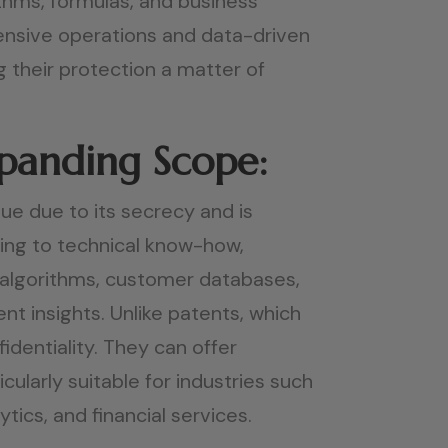
ithms, formulas, and business
ensive operations and data-driven
 their protection a matter of
xpanding Scope:
ue due to its secrecy and is
ding to technical know-how,
 algorithms, customer databases,
nt insights. Unlike patents, which
identiality. They can offer
ularly suitable for industries such
ics, and financial services.