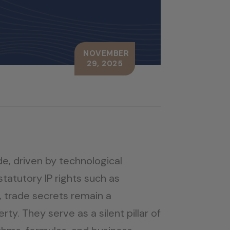
NOVEMBER
29, 2025
de, driven by technological
tatutory IP rights such as
 trade secrets remain a
y. They serve as a silent pillar of