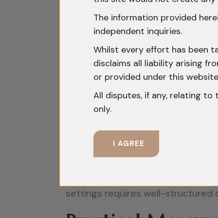
Environments:
The information provided herei
The importance of trade secrets ha
independent inquiries.
the shift towards a knowledge-dri
Whilst every effort has been t
commercial success. Many technolo
disclaims all liability arising
yet hold significant competitive v
or provided under this website
information. Second, trade secrets
All disputes, if any, relating t
only.
indefinitely. This makes them att
protection. Third, employee mobilit
sectors. As employees move betwee
I AGREE
increases, necessitating robust int
cross-border collaborations expose
settings requires well-structured