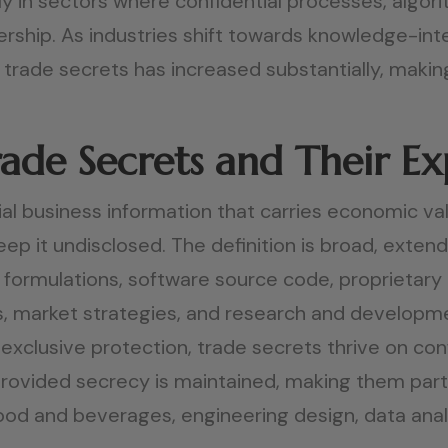
y in sectors where confidential processes, algor
rship. As industries shift towards knowledge-int
trade secrets has increased substantially, making
ade Secrets and Their E
ial business information that carries economic val
eep it undisclosed. The definition is broad, exten
formulations, software source code, proprietary
ls, market strategies, and research and developme
exclusive protection, trade secrets thrive on conf
provided secrecy is maintained, making them partic
od and beverages, engineering design, data analyt