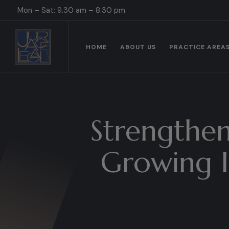
Mon – Sat: 9.30 am – 8.30 pm
HOME
ABOUT US
PRACTICE AREA
Strengthen
Growing I