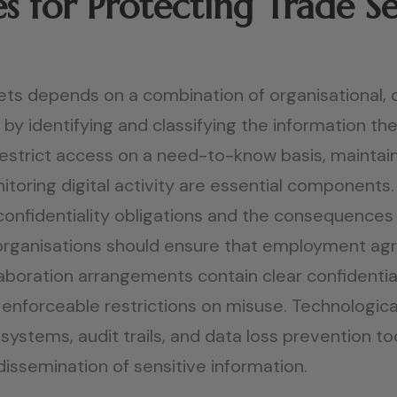
s for Protecting Trade Se
ets depends on a combination of organisational, 
by identifying and classifying the information the
o restrict access on a need-to-know basis, maint
toring digital activity are essential components
onfidentiality obligations and the consequences
organisations should ensure that employment ag
oration arrangements contain clear confidentialit
enforceable restrictions on misuse. Technologic
systems, audit trails, and data loss prevention to
dissemination of sensitive information.