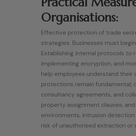
Practical Measure
Organisations:
Effective protection of trade secr
strategies. Businesses must begin 
Establishing internal protocols t
implementing encryption, and moni
help employees understand their c
protections remain fundamental; 
consultancy agreements, and collab
property assignment clauses, and 
environments, intrusion detection 
risk of unauthorised extraction or 