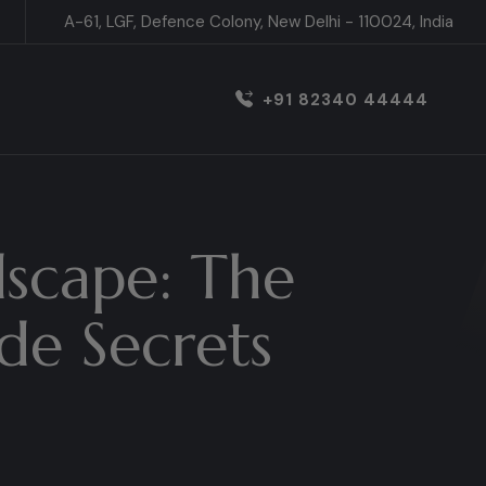
A-61, LGF, Defence Colony, New Delhi - 110024, India
+91 82340 44444
dscape: The
de Secrets