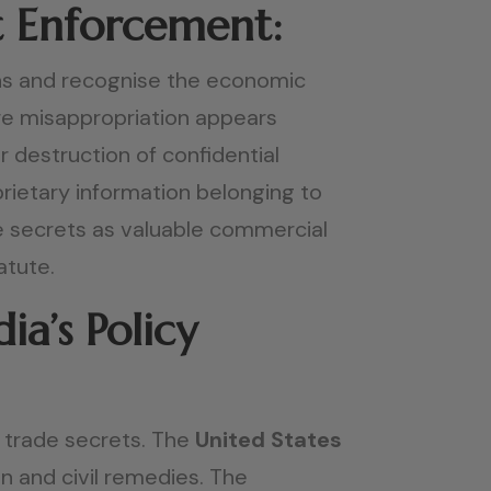
t Enforcement:
ions and recognise the economic
ere misappropriation appears
 destruction of confidential
ietary information belonging to
e secrets as valuable commercial
atute.
a’s Policy
of trade secrets. The
United States
on and civil remedies. The