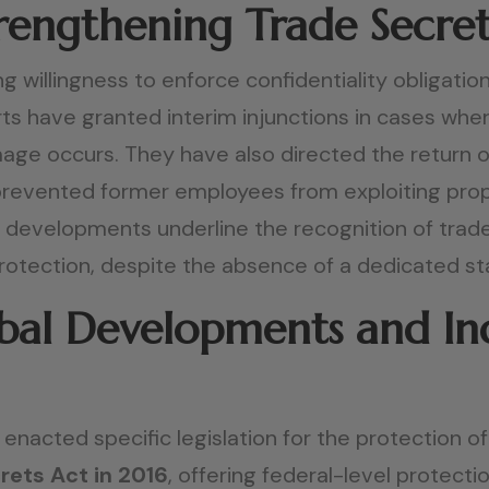
Strengthening Trade Secre
g willingness to enforce confidentiality obligat
urts have granted interim injunctions in cases wh
ge occurs. They have also directed the return or
revented former employees from exploiting propr
l developments underline the recognition of trad
protection, despite the absence of a dedicated st
al Developments and Indi
e enacted specific legislation for the protection 
rets Act in 2016
, offering federal-level protecti