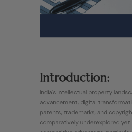
Introduction:
India’s intellectual property land
advancement, digital transformatio
patents, trademarks, and copyrig
comparatively underexplored yet im