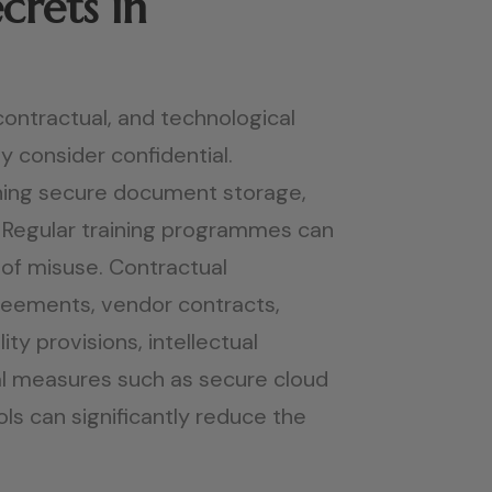
crets in
contractual, and technological
y consider confidential.
aining secure document storage,
. Regular training programmes can
 of misuse. Contractual
reements, vendor contracts,
y provisions, intellectual
al measures such as secure cloud
ols can significantly reduce the