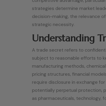
competitive advantage, particularl
strategies determine market leade
decision-making, the relevance of 
strategic necessity.
Understanding Tr
A trade secret refers to confident
subject to reasonable efforts to k
manufacturing methods, chemical 
pricing structures, financial mode
require disclosure in exchange for 
potentially perpetual protection, 
as pharmaceuticals, technology, fo