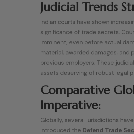
Judicial Trends 
Indian courts have shown increasin
significance of trade secrets. Co
imminent, even before actual dama
material, awarded damages, and p
previous employers. These judicia
assets deserving of robust legal 
Comparative Glob
Imperative:
Globally, several jurisdictions hav
introduced the
Defend Trade Sec