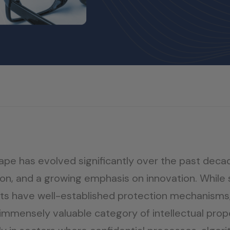
scape has evolved significantly over the past deca
n, and a growing emphasis on innovation. While s
hts have well-established protection mechanisms,
mensely valuable category of intellectual propert