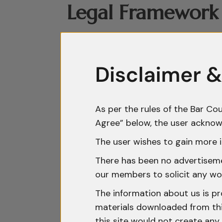
Legal Framework 
India does not currently have a de
combination of contractual arrange
Disclaimer &
central role, with confidentiality
provisions forming the primary le
recognise breach of confidence as 
As per the rules of the Bar Cou
the absence of statutory codificat
Agree” below, the user acknow
2000, which addresses unauthoris
The user wishes to gain more i
provisions concerning criminal bre
There has been no advertisemen
workable protective framework, 
our members to solicit any wo
The information about us is pr
Increasing Releva
materials downloaded from this
this site would not create any 