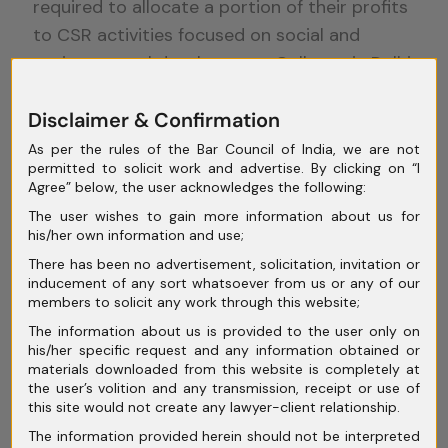
required to allocate a portion of their profits
to CSR activities focused on social and
environmental development. Colleges in Delhi
are actively educating future business
Disclaimer & Confirmation
leaders about the importance of CSR, further
driving the adoption of sustainable practices
As per the rules of the Bar Council of India, we are not
permitted to solicit work and advertise. By clicking on “I
in corporate India.
Agree” below, the user acknowledges the following:
Legal
The user wishes to gain more information about us for
his/her own information and use;
There has been no advertisement, solicitation, invitation or
Challenges in
inducement of any sort whatsoever from us or any of our
members to solicit any work through this website;
The information about us is provided to the user only on
Indian
his/her specific request and any information obtained or
materials downloaded from this website is completely at
the user’s volition and any transmission, receipt or use of
Corporate
this site would not create any lawyer-client relationship.
The information provided herein should not be interpreted