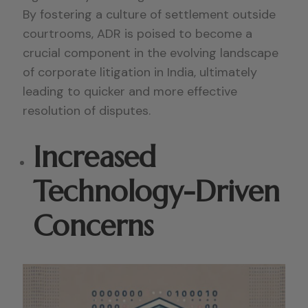
By fostering a culture of settlement outside
courtrooms, ADR is poised to become a
crucial component in the evolving landscape
of corporate litigation in India, ultimately
leading to quicker and more effective
resolution of disputes.
Increased
Technology-Driven
Concerns