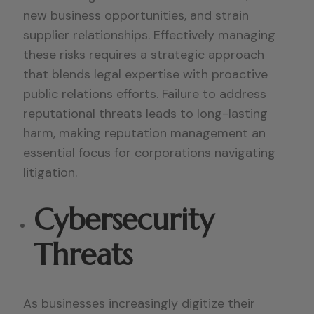
new business opportunities, and strain
supplier relationships. Effectively managing
these risks requires a strategic approach
that blends legal expertise with proactive
public relations efforts. Failure to address
reputational threats leads to long-lasting
harm, making reputation management an
essential focus for corporations navigating
litigation.
Cybersecurity
Threats
As businesses increasingly digitize their