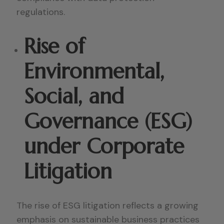
regulations.
Rise of
Environmental,
Social, and
Governance (ESG)
under Corporate
Litigation
The rise of ESG litigation reflects a growing
emphasis on sustainable business practices