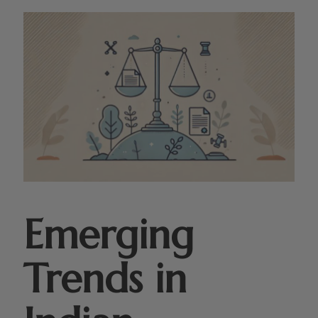
Emerging
Trends in