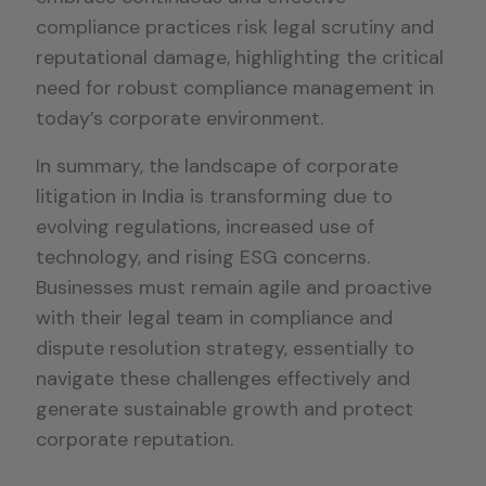
compliance practices risk legal scrutiny and
reputational damage, highlighting the critical
need for robust compliance management in
today’s corporate environment.
In summary, the landscape of corporate
litigation in India is transforming due to
evolving regulations, increased use of
technology, and rising ESG concerns.
Businesses must remain agile and proactive
with their legal team in compliance and
dispute resolution strategy, essentially to
navigate these challenges effectively and
generate sustainable growth and protect
corporate reputation.