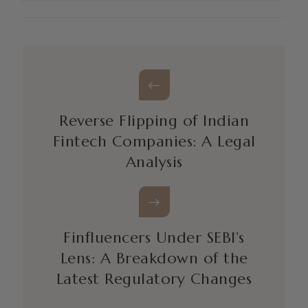
Reverse Flipping of Indian
Fintech Companies: A Legal
Analysis
Finfluencers Under SEBI’s
Lens: A Breakdown of the
Latest Regulatory Changes