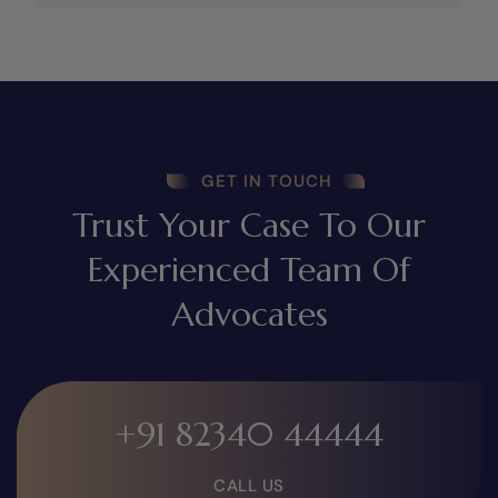
GET IN TOUCH
Trust Your Case To Our
Experienced Team Of
Advocates
+91 82340 44444
CALL US