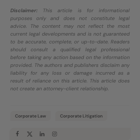
Disclaimer:
This article is for informational
purposes only and does not constitute legal
advice. The content may not reflect the most
current legal developments and is not guaranteed
to be accurate, complete, or up-to-date. Readers
should consult a qualified legal professional
before taking any action based on the information
provided. The authors and publishers disclaim any
liability for any loss or damage incurred as a
result of reliance on this article. This article does
not create an attorney-client relationship.
Corporate Law
Corporate Litigation