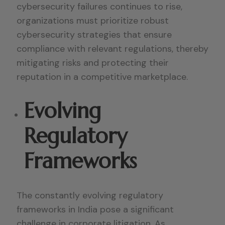
cybersecurity failures continues to rise,
organizations must prioritize robust
cybersecurity strategies that ensure
compliance with relevant regulations, thereby
mitigating risks and protecting their
reputation in a competitive marketplace.
Evolving
Regulatory
Frameworks
The constantly evolving regulatory
frameworks in India pose a significant
challenge in corporate litigation. As