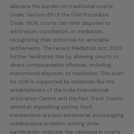
alleviate the burden on traditional courts.
Under Section 89 of the Civil Procedure
Code, 1908, courts can refer disputes to
arbitration, conciliation, or mediation,
recognizing their potential for amicable
settlements. The recent Mediation Act, 2023
further facilitates this by allowing courts to
direct compoundable offences, including
matrimonial disputes, to mediation. This push
for ADR is supported by initiatives like the
establishment of the India International
Arbitration Centre and the Fast Track Courts
aimed at expediting justice. Such
mechanisms are less adversarial, encouraging
collaborative problem-solving while
significantly reducing the caseload in courts.