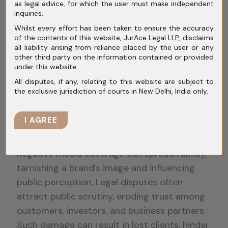
as legal advice, for which the user must make independent
Litigation
inquiries.
Whilst every effort has been taken to ensure the accuracy
of the contents of this website, JurAce Legal LLP, disclaims
all liability arising from reliance placed by the user or any
Reputational Risks
other third party on the information contained or provided
under this website.
All disputes, if any, relating to this website are subject to
the exclusive jurisdiction of courts in New Delhi, India only.
Reputational risks present a significant
challenge in corporate litigation, with
I AGREE
potential consequences that extend beyond
financial implications. In today’s digital age,
negative media coverage can spread rapidly,
tarnishing a brand’s image and influencing
public perception. Legal disputes often
attract public scrutiny, eroding trust among
customers, investors, and business partners.
Such damage can result in lost clients, hinder