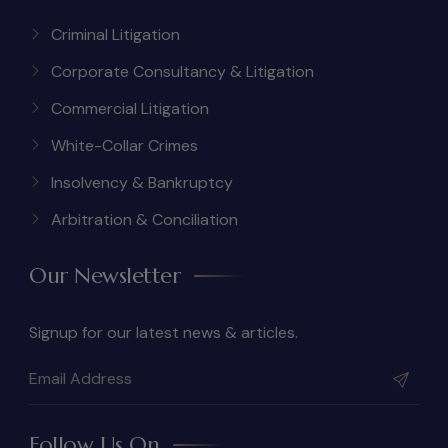
Criminal Litigation
Corporate Consultancy & Litigation
Commercial Litigation
White-Collar Crimes
Insolvency & Bankruptcy
Arbitration & Conciliation
Our Newsletter
Signup for our latest news & articles.
Follow Us On