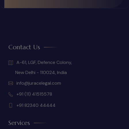
Contact Us
A-61, LGF, Defence Colony,
New Delhi - 110024, India
info@juracelegal.com
+91 (11) 41515578
+91 82340 44444
Services