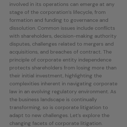
involved in its operations can emerge at any
stage of the corporation’s lifecycle, from
formation and funding to governance and
dissolution. Common issues include conflicts
with shareholders, decision-making authority
disputes, challenges related to mergers and
acquisitions, and breaches of contract. The
principle of corporate entity independence
protects shareholders from losing more than
their initial investment, highlighting the
complexities inherent in navigating corporate
law in an evolving regulatory environment. As
the business landscape is continually
transforming, so is corporate litigation to
adapt to new challenges. Let’s explore the
changing facets of corporate litigation.