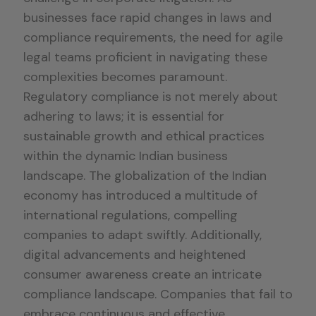
businesses face rapid changes in laws and
compliance requirements, the need for agile
legal teams proficient in navigating these
complexities becomes paramount.
Regulatory compliance is not merely about
adhering to laws; it is essential for
sustainable growth and ethical practices
within the dynamic Indian business
landscape. The globalization of the Indian
economy has introduced a multitude of
international regulations, compelling
companies to adapt swiftly. Additionally,
digital advancements and heightened
consumer awareness create an intricate
compliance landscape. Companies that fail to
embrace continuous and effective