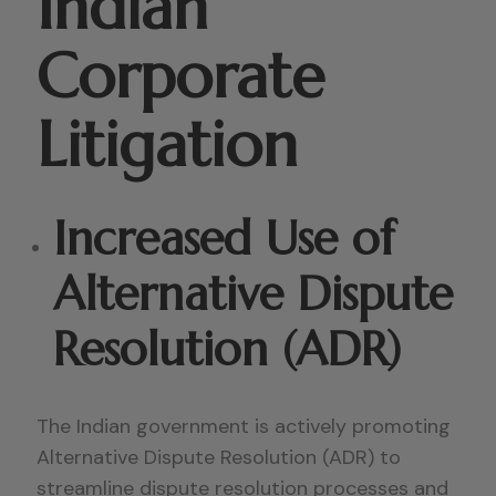
Indian
Corporate
Litigation
Increased Use of
Alternative Dispute
Resolution (ADR)
The Indian government is actively promoting
Alternative Dispute Resolution (ADR) to
streamline dispute resolution processes and