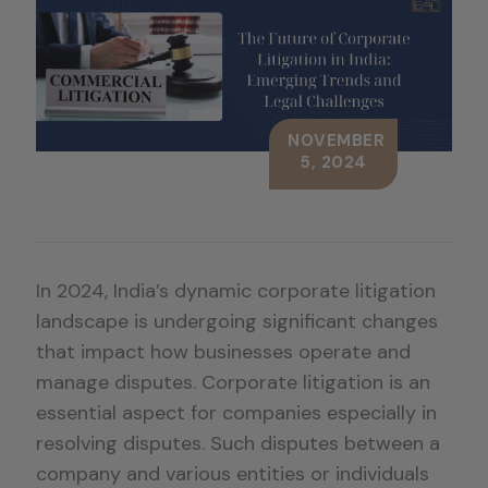
NOVEMBER
5, 2024
In 2024, India’s dynamic corporate litigation
landscape is undergoing significant changes
that impact how businesses operate and
manage disputes. Corporate litigation is an
essential aspect for companies especially in
resolving disputes. Such disputes between a
company and various entities or individuals