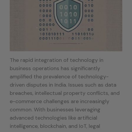
The rapid integration of technology in
business operations has significantly
amplified the prevalence of technology-
driven disputes in India. Issues such as data
breaches, intellectual property conflicts, and
e-commerce challenges are increasingly
common. With businesses leveraging
advanced technologies like artificial
intelligence, blockchain, and IoT, legal