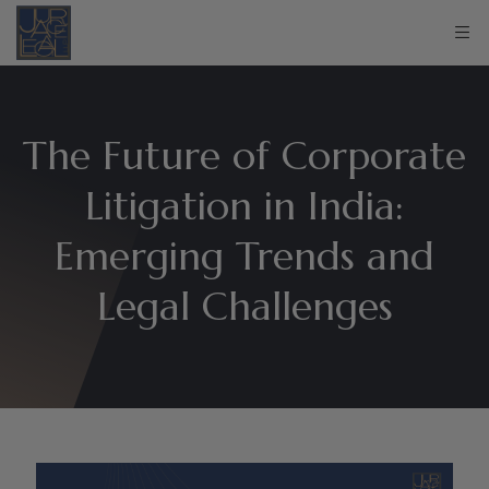
The Future of Corporate
Litigation in India:
Emerging Trends and
Legal Challenges