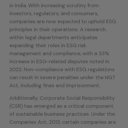
in India. With increasing scrutiny from
investors, regulators, and consumers,
companies are now expected to uphold ESG
principles in their operations. A research
within legal departments anticipates
expanding their roles in ESG risk
management and compliance, with a 33%
increase in ESG-related disputes noted in
2022. Non-compliance with ESG regulations
can result in severe penalties under the NGT
Act, including fines and imprisonment.
Additionally, Corporate Social Responsibility
(CSR) has emerged as a critical component
of sustainable business practices. Under the
Companies Act, 2013, certain companies are