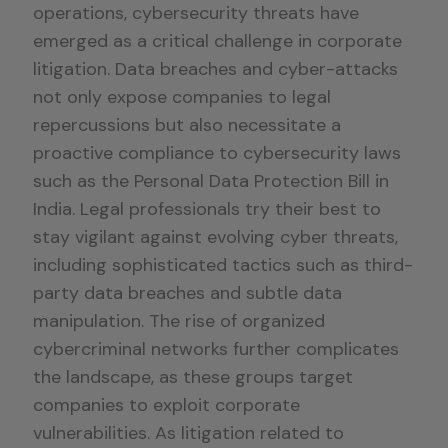
operations, cybersecurity threats have
emerged as a critical challenge in corporate
litigation. Data breaches and cyber-attacks
not only expose companies to legal
repercussions but also necessitate a
proactive compliance to cybersecurity laws
such as the Personal Data Protection Bill in
India. Legal professionals try their best to
stay vigilant against evolving cyber threats,
including sophisticated tactics such as third-
party data breaches and subtle data
manipulation. The rise of organized
cybercriminal networks further complicates
the landscape, as these groups target
companies to exploit corporate
vulnerabilities. As litigation related to