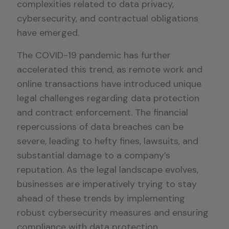
complexities related to data privacy,
cybersecurity, and contractual obligations
have emerged.
The COVID-19 pandemic has further
accelerated this trend, as remote work and
online transactions have introduced unique
legal challenges regarding data protection
and contract enforcement. The financial
repercussions of data breaches can be
severe, leading to hefty fines, lawsuits, and
substantial damage to a company’s
reputation. As the legal landscape evolves,
businesses are imperatively trying to stay
ahead of these trends by implementing
robust cybersecurity measures and ensuring
compliance with data protection