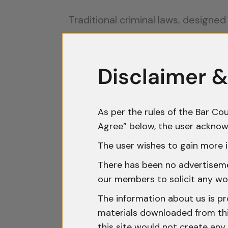
Traditional criminal laws, designe
challenges include:
Jurisdictional Dilemmas:
Cyber
Disclaimer &
coordinating cross-border inves
Evidentiary Issues:
Digital evid
As per the rules of the Bar Cou
verify its authenticity.
Agree” below, the user acknow
Legislative Gaps:
Many jurisdic
The user wishes to gain more i
limited legal recourse.
There has been no advertisemen
Rapid Technological Evolution:
our members to solicit any wo
cybercriminals.
The information about us is pr
materials downloaded from this
Landmark Cases: Setting Legal
this site would not create any 