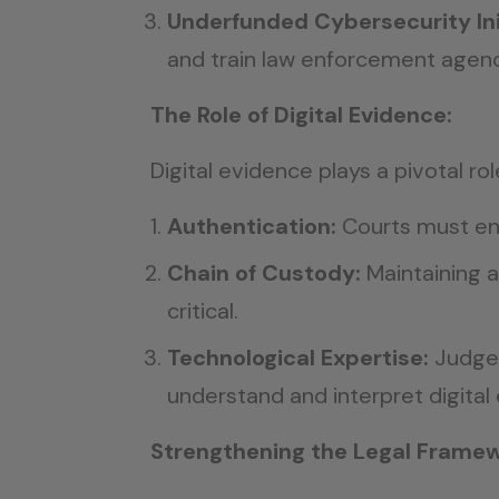
Underfunded Cybersecurity Ini
and train law enforcement agenc
The Role of Digital Evidence:
Digital evidence plays a pivotal r
Authentication:
Courts must ens
Chain of Custody:
Maintaining a
critical.
Technological Expertise:
Judges
understand and interpret digital
Strengthening the Legal Framew