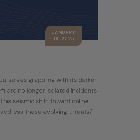
JANUARY
16, 2025
ourselves grappling with its darker
ft are no longer isolated incidents
his seismic shift toward online
to address these evolving threats?