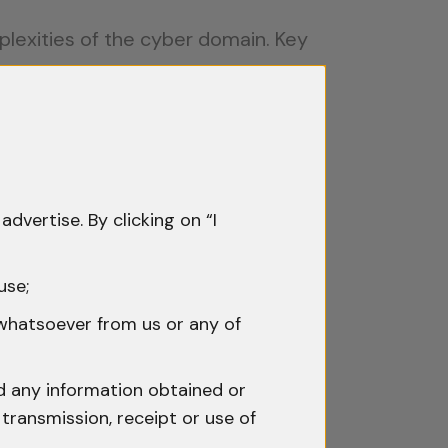
mplexities of the cyber domain. Key
ing which nation’s laws apply and
urts require robust mechanisms to
advertise. By clicking on “I
ving victims and prosecutors with
use;
 whatsoever from us or any of
s, creating loopholes for
nd any information obtained or
transmission, receipt or use of