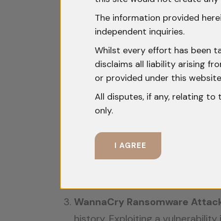
Examining notable cybercrime cases
The information provided herei
independent inquiries.
United States vs. Aleksei Burk
Whilst every effort has been t
called ‘Cardplanet’ for stolen de
disclaims all liability arising
case underscored the importance 
or provided under this website
extradited to the US.
All disputes, if any, relating t
only.
India’s Emotet Takedown (202
Europol and the US, to dismantle 
I AGREE
malware’s servers, disrupting it
apprehending key individuals asso
which are ill-equipped to tackle
WannaCry Ransomware Attack 
history. Exploiting a vulnerabil