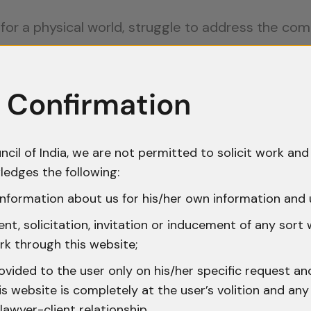
d for a physical world, struggle to address the co
crimes often involve multiple countries. Determin
 Confirmation
tigations can be overwhelming.
ence is fragile and susceptible to tampering. Co
ncil of India, we are not permitted to solicit work and 
ledges the following:
tions lack comprehensive cybersecurity laws, lea
nformation about us for his/her own information and 
t, solicitation, invitation or inducement of any sort
Laws often lag behind technological advancement
rk through this website;
ovided to the user only on his/her specific request a
 website is completely at the user’s volition and any 
 Precedents
lawyer-client relationship.