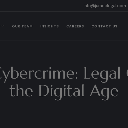
info@juracelegal.com
S
OUR TEAM
INSIGHTS
CAREERS
CONTACT US
Cybercrime: Legal 
the Digital Age