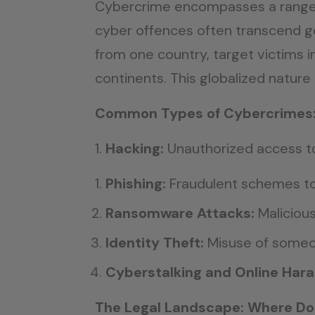
Cybercrime encompasses a range of
cyber offences often transcend ge
from one country, target victims i
continents. This globalized nature
Common Types of Cybercrimes
Hacking:
Unauthorized access t
Phishing:
Fraudulent schemes to 
Ransomware Attacks:
Maliciou
Identity Theft:
Misuse of someon
Cyberstalking and Online Har
The Legal Landscape: Where D