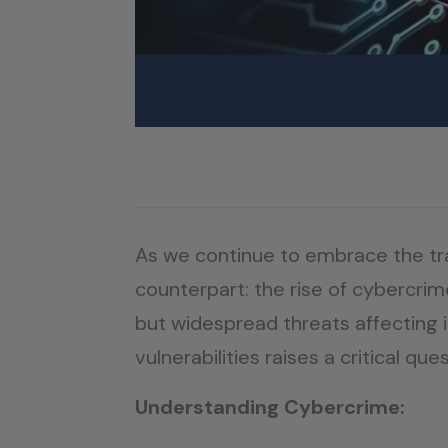
As we continue to embrace the tran
counterpart: the rise of cybercrim
but widespread threats affecting i
vulnerabilities raises a critical 
Understanding Cybercrime: