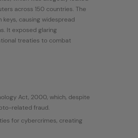
ters across 150 countries. The
 keys, causing widespread
s. It exposed glaring
ational treaties to combat
hnology Act, 2000, which, despite
pto-related fraud.
ties for cybercrimes, creating