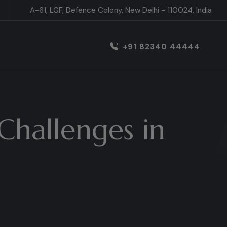
A-61, LGF, Defence Colony, New Delhi - 110024, India
+91 82340 44444
Challenges in