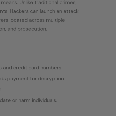
eans. Unlike traditional crimes,
nts. Hackers can launch an attack
vers located across multiple
on, and prosecution.
s and credit card numbers.
nds payment for decryption.
s.
idate or harm individuals.