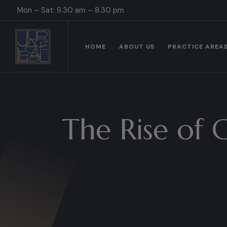
Mon – Sat: 9.30 am – 8.30 pm
HOME
ABOUT US
PRACTICE AREA
The Rise of 