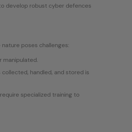
to develop robust cyber defences
e nature poses challenges:
r manipulated.
collected, handled, and stored is
equire specialized training to