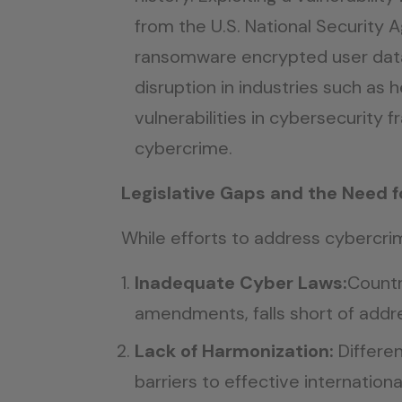
from the U.S. National Security
ransomware encrypted user data
disruption in industries such as
vulnerabilities in cybersecurity
cybercrime.
Legislative Gaps and the Need f
While efforts to address cybercri
Inadequate Cyber Laws:
Countr
amendments, falls short of addr
Lack of Harmonization:
Differen
barriers to effective internation