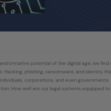
sformative potential of the digital age, we find 
e. Hacking, phishing, ransomware, and identity the
ndividuals, corporations, and even governments. T
question: How well are our legal systems equipped 