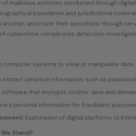
 malicious activities conducted through digital m
ographical boundaries and jurisdictional constrai
n another, and route their operations through ser
 of cybercrime complicates detection, investigati
:
o computer systems to steal or manipulate data.
extract sensitive information, such as password
s software that encrypts victims’ data and dema
e’s personal information for fraudulent purpose
assment:
Exploitation of digital platforms to intim
o We Stand?