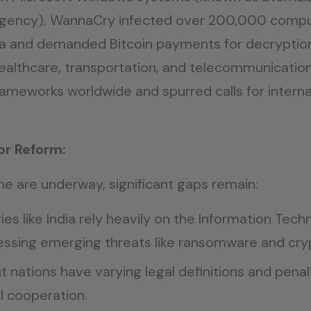
 Agency), WannaCry infected over 200,000 compu
 and demanded Bitcoin payments for decryption
 healthcare, transportation, and telecommunication
 frameworks worldwide and spurred calls for intern
or Reform:
me are underway, significant gaps remain:
ies like India rely heavily on the Information Tec
essing emerging threats like ransomware and cry
t nations have varying legal definitions and penal
al cooperation.