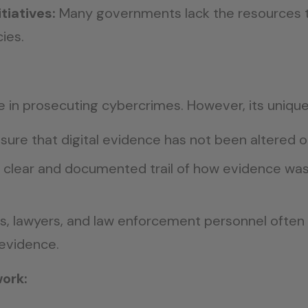
tiatives:
Many governments lack the resources 
ies.
ole in prosecuting cybercrimes. However, its uniqu
ure that digital evidence has not been altered o
 clear and documented trail of how evidence was 
, lawyers, and law enforcement personnel often r
 evidence.
ork: