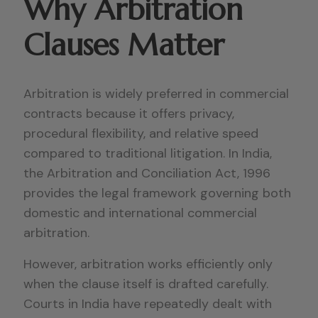
Why Arbitration
Clauses Matter
Arbitration is widely preferred in commercial
contracts because it offers privacy,
procedural flexibility, and relative speed
compared to traditional litigation. In India,
the Arbitration and Conciliation Act, 1996
provides the legal framework governing both
domestic and international commercial
arbitration.
However, arbitration works efficiently only
when the clause itself is drafted carefully.
Courts in India have repeatedly dealt with