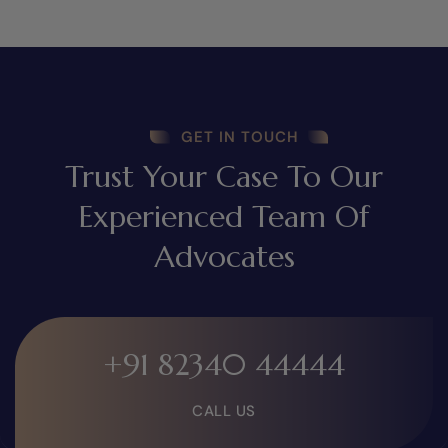
GET IN TOUCH
Trust Your Case To Our
Experienced Team Of
Advocates
+91 82340 44444
CALL US