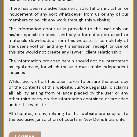
For instance:
There has been no advertisement, solicitation, invitation or
“Disputes shall be resolved through
inducement of any sort whatsoever from us or any of our
members to solicit any work through this website;
arbitration, subject to the exclusive
The information about us is provided to the user only on
jurisdiction of courts in Mumbai.”
his/her specific request and any information obtained or
materials downloaded from this website is completely at
Such wording may create confusion
the user’s volition and any transmission, receipt or use of
this site would not create any lawyer-client relationship.
regarding whether parties intended litigation
The information provided herein should not be interpreted
or arbitration.
as legal advice, for which the user must make independent
inquiries.
Courts usually attempt to interpret clauses
Whilst every effort has been taken to ensure the accuracy
in favour of arbitration, but inconsistent
of the contents of this website, JurAce Legal LLP, disclaims
drafting increases litigation risk.
all liability arising from reliance placed by the user or any
other third party on the information contained or provided
under this website.
Unclear
All disputes, if any, relating to this website are subject to
the exclusive jurisdiction of courts in New Delhi, India only.
Appointment
I AGREE