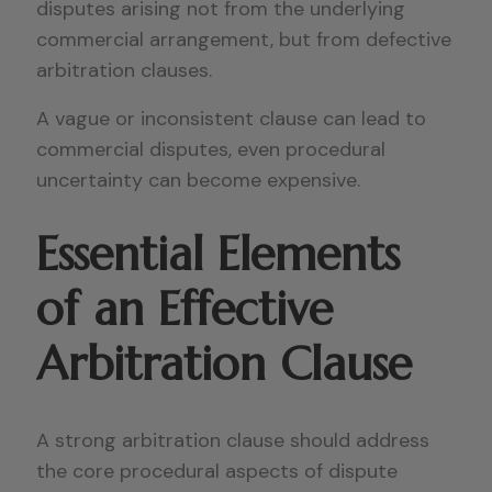
disputes arising not from the underlying
commercial arrangement, but from defective
arbitration clauses.
A vague or inconsistent clause can lead to
commercial disputes, even procedural
uncertainty can become expensive.
Essential Elements
of an Effective
Arbitration Clause
A strong arbitration clause should address
the core procedural aspects of dispute