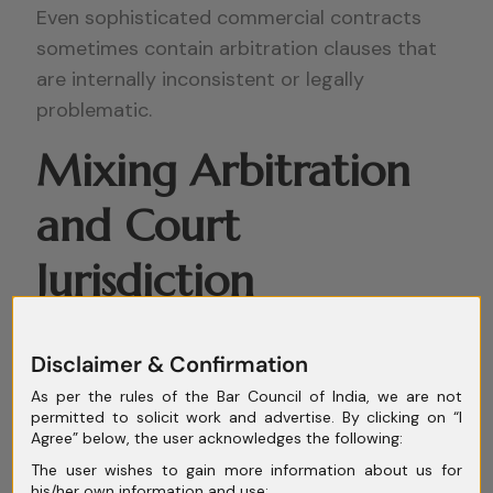
Even sophisticated commercial contracts
sometimes contain arbitration clauses that
are internally inconsistent or legally
problematic.
Mixing Arbitration
and Court
Jurisdiction
Improperly
Disclaimer & Confirmation
One common mistake is drafting clauses that
As per the rules of the Bar Council of India, we are not
simultaneously provide exclusive court
permitted to solicit work and advertise. By clicking on “I
Agree” below, the user acknowledges the following:
jurisdiction while also requiring arbitration.
The user wishes to gain more information about us for
his/her own information and use;