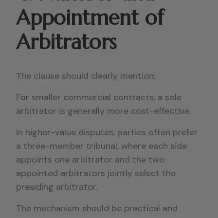
Appointment of
Arbitrators
The clause should clearly mention:
For smaller commercial contracts, a sole
arbitrator is generally more cost-effective.
In higher-value disputes, parties often prefer
a three-member tribunal, where each side
appoints one arbitrator and the two
appointed arbitrators jointly select the
presiding arbitrator.
The mechanism should be practical and