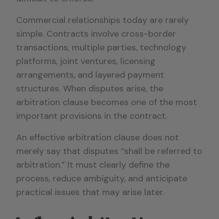
Commercial relationships today are rarely
simple. Contracts involve cross-border
transactions, multiple parties, technology
platforms, joint ventures, licensing
arrangements, and layered payment
structures. When disputes arise, the
arbitration clause becomes one of the most
important provisions in the contract.
An effective arbitration clause does not
merely say that disputes “shall be referred to
arbitration.” It must clearly define the
process, reduce ambiguity, and anticipate
practical issues that may arise later.