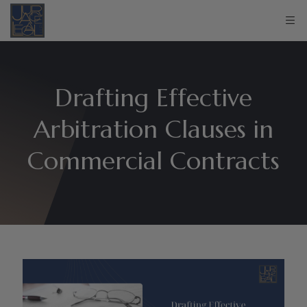
Drafting Effective
Arbitration Clauses in
Commercial Contracts