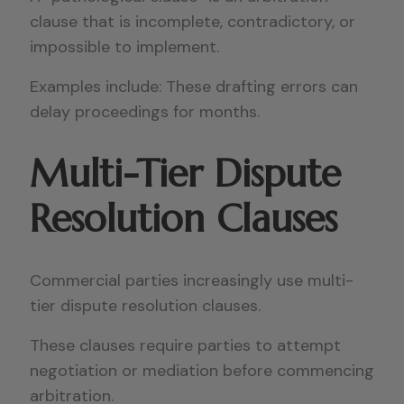
clause that is incomplete, contradictory, or
impossible to implement.
Examples include: These drafting errors can
delay proceedings for months.
Multi-Tier Dispute
Resolution Clauses
Commercial parties increasingly use multi-
tier dispute resolution clauses.
These clauses require parties to attempt
negotiation or mediation before commencing
arbitration.