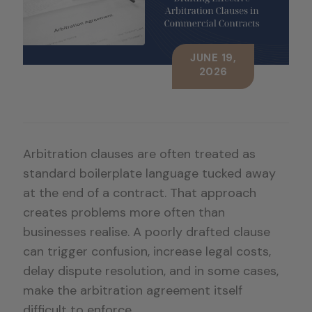
JUNE 19,
2026
Arbitration clauses are often treated as
standard boilerplate language tucked away
at the end of a contract. That approach
creates problems more often than
businesses realise. A poorly drafted clause
can trigger confusion, increase legal costs,
delay dispute resolution, and in some cases,
make the arbitration agreement itself
difficult to enforce.