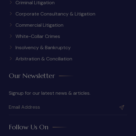
Criminal Litigation
Corporate Consultancy & Litigation
Commercial Litigation
White-Collar Crimes
Insolvency & Bankruptcy
Arbitration & Conciliation
Our Newsletter
Signup for our latest news & articles.
Follow Us On