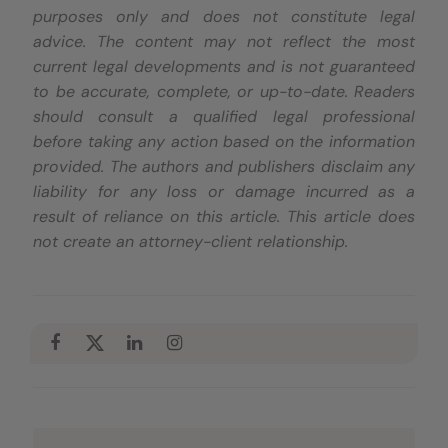
purposes only and does not constitute legal
advice. The content may not reflect the most
current legal developments and is not guaranteed
to be accurate, complete, or up-to-date. Readers
should consult a qualified legal professional
before taking any action based on the information
provided. The authors and publishers disclaim any
liability for any loss or damage incurred as a
result of reliance on this article. This article does
not create an attorney-client relationship.