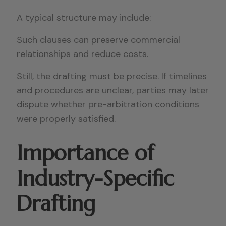
A typical structure may include:
Such clauses can preserve commercial
relationships and reduce costs.
Still, the drafting must be precise. If timelines
and procedures are unclear, parties may later
dispute whether pre-arbitration conditions
were properly satisfied.
Importance of
Industry-Specific
Drafting