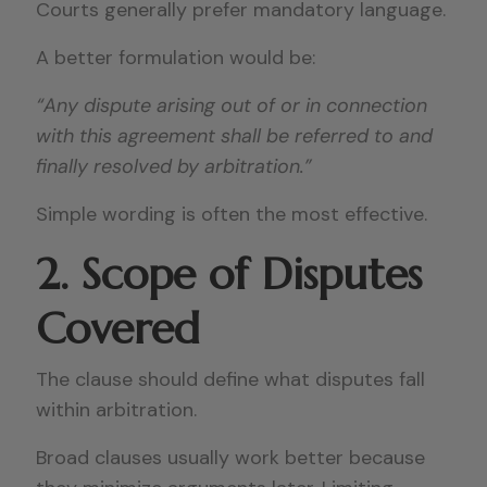
Courts generally prefer mandatory language.
A better formulation would be:
“Any dispute arising out of or in connection
with this agreement shall be referred to and
finally resolved by arbitration.”
Simple wording is often the most effective.
2. Scope of Disputes
Covered
The clause should define what disputes fall
within arbitration.
Broad clauses usually work better because