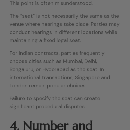
This point is often misunderstood.
The “seat” is not necessarily the same as the
venue where hearings take place. Parties may
conduct hearings in different locations while
maintaining a fixed legal seat.
For Indian contracts, parties frequently
choose cities such as Mumbai, Delhi,
Bengaluru, or Hyderabad as the seat. In
international transactions, Singapore and
London remain popular choices.
Failure to specify the seat can create
significant procedural disputes.
4. Number and