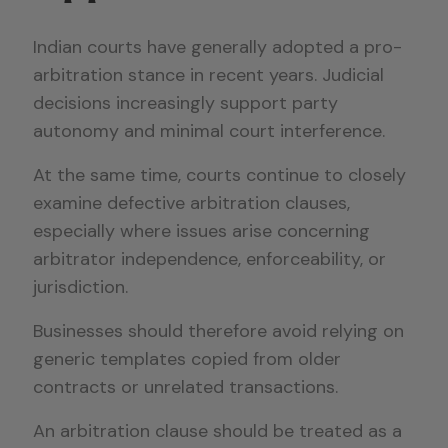
Indian courts have generally adopted a pro-
arbitration stance in recent years. Judicial
decisions increasingly support party
autonomy and minimal court interference.
At the same time, courts continue to closely
examine defective arbitration clauses,
especially where issues arise concerning
arbitrator independence, enforceability, or
jurisdiction.
Businesses should therefore avoid relying on
generic templates copied from older
contracts or unrelated transactions.
An arbitration clause should be treated as a