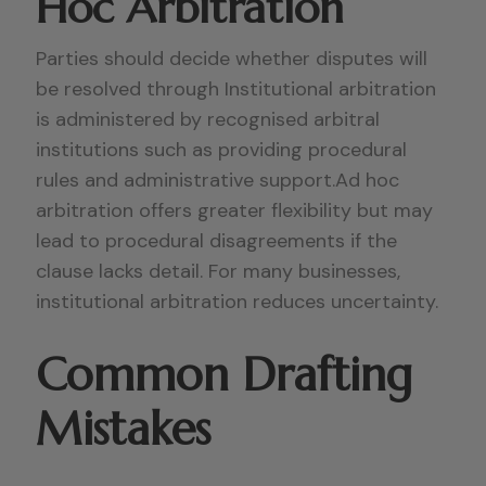
Hoc Arbitration
Parties should decide whether disputes will
be resolved through Institutional arbitration
is administered by recognised arbitral
institutions such as providing procedural
rules and administrative support.Ad hoc
arbitration offers greater flexibility but may
lead to procedural disagreements if the
clause lacks detail. For many businesses,
institutional arbitration reduces uncertainty.
Common Drafting
Mistakes