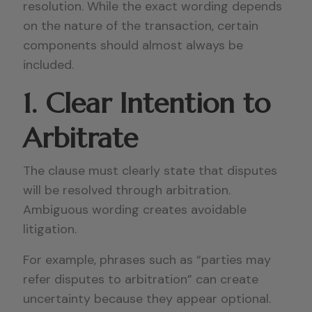
resolution. While the exact wording depends
on the nature of the transaction, certain
components should almost always be
included.
1. Clear Intention to
Arbitrate
The clause must clearly state that disputes
will be resolved through arbitration.
Ambiguous wording creates avoidable
litigation.
For example, phrases such as “parties may
refer disputes to arbitration” can create
uncertainty because they appear optional.