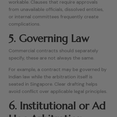
workable. Clauses that require approvals
from unavailable officials, dissolved entities,
or internal committees frequently create
complications.
5. Governing Law
Commercial contracts should separately
specify, these are not always the same.
For example, a contract may be governed by
Indian law while the arbitration itself is
seated in Singapore. Clear drafting helps
avoid conflict over applicable legal principles.
6. Institutional or Ad