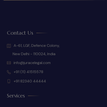
Contact Us
A-61, LGF, Defence Colony,
New Delhi - 110024, India
info@juracelegal.com
+91 (11) 41515578
+91 82340 44444
Services