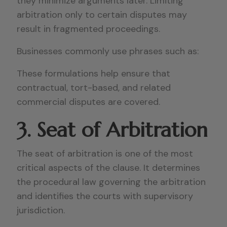
they minimize arguments later. Limiting
arbitration only to certain disputes may
result in fragmented proceedings.
Businesses commonly use phrases such as:
These formulations help ensure that
contractual, tort-based, and related
commercial disputes are covered.
3. Seat of Arbitration
The seat of arbitration is one of the most
critical aspects of the clause. It determines
the procedural law governing the arbitration
and identifies the courts with supervisory
jurisdiction.