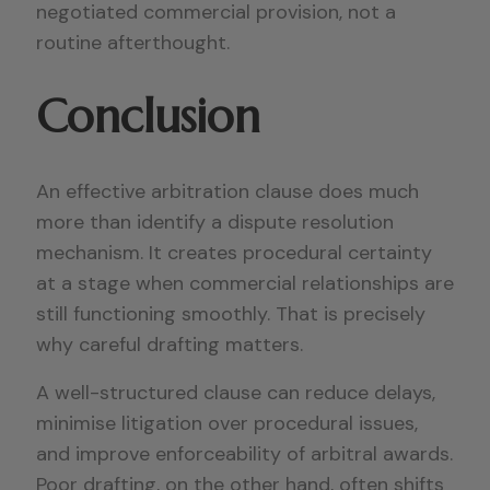
negotiated commercial provision, not a
routine afterthought.
Conclusion
An effective arbitration clause does much
more than identify a dispute resolution
mechanism. It creates procedural certainty
at a stage when commercial relationships are
still functioning smoothly. That is precisely
why careful drafting matters.
A well-structured clause can reduce delays,
minimise litigation over procedural issues,
and improve enforceability of arbitral awards.
Poor drafting, on the other hand, often shifts