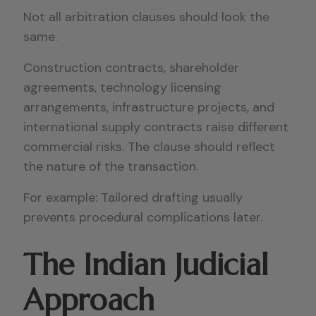
Not all arbitration clauses should look the
same.
Construction contracts, shareholder
agreements, technology licensing
arrangements, infrastructure projects, and
international supply contracts raise different
commercial risks. The clause should reflect
the nature of the transaction.
For example: Tailored drafting usually
prevents procedural complications later.
The Indian Judicial
Approach