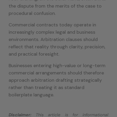
the dispute from the merits of the case to
procedural confusion.
Commercial contracts today operate in
increasingly complex legal and business
environments. Arbitration clauses should
reflect that reality through clarity, precision,
and practical foresight.
Businesses entering high-value or long-term
commercial arrangements should therefore
approach arbitration drafting strategically
rather than treating it as standard
boilerplate language.
Disclaimer:
This article is for informational