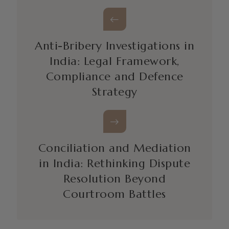
Anti-Bribery Investigations in
India: Legal Framework,
Compliance and Defence
Strategy
Conciliation and Mediation
in India: Rethinking Dispute
Resolution Beyond
Courtroom Battles