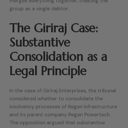
merges everything together, treating the
group as a single debtor.
The Giriraj Case:
Substantive
Consolidation as a
Legal Principle
In the case of Giriraj Enterprises, the tribunal
considered whether to consolidate the
insolvency processes of Regen Infrastructure
and its parent company Regen Powertech.
The opposition argued that substantive