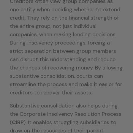
Creditors often view group companies as
one entity when deciding whether to extend
credit. They rely on the financial strength of
the entire group, not just individual
companies, when making lending decisions.
During insolvency proceedings, forcing a
strict separation between group members
can disrupt this understanding and reduce
the chances of recovering money. By allowing
substantive consolidation, courts can
streamline the process and make it easier for
creditors to recover their assets.
Substantive consolidation also helps during
the Corporate Insolvency Resolution Process
(
CIRP
). It enables struggling subsidiaries to
draw on the resources of their parent