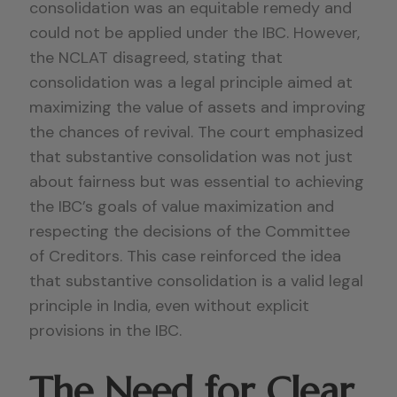
consolidation was an equitable remedy and
could not be applied under the IBC. However,
the NCLAT disagreed, stating that
consolidation was a legal principle aimed at
maximizing the value of assets and improving
the chances of revival. The court emphasized
that substantive consolidation was not just
about fairness but was essential to achieving
the IBC’s goals of value maximization and
respecting the decisions of the Committee
of Creditors. This case reinforced the idea
that substantive consolidation is a valid legal
principle in India, even without explicit
provisions in the IBC.
The Need for Clear