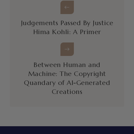
Judgements Passed By Justice
Hima Kohli: A Primer
Between Human and
Machine: The Copyright
Quandary of AI-Generated
Creations