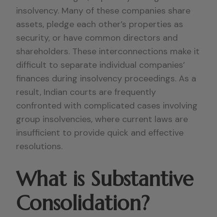
insolvency. Many of these companies share
assets, pledge each other’s properties as
security, or have common directors and
shareholders. These interconnections make it
difficult to separate individual companies’
finances during insolvency proceedings. As a
result, Indian courts are frequently
confronted with complicated cases involving
group insolvencies, where current laws are
insufficient to provide quick and effective
resolutions.
What is Substantive
Consolidation?