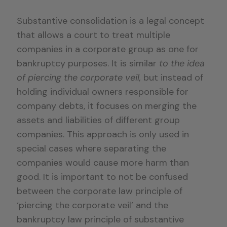
Substantive consolidation is a legal concept
that allows a court to treat multiple
companies in a corporate group as one for
bankruptcy purposes. It is similar
to the idea
of piercing the corporate veil,
but instead of
holding individual owners responsible for
company debts, it focuses on merging the
assets and liabilities of different group
companies. This approach is only used in
special cases where separating the
companies would cause more harm than
good. It is important to not be confused
between the corporate law principle of
‘piercing the corporate veil’ and the
bankruptcy law principle of substantive