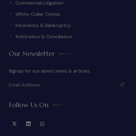
Commercial Litigation
White-Collar Crimes
Insolvency & Bankruptcy
Arbitration & Conciliation
Our Newsletter
Signup for our latest news & articles.
Follow Us On