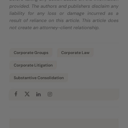
provided. The authors and publishers disclaim any
liability for any loss or damage incurred as a
result of reliance on this article. This article does
not create an attorney-client relationship.
Corporate Groups
Corporate Law
Corporate Litigation
Substantive Consolidation