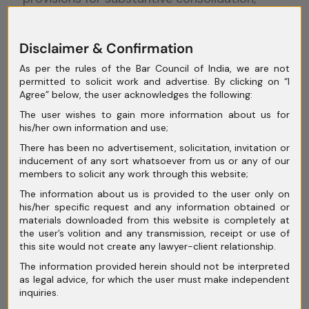
Indian courts have borrowed this principle
from U.S. bankruptcy law. An important case
Disclaimer & Confirmation
in Indian law is
State Bank of India v.
As per the rules of the Bar Council of India, we are not
Videocon Industries Ltd
., where the
permitted to solicit work and advertise. By clicking on “I
National Company Law Tribunal (
NCLT
)
Agree” below, the user acknowledges the following:
developed a test for applying substantive
The user wishes to gain more information about us for
his/her own information and use;
consolidation. The court looked at two main
There has been no advertisement, solicitation, invitation or
factors: first,
whether the companies in the
inducement of any sort whatsoever from us or any of our
group were so interconnected that they
members to solicit any work through this website;
operated as a single unit
, and second,
The information about us is provided to the user only on
his/her specific request and any information obtained or
whether keeping them separate would make
materials downloaded from this website is completely at
it impossible to revive the companies.
the user’s volition and any transmission, receipt or use of
this site would not create any lawyer-client relationship.
In this case, the NCLT found that the
The information provided herein should not be interpreted
companies were heavily intertwined through
as legal advice, for which the user must make independent
inquiries.
shared financial obligations, cross-