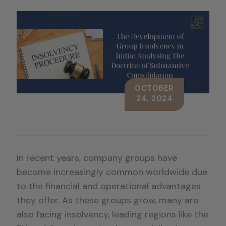
OCTOBER
24, 2024
In recent years, company groups have
become increasingly common worldwide due
to the financial and operational advantages
they offer. As these groups grow, many are
also facing insolvency, leading regions like the