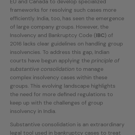
EU and Canada to develop specialized
frameworks for resolving such cases more
efficiently. India, too, has seen the emergence
of large company groups. However, the
Insolvency and Bankruptcy Code (
IBC
) of
2016 lacks clear guidelines on handling group
insolvencies. To address this gap, Indian
courts have begun applying the
principle of
substantive consolidation
to manage
complex insolvency cases within these
groups. This evolving landscape highlights
the need for more defined regulations to
keep up with the challenges of group
insolvency in India.
Substantive consolidation is an extraordinary
legal tool used in bankruptcy cases to treat