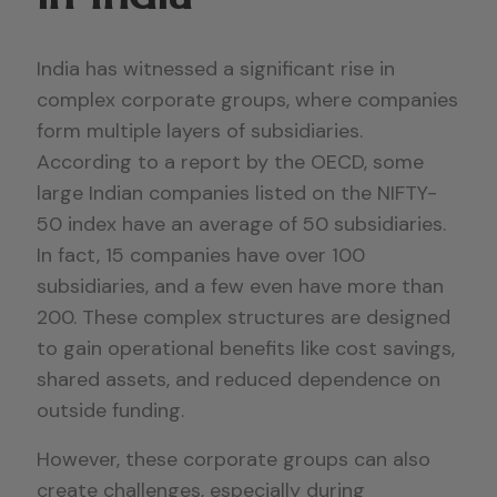
India has witnessed a significant rise in
complex corporate groups, where companies
form multiple layers of subsidiaries.
According to a report by the OECD, some
large Indian companies listed on the NIFTY-
50 index have an average of 50 subsidiaries.
In fact, 15 companies have over 100
subsidiaries, and a few even have more than
200. These complex structures are designed
to gain operational benefits like cost savings,
shared assets, and reduced dependence on
outside funding.
However, these corporate groups can also
create challenges, especially during