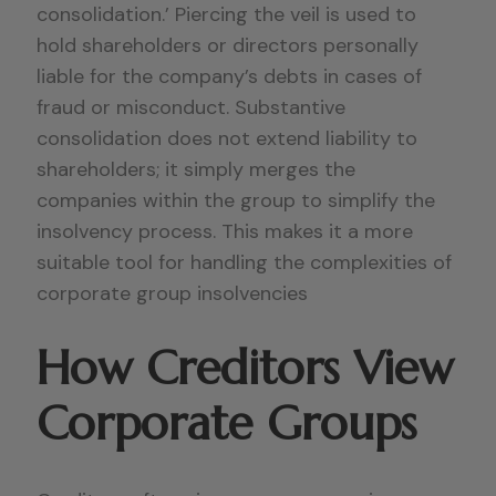
consolidation.’ Piercing the veil is used to
hold shareholders or directors personally
liable for the company’s debts in cases of
fraud or misconduct. Substantive
consolidation does not extend liability to
shareholders; it simply merges the
companies within the group to simplify the
insolvency process. This makes it a more
suitable tool for handling the complexities of
corporate group insolvencies
How Creditors View
Corporate Groups