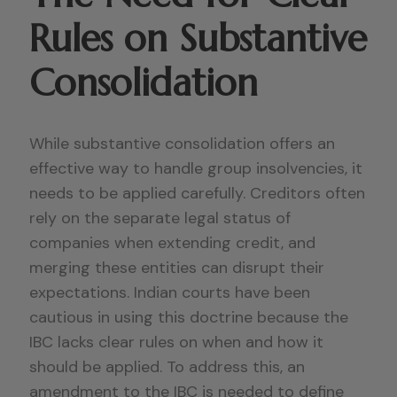
Rules on Substantive
Consolidation
While substantive consolidation offers an
effective way to handle group insolvencies, it
needs to be applied carefully. Creditors often
rely on the separate legal status of
companies when extending credit, and
merging these entities can disrupt their
expectations. Indian courts have been
cautious in using this doctrine because the
IBC lacks clear rules on when and how it
should be applied. To address this, an
amendment to the IBC is needed to define