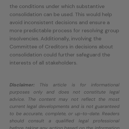
the conditions under which substantive
consolidation can be used. This would help
avoid inconsistent decisions and ensure a
more predictable process for resolving group
insolvencies. Additionally, involving the
Committee of Creditors in decisions about
consolidation could further safeguard the
interests of all stakeholders.
Disclaimer:
This article is for informational
purposes only and does not constitute legal
advice. The content may not reflect the most
current legal developments and is not guaranteed
to be accurate, complete, or up-to-date. Readers
should consult a qualified legal professional
before taking any action based on the information