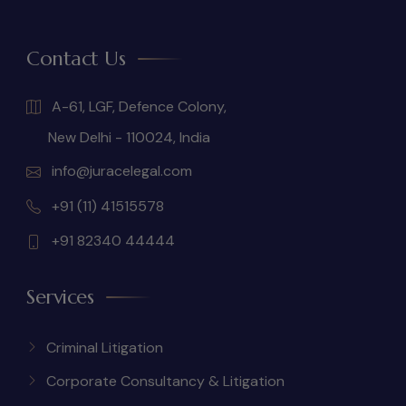
Contact Us
A-61, LGF, Defence Colony,
New Delhi - 110024, India
info@juracelegal.com
+91 (11) 41515578
+91 82340 44444
Services
Criminal Litigation
Corporate Consultancy & Litigation