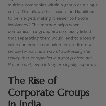
multiple companies within a group as a single
entity. This allows their assets and liabilities
to be merged, making it easier to handle
insolvency.1 This method helps when
companies in a group are so closely linked
that separating them would lead to a loss in
value and create confusion for creditors.
In
simple terms
,
it is a way of addressing the
reality that companies in a group often act
like one unit, even if they are legally separate.
The Rise of
Corporate Groups
in India