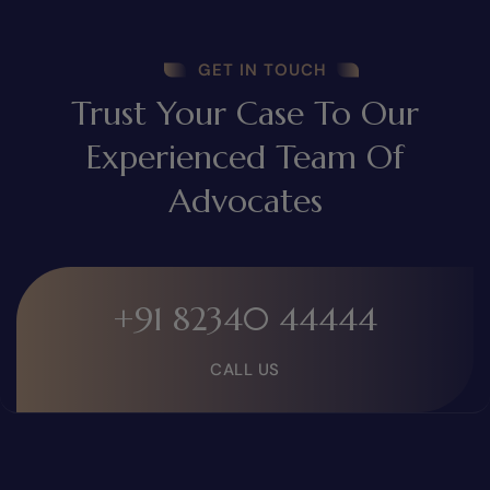
GET IN TOUCH
Trust Your Case To Our
Experienced Team Of
Advocates
+91 82340 44444
CALL US