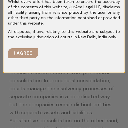
Whilst every effort has been taken to ensure the accuracy
guarantees, and overlapping management.
of the contents of this website, JurAce Legal LLP, disclaims
Trying to separate them during insolvency
all liability arising from reliance placed by the user or any
other third party on the information contained or provided
would have caused a loss of value, so the
under this website.
court ruled in favour of substantive
All disputes, if any, relating to this website are subject to
consolidation.
This decision set an important
the exclusive jurisdiction of courts in New Delhi, India only.
precedent for how Indian courts might handle
similar cases in the future.
I AGREE
It is important to note that substantive
consolidation is different from procedural
consolidation. In procedural consolidation,
courts manage the insolvency processes of
separate companies in a coordinated way,
but the companies remain distinct entities
with separate assets and liabilities.
Substantive consolidation, on the other hand,