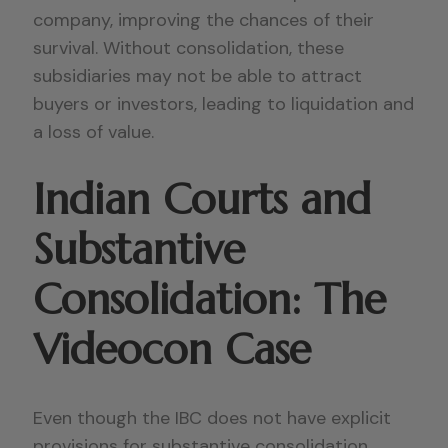
company, improving the chances of their
survival. Without consolidation, these
subsidiaries may not be able to attract
buyers or investors, leading to liquidation and
a loss of value.
Indian Courts and
Substantive
Consolidation: The
Videocon Case
Even though the IBC does not have explicit
provisions for substantive consolidation,