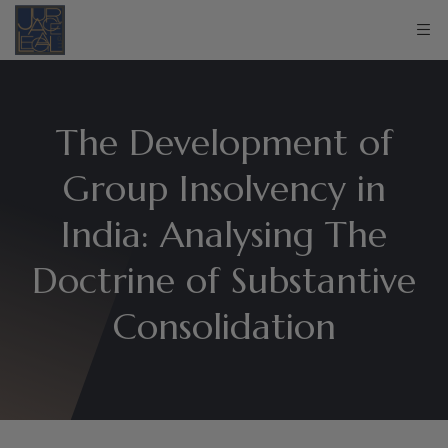
The Development of
Group Insolvency in
India: Analysing The
Doctrine of Substantive
Consolidation