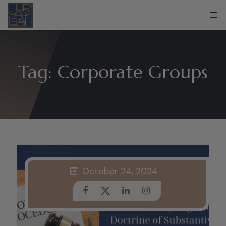
Tag:
Corporate Groups
October 24, 2024