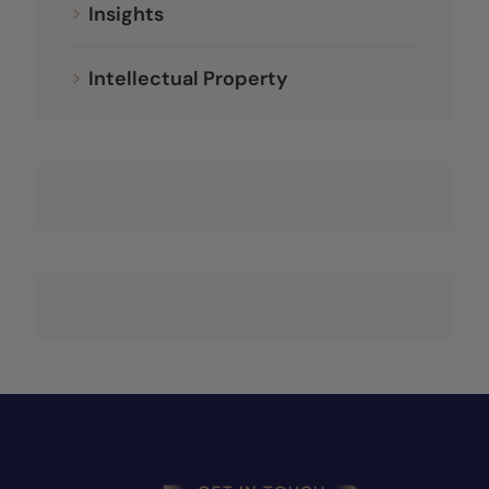
Insights
Intellectual Property