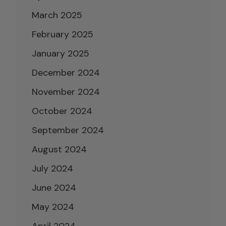
March 2025
February 2025
January 2025
December 2024
November 2024
October 2024
September 2024
August 2024
July 2024
June 2024
May 2024
April 2024