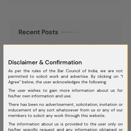
Recent Posts
GST, Tax and Company Law: Why
Integrated Legal Advisory Matters for
Disclaimer & Confirmation
Corporates
As per the rules of the Bar Council of India, we are not
Contractual vs Tortious Claims in
permitted to solicit work and advertise. By clicking on “I
Commercial Disputes: Key Legal
Agree” below, the user acknowledges the following:
Differences
The user wishes to gain more information about us for
his/her own information and use;
Analysing the Role of the Committee
There has been no advertisement, solicitation, invitation or
of Creditors (CoC) in Insolvency
inducement of any sort whatsoever from us or any of our
members to solicit any work through this website;
Proceedings
The information about us is provided to the user only on
Corporate Insolvency Resolution
his/her specific request and any information obtained or