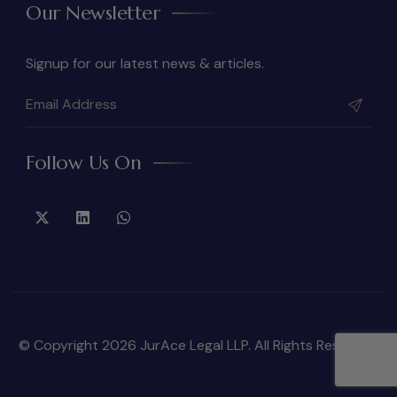
Our Newsletter
Signup for our latest news & articles.
Follow Us On
© Copyright 2026 JurAce Legal LLP. All Rights Reserved.