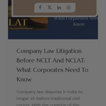
Company Law Litigation
Before NCLT And NCLAT:
What Corporates Need To
Know
Company law disputes in India no
longer sit before traditional civil
courts. With the creation of the