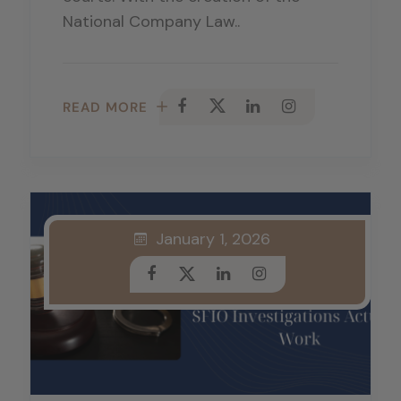
National Company Law..
READ MORE
January 1, 2026