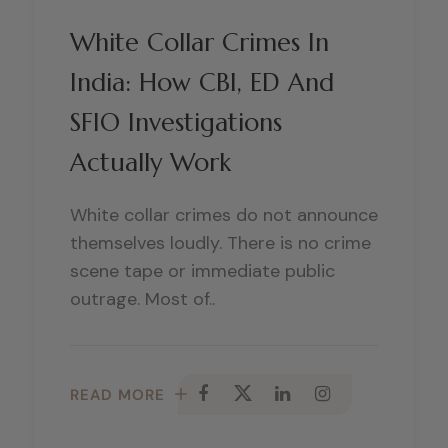
White Collar Crimes In
India: How CBI, ED And
SFIO Investigations
Actually Work
White collar crimes do not announce
themselves loudly. There is no crime
scene tape or immediate public
outrage. Most of..
READ MORE