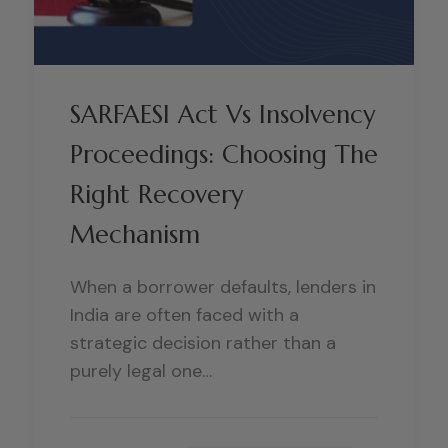
SARFAESI Act Vs Insolvency
Proceedings: Choosing The
Right Recovery
Mechanism
When a borrower defaults, lenders in
India are often faced with a
strategic decision rather than a
purely legal one…