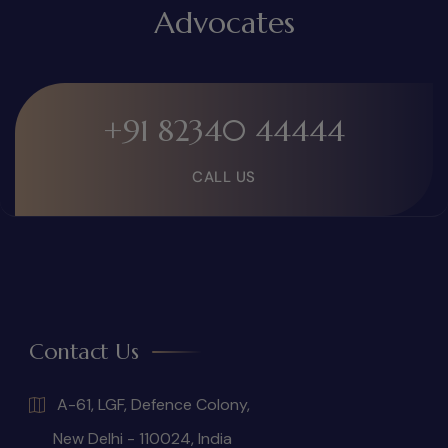
Advocates
+91 82340 44444
CALL US
Contact Us
A-61, LGF, Defence Colony,
New Delhi - 110024, India