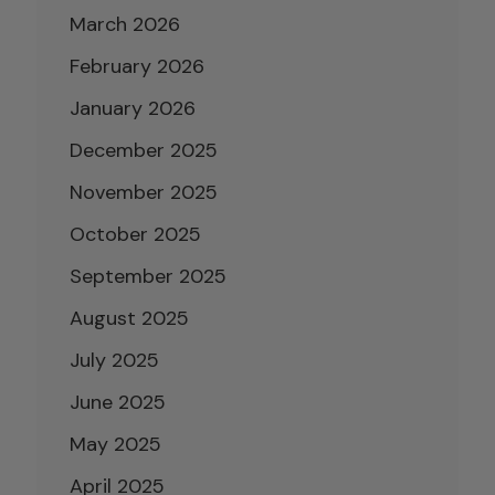
March 2026
February 2026
January 2026
December 2025
November 2025
October 2025
September 2025
August 2025
July 2025
June 2025
May 2025
April 2025