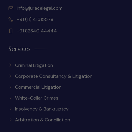
info@juracelegal.com
+91 (11) 41515578
+91 82340 44444
Services
Criminal Litigation
Corporate Consultancy & Litigation
Commercial Litigation
White-Collar Crimes
Insolvency & Bankruptcy
Arbitration & Conciliation