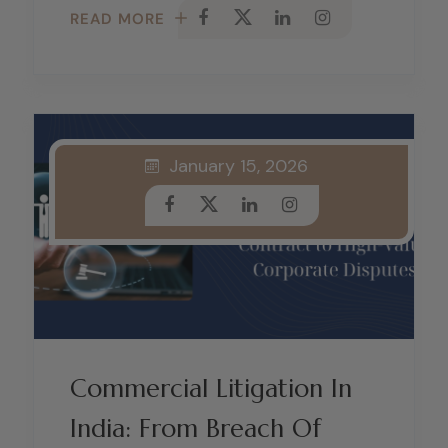
READ MORE
January 15, 2026
Commercial Litigation In
India: From Breach Of