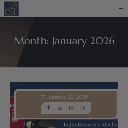
Month:
January 2026
January 22, 2026