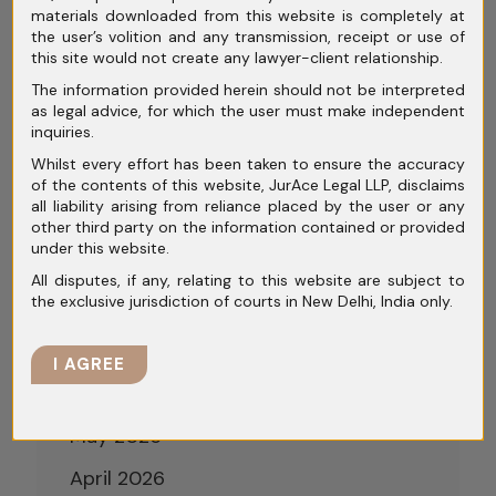
materials downloaded from this website is completely at
Process (CIRP): Step-by-Step Legal
the user’s volition and any transmission, receipt or use of
Framework
this site would not create any lawyer-client relationship.
The information provided herein should not be interpreted
Conciliation and Mediation in India:
as legal advice, for which the user must make independent
Rethinking Dispute Resolution Beyond
inquiries.
Courtroom Battles
Whilst every effort has been taken to ensure the accuracy
of the contents of this website, JurAce Legal LLP, disclaims
all liability arising from reliance placed by the user or any
other third party on the information contained or provided
under this website.
All disputes, if any, relating to this website are subject to
Archives
the exclusive jurisdiction of courts in New Delhi, India only.
July 2026
I AGREE
June 2026
May 2026
April 2026