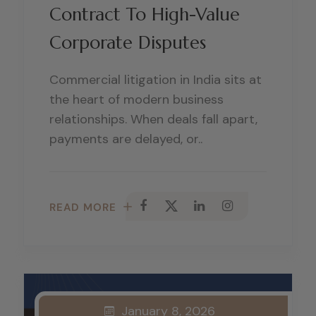
Contract To High-Value
Corporate Disputes
Commercial litigation in India sits at
the heart of modern business
relationships. When deals fall apart,
payments are delayed, or..
READ MORE
January 8, 2026