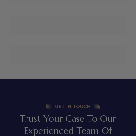
GET IN TOUCH
Trust Your Case To Our
Experienced Team Of