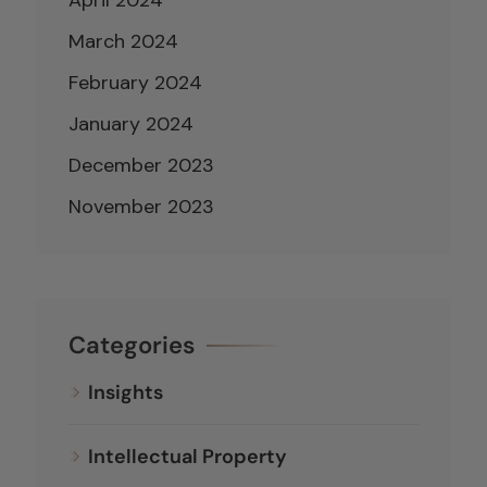
March 2024
February 2024
January 2024
December 2023
November 2023
Categories
Insights
Intellectual Property