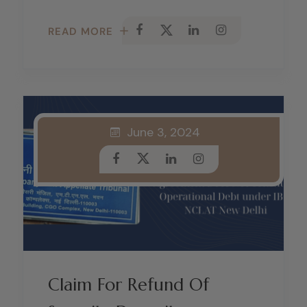
READ MORE
June 3, 2024
Claim For Refund Of