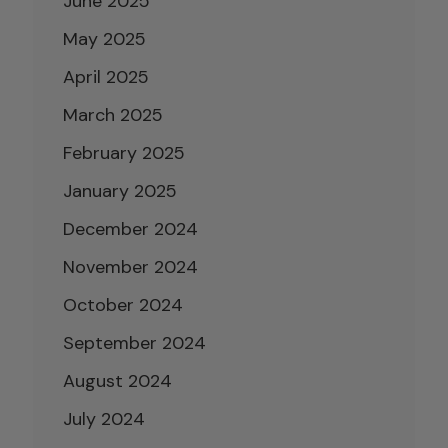
June 2025
May 2025
April 2025
March 2025
February 2025
January 2025
December 2024
November 2024
October 2024
September 2024
August 2024
July 2024