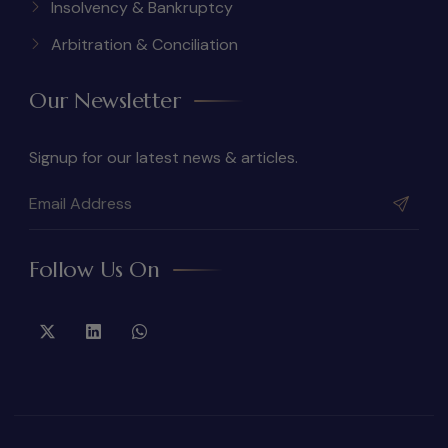
Insolvency & Bankruptcy
Arbitration & Conciliation
Our Newsletter
Signup for our latest news & articles.
Follow Us On