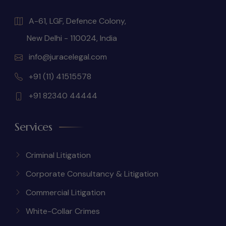
A-61, LGF, Defence Colony,
New Delhi - 110024, India
info@juracelegal.com
+91 (11) 41515578
+91 82340 44444
Services
Criminal Litigation
Corporate Consultancy & Litigation
Commercial Litigation
White-Collar Crimes