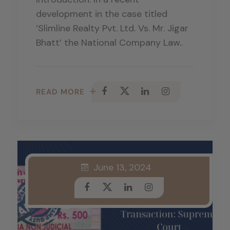
development in the case titled
‘Slimline Realty Pvt. Ltd. Vs. Mr. Jigar
Bhatt’ the National Company Law..
READ MORE
June 13, 2024