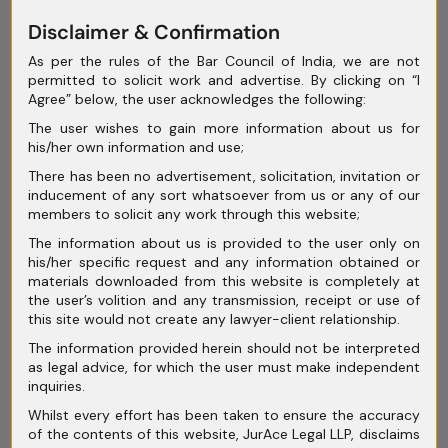
of Creditors (CoC) in Insolvency
Disclaimer & Confirmation
Proceedings
As per the rules of the Bar Council of India, we are not
Corporate Insolvency Resolution
permitted to solicit work and advertise. By clicking on “I
Agree” below, the user acknowledges the following:
Process (CIRP): Step-by-Step Legal
The user wishes to gain more information about us for
Framework
his/her own information and use;
Conciliation and Mediation in India:
There has been no advertisement, solicitation, invitation or
inducement of any sort whatsoever from us or any of our
Rethinking Dispute Resolution Beyond
members to solicit any work through this website;
Courtroom Battles
The information about us is provided to the user only on
his/her specific request and any information obtained or
materials downloaded from this website is completely at
the user’s volition and any transmission, receipt or use of
this site would not create any lawyer-client relationship.
The information provided herein should not be interpreted
Archives
as legal advice, for which the user must make independent
inquiries.
July 2026
Whilst every effort has been taken to ensure the accuracy
of the contents of this website, JurAce Legal LLP, disclaims
June 2026