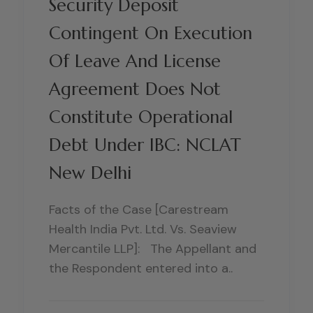
Security Deposit
Contingent On Execution
Of Leave And License
Agreement Does Not
Constitute Operational
Debt Under IBC: NCLAT
New Delhi
Facts of the Case [Carestream
Health India Pvt. Ltd. Vs. Seaview
Mercantile LLP]: The Appellant and
the Respondent entered into a..