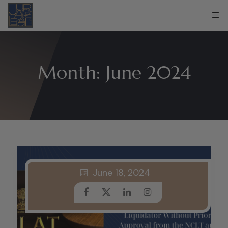
Month:
June 2024
June 18, 2024