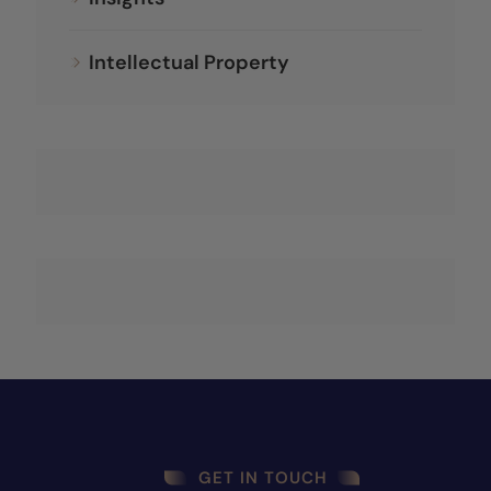
Intellectual Property
GET IN TOUCH