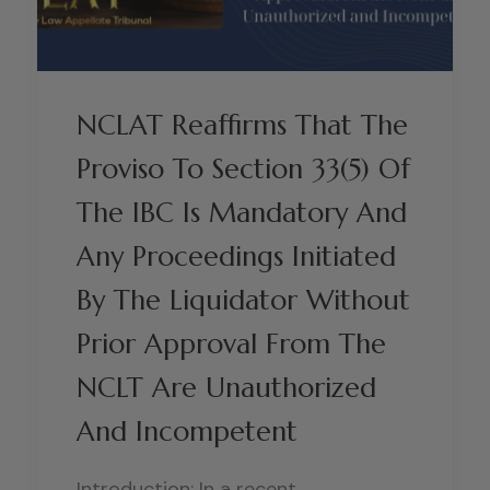
NCLAT Reaffirms That The
Proviso To Section 33(5) Of
The IBC Is Mandatory And
Any Proceedings Initiated
By The Liquidator Without
Prior Approval From The
NCLT Are Unauthorized
And Incompetent
Introduction: In a recent