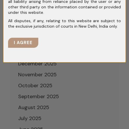
all liability arising from reliance placed by the user or any
other third party on the information contained or provided
May 2026
under this website.
April 2026
All disputes, if any, relating to this website are subject to
the exclusive jurisdiction of courts in New Delhi, India only.
March 2026
February 2026
I AGREE
January 2026
December 2025
November 2025
October 2025
September 2025
August 2025
July 2025