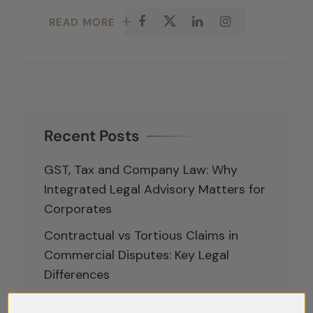
READ MORE
Recent Posts
GST, Tax and Company Law: Why
Integrated Legal Advisory Matters for
Corporates
Contractual vs Tortious Claims in
Commercial Disputes: Key Legal
Differences
Analysing the Role of the Committee