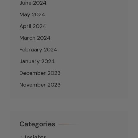
June 2024
May 2024
April 2024
March 2024
February 2024
January 2024
December 2023
November 2023
Categories
Insights