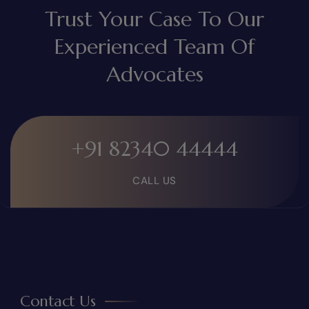
Trust Your Case To Our
Experienced Team Of
Advocates
+91 82340 44444
CALL US
Contact Us