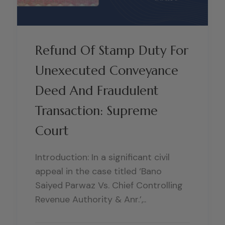
Refund Of Stamp Duty For
Unexecuted Conveyance
Deed And Fraudulent
Transaction: Supreme
Court
Introduction: In a significant civil
appeal in the case titled ‘Bano
Saiyed Parwaz Vs. Chief Controlling
Revenue Authority & Anr.’,..