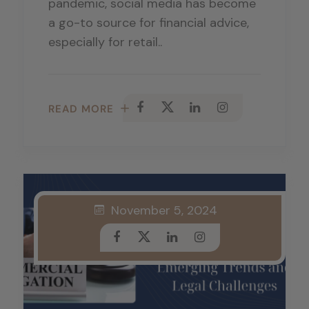
pandemic, social media has become
a go-to source for financial advice,
especially for retail..
READ MORE
November 5, 2024