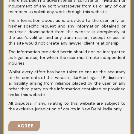
There has been no advertisement, solicitation, invitation or
Legal Analysis
inducement of any sort whatsoever from us or any of our
members to solicit any work through this website;
Indian-founded but overseas-
The information about us is provided to the user only on
his/her specific request and any information obtained or
headquartered startups are
materials downloaded from this website is completely at
charting their return to India in a
the user’s volition and any transmission, receipt or use of
this site would not create any lawyer-client relationship.
trend that is reshaping the business
The information provided herein should not be interpreted
landscape. This..
as legal advice, for which the user must make independent
inquiries.
Whilst every effort has been taken to ensure the accuracy
of the contents of this website, JurAce Legal LLP, disclaims
READ MORE
all liability arising from reliance placed by the user or any
other third party on the information contained or provided
under this website.
All disputes, if any, relating to this website are subject to
the exclusive jurisdiction of courts in New Delhi, India only.
November 5, 2024
I AGREE