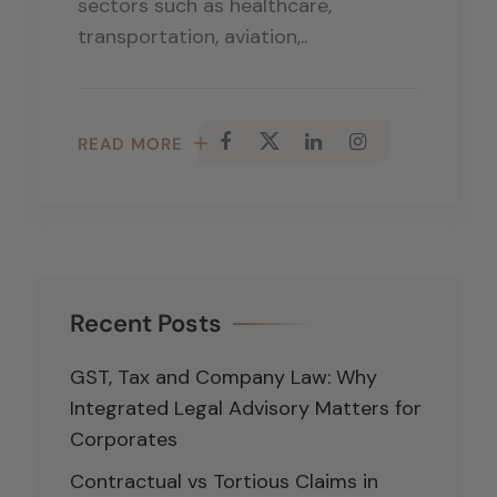
sectors such as healthcare,
transportation, aviation,..
READ MORE
Recent Posts
GST, Tax and Company Law: Why
Integrated Legal Advisory Matters for
Corporates
Contractual vs Tortious Claims in