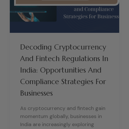
Decoding Cryptocurrency
And Fintech Regulations In
India: Opportunities And
Compliance Strategies For
Businesses
As cryptocurrency and fintech gain
momentum globally, businesses in
India are increasingly exploring