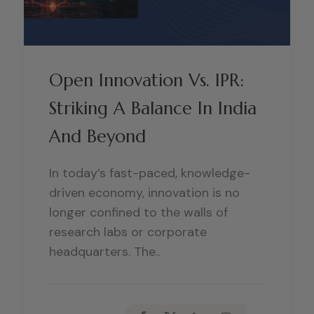
Open Innovation Vs. IPR:
Striking A Balance In India
And Beyond
In today’s fast-paced, knowledge-
driven economy, innovation is no
longer confined to the walls of
research labs or corporate
headquarters. The..