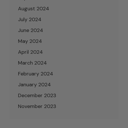
August 2024
July 2024
June 2024
May 2024
April 2024
March 2024
February 2024
January 2024
December 2023
November 2023