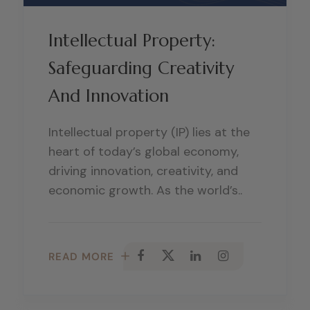
Intellectual Property:
Safeguarding Creativity
And Innovation
Intellectual property (IP) lies at the
heart of today’s global economy,
driving innovation, creativity, and
economic growth. As the world’s..
READ MORE