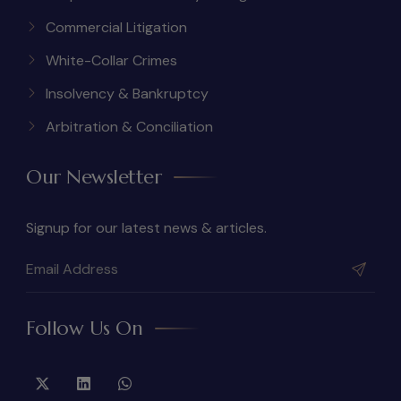
Commercial Litigation
White-Collar Crimes
Insolvency & Bankruptcy
Arbitration & Conciliation
Our Newsletter
Signup for our latest news & articles.
Follow Us On