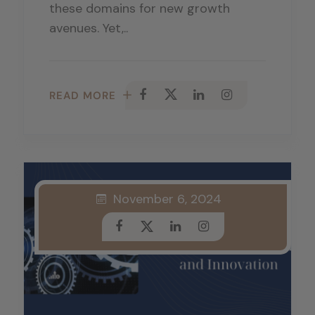
these domains for new growth
avenues. Yet,..
READ MORE
November 6, 2024