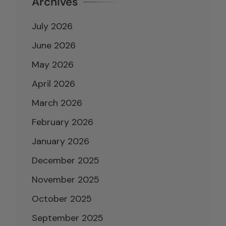
Archives
July 2026
June 2026
May 2026
April 2026
March 2026
February 2026
January 2026
December 2025
November 2025
October 2025
September 2025