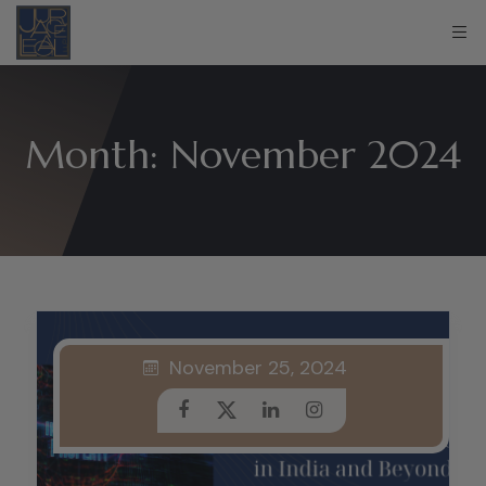
Month:
November 2024
November 25, 2024