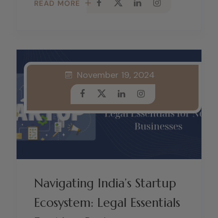
READ MORE
November 19, 2024
Navigating India’s Startup
Ecosystem: Legal Essentials