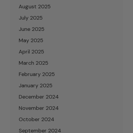
August 2025
July 2025
June 2025
May 2025
April 2025
March 2025
February 2025
January 2025
December 2024
November 2024
October 2024
September 2024