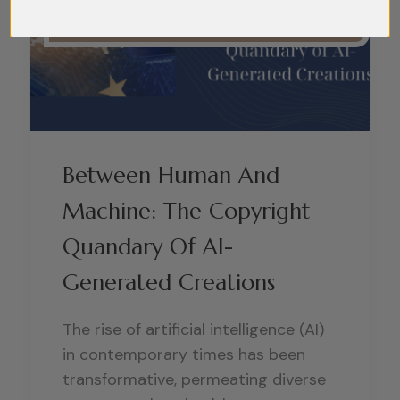
Between Human And
Machine: The Copyright
Quandary Of AI-
Generated Creations
The rise of artificial intelligence (AI)
in contemporary times has been
transformative, permeating diverse