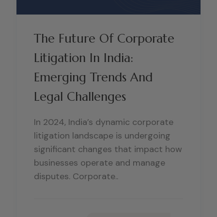
The Future Of Corporate
Litigation In India:
Emerging Trends And
Legal Challenges
In 2024, India’s dynamic corporate
litigation landscape is undergoing
significant changes that impact how
businesses operate and manage
disputes. Corporate..