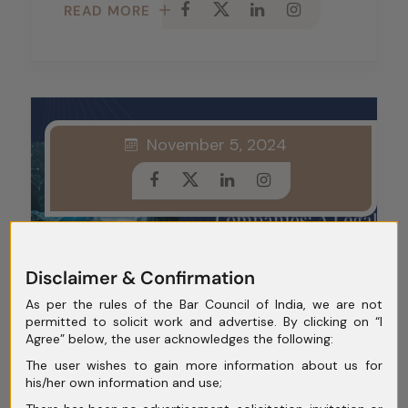
READ MORE
November 5, 2024
Disclaimer & Confirmation
As per the rules of the Bar Council of India, we are not
permitted to solicit work and advertise. By clicking on “I
Agree” below, the user acknowledges the following:
Reverse Flipping Of Indian
The user wishes to gain more information about us for
Fintech Companies: A
his/her own information and use;