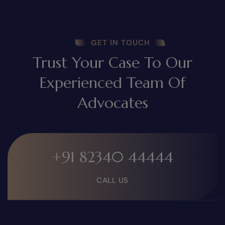
GET IN TOUCH
Trust Your Case To Our
Experienced Team Of
Advocates
+91 82340 44444
CALL US