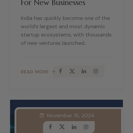
For New Businesses
India has quickly become one of the
world’s largest and most dynamic
startup ecosystems, with thousands
of new ventures launched..
READ MORE
November 15, 2024