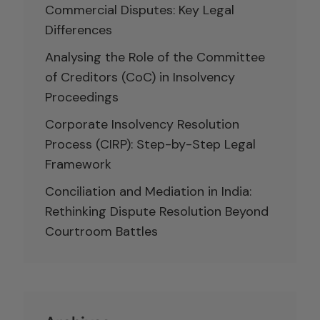
Commercial Disputes: Key Legal
Differences
Analysing the Role of the Committee
of Creditors (CoC) in Insolvency
Proceedings
Corporate Insolvency Resolution
Process (CIRP): Step-by-Step Legal
Framework
Conciliation and Mediation in India:
Rethinking Dispute Resolution Beyond
Courtroom Battles