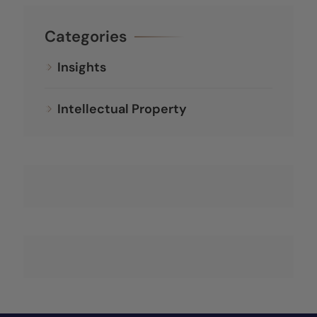
Categories
Insights
Intellectual Property