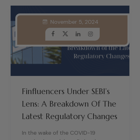
November 5, 2024
Finfluencers Under SEBI’s
Lens: A Breakdown Of The
Latest Regulatory Changes
In the wake of the COVID-19