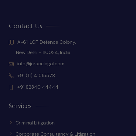
Contact Us
A-61, LGF, Defence Colony,
New Delhi - 110024, India
info@juracelegal.com
+91 (11) 41515578
+91 82340 44444
Services
Criminal Litigation
Corporate Consultancy & Litigation