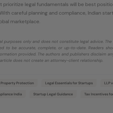
at prioritize legal fundamentals will be best posit
 With careful planning and compliance, Indian star
lobal marketplace.
onal purposes only and does not constitute legal advice. Th
d to be accurate, complete, or up-to-date. Readers shoul
ormation provided. The authors and publishers disclaim any
s article does not create an attorney-client relationship.
l Property Protection
Legal Essentials for Startups
LLP v
pliance India
Startup Legal Guidance
Tax Incentives fo