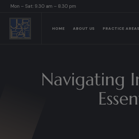
Mon – Sat: 9.30 am – 8.30 pm
HOME
ABOUT US
PRACTICE AREA
Navigating I
Essen