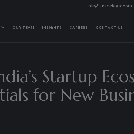
info@juracelegal.com
S
OUR TEAM
INSIGHTS
CAREERS
CONTACT US
ndia’s Startup Eco
tials for New Busi