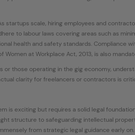
As startups scale, hiring employees and contractor
adhere to labour laws covering areas such as min
onal health and safety standards. Compliance w
f Women at Workplace Act, 2013, is also mandat
ams or those operating in the gig economy, unde
tual clarity for freelancers or contractors is criti
em is exciting but requires a solid legal foundati
right structure to safeguarding intellectual prope
immensely from strategic legal guidance early on. 