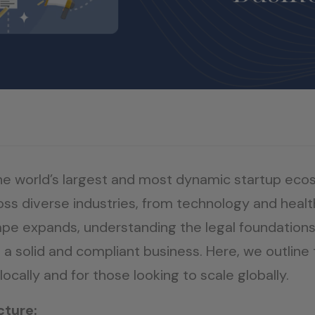
the world’s largest and most dynamic startup eco
ss diverse industries, from technology and healt
pe expands, understanding the legal foundations
 a solid and compliant business. Here, we outline 
 locally and for those looking to scale globally.
cture: