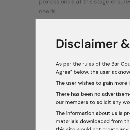
professionals at this stage ensure
needs.
Intellectual Property (IP) Prote
Disclaimer &
Innovation is often a startup’s mos
offers multiple protections:
As per the rules of the Bar Cou
Trademarks
: Registering a tra
Agree” below, the user acknow
misused.
The user wishes to gain more i
Patents
: For startups developin
innovations. The Indian governme
There has been no advertisemen
our members to solicit any wo
to encourage innovation.
The information about us is pr
Copyrights and Designs
: These
materials downloaded from this
IP protection is crucial not only in
this site would not create any 