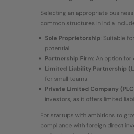
Selecting an appropriate business 
common structures in India includ
Sole Proprietorship
: Suitable f
potential.
Partnership Firm
: An option for 
Limited Liability Partnership (
for small teams.
Private Limited Company (PLC
investors, as it offers limited lia
For startups with ambitions to gr
compliance with foreign direct in