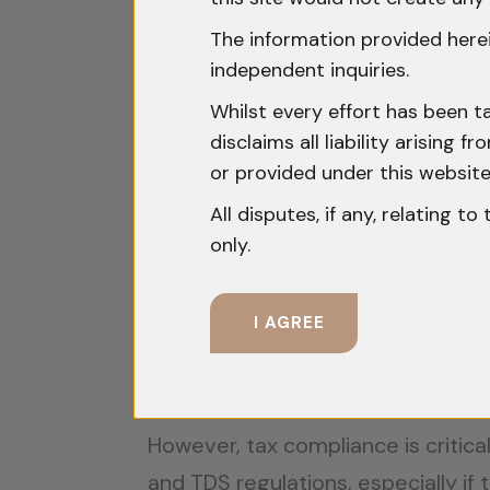
are recognized and enforceable in 
The information provided herei
independent inquiries.
Understanding Tax Incentives 
Whilst every effort has been t
disclaims all liability arising
To promote entrepreneurship, the I
or provided under this website
Income Tax Exemptions
: Eligi
All disputes, if any, relating t
holiday.
only.
Capital Gains Tax Exemptions
capital gains when invested in a 
I AGREE
R&D Tax Credits
: Startups inv
expenses.
However, tax compliance is critica
and TDS regulations, especially if