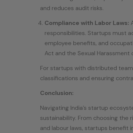
and reduces audit risks.
Compliance with Labor Laws:
responsibilities. Startups must 
employee benefits, and occupati
Act and the Sexual Harassment o
For startups with distributed te
classifications and ensuring contrac
Conclusion:
Navigating India’s startup ecosyst
sustainability. From choosing the 
and labour laws, startups benefit 