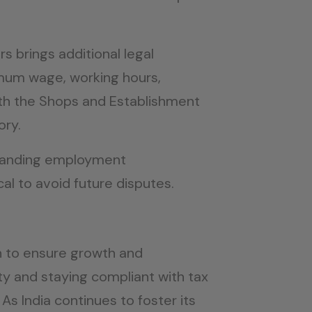
s brings additional legal
imum wage, working hours,
ith the Shops and Establishment
ory.
rstanding employment
cal to avoid future disputes.
on to ensure growth and
rty and staying compliant with tax
As India continues to foster its