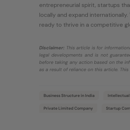
entrepreneurial spirit, startups th
locally and expand internationally.
ready to thrive in a competitive g
Disclaimer:
This article is for informati
legal developments and is not guarantee
before taking any action based on the inf
as a result of reliance on this article. Thi
Business Structure in India
Intellectua
Private Limited Company
Startup Com