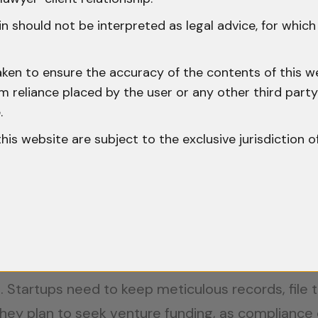
other jurisdictions, an important aspect for start
n should not be interpreted as legal advice, for whic
and Financial Compliance:
aken to ensure the accuracy of the contents of this we
 from reliance placed by the user or any other third par
ndian government offers tax incentives specificall
.
ble startups registered under the Startup India initi
o this website are subject to the exclusive jurisdiction o
: For investors and founders, there are provision
qualifying startup.
esting in research and development can benefit f
l. Startups need to keep meticulous records, file
 they plan to seek venture funding, as compliance 