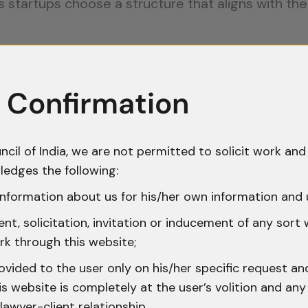
s startups choose a structure that aligns with th
ction:
 Confirmation
t valuable asset, making intellectual property (IP)
ncil of India, we are not permitted to solicit work and 
demark helps protect the brand’s name, logo, and 
ledges the following:
nformation about us for his/her own information and 
g new technology, filing a patent can prevent com
nt has simplified patent filing procedures and of
t, solicitation, invitation or inducement of any sort
rk through this website;
ovided to the user only on his/her specific request a
 protect unique content, including software, desi
 website is completely at the user’s volition and any 
 safeguarding innovations within India but also for 
lawyer-client relationship.