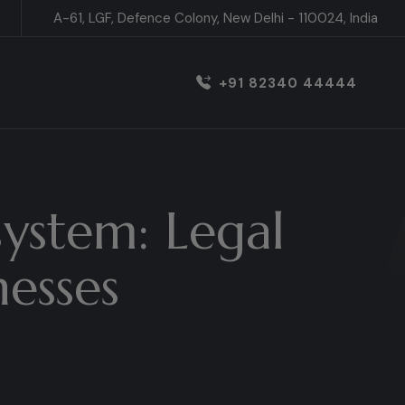
A-61, LGF, Defence Colony, New Delhi - 110024, India
+91 82340 44444
system: Legal
nesses