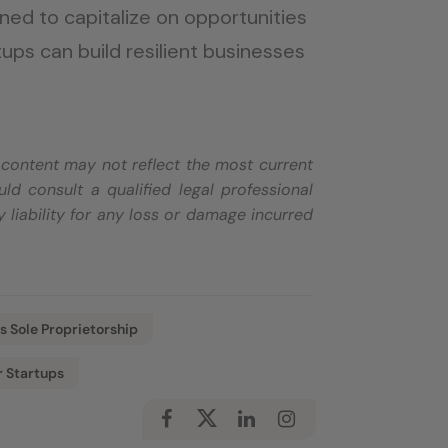
ioned to capitalize on opportunities
tups can build resilient businesses
e content may not reflect the most current
d consult a qualified legal professional
 liability for any loss or damage incurred
s Sole Proprietorship
r Startups