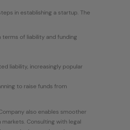
teps in establishing a startup. The
 terms of liability and funding
ed liability, increasingly popular
lanning to raise funds from
ted Company also enables smoother
 markets. Consulting with legal