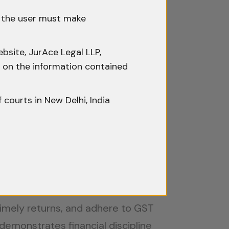
ups with global ambitions.
h the user must make
bsite, JurAce Legal LLP,
ty on the information contained
y tailored to startups, including:
ative can avail of a three-year tax
f courts in New Delhi, India
s for exemptions on long-term
rom tax deductions on R&D
 timely returns, and adhere to GST
demonstrates financial discipline