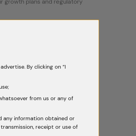
eir growth plans and regulatory
 protection essential. Indian IP law
advertise. By clicking on “I
slogan from being copied or
use;
petitors from replicating their
fers fee concessions for startups
 whatsoever from us or any of
nd any information obtained or
gn elements, and original works.
transmission, receipt or use of
creating intellectual assets that