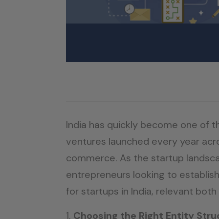
India has quickly become one of 
ventures launched every year acro
commerce. As the startup landsca
entrepreneurs looking to establish
for startups in India, relevant both
Choosing the Right Entity Stru