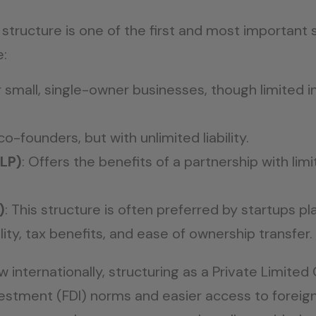
structure is one of the first and most important s
e:
or small, single-owner businesses, though limited in
co-founders, but with unlimited liability.
LLP)
: Offers the benefits of a partnership with limit
)
: This structure is often preferred by startups p
bility, tax benefits, and ease of ownership transfer.
ow internationally, structuring as a Private Limi
vestment (FDI) norms and easier access to foreign