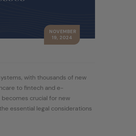
NOVEMBER
19, 2024
systems, with thousands of new
hcare to fintech and e-
 becomes crucial for new
the essential legal considerations