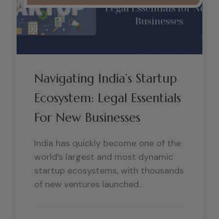
Navigating India’s Startup
Ecosystem: Legal Essentials
For New Businesses
India has quickly become one of the
world’s largest and most dynamic
startup ecosystems, with thousands
of new ventures launched..