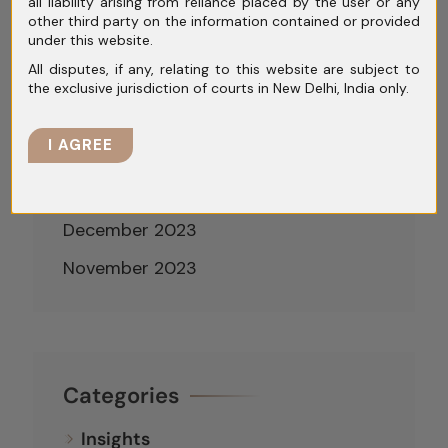
June 2024
all liability arising from reliance placed by the user or any
other third party on the information contained or provided
May 2024
under this website.
All disputes, if any, relating to this website are subject to
April 2024
the exclusive jurisdiction of courts in New Delhi, India only.
March 2024
I AGREE
February 2024
January 2024
December 2023
November 2023
Categories
Insights