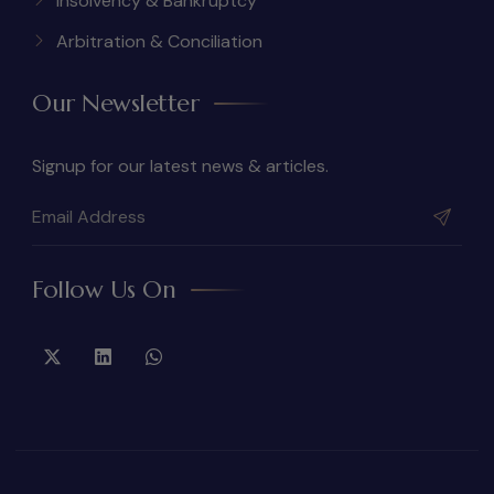
Insolvency & Bankruptcy
Arbitration & Conciliation
Our Newsletter
Signup for our latest news & articles.
Follow Us On