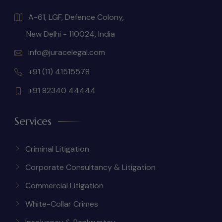
A-61, LGF, Defence Colony,
New Delhi - 110024, India
info@juracelegal.com
+91 (11) 41515578
+91 82340 44444
Services
Criminal Litigation
Corporate Consultancy & Litigation
Commercial Litigation
White-Collar Crimes