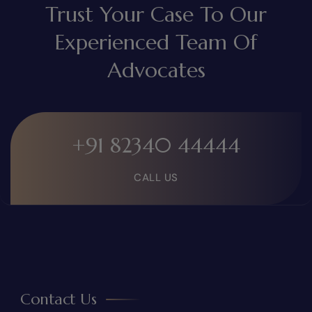
Trust Your Case To Our
Experienced Team Of
Advocates
+91 82340 44444
CALL US
Contact Us