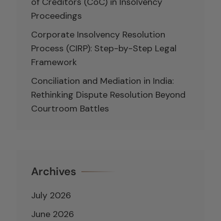
of Creditors (CoC) in Insolvency
Proceedings
Corporate Insolvency Resolution
Process (CIRP): Step-by-Step Legal
Framework
Conciliation and Mediation in India:
Rethinking Dispute Resolution Beyond
Courtroom Battles
Archives
July 2026
June 2026