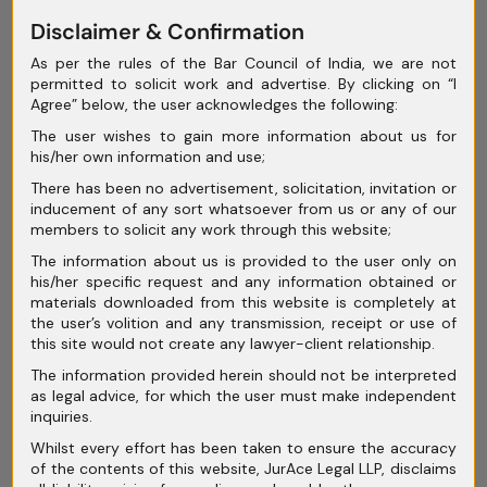
Disclaimer & Confirmation
May 2025
As per the rules of the Bar Council of India, we are not
April 2025
permitted to solicit work and advertise. By clicking on “I
Agree” below, the user acknowledges the following:
March 2025
The user wishes to gain more information about us for
February 2025
his/her own information and use;
There has been no advertisement, solicitation, invitation or
January 2025
inducement of any sort whatsoever from us or any of our
members to solicit any work through this website;
December 2024
The information about us is provided to the user only on
November 2024
his/her specific request and any information obtained or
materials downloaded from this website is completely at
October 2024
the user’s volition and any transmission, receipt or use of
this site would not create any lawyer-client relationship.
September 2024
The information provided herein should not be interpreted
as legal advice, for which the user must make independent
August 2024
inquiries.
July 2024
Whilst every effort has been taken to ensure the accuracy
of the contents of this website, JurAce Legal LLP, disclaims