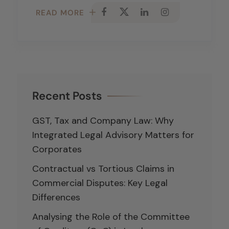
READ MORE
Recent Posts
GST, Tax and Company Law: Why
Integrated Legal Advisory Matters for
Corporates
Contractual vs Tortious Claims in
Commercial Disputes: Key Legal
Differences
Analysing the Role of the Committee