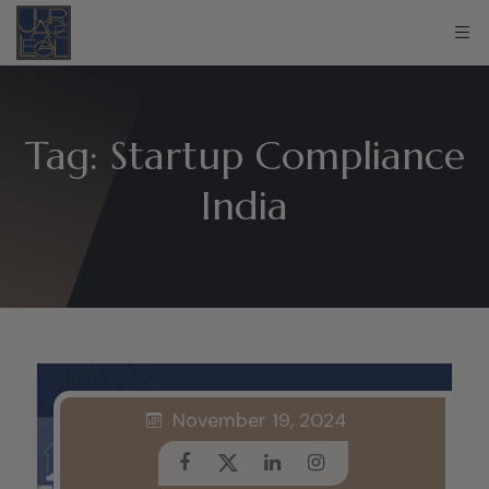
Tag:
Startup Compliance
India
November 19, 2024