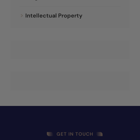
Intellectual Property
GET IN TOUCH