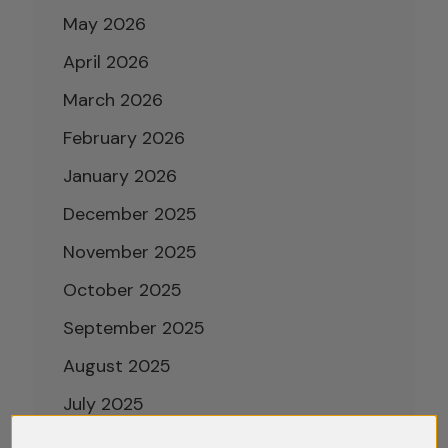
May 2026
April 2026
March 2026
February 2026
January 2026
December 2025
November 2025
October 2025
September 2025
August 2025
July 2025
June 2025