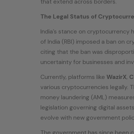
that extend across borders.
The Legal Status of Cryptocurre
India’s stance on cryptocurrency 
of India (RBI) imposed a ban on cr
citing that the ban was disproport
uncertainty for businesses and inv
Currently, platforms like
WazirX
,
C
various cryptocurrencies legally
money laundering (AML) measures t
legislation governing digital ass
evolve with new government polic
The government has since been con