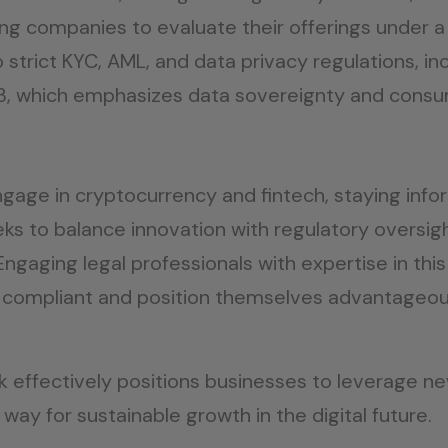
wing companies to evaluate their offerings under 
trict KYC, AML, and data privacy regulations, in
23, which emphasizes data sovereignty and cons
ngage in cryptocurrency and fintech, staying inf
eeks to balance innovation with regulatory oversi
ngaging legal professionals with expertise in this
compliant and position themselves advantageousl
k effectively positions businesses to leverage ne
e way for sustainable growth in the digital future.