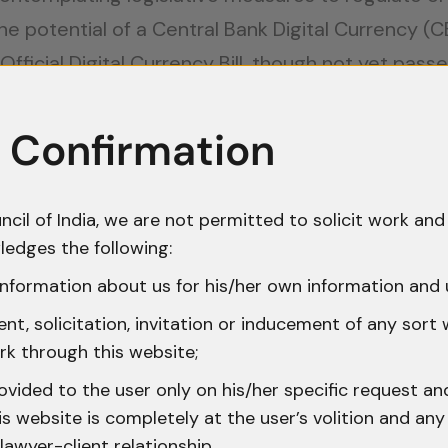
he potential of a Central Bank Digital Currency (
fficial Digital Currency Bill, though not yet pass
dealing with cryptocurrencies should exercise cau
s uncertain regulatory environment.
 Confirmation
ocurrency Transactions
ncil of India, we are not permitted to solicit work and 
ns are subject to tax regulations, although the lac
ledges the following:
or example, does not explicitly address digital cu
nformation about us for his/her own information and 
its from cryptocurrency trading are treated as cap
t, solicitation, invitation or inducement of any sort
tent of transactions. Platforms like WazirX and C
rk through this website;
tax compliance, a crucial tool for accurate reporti
ovided to the user only on his/her specific request a
tion of a 1% Tax Deducted at Source (TDS) on ever
 website is completely at the user’s volition and any 
lawyer-client relationship.