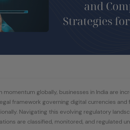
n momentum globally, businesses in India are inc
legal framework governing digital currencies and 
tionally. Navigating this evolving regulatory land
ions are classified, monitored, and regulated und