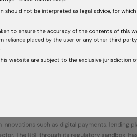
ancing traceability. This rule not only adds a lay
s on ensuring transparency in digital transactions
n should not be interpreted as legal advice, for whic
works and Implications
aken to ensure the accuracy of the contents of this we
 from reliance placed by the user or any other third par
ns vary widely. The United States treats cryptocu
.
n is moving toward a unified approach with the 
o this website are subject to the exclusive jurisdiction o
sizes consumer protection and seeks to harmonize 
businesses engaging with international clients or
pliance with international laws can restrict cros
e in India
 innovations such as digital payments, lending pl
ector. The RBI, through its regulatory sandbox, has