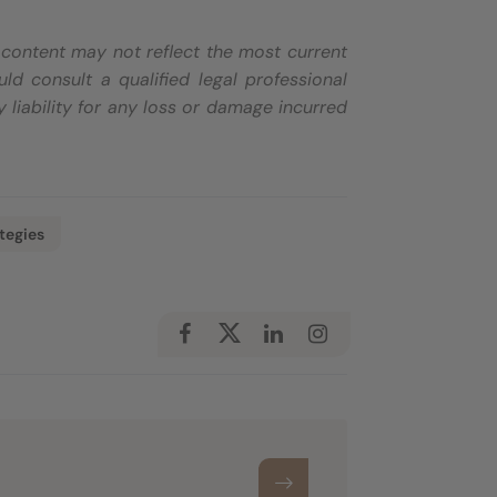
e content may not reflect the most current
d consult a qualified legal professional
 liability for any loss or damage incurred
tegies