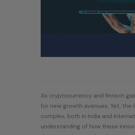
As cryptocurrency and fintech gai
for new growth avenues. Yet, the 
complex, both in India and interna
understanding of how these innovat