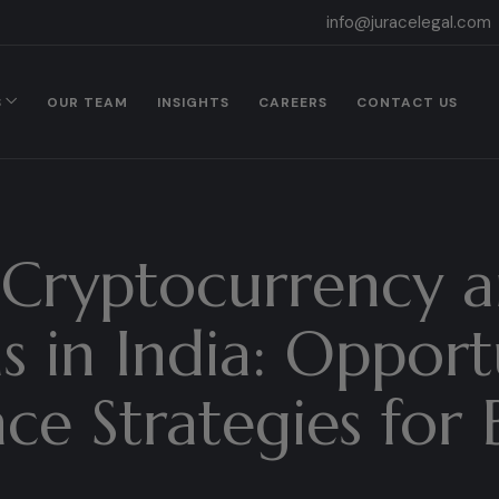
info@juracelegal.com
S
OUR TEAM
INSIGHTS
CAREERS
CONTACT US
Cryptocurrency a
s in India: Opport
e Strategies for 