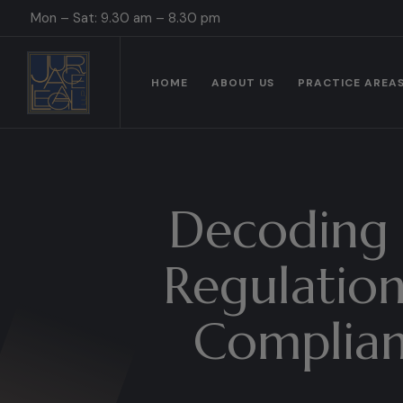
Mon – Sat: 9.30 am – 8.30 pm
HOME
ABOUT US
PRACTICE AREA
Decoding 
Regulation
Complianc