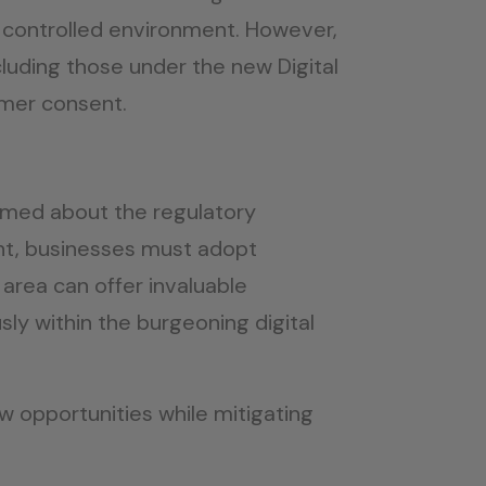
a controlled environment. However,
cluding those under the new Digital
umer consent.
ormed about the regulatory
ght, businesses must adopt
 area can offer invaluable
y within the burgeoning digital
w opportunities while mitigating