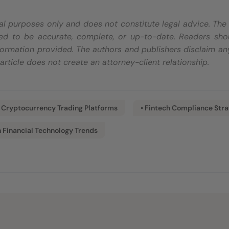
onal purposes only and does not constitute legal advice. Th
d to be accurate, complete, or up-to-date. Readers shoul
ormation provided. The authors and publishers disclaim any
s article does not create an attorney-client relationship.
• Cryptocurrency Trading Platforms
• Fintech Compliance Stra
n Financial Technology Trends