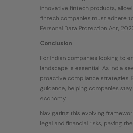
innovative fintech products, allo
fintech companies must adhere to s
Personal Data Protection Act, 20
Conclusion
For Indian companies looking to e
landscape is essential. As India s
proactive compliance strategies. E
guidance, helping companies stay 
economy.
Navigating this evolving framewor
legal and financial risks, paving th