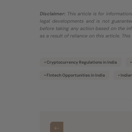
Disclaimer:
This article is for informati
legal developments and is not guarantee
before taking any action based on the inf
as a result of reliance on this article. Thi
• Cryptocurrency Regulations in India
• Fintech Opportunities in India
• India