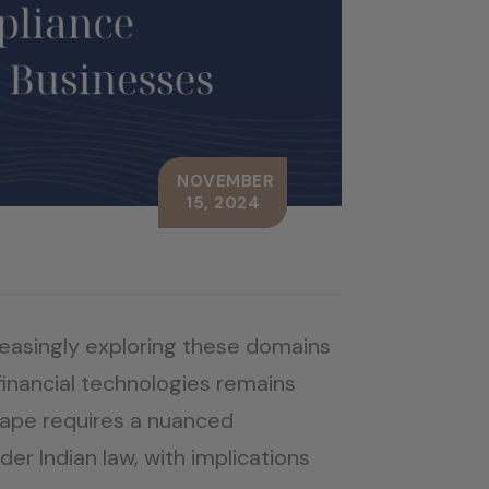
NOVEMBER
15, 2024
reasingly exploring these domains
financial technologies remains
scape requires a nuanced
er Indian law, with implications