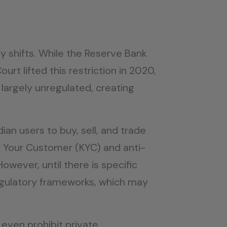
y shifts. While the Reserve Bank
rt lifted this restriction in 2020,
 largely unregulated, creating
dian users to buy, sell, and trade
w Your Customer (KYC) and anti-
wever, until there is specific
regulatory frameworks, which may
even prohibit private