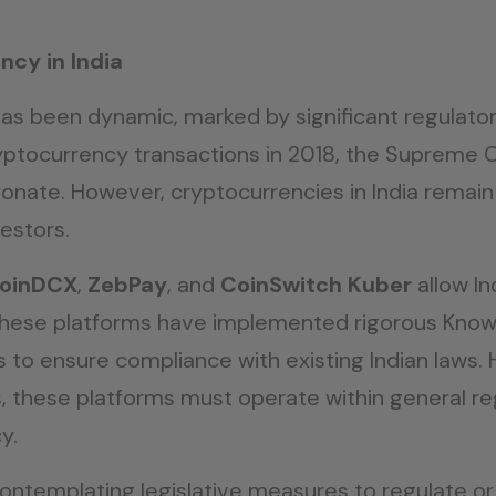
ncy in India
has been dynamic, marked by significant regulator
yptocurrency transactions in 2018, the Supreme Cou
ionate. However, cryptocurrencies in India remain
estors.
oinDCX
,
ZebPay
, and
CoinSwitch Kuber
allow In
. These platforms have implemented rigorous Kno
o ensure compliance with existing Indian laws. Ho
ets, these platforms must operate within general 
y.
templating legislative measures to regulate or 