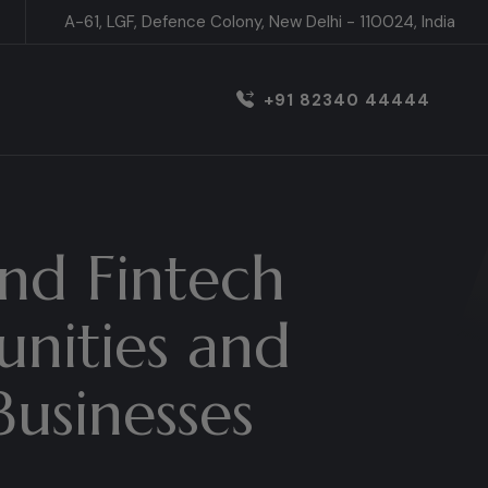
A-61, LGF, Defence Colony, New Delhi - 110024, India
+91 82340 44444
nd Fintech
unities and
Businesses