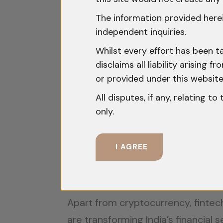
a certain threshold is aimed at enh
also signals the government’s focu
The information provided herei
independent inquiries.
International Regulatory Frame
Whilst every effort has been t
disclaims all liability arising
Globally, cryptocurrency regulatio
or provided under this website
purposes, while the European Unio
All disputes, if any, relating t
regulation. This regulation empha
only.
across member states. For Indian 
frameworks is critical, as non-com
I AGREE
partnerships.
The Fintech Regulatory Landscap
Apart from cryptocurrency, fintech
are transforming India’s financial s