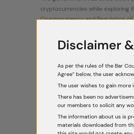
cryptocurrencies while exploring t
Cryptocurrency and Regulation of O
guidelines. Until then, companies 
experts to remain compliant in thi
Disclaimer &
The Tax Implications for Crypt
As per the rules of the Bar Cou
In India, cryptocurrency transactio
Agree” below, the user acknow
ambiguities. The Income Tax Act, f
The user wishes to gain more i
to interpretation. Currently, prof
There has been no advertisemen
depending on the frequency and in
our members to solicit any wo
transaction histories to facilitate 
The information about us is pr
Additionally, the recent introduc
materials downloaded from this
this site would not create any 