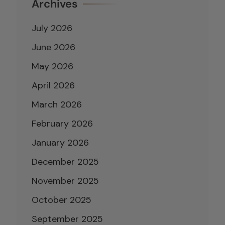
Archives
July 2026
June 2026
May 2026
April 2026
March 2026
February 2026
January 2026
December 2025
November 2025
October 2025
September 2025