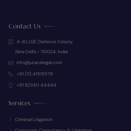
Contact Us
A-61, LGF, Defence Colony,
New Delhi - 110024, India
info@juracelegal.com
+91 (11) 41515578
+91 82340 44444
Services
Criminal Litigation
Corporate Consultancy & Litigation