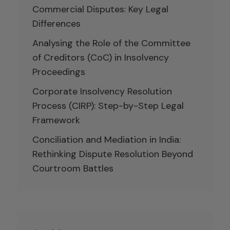
Commercial Disputes: Key Legal
Differences
Analysing the Role of the Committee
of Creditors (CoC) in Insolvency
Proceedings
Corporate Insolvency Resolution
Process (CIRP): Step-by-Step Legal
Framework
Conciliation and Mediation in India:
Rethinking Dispute Resolution Beyond
Courtroom Battles