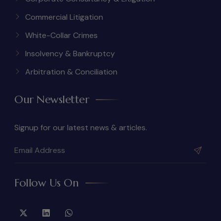
Commercial Litigation
White-Collar Crimes
Insolvency & Bankruptcy
Arbitration & Conciliation
Our Newsletter
Signup for our latest news & articles.
Follow Us On