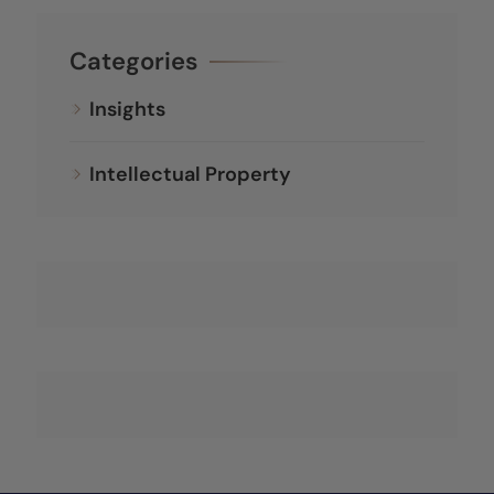
Categories
Insights
Intellectual Property