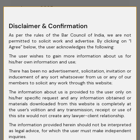
August 2025
July 2025
Disclaimer & Confirmation
June 2025
As per the rules of the Bar Council of India, we are not
permitted to solicit work and advertise. By clicking on “I
May 2025
Agree” below, the user acknowledges the following:
April 2025
The user wishes to gain more information about us for
his/her own information and use;
March 2025
There has been no advertisement, solicitation, invitation or
inducement of any sort whatsoever from us or any of our
February 2025
members to solicit any work through this website;
January 2025
The information about us is provided to the user only on
his/her specific request and any information obtained or
December 2024
materials downloaded from this website is completely at
the user’s volition and any transmission, receipt or use of
November 2024
this site would not create any lawyer-client relationship.
The information provided herein should not be interpreted
October 2024
as legal advice, for which the user must make independent
inquiries.
September 2024