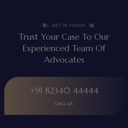
GET IN TOUCH
Trust Your Case To Our
Experienced Team Of
Advocates
+91 82340 44444
CALL US