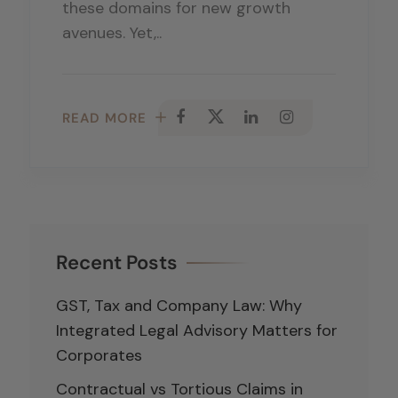
these domains for new growth
avenues. Yet,..
READ MORE
Recent Posts
GST, Tax and Company Law: Why
Integrated Legal Advisory Matters for
Corporates
Contractual vs Tortious Claims in