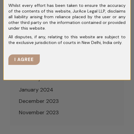
Whilst every effort has been taken to ensure the accuracy
August 2024
of the contents of this website, JurAce Legal LLP, disclaims
all liability arising from reliance placed by the user or any
July 2024
other third party on the information contained or provided
under this website.
June 2024
All disputes, if any, relating to this website are subject to
the exclusive jurisdiction of courts in New Delhi, India only.
May 2024
April 2024
I AGREE
March 2024
February 2024
January 2024
December 2023
November 2023