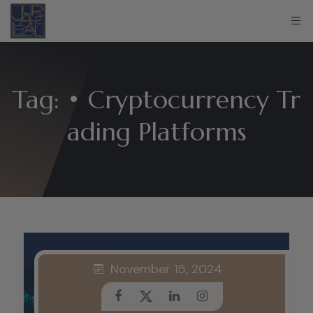
Tag:
• Cryptocurrency Tr
ading Platforms
November 15, 2024