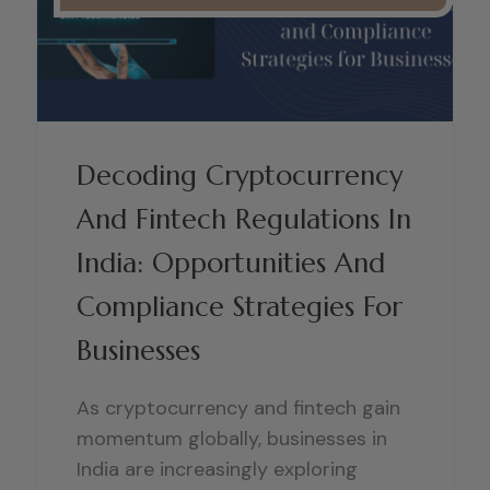
Decoding Cryptocurrency
And Fintech Regulations In
India: Opportunities And
Compliance Strategies For
Businesses
As cryptocurrency and fintech gain
momentum globally, businesses in
India are increasingly exploring