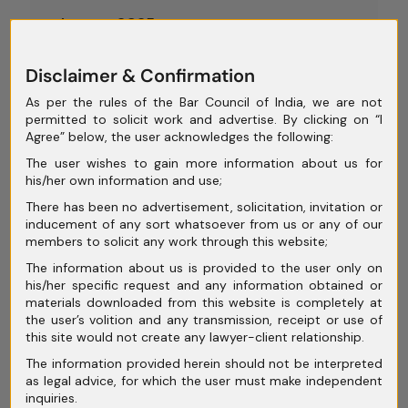
August 2025
July 2025
Disclaimer & Confirmation
June 2025
As per the rules of the Bar Council of India, we are not
permitted to solicit work and advertise. By clicking on “I
May 2025
Agree” below, the user acknowledges the following:
April 2025
The user wishes to gain more information about us for
his/her own information and use;
March 2025
There has been no advertisement, solicitation, invitation or
inducement of any sort whatsoever from us or any of our
February 2025
members to solicit any work through this website;
January 2025
The information about us is provided to the user only on
his/her specific request and any information obtained or
December 2024
materials downloaded from this website is completely at
the user’s volition and any transmission, receipt or use of
November 2024
this site would not create any lawyer-client relationship.
The information provided herein should not be interpreted
October 2024
as legal advice, for which the user must make independent
inquiries.
September 2024