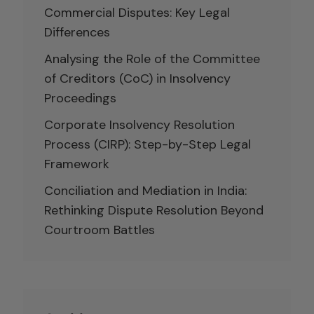
Commercial Disputes: Key Legal
Differences
Analysing the Role of the Committee
of Creditors (CoC) in Insolvency
Proceedings
Corporate Insolvency Resolution
Process (CIRP): Step-by-Step Legal
Framework
Conciliation and Mediation in India:
Rethinking Dispute Resolution Beyond
Courtroom Battles