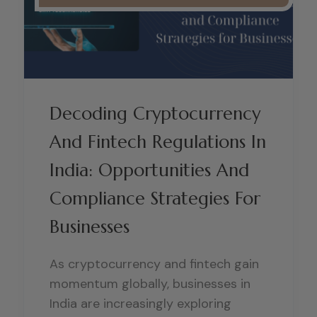
Decoding Cryptocurrency
And Fintech Regulations In
India: Opportunities And
Compliance Strategies For
Businesses
As cryptocurrency and fintech gain
momentum globally, businesses in
India are increasingly exploring