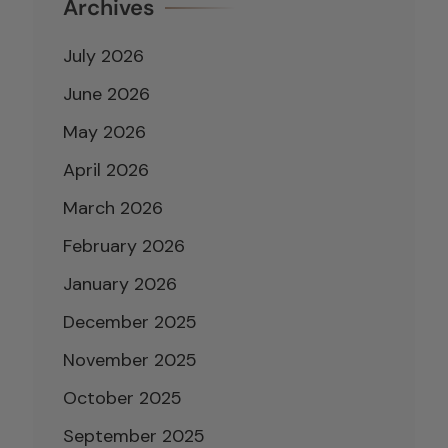
Archives
July 2026
June 2026
May 2026
April 2026
March 2026
February 2026
January 2026
December 2025
November 2025
October 2025
September 2025