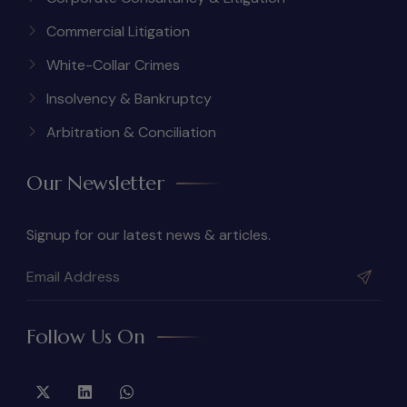
Commercial Litigation
White-Collar Crimes
Insolvency & Bankruptcy
Arbitration & Conciliation
Our Newsletter
Signup for our latest news & articles.
Follow Us On