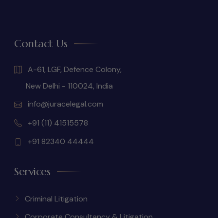
Contact Us
A-61, LGF, Defence Colony,
New Delhi - 110024, India
info@juracelegal.com
+91 (11) 41515578
+91 82340 44444
Services
Criminal Litigation
Corporate Consultancy & Litigation