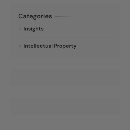
Categories
Insights
Intellectual Property