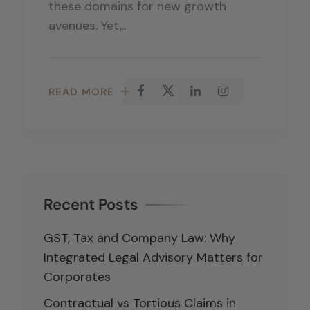
these domains for new growth
avenues. Yet,..
READ MORE
Recent Posts
GST, Tax and Company Law: Why
Integrated Legal Advisory Matters for
Corporates
Contractual vs Tortious Claims in