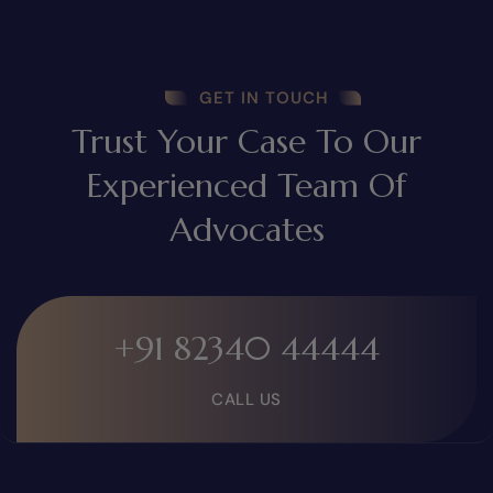
GET IN TOUCH
Trust Your Case To Our
Experienced Team Of
Advocates
+91 82340 44444
CALL US