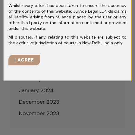
Whilst every effort has been taken to ensure the accuracy
August 2024
of the contents of this website, JurAce Legal LLP, disclaims
all liability arising from reliance placed by the user or any
July 2024
other third party on the information contained or provided
under this website.
June 2024
All disputes, if any, relating to this website are subject to
the exclusive jurisdiction of courts in New Delhi, India only.
May 2024
April 2024
I AGREE
March 2024
February 2024
January 2024
December 2023
November 2023