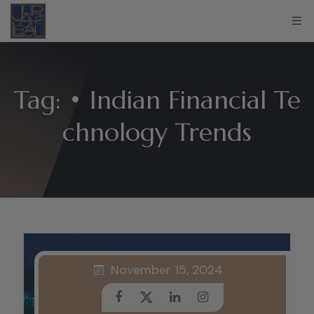
Tag:
• Indian Financial Te
chnology Trends
November 15, 2024