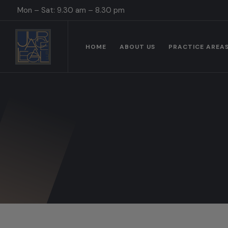
Mon – Sat: 9.30 am – 8.30 pm
HOME
ABOUT US
PRACTICE AREA