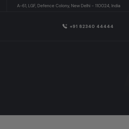
A-61, LGF, Defence Colony, New Delhi - 110024, India
+91 82340 44444