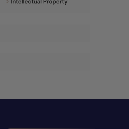
Intellectual Property