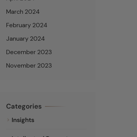
March 2024
February 2024
January 2024
December 2023
November 2023
Categories
Insights