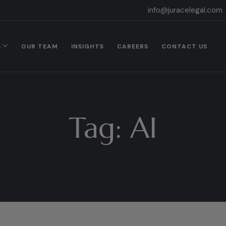
info@juracelegal.com
S
OUR TEAM
INSIGHTS
CAREERS
CONTACT US
Tag:
AI