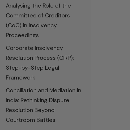
Analysing the Role of the
Committee of Creditors
(CoC) in Insolvency
Proceedings
Corporate Insolvency
Resolution Process (CIRP):
Step-by-Step Legal
Framework
Conciliation and Mediation in
India: Rethinking Dispute
Resolution Beyond
Courtroom Battles