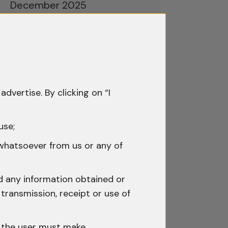
December 2025
November 2025
October 2025
September 2025
advertise. By clicking on “I
August 2025
July 2025
use;
June 2025
 whatsoever from us or any of
May 2025
nd any information obtained or
April 2025
transmission, receipt or use of
March 2025
h the user must make