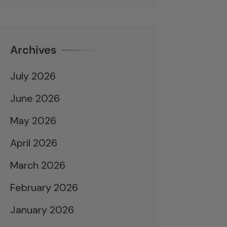
Archives
July 2026
June 2026
May 2026
April 2026
March 2026
February 2026
January 2026