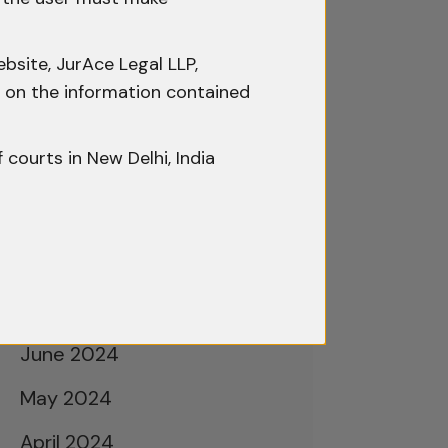
February 2025
January 2025
bsite, JurAce Legal LLP,
December 2024
ty on the information contained
November 2024
f courts in New Delhi, India
October 2024
September 2024
August 2024
July 2024
June 2024
May 2024
April 2024