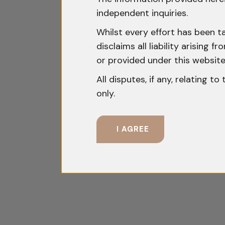
independent inquiries.
Whilst every effort has been t
disclaims all liability arising
or provided under this website
All disputes, if any, relating t
only.
I AGREE