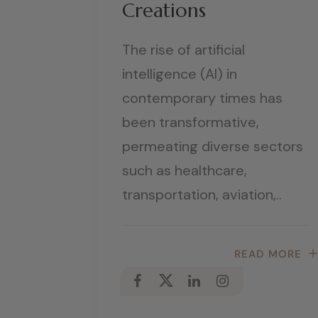
Creations
The rise of artificial
intelligence (AI) in
contemporary times has
been transformative,
permeating diverse sectors
such as healthcare,
transportation, aviation,..
READ MORE