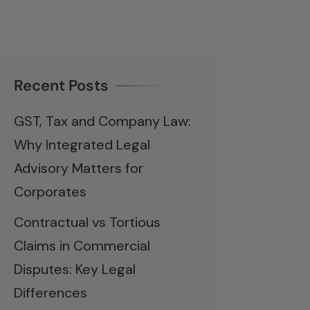
Recent Posts
GST, Tax and Company Law:
Why Integrated Legal
Advisory Matters for
Corporates
Contractual vs Tortious
Claims in Commercial
Disputes: Key Legal
Differences