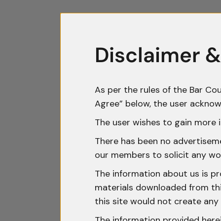
Disclaimer &
As per the rules of the Bar Cou
Agree” below, the user acknow
The user wishes to gain more i
There has been no advertisemen
our members to solicit any wo
The information about us is pr
materials downloaded from this
this site would not create any 
The information provided herei