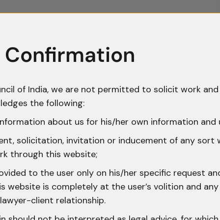
 Confirmation
ncil of India, we are not permitted to solicit work and 
ledges the following:
nformation about us for his/her own information and 
t, solicitation, invitation or inducement of any sort
rk through this website;
ovided to the user only on his/her specific request a
 website is completely at the user’s volition and any 
lawyer-client relationship.
n should not be interpreted as legal advice, for whic