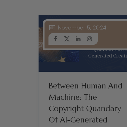
November 5, 2024
Between Human And
Machine: The
Copyright Quandary
Of AI-Generated