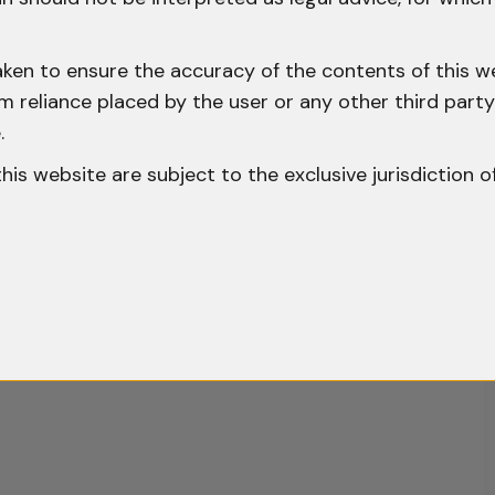
aken to ensure the accuracy of the contents of this we
 from reliance placed by the user or any other third par
.
o this website are subject to the exclusive jurisdiction o