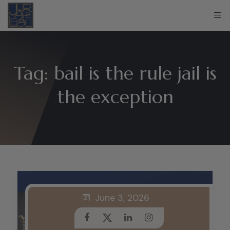
Tag:
bail is the rule jail is
the exception
June 3, 2026