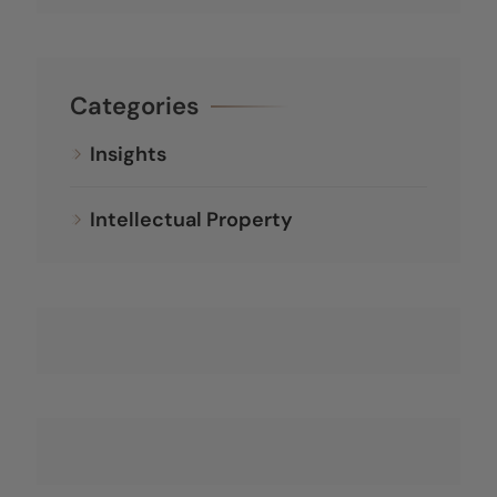
Categories
Insights
Intellectual Property