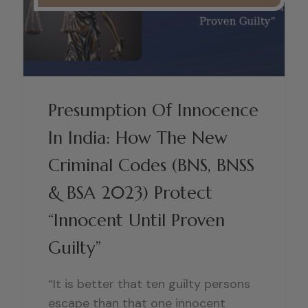
Presumption Of Innocence
In India: How The New
Criminal Codes (BNS, BNSS
& BSA 2023) Protect
“Innocent Until Proven
Guilty”
“It is better that ten guilty persons
escape than that one innocent