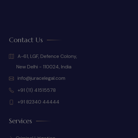
Contact Us
A-61, LGF, Defence Colony,
New Delhi - 110024, India
info@juracelegal.com
+91 (11) 41515578
+91 82340 44444
Services