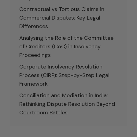
Contractual vs Tortious Claims in
Commercial Disputes: Key Legal
Differences
Analysing the Role of the Committee
of Creditors (CoC) in Insolvency
Proceedings
Corporate Insolvency Resolution
Process (CIRP): Step-by-Step Legal
Framework
Conciliation and Mediation in India:
Rethinking Dispute Resolution Beyond
Courtroom Battles