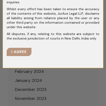
inquiries.
September 2024
Whilst every effort has been taken to ensure the accuracy
of the contents of this website, JurAce Legal LLP, disclaims
August 2024
all liability arising from reliance placed by the user or any
other third party on the information contained or provided
July 2024
under this website.
All disputes, if any, relating to this website are subject to
June 2024
the exclusive jurisdiction of courts in New Delhi, India only.
May 2024
I AGREE
April 2024
March 2024
February 2024
January 2024
December 2023
November 2023