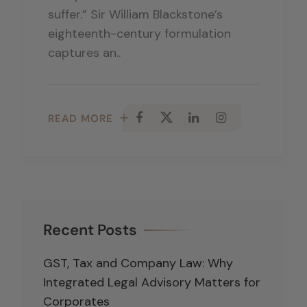
suffer.” Sir William Blackstone’s
eighteenth-century formulation
captures an..
READ MORE
Recent Posts
GST, Tax and Company Law: Why
Integrated Legal Advisory Matters for
Corporates