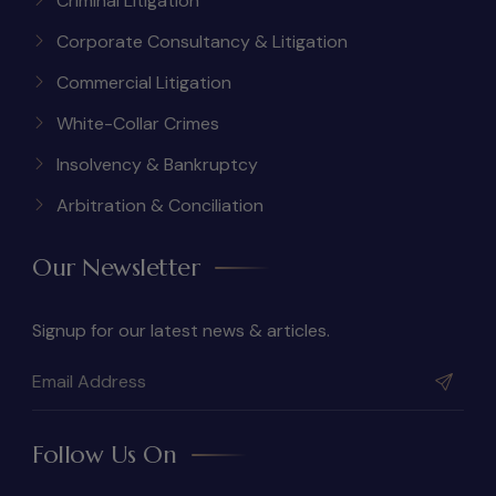
Criminal Litigation
Corporate Consultancy & Litigation
Commercial Litigation
White-Collar Crimes
Insolvency & Bankruptcy
Arbitration & Conciliation
Our Newsletter
Signup for our latest news & articles.
Follow Us On