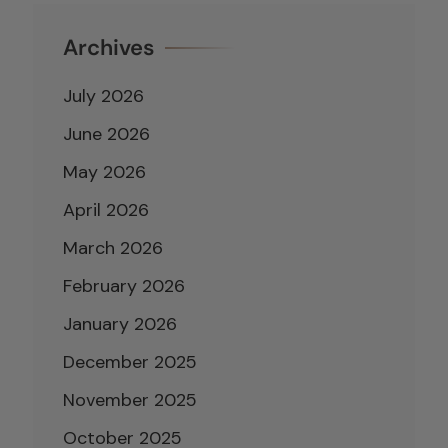
Archives
July 2026
June 2026
May 2026
April 2026
March 2026
February 2026
January 2026
December 2025
November 2025
October 2025