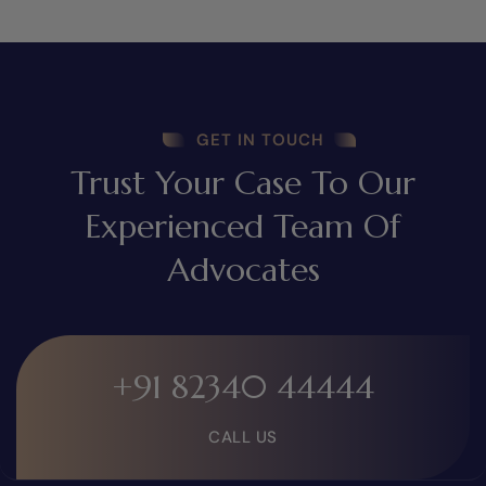
GET IN TOUCH
Trust Your Case To Our
Experienced Team Of
Advocates
+91 82340 44444
CALL US