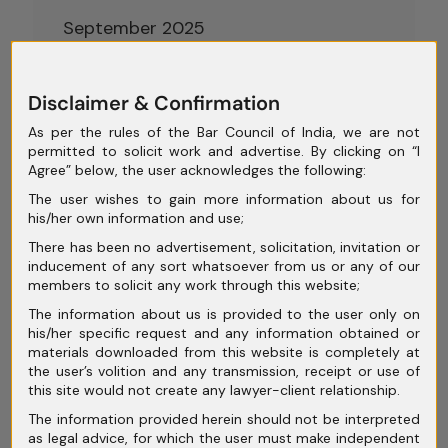
September 2025
August 2025
Disclaimer & Confirmation
July 2025
As per the rules of the Bar Council of India, we are not
June 2025
permitted to solicit work and advertise. By clicking on “I
Agree” below, the user acknowledges the following:
May 2025
The user wishes to gain more information about us for
April 2025
his/her own information and use;
There has been no advertisement, solicitation, invitation or
March 2025
inducement of any sort whatsoever from us or any of our
members to solicit any work through this website;
February 2025
The information about us is provided to the user only on
January 2025
his/her specific request and any information obtained or
materials downloaded from this website is completely at
December 2024
the user’s volition and any transmission, receipt or use of
this site would not create any lawyer-client relationship.
November 2024
The information provided herein should not be interpreted
as legal advice, for which the user must make independent
October 2024