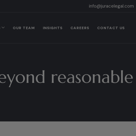
info@juracelegal.com
S
OUR TEAM
INSIGHTS
CAREERS
CONTACT US
eyond reasonable