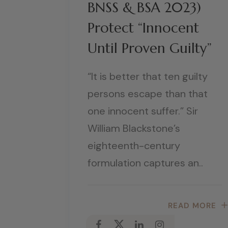
BNSS & BSA 2023)
Protect “Innocent
Until Proven Guilty”
“It is better that ten guilty
persons escape than that
one innocent suffer.” Sir
William Blackstone’s
eighteenth-century
formulation captures an..
READ MORE