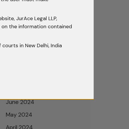
February 2025
January 2025
bsite, JurAce Legal LLP,
December 2024
ty on the information contained
November 2024
f courts in New Delhi, India
October 2024
September 2024
August 2024
July 2024
June 2024
May 2024
April 2024