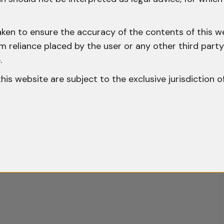
aken to ensure the accuracy of the contents of this we
 from reliance placed by the user or any other third par
.
o this website are subject to the exclusive jurisdiction o