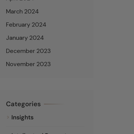
March 2024
February 2024
January 2024
December 2023
November 2023
Categories
Insights