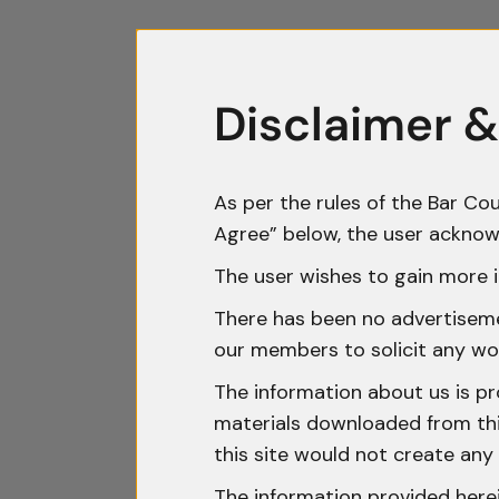
Disclaimer &
As per the rules of the Bar Cou
Agree” below, the user acknow
The user wishes to gain more i
There has been no advertisemen
our members to solicit any wo
The information about us is pr
materials downloaded from this
this site would not create any 
The information provided herei