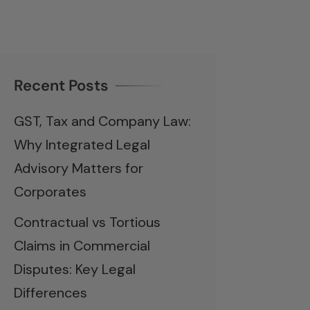
Recent Posts
GST, Tax and Company Law:
Why Integrated Legal
Advisory Matters for
Corporates
Contractual vs Tortious
Claims in Commercial
Disputes: Key Legal
Differences