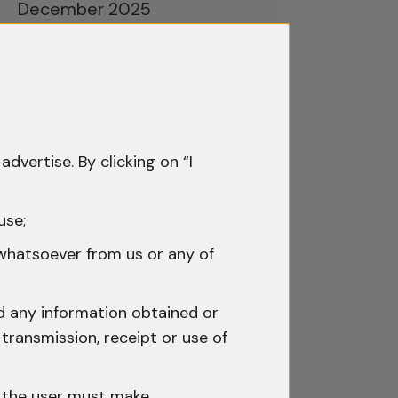
December 2025
November 2025
October 2025
September 2025
advertise. By clicking on “I
August 2025
July 2025
use;
June 2025
 whatsoever from us or any of
May 2025
nd any information obtained or
April 2025
transmission, receipt or use of
March 2025
h the user must make