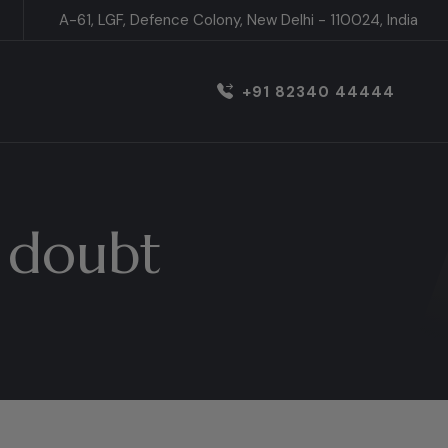
A-61, LGF, Defence Colony, New Delhi - 110024, India
+91 82340 44444
 doubt