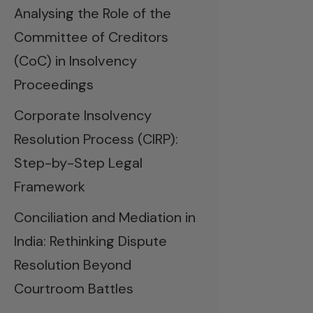
Analysing the Role of the
Committee of Creditors
(CoC) in Insolvency
Proceedings
Corporate Insolvency
Resolution Process (CIRP):
Step-by-Step Legal
Framework
Conciliation and Mediation in
India: Rethinking Dispute
Resolution Beyond
Courtroom Battles