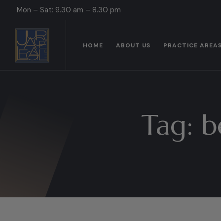
Mon – Sat: 9.30 am – 8.30 pm
HOME
ABOUT US
PRACTICE AREA
Tag:
b