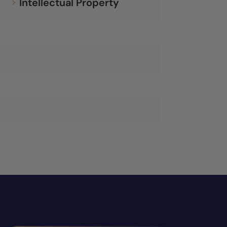
Intellectual Property