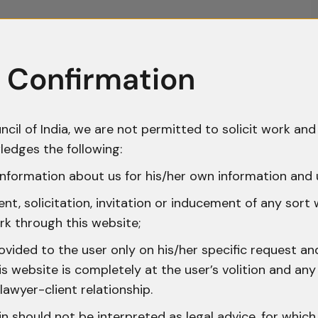
 Confirmation
ncil of India, we are not permitted to solicit work and 
ledges the following:
nformation about us for his/her own information and 
t, solicitation, invitation or inducement of any sort
rk through this website;
ovided to the user only on his/her specific request a
 website is completely at the user’s volition and any 
lawyer-client relationship.
n should not be interpreted as legal advice, for whic