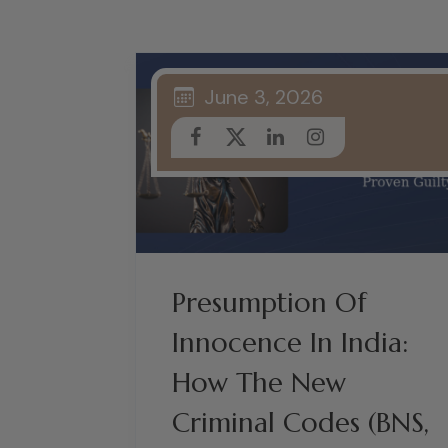
June 3, 2026
Presumption Of
Innocence In India:
How The New
Criminal Codes (BNS,