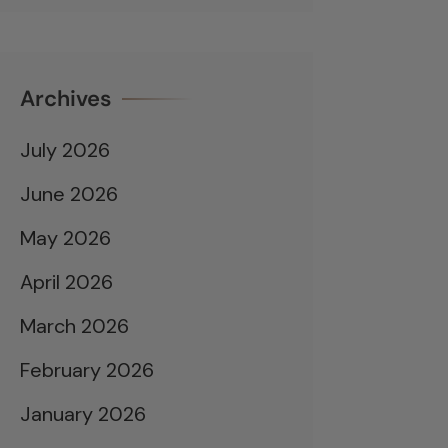
Archives
July 2026
June 2026
May 2026
April 2026
March 2026
February 2026
January 2026