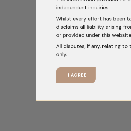
independent inquiries.
Whilst every effort has been t
disclaims all liability arising
or provided under this website
All disputes, if any, relating t
only.
I AGREE