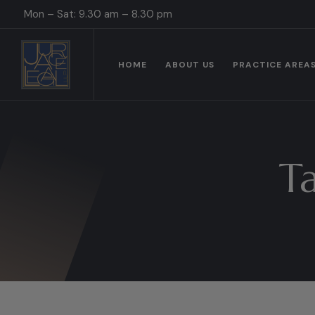
Mon – Sat: 9.30 am – 8.30 pm
HOME
ABOUT US
PRACTICE AREA
T