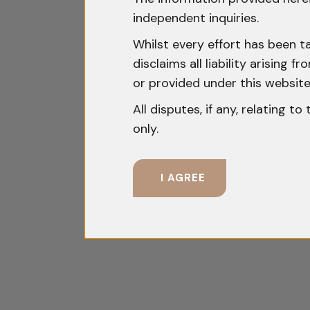
independent inquiries.
Whilst every effort has been t
disclaims all liability arising
or provided under this website
All disputes, if any, relating t
only.
I AGREE