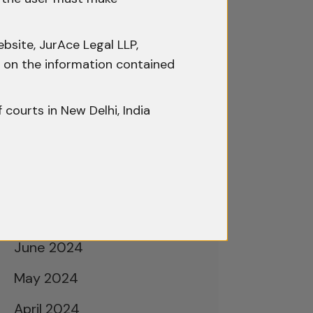
February 2025
January 2025
bsite, JurAce Legal LLP,
December 2024
ty on the information contained
November 2024
f courts in New Delhi, India
October 2024
September 2024
August 2024
July 2024
June 2024
May 2024
April 2024