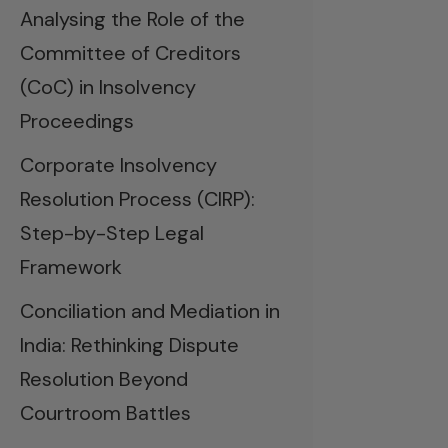
Analysing the Role of the
Committee of Creditors
(CoC) in Insolvency
Proceedings
Corporate Insolvency
Resolution Process (CIRP):
Step-by-Step Legal
Framework
Conciliation and Mediation in
India: Rethinking Dispute
Resolution Beyond
Courtroom Battles