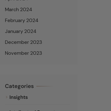
March 2024
February 2024
January 2024
December 2023
November 2023
Categories
Insights