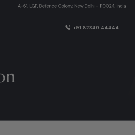
A-61, LGF, Defence Colony, New Delhi - 110024, India
+91 82340 44444
on