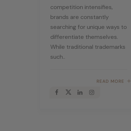
competition intensifies,
brands are constantly
searching for unique ways to
differentiate themselves.
While traditional trademarks
such..
READ MORE