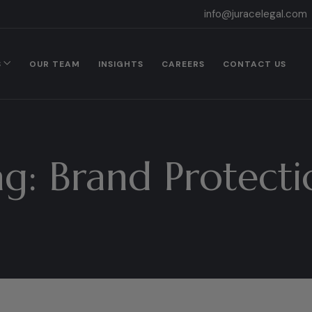
info@juracelegal.com
S
OUR TEAM
INSIGHTS
CAREERS
CONTACT US
ag:
Brand Protecti