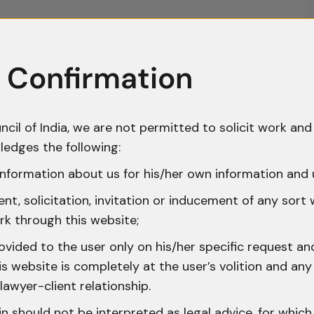
 Confirmation
ncil of India, we are not permitted to solicit work and 
ledges the following:
nformation about us for his/her own information and 
t, solicitation, invitation or inducement of any sort
rk through this website;
ovided to the user only on his/her specific request a
 website is completely at the user’s volition and any 
lawyer-client relationship.
n should not be interpreted as legal advice, for whic