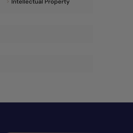
Intellectual Property