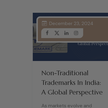
December 23, 2024
Non-Traditional
Trademarks In India:
A Global Perspective
As markets evolve and