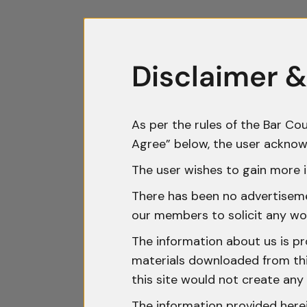
Disclaimer &
As per the rules of the Bar Cou
Agree” below, the user acknow
The user wishes to gain more i
There has been no advertisemen
our members to solicit any wo
The information about us is pr
materials downloaded from this
this site would not create any 
The information provided herei