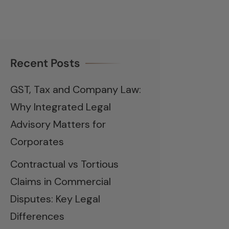
Recent Posts
GST, Tax and Company Law:
Why Integrated Legal
Advisory Matters for
Corporates
Contractual vs Tortious
Claims in Commercial
Disputes: Key Legal
Differences