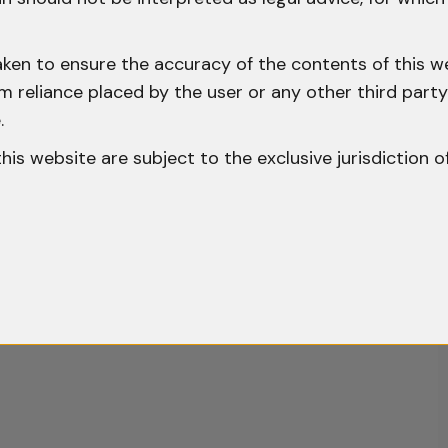
aken to ensure the accuracy of the contents of this we
 from reliance placed by the user or any other third par
.
o this website are subject to the exclusive jurisdiction o