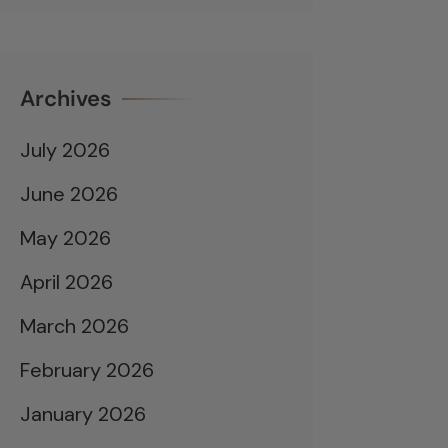
Archives
July 2026
June 2026
May 2026
April 2026
March 2026
February 2026
January 2026