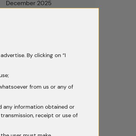
December 2025
November 2025
October 2025
September 2025
advertise. By clicking on “I
August 2025
July 2025
use;
June 2025
 whatsoever from us or any of
May 2025
nd any information obtained or
April 2025
transmission, receipt or use of
March 2025
h the user must make