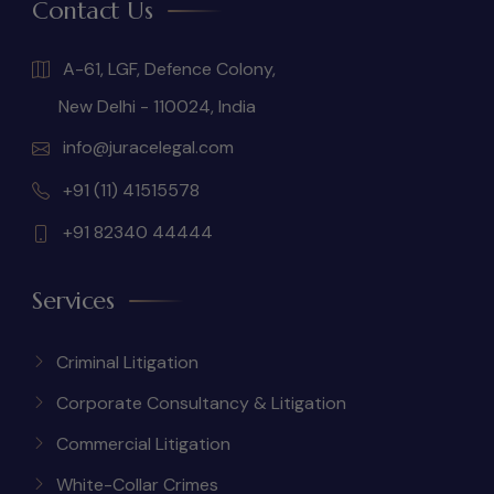
Contact Us
A-61, LGF, Defence Colony,
New Delhi - 110024, India
info@juracelegal.com
+91 (11) 41515578
+91 82340 44444
Services
Criminal Litigation
Corporate Consultancy & Litigation
Commercial Litigation
White-Collar Crimes