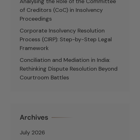
Analysing the Role of the Committee
of Creditors (CoC) in Insolvency
Proceedings
Corporate Insolvency Resolution
Process (CIRP): Step-by-Step Legal
Framework
Conciliation and Mediation in India:
Rethinking Dispute Resolution Beyond
Courtroom Battles
Archives
July 2026