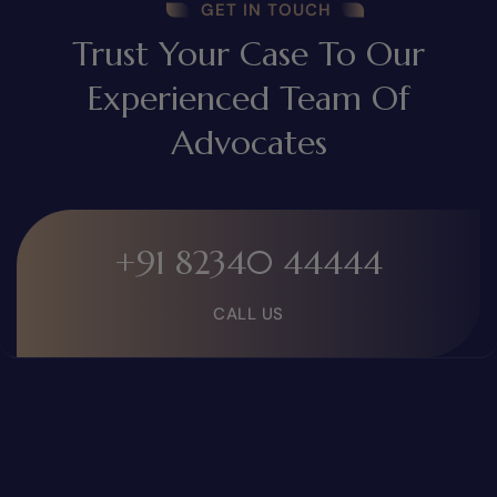
GET IN TOUCH
Trust Your Case To Our
Experienced Team Of
Advocates
+91 82340 44444
CALL US