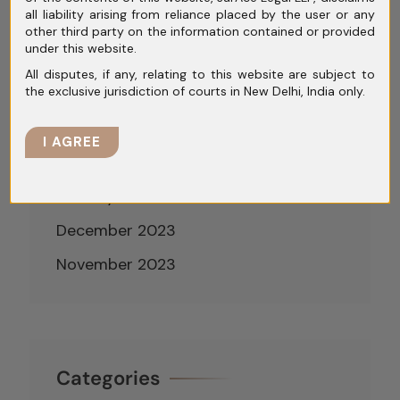
all liability arising from reliance placed by the user or any
June 2024
other third party on the information contained or provided
under this website.
May 2024
All disputes, if any, relating to this website are subject to
the exclusive jurisdiction of courts in New Delhi, India only.
April 2024
March 2024
I AGREE
February 2024
January 2024
December 2023
November 2023
Categories