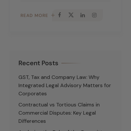
READ MORE
Recent Posts
GST, Tax and Company Law: Why
Integrated Legal Advisory Matters for
Corporates
Contractual vs Tortious Claims in
Commercial Disputes: Key Legal
Differences