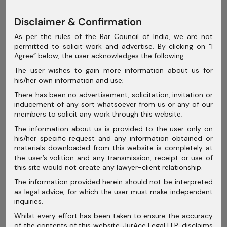
June 2025
Disclaimer & Confirmation
May 2025
As per the rules of the Bar Council of India, we are not
permitted to solicit work and advertise. By clicking on “I
April 2025
Agree” below, the user acknowledges the following:
March 2025
The user wishes to gain more information about us for
his/her own information and use;
February 2025
There has been no advertisement, solicitation, invitation or
inducement of any sort whatsoever from us or any of our
January 2025
members to solicit any work through this website;
December 2024
The information about us is provided to the user only on
his/her specific request and any information obtained or
November 2024
materials downloaded from this website is completely at
the user’s volition and any transmission, receipt or use of
October 2024
this site would not create any lawyer-client relationship.
The information provided herein should not be interpreted
September 2024
as legal advice, for which the user must make independent
inquiries.
August 2024
Whilst every effort has been taken to ensure the accuracy
July 2024
of the contents of this website, JurAce Legal LLP, disclaims