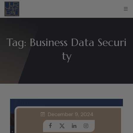
Tag:
Business Data Securi
ty
December 9, 2024