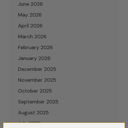
June 2026
May 2026
April 2026
March 2026
February 2026
January 2026
December 2025
November 2025
October 2025
September 2025
August 2025
July 2025