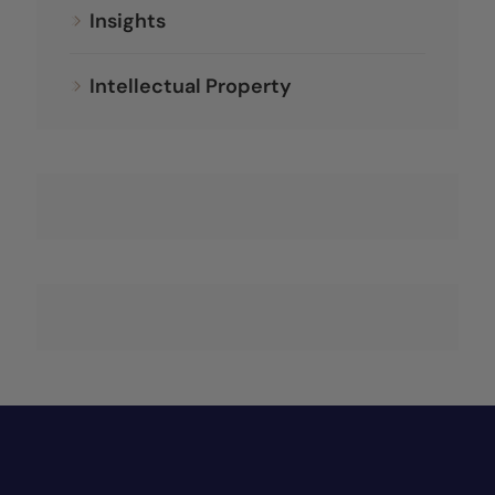
Insights
Intellectual Property