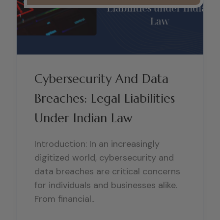
Cybersecurity And Data
Breaches: Legal Liabilities
Under Indian Law
Introduction: In an increasingly
digitized world, cybersecurity and
data breaches are critical concerns
for individuals and businesses alike.
From financial..