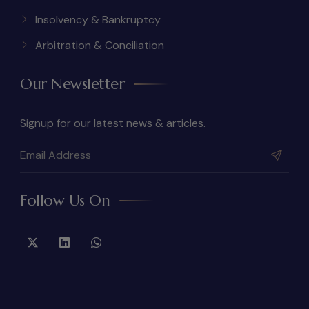
Insolvency & Bankruptcy
Arbitration & Conciliation
Our Newsletter
Signup for our latest news & articles.
Follow Us On