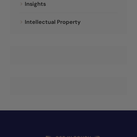
Insights
Intellectual Property