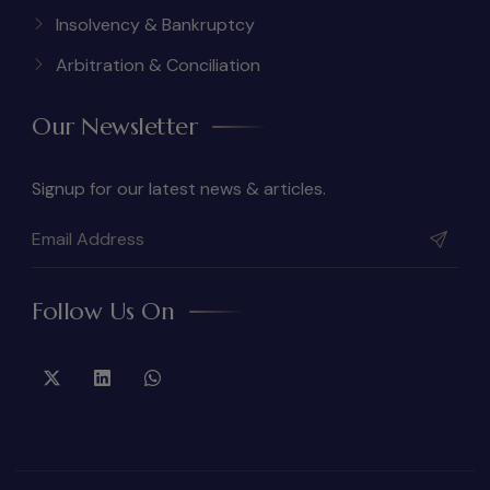
Insolvency & Bankruptcy
Arbitration & Conciliation
Our Newsletter
Signup for our latest news & articles.
Follow Us On