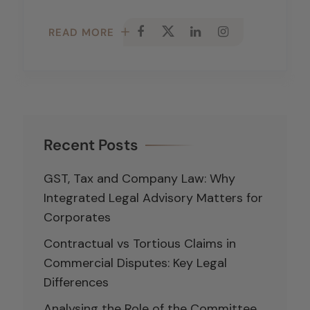
READ MORE
Recent Posts
GST, Tax and Company Law: Why
Integrated Legal Advisory Matters for
Corporates
Contractual vs Tortious Claims in
Commercial Disputes: Key Legal
Differences
Analysing the Role of the Committee