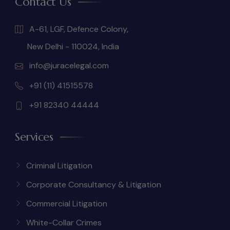
Contact Us
A-61, LGF, Defence Colony,
New Delhi - 110024, India
info@juracelegal.com
+91 (11) 41515578
+91 82340 44444
Services
Criminal Litigation
Corporate Consultancy & Litigation
Commercial Litigation
White-Collar Crimes