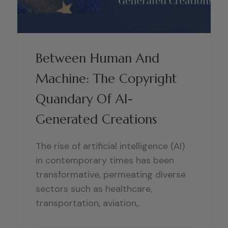
Between Human And
Machine: The Copyright
Quandary Of AI-
Generated Creations
The rise of artificial intelligence (AI)
in contemporary times has been
transformative, permeating diverse
sectors such as healthcare,
transportation, aviation,..