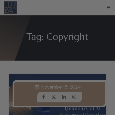
Tag:
Copyright
November 5, 2024