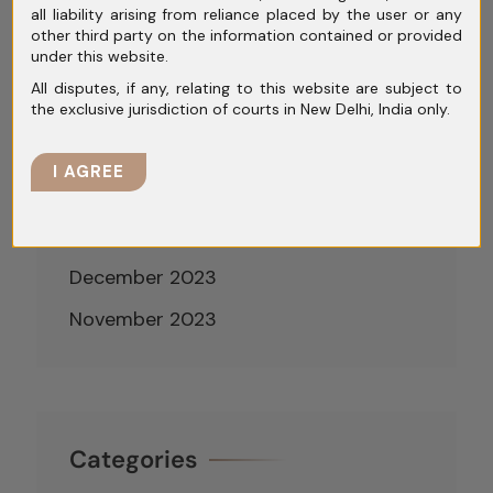
all liability arising from reliance placed by the user or any
June 2024
other third party on the information contained or provided
under this website.
May 2024
All disputes, if any, relating to this website are subject to
April 2024
the exclusive jurisdiction of courts in New Delhi, India only.
March 2024
I AGREE
February 2024
January 2024
December 2023
November 2023
Categories