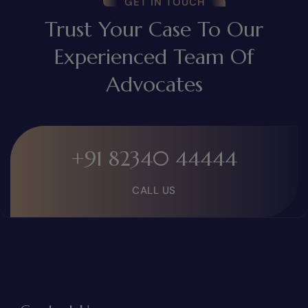
GET IN TOUCH
Trust Your Case To Our
Experienced Team Of
Advocates
+91 82340 44444
CALL US