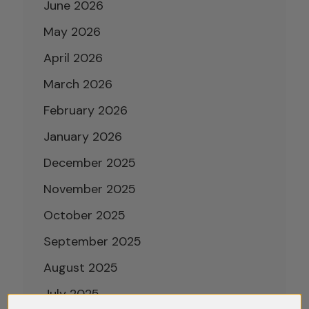
June 2026
May 2026
April 2026
March 2026
February 2026
January 2026
December 2025
November 2025
October 2025
September 2025
August 2025
July 2025