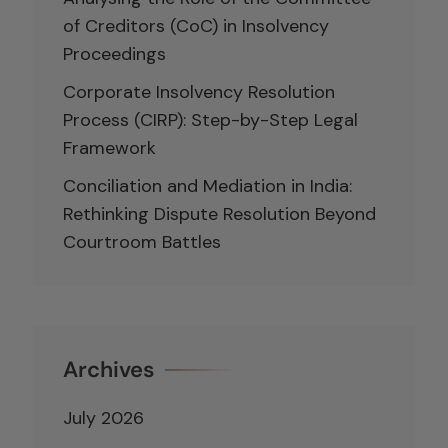
of Creditors (CoC) in Insolvency
Proceedings
Corporate Insolvency Resolution
Process (CIRP): Step-by-Step Legal
Framework
Conciliation and Mediation in India:
Rethinking Dispute Resolution Beyond
Courtroom Battles
Archives
July 2026