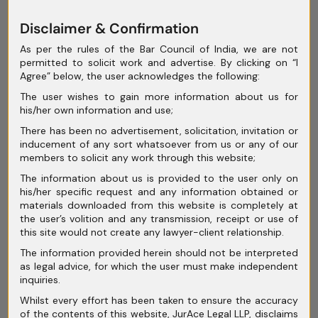
June 2025
Disclaimer & Confirmation
May 2025
As per the rules of the Bar Council of India, we are not
permitted to solicit work and advertise. By clicking on “I
April 2025
Agree” below, the user acknowledges the following:
March 2025
The user wishes to gain more information about us for
his/her own information and use;
February 2025
There has been no advertisement, solicitation, invitation or
inducement of any sort whatsoever from us or any of our
January 2025
members to solicit any work through this website;
December 2024
The information about us is provided to the user only on
his/her specific request and any information obtained or
November 2024
materials downloaded from this website is completely at
the user’s volition and any transmission, receipt or use of
October 2024
this site would not create any lawyer-client relationship.
September 2024
The information provided herein should not be interpreted
as legal advice, for which the user must make independent
August 2024
inquiries.
Whilst every effort has been taken to ensure the accuracy
July 2024
of the contents of this website, JurAce Legal LLP, disclaims