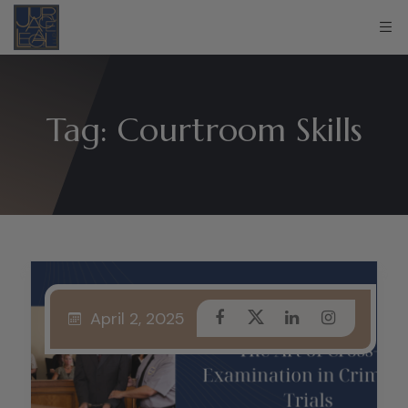
Tag:
Courtroom Skills
April 2, 2025