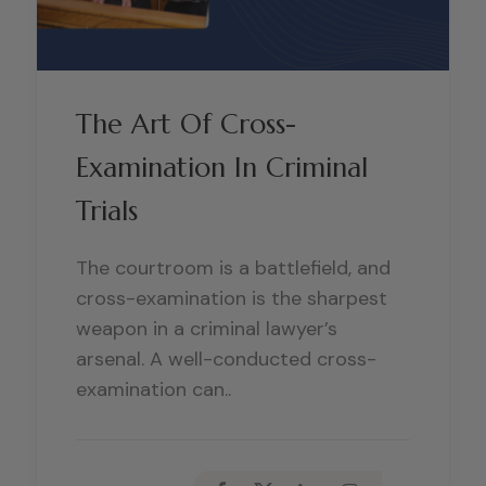
The Art Of Cross-
Examination In Criminal
Trials
The courtroom is a battlefield, and
cross-examination is the sharpest
weapon in a criminal lawyer’s
arsenal. A well-conducted cross-
examination can..