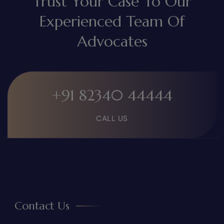
Trust Your Case To Our
Experienced Team Of
Advocates
+91 82340 44444
CALL US
Contact Us