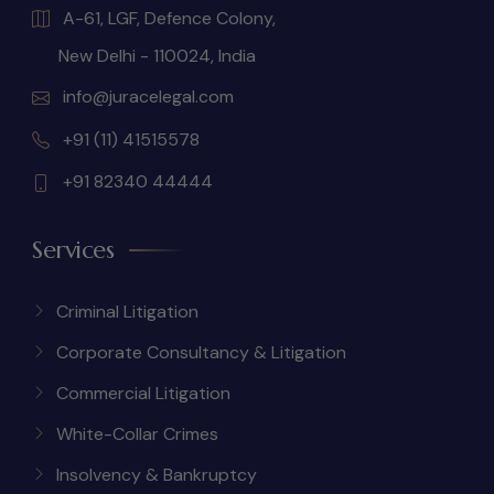
A-61, LGF, Defence Colony,
New Delhi - 110024, India
info@juracelegal.com
+91 (11) 41515578
+91 82340 44444
Services
Criminal Litigation
Corporate Consultancy & Litigation
Commercial Litigation
White-Collar Crimes
Insolvency & Bankruptcy