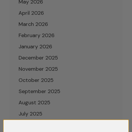
May 2026
April 2026
March 2026
February 2026
January 2026
December 2025
November 2025
October 2025
September 2025
August 2025
July 2025
June 2025