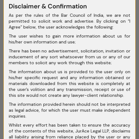
May 2025
Disclaimer & Confirmation
As per the rules of the Bar Council of India, we are not
April 2025
permitted to solicit work and advertise. By clicking on “I
Agree” below, the user acknowledges the following:
March 2025
The user wishes to gain more information about us for
February 2025
his/her own information and use;
January 2025
There has been no advertisement, solicitation, invitation or
inducement of any sort whatsoever from us or any of our
December 2024
members to solicit any work through this website;
The information about us is provided to the user only on
November 2024
his/her specific request and any information obtained or
materials downloaded from this website is completely at
October 2024
the user’s volition and any transmission, receipt or use of
this site would not create any lawyer-client relationship.
September 2024
The information provided herein should not be interpreted
August 2024
as legal advice, for which the user must make independent
inquiries.
July 2024
Whilst every effort has been taken to ensure the accuracy
of the contents of this website, JurAce Legal LLP, disclaims
June 2024
all liability arising from reliance placed by the user or any