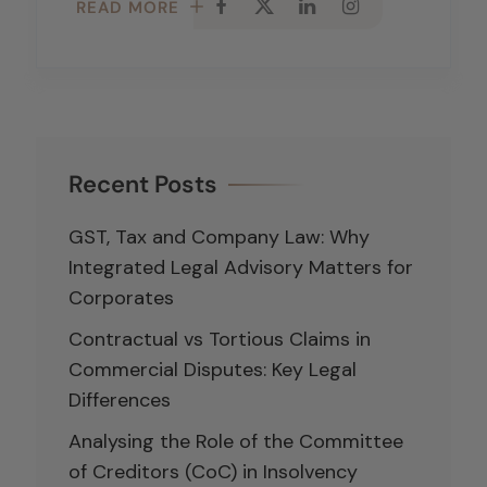
READ MORE
Recent Posts
GST, Tax and Company Law: Why
Integrated Legal Advisory Matters for
Corporates
Contractual vs Tortious Claims in
Commercial Disputes: Key Legal
Differences
Analysing the Role of the Committee
of Creditors (CoC) in Insolvency