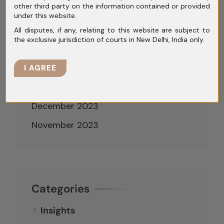
other third party on the information contained or provided
May 2024
under this website.
April 2024
All disputes, if any, relating to this website are subject to
the exclusive jurisdiction of courts in New Delhi, India only.
March 2024
February 2024
I AGREE
January 2024
December 2023
November 2023
Categories
Insights