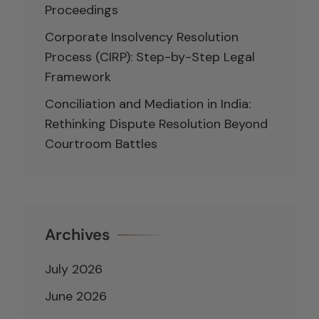
Proceedings
Corporate Insolvency Resolution
Process (CIRP): Step-by-Step Legal
Framework
Conciliation and Mediation in India:
Rethinking Dispute Resolution Beyond
Courtroom Battles
Archives
July 2026
June 2026