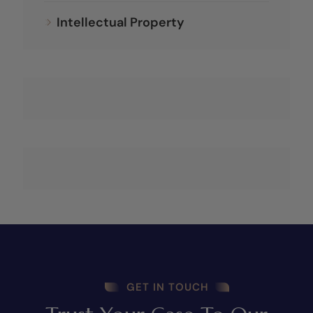
Intellectual Property
GET IN TOUCH