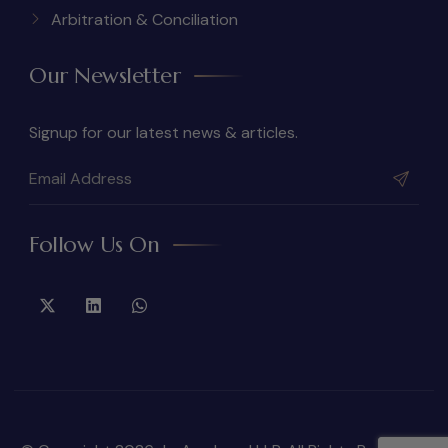
Arbitration & Conciliation
Our Newsletter
Signup for our latest news & articles.
Follow Us On