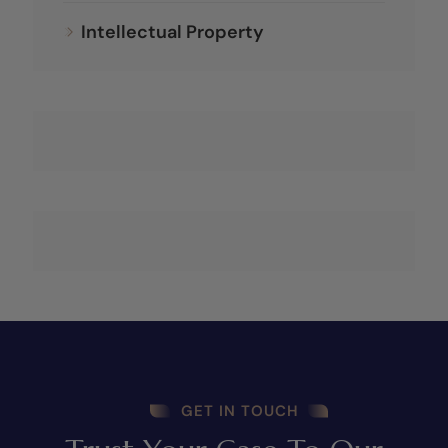
Intellectual Property
GET IN TOUCH