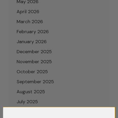
May 2026
April 2026
March 2026
February 2026
January 2026
December 2025
November 2025
October 2025
September 2025
August 2025
July 2025
June 2025