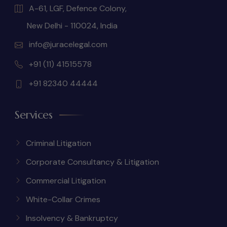
A-61, LGF, Defence Colony,
New Delhi - 110024, India
info@juracelegal.com
+91 (11) 41515578
+91 82340 44444
Services
Criminal Litigation
Corporate Consultancy & Litigation
Commercial Litigation
White-Collar Crimes
Insolvency & Bankruptcy