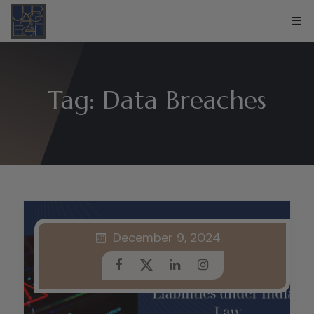
Tag:
Data Breaches
December 9, 2024