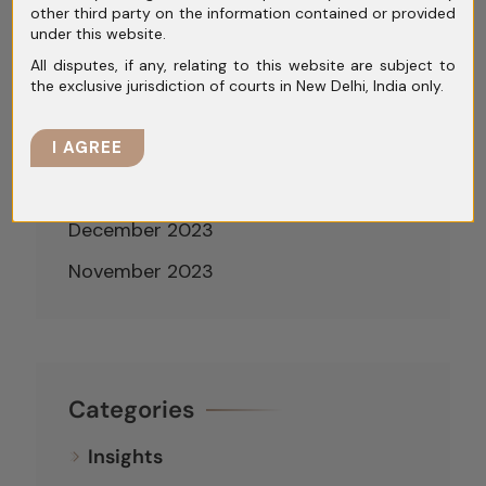
other third party on the information contained or provided
May 2024
under this website.
April 2024
All disputes, if any, relating to this website are subject to
the exclusive jurisdiction of courts in New Delhi, India only.
March 2024
February 2024
I AGREE
January 2024
December 2023
November 2023
Categories
Insights