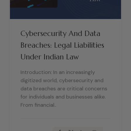
Cybersecurity And Data
Breaches: Legal Liabilities
Under Indian Law
Introduction: In an increasingly
digitized world, cybersecurity and
data breaches are critical concerns
for individuals and businesses alike.
From financial..