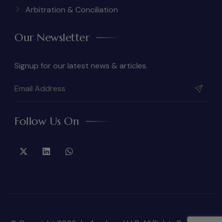
Arbitration & Conciliation
Our Newsletter
Signup for our latest news & articles.
Follow Us On