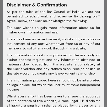
May 2025
Disclaimer & Confirmation
As per the rules of the Bar Council of India, we are not
April 2025
permitted to solicit work and advertise. By clicking on “I
Agree” below, the user acknowledges the following:
March 2025
The user wishes to gain more information about us for
February 2025
his/her own information and use;
January 2025
There has been no advertisement, solicitation, invitation or
inducement of any sort whatsoever from us or any of our
December 2024
members to solicit any work through this website;
The information about us is provided to the user only on
November 2024
his/her specific request and any information obtained or
materials downloaded from this website is completely at
October 2024
the user’s volition and any transmission, receipt or use of
this site would not create any lawyer-client relationship.
September 2024
The information provided herein should not be interpreted
August 2024
as legal advice, for which the user must make independent
inquiries.
July 2024
Whilst every effort has been taken to ensure the accuracy
of the contents of this website, JurAce Legal LLP, disclaims
June 2024
all liability arising from reliance placed by the user or any