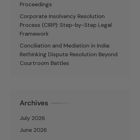
Proceedings
Corporate Insolvency Resolution
Process (CIRP): Step-by-Step Legal
Framework
Conciliation and Mediation in India:
Rethinking Dispute Resolution Beyond
Courtroom Battles
Archives
July 2026
June 2026