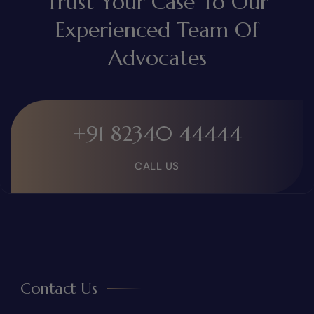
Trust Your Case To Our
Experienced Team Of
Advocates
+91 82340 44444
CALL US
Contact Us