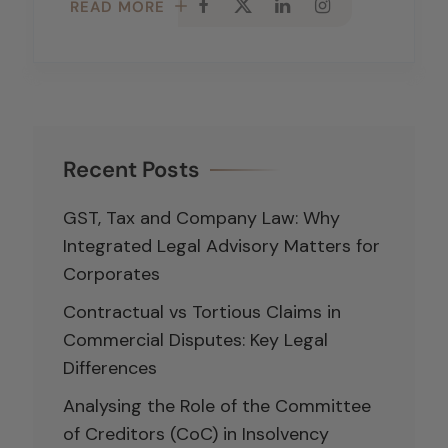
READ MORE
Recent Posts
GST, Tax and Company Law: Why
Integrated Legal Advisory Matters for
Corporates
Contractual vs Tortious Claims in
Commercial Disputes: Key Legal
Differences
Analysing the Role of the Committee
of Creditors (CoC) in Insolvency