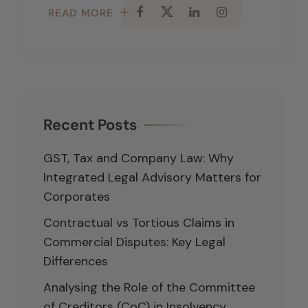
READ MORE
Recent Posts
GST, Tax and Company Law: Why
Integrated Legal Advisory Matters for
Corporates
Contractual vs Tortious Claims in
Commercial Disputes: Key Legal
Differences
Analysing the Role of the Committee
of Creditors (CoC) in Insolvency