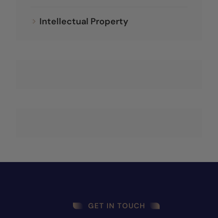
Intellectual Property
GET IN TOUCH