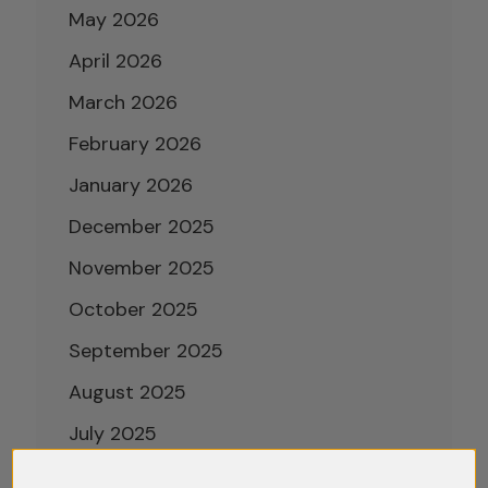
May 2026
April 2026
March 2026
February 2026
January 2026
December 2025
November 2025
October 2025
September 2025
August 2025
July 2025
June 2025