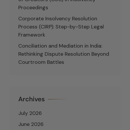
Proceedings
Corporate Insolvency Resolution
Process (CIRP): Step-by-Step Legal
Framework
Conciliation and Mediation in India:
Rethinking Dispute Resolution Beyond
Courtroom Battles
Archives
July 2026
June 2026