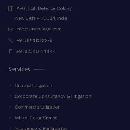
A-61, LGF, Defence Colony,
New Delhi - 110024, India
info@juracelegal.com
+91 (11) 41515578
+91 82340 44444
Services
Criminal Litigation
Corporate Consultancy & Litigation
Commercial Litigation
White-Collar Crimes
Insolvency & Bankruptcy