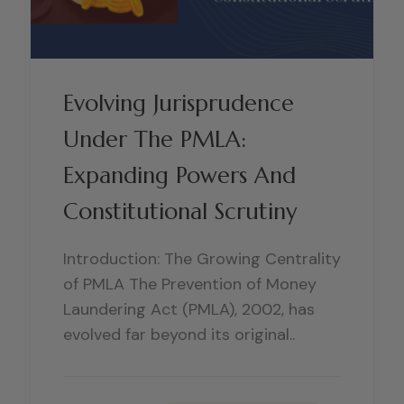
Evolving Jurisprudence
Under The PMLA:
Expanding Powers And
Constitutional Scrutiny
Introduction: The Growing Centrality
of PMLA The Prevention of Money
Laundering Act (PMLA), 2002, has
evolved far beyond its original..