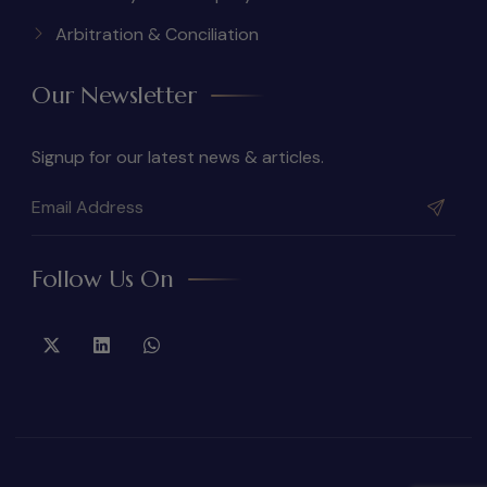
Arbitration & Conciliation
Our Newsletter
Signup for our latest news & articles.
Follow Us On