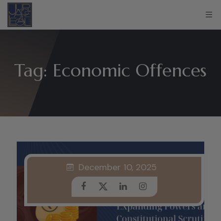
Tag:
Economic Offences
December 10, 2025