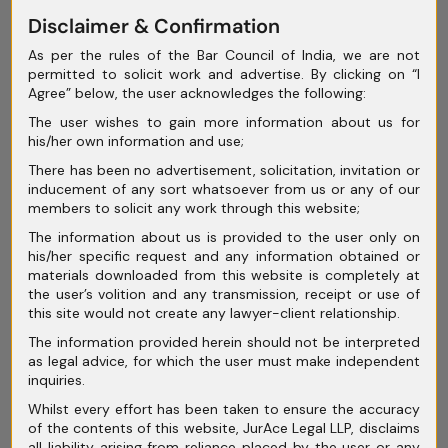
Disclaimer & Confirmation
May 2025
As per the rules of the Bar Council of India, we are not
April 2025
permitted to solicit work and advertise. By clicking on “I
Agree” below, the user acknowledges the following:
March 2025
The user wishes to gain more information about us for
February 2025
his/her own information and use;
There has been no advertisement, solicitation, invitation or
January 2025
inducement of any sort whatsoever from us or any of our
members to solicit any work through this website;
December 2024
The information about us is provided to the user only on
November 2024
his/her specific request and any information obtained or
materials downloaded from this website is completely at
October 2024
the user’s volition and any transmission, receipt or use of
this site would not create any lawyer-client relationship.
September 2024
The information provided herein should not be interpreted
as legal advice, for which the user must make independent
August 2024
inquiries.
July 2024
Whilst every effort has been taken to ensure the accuracy
of the contents of this website, JurAce Legal LLP, disclaims
June 2024
all liability arising from reliance placed by the user or any