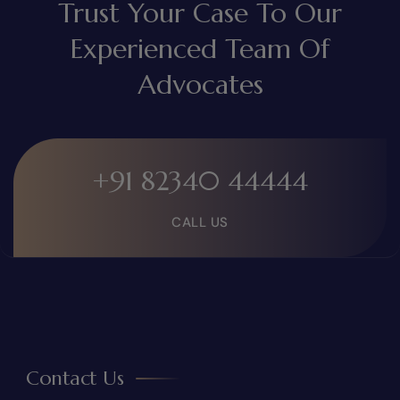
Trust Your Case To Our
Experienced Team Of
Advocates
+91 82340 44444
CALL US
Contact Us