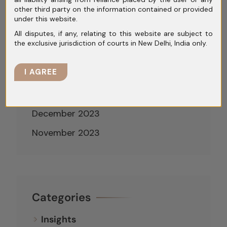
other third party on the information contained or provided
May 2024
under this website.
All disputes, if any, relating to this website are subject to
April 2024
the exclusive jurisdiction of courts in New Delhi, India only.
March 2024
I AGREE
February 2024
January 2024
December 2023
November 2023
Categories
Insights