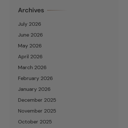
Archives
July 2026
June 2026
May 2026
April 2026
March 2026
February 2026
January 2026
December 2025
November 2025
October 2025