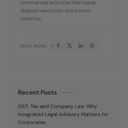
commercial activities has made
dispute resolution more time-
sensitive..
READ MORE
Recent Posts
GST, Tax and Company Law: Why
Integrated Legal Advisory Matters for
Corporates