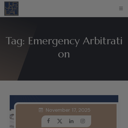
Tag:
Emergency Arbitrati
on
November 17, 2025