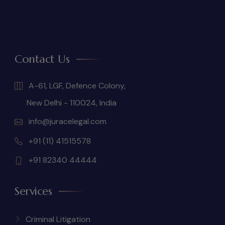
Contact Us
A-61, LGF, Defence Colony,
New Delhi - 110024, India
info@juracelegal.com
+91 (11) 41515578
+91 82340 44444
Services
Criminal Litigation