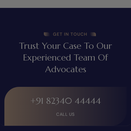
GET IN TOUCH
Trust Your Case To Our
Experienced Team Of
Advocates
+91 82340 44444
CALL US