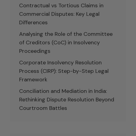
Contractual vs Tortious Claims in
Commercial Disputes: Key Legal
Differences
Analysing the Role of the Committee
of Creditors (CoC) in Insolvency
Proceedings
Corporate Insolvency Resolution
Process (CIRP): Step-by-Step Legal
Framework
Conciliation and Mediation in India:
Rethinking Dispute Resolution Beyond
Courtroom Battles