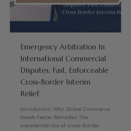
Emergency Arbitration In
International Commercial
Disputes: Fast, Enforceable
Cross-Border Interim
Relief
Introduction: Why Global Commerce
Needs Faster Remedies The
exponential rise of cross-border