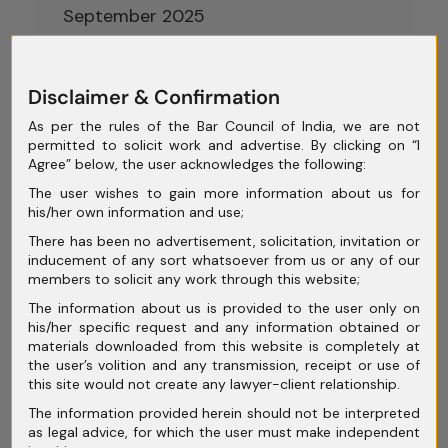
September 2025
August 2025
July 2025
Disclaimer & Confirmation
As per the rules of the Bar Council of India, we are not
June 2025
permitted to solicit work and advertise. By clicking on “I
Agree” below, the user acknowledges the following:
May 2025
The user wishes to gain more information about us for
April 2025
his/her own information and use;
There has been no advertisement, solicitation, invitation or
March 2025
inducement of any sort whatsoever from us or any of our
members to solicit any work through this website;
February 2025
The information about us is provided to the user only on
January 2025
his/her specific request and any information obtained or
materials downloaded from this website is completely at
December 2024
the user’s volition and any transmission, receipt or use of
this site would not create any lawyer-client relationship.
November 2024
The information provided herein should not be interpreted
October 2024
as legal advice, for which the user must make independent