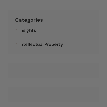
Categories
Insights
Intellectual Property