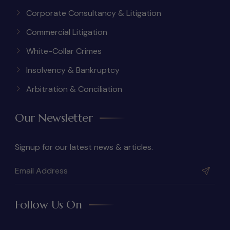
Corporate Consultancy & Litigation
Commercial Litigation
White-Collar Crimes
Insolvency & Bankruptcy
Arbitration & Conciliation
Our Newsletter
Signup for our latest news & articles.
Follow Us On