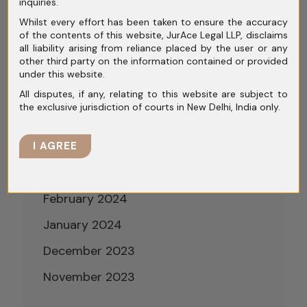
inquiries.
September 2024
Whilst every effort has been taken to ensure the accuracy
of the contents of this website, JurAce Legal LLP, disclaims
August 2024
all liability arising from reliance placed by the user or any
other third party on the information contained or provided
July 2024
under this website.
June 2024
All disputes, if any, relating to this website are subject to
the exclusive jurisdiction of courts in New Delhi, India only.
May 2024
April 2024
I AGREE
March 2024
February 2024
January 2024
December 2023
November 2023