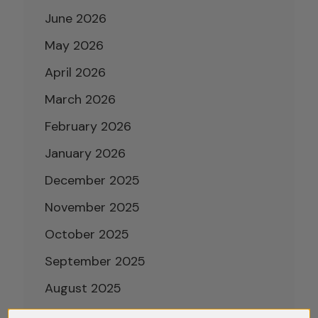
June 2026
May 2026
April 2026
March 2026
February 2026
January 2026
December 2025
November 2025
October 2025
September 2025
August 2025
July 2025