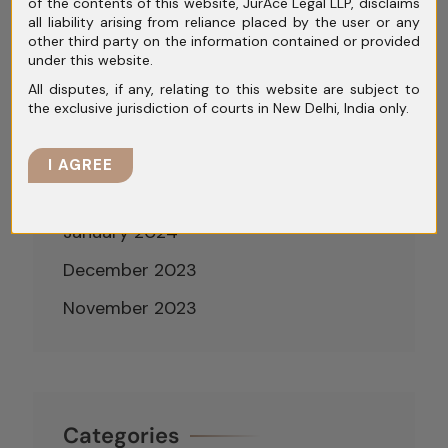
July 2024
of the contents of this website, JurAce Legal LLP, disclaims
all liability arising from reliance placed by the user or any
June 2024
other third party on the information contained or provided
under this website.
May 2024
All disputes, if any, relating to this website are subject to
the exclusive jurisdiction of courts in New Delhi, India only.
April 2024
March 2024
I AGREE
February 2024
January 2024
December 2023
November 2023
Categories