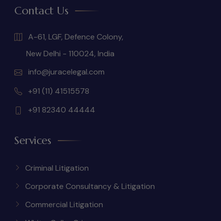
Contact Us
A-61, LGF, Defence Colony,
New Delhi - 110024, India
info@juracelegal.com
+91 (11) 41515578
+91 82340 44444
Services
Criminal Litigation
Corporate Consultancy & Litigation
Commercial Litigation