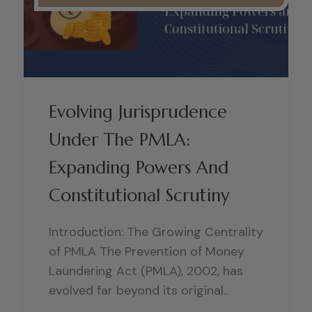
Evolving Jurisprudence
Under The PMLA:
Expanding Powers And
Constitutional Scrutiny
Introduction: The Growing Centrality
of PMLA The Prevention of Money
Laundering Act (PMLA), 2002, has
evolved far beyond its original..