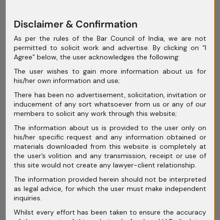
June 2025
Disclaimer & Confirmation
May 2025
As per the rules of the Bar Council of India, we are not
permitted to solicit work and advertise. By clicking on “I
April 2025
Agree” below, the user acknowledges the following:
The user wishes to gain more information about us for
March 2025
his/her own information and use;
February 2025
There has been no advertisement, solicitation, invitation or
inducement of any sort whatsoever from us or any of our
January 2025
members to solicit any work through this website;
December 2024
The information about us is provided to the user only on
his/her specific request and any information obtained or
November 2024
materials downloaded from this website is completely at
the user’s volition and any transmission, receipt or use of
October 2024
this site would not create any lawyer-client relationship.
The information provided herein should not be interpreted
September 2024
as legal advice, for which the user must make independent
inquiries.
August 2024
Whilst every effort has been taken to ensure the accuracy