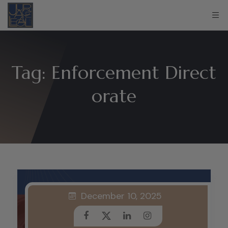
Tag:
Enforcement Direct
orate
December 10, 2025