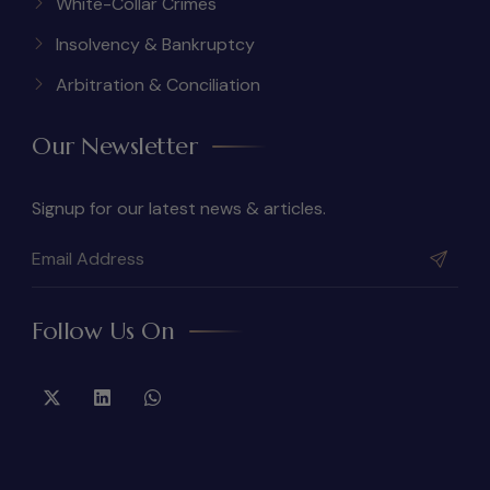
White-Collar Crimes
Insolvency & Bankruptcy
Arbitration & Conciliation
Our Newsletter
Signup for our latest news & articles.
Follow Us On