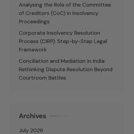
Analysing the Role of the Committee
of Creditors (CoC) in Insolvency
Proceedings
Corporate Insolvency Resolution
Process (CIRP): Step-by-Step Legal
Framework
Conciliation and Mediation in India:
Rethinking Dispute Resolution Beyond
Courtroom Battles
Archives
July 2026