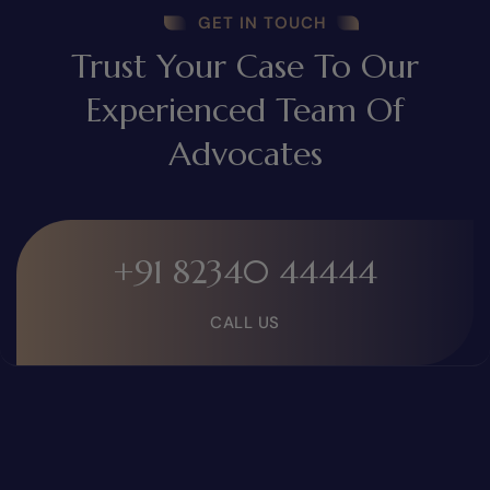
GET IN TOUCH
Trust Your Case To Our
Experienced Team Of
Advocates
+91 82340 44444
CALL US