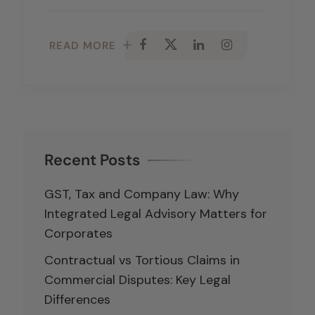
READ MORE
Recent Posts
GST, Tax and Company Law: Why
Integrated Legal Advisory Matters for
Corporates
Contractual vs Tortious Claims in
Commercial Disputes: Key Legal
Differences