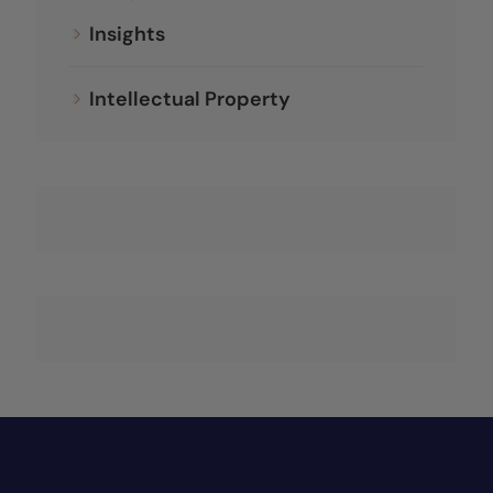
Insights
Intellectual Property