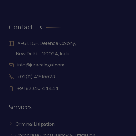
Contact Us
A-61, LGF, Defence Colony,
New Delhi - 110024, India
info@juracelegal.com
+91 (11) 41515578
+91 82340 44444
Services
Criminal Litigation
Corporate Consultancy & Litigation