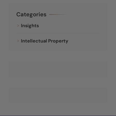
Categories
Insights
Intellectual Property