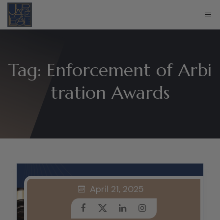
Tag:
Enforcement of Arbi
tration Awards
April 21, 2025