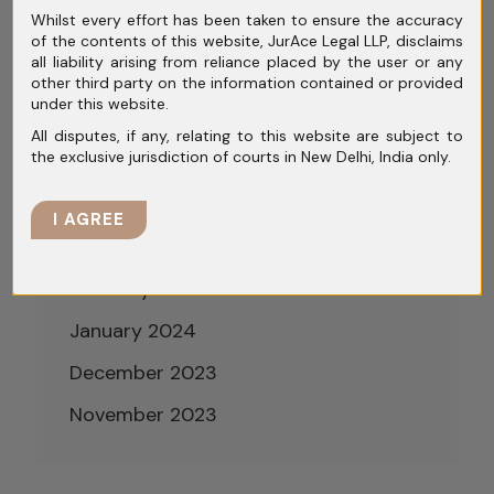
Whilst every effort has been taken to ensure the accuracy
August 2024
of the contents of this website, JurAce Legal LLP, disclaims
all liability arising from reliance placed by the user or any
July 2024
other third party on the information contained or provided
under this website.
June 2024
All disputes, if any, relating to this website are subject to
the exclusive jurisdiction of courts in New Delhi, India only.
May 2024
April 2024
I AGREE
March 2024
February 2024
January 2024
December 2023
November 2023