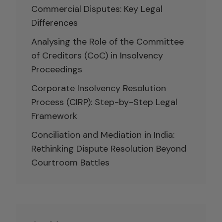
Commercial Disputes: Key Legal
Differences
Analysing the Role of the Committee
of Creditors (CoC) in Insolvency
Proceedings
Corporate Insolvency Resolution
Process (CIRP): Step-by-Step Legal
Framework
Conciliation and Mediation in India:
Rethinking Dispute Resolution Beyond
Courtroom Battles