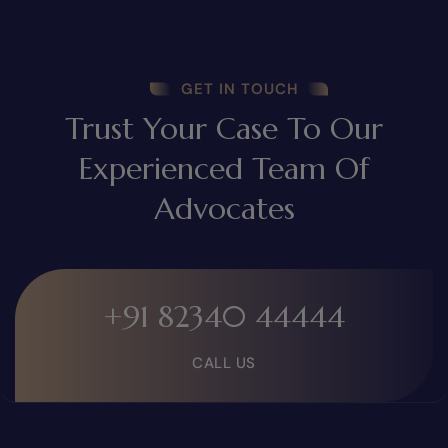
GET IN TOUCH
Trust Your Case To Our
Experienced Team Of
Advocates
+91 82340 44444
CALL US