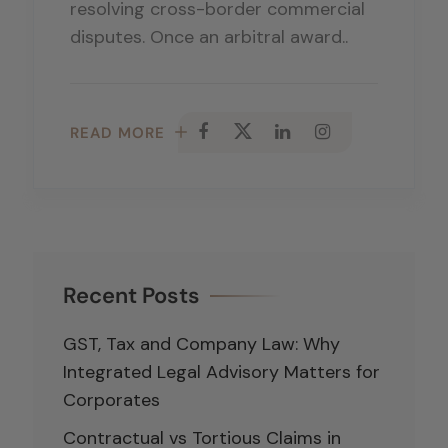
resolving cross-border commercial
disputes. Once an arbitral award..
READ MORE
Recent Posts
GST, Tax and Company Law: Why
Integrated Legal Advisory Matters for
Corporates
Contractual vs Tortious Claims in