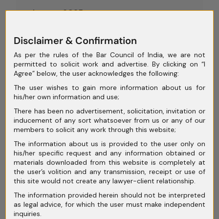
August 2025
July 2025
Disclaimer & Confirmation
June 2025
As per the rules of the Bar Council of India, we are not
permitted to solicit work and advertise. By clicking on “I
May 2025
Agree” below, the user acknowledges the following:
April 2025
The user wishes to gain more information about us for
his/her own information and use;
March 2025
There has been no advertisement, solicitation, invitation or
inducement of any sort whatsoever from us or any of our
February 2025
members to solicit any work through this website;
January 2025
The information about us is provided to the user only on
his/her specific request and any information obtained or
December 2024
materials downloaded from this website is completely at
the user’s volition and any transmission, receipt or use of
November 2024
this site would not create any lawyer-client relationship.
The information provided herein should not be interpreted
October 2024
as legal advice, for which the user must make independent
inquiries.
September 2024