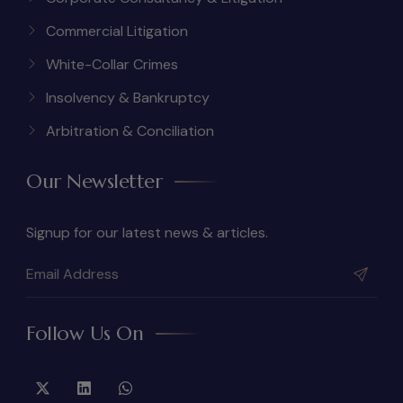
Commercial Litigation
White-Collar Crimes
Insolvency & Bankruptcy
Arbitration & Conciliation
Our Newsletter
Signup for our latest news & articles.
Follow Us On