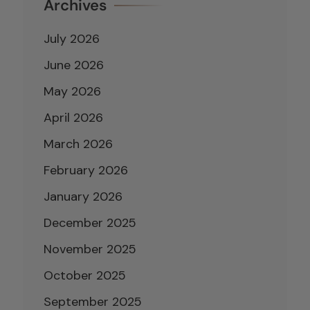
Archives
July 2026
June 2026
May 2026
April 2026
March 2026
February 2026
January 2026
December 2025
November 2025
October 2025
September 2025