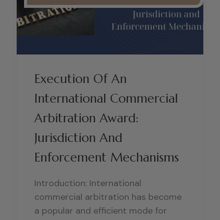
Execution Of An
International Commercial
Arbitration Award:
Jurisdiction And
Enforcement Mechanisms
Introduction: International
commercial arbitration has become
a popular and efficient mode for