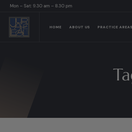
Mon – Sat: 9.30 am – 8.30 pm
HOME
ABOUT US
PRACTICE AREA
Ta