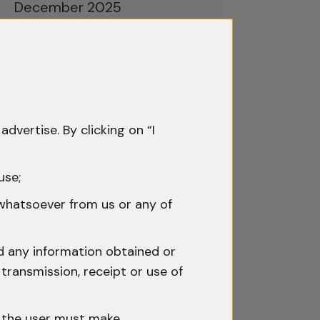
December 2025
November 2025
October 2025
September 2025
advertise. By clicking on “I
August 2025
July 2025
use;
June 2025
 whatsoever from us or any of
May 2025
nd any information obtained or
April 2025
transmission, receipt or use of
March 2025
h the user must make