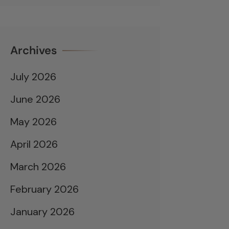
Archives
July 2026
June 2026
May 2026
April 2026
March 2026
February 2026
January 2026