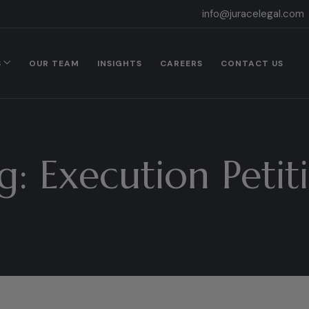
info@juracelegal.com
S
OUR TEAM
INSIGHTS
CAREERS
CONTACT US
g:
Execution Petit