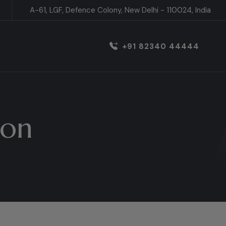
A-61, LGF, Defence Colony, New Delhi - 110024, India
+91 82340 44444
ion