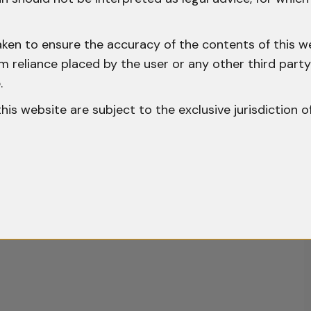
aken to ensure the accuracy of the contents of this we
 from reliance placed by the user or any other third par
.
o this website are subject to the exclusive jurisdiction o