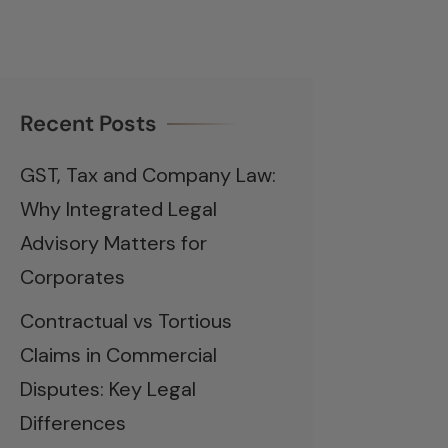
Recent Posts
GST, Tax and Company Law:
Why Integrated Legal
Advisory Matters for
Corporates
Contractual vs Tortious
Claims in Commercial
Disputes: Key Legal
Differences