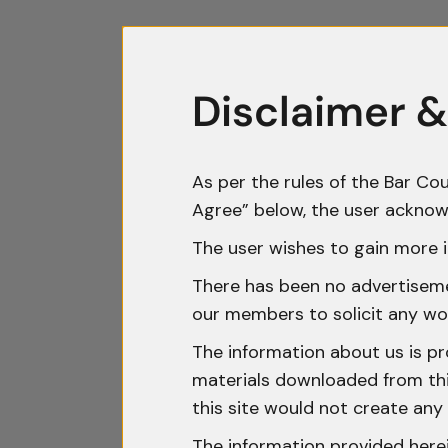
Disclaimer &
As per the rules of the Bar Cou
Agree” below, the user acknow
The user wishes to gain more i
There has been no advertisemen
our members to solicit any wo
The information about us is pr
materials downloaded from this
this site would not create any 
The information provided herei