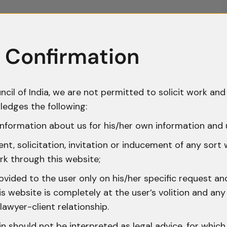
 Confirmation
ncil of India, we are not permitted to solicit work and 
ledges the following:
nformation about us for his/her own information and 
t, solicitation, invitation or inducement of any sort
rk through this website;
ovided to the user only on his/her specific request a
 website is completely at the user’s volition and any 
lawyer-client relationship.
n should not be interpreted as legal advice, for whic