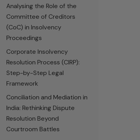
Analysing the Role of the
Committee of Creditors
(CoC) in Insolvency
Proceedings
Corporate Insolvency
Resolution Process (CIRP):
Step-by-Step Legal
Framework
Conciliation and Mediation in
India: Rethinking Dispute
Resolution Beyond
Courtroom Battles