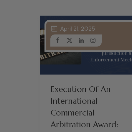
April 21, 2025
Execution Of An
International
Commercial
Arbitration Award: