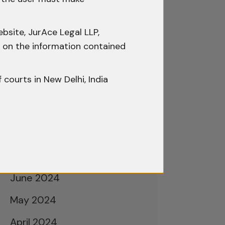
February 2025
January 2025
bsite, JurAce Legal LLP,
December 2024
ty on the information contained
November 2024
f courts in New Delhi, India
October 2024
September 2024
August 2024
July 2024
June 2024
May 2024
April 2024