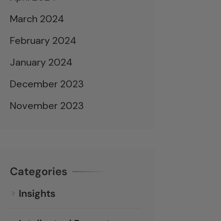
March 2024
February 2024
January 2024
December 2023
November 2023
Categories
Insights