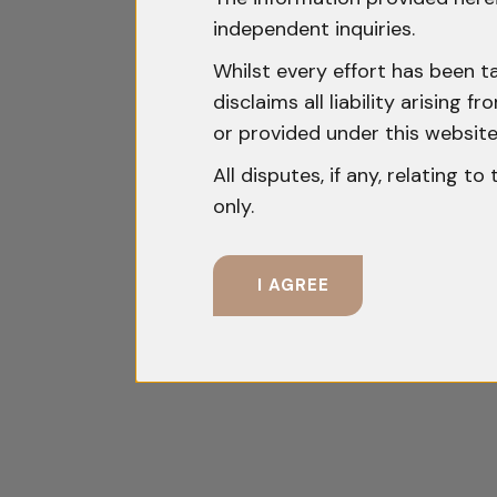
independent inquiries.
Whilst every effort has been t
disclaims all liability arising
or provided under this website
All disputes, if any, relating t
only.
I AGREE