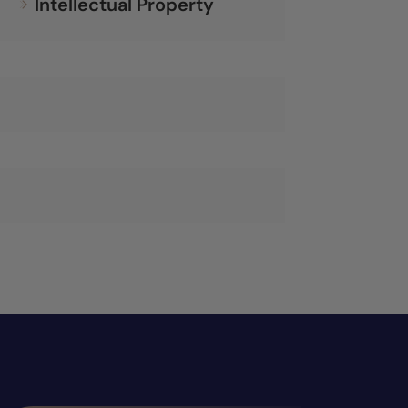
Intellectual Property