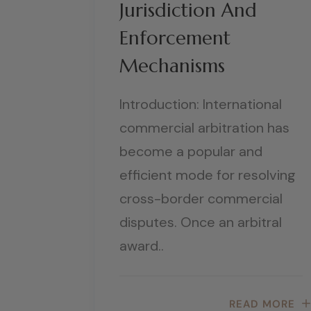
Jurisdiction And
Enforcement
Mechanisms
Introduction: International
commercial arbitration has
become a popular and
efficient mode for resolving
cross-border commercial
disputes. Once an arbitral
award..
READ MORE