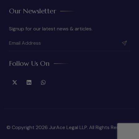
Our Newsletter
Signup for our latest news & articles.
Follow Us On
© Copyright 2026 JurAce Legal LLP. All Rights Reserved.