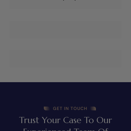
GET IN TOUCH
Trust Your Case To Our