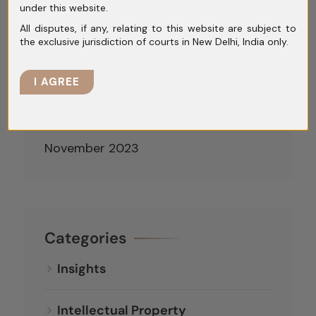
under this website.
April 2024
All disputes, if any, relating to this website are subject to
March 2024
the exclusive jurisdiction of courts in New Delhi, India only.
February 2024
I AGREE
January 2024
December 2023
November 2023
Categories
Insights
Intellectual Property