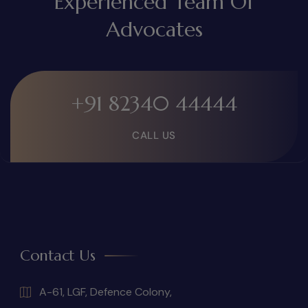
Experienced Team Of
Advocates
+91 82340 44444
CALL US
Contact Us
A-61, LGF, Defence Colony,