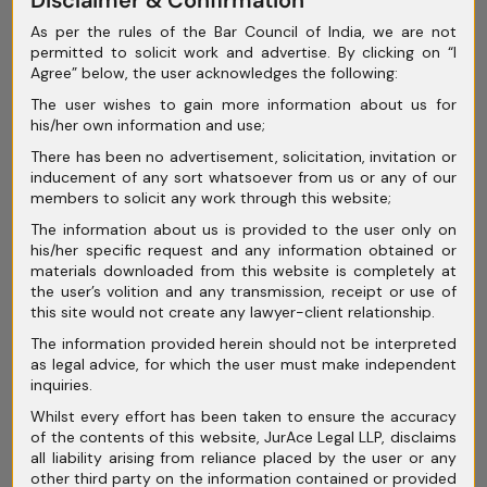
April 2025
As per the rules of the Bar Council of India, we are not
March 2025
permitted to solicit work and advertise. By clicking on “I
Agree” below, the user acknowledges the following:
February 2025
The user wishes to gain more information about us for
his/her own information and use;
January 2025
There has been no advertisement, solicitation, invitation or
December 2024
inducement of any sort whatsoever from us or any of our
members to solicit any work through this website;
November 2024
The information about us is provided to the user only on
his/her specific request and any information obtained or
October 2024
materials downloaded from this website is completely at
the user’s volition and any transmission, receipt or use of
September 2024
this site would not create any lawyer-client relationship.
August 2024
The information provided herein should not be interpreted
as legal advice, for which the user must make independent
July 2024
inquiries.
Whilst every effort has been taken to ensure the accuracy
June 2024
of the contents of this website, JurAce Legal LLP, disclaims
all liability arising from reliance placed by the user or any
May 2024
other third party on the information contained or provided