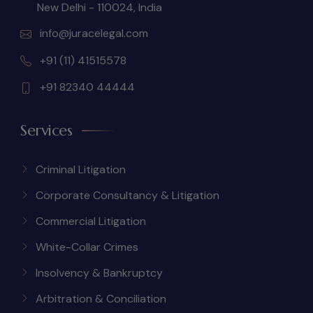
New Delhi - 110024, India
info@juracelegal.com
+91 (11) 41515578
+91 82340 44444
Services
Criminal Litigation
Corporate Consultancy & Litigation
Commercial Litigation
White-Collar Crimes
Insolvency & Bankruptcy
Arbitration & Conciliation