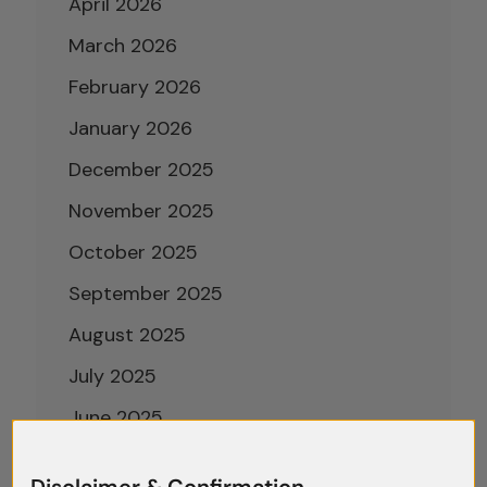
April 2026
March 2026
February 2026
January 2026
December 2025
November 2025
October 2025
September 2025
August 2025
July 2025
June 2025
May 2025
Disclaimer & Confirmation