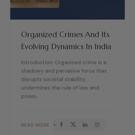
Organized Crimes And Its
Evolving Dynamics In India
Introduction: Organized crime is a
shadowy and pervasive force that
disrupts societal stability,
undermines the rule of law, and
poses..
READ MORE