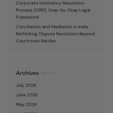
Corporate Insolvency Resolution
Process (CIRP): Step-by-Step Legal
Framework
Conciliation and Mediation in India:
Rethinking Dispute Resolution Beyond
Courtroom Battles
Archives
July 2026
June 2026
May 2026