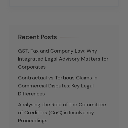
Recent Posts
GST, Tax and Company Law: Why
Integrated Legal Advisory Matters for
Corporates
Contractual vs Tortious Claims in
Commercial Disputes: Key Legal
Differences
Analysing the Role of the Committee
of Creditors (CoC) in Insolvency
Proceedings