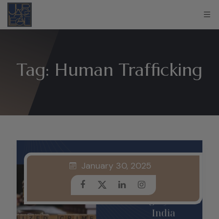
Tag:
Human Trafficking
January 30, 2025