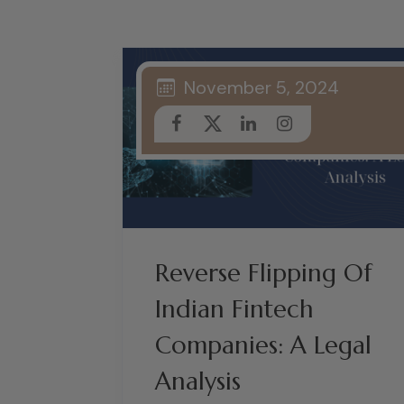
November 5, 2024
Reverse Flipping Of
Indian Fintech
Companies: A Legal
Analysis