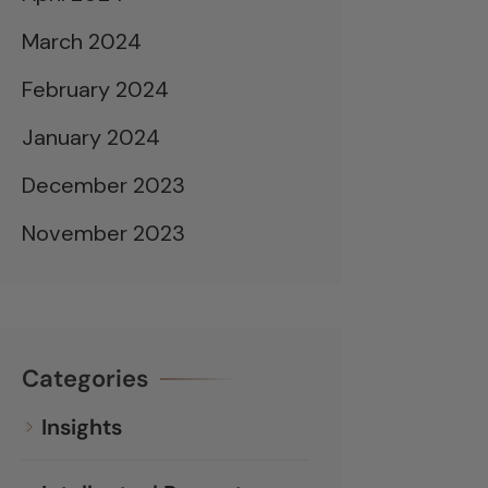
March 2024
February 2024
January 2024
December 2023
November 2023
Categories
Insights