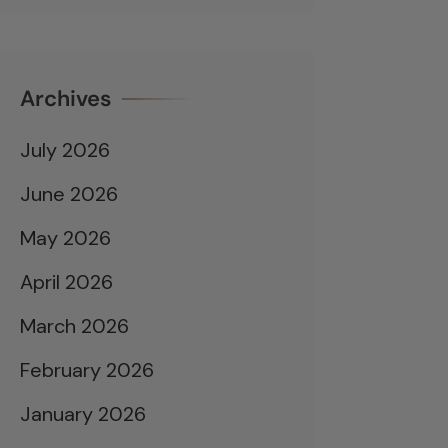
Archives
July 2026
June 2026
May 2026
April 2026
March 2026
February 2026
January 2026