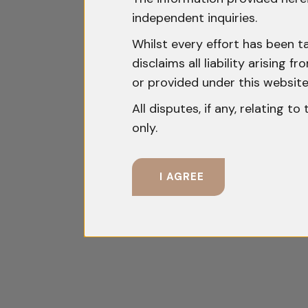
independent inquiries.
Whilst every effort has been t
disclaims all liability arising
or provided under this website
All disputes, if any, relating t
only.
I AGREE