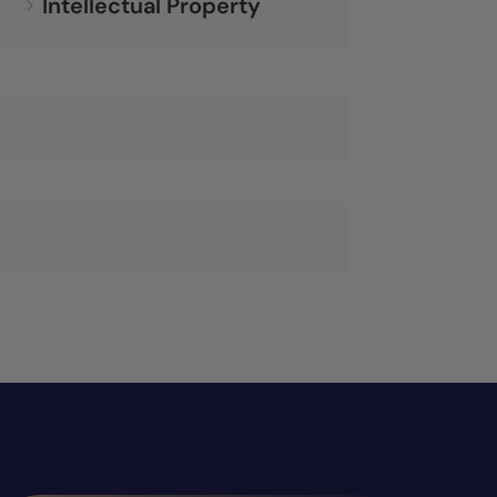
Intellectual Property