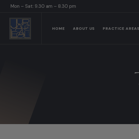
Mon – Sat: 9.30 am – 8.30 pm
HOME
ABOUT US
PRACTICE AREA