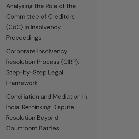
Analysing the Role of the
Committee of Creditors
(CoC) in Insolvency
Proceedings
Corporate Insolvency
Resolution Process (CIRP):
Step-by-Step Legal
Framework
Conciliation and Mediation in
India: Rethinking Dispute
Resolution Beyond
Courtroom Battles