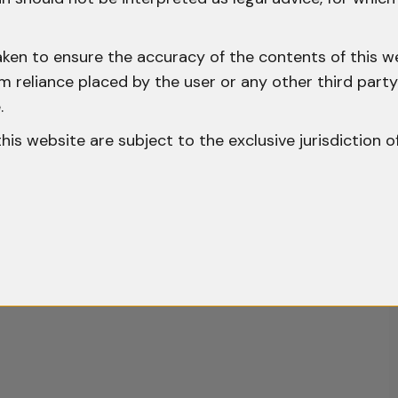
aken to ensure the accuracy of the contents of this we
 from reliance placed by the user or any other third par
.
o this website are subject to the exclusive jurisdiction o