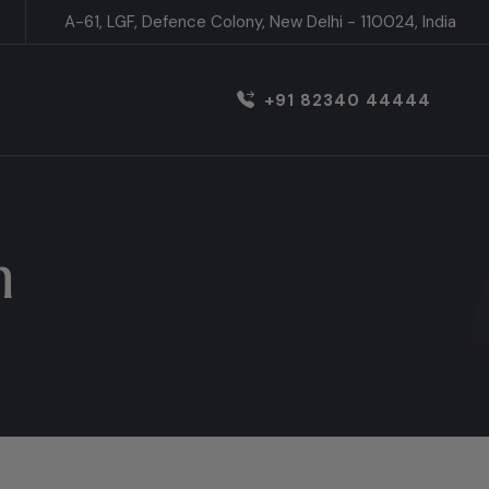
A-61, LGF, Defence Colony, New Delhi - 110024, India
+91 82340 44444
h