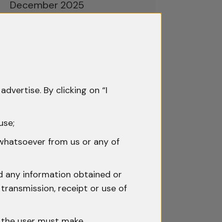
December 2025
November 2025
October 2025
September 2025
advertise. By clicking on “I
August 2025
July 2025
use;
June 2025
 whatsoever from us or any of
May 2025
nd any information obtained or
April 2025
transmission, receipt or use of
March 2025
h the user must make