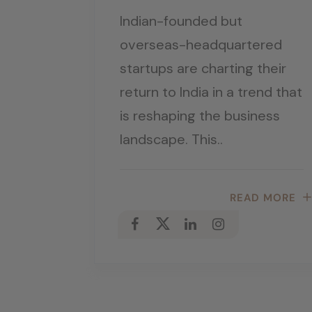
Indian-founded but
overseas-headquartered
startups are charting their
return to India in a trend that
is reshaping the business
landscape. This..
READ MORE