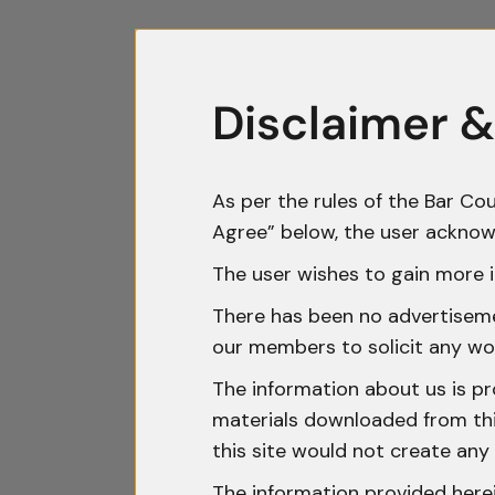
Disclaimer &
As per the rules of the Bar Cou
Agree” below, the user acknow
The user wishes to gain more i
There has been no advertisemen
our members to solicit any wo
The information about us is pr
materials downloaded from this
this site would not create any 
The information provided herei