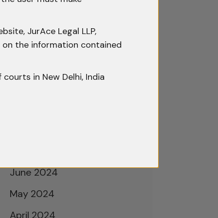
February 2025
January 2025
bsite, JurAce Legal LLP,
December 2024
ty on the information contained
November 2024
f courts in New Delhi, India
October 2024
September 2024
August 2024
July 2024
June 2024
May 2024
April 2024