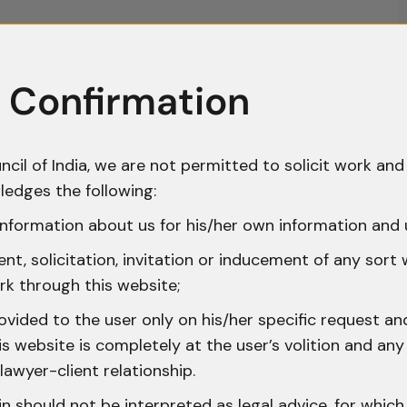
 Confirmation
ncil of India, we are not permitted to solicit work and 
ledges the following:
nformation about us for his/her own information and 
t, solicitation, invitation or inducement of any sort
rk through this website;
ovided to the user only on his/her specific request a
 website is completely at the user’s volition and any 
lawyer-client relationship.
n should not be interpreted as legal advice, for whic