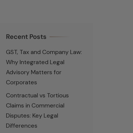
Recent Posts
GST, Tax and Company Law:
Why Integrated Legal
Advisory Matters for
Corporates
Contractual vs Tortious
Claims in Commercial
Disputes: Key Legal
Differences