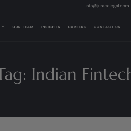
info@juracelegal.com
S
OUR TEAM
INSIGHTS
CAREERS
CONTACT US
Tag:
Indian Fintec