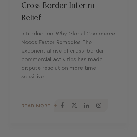
Cross-Border Interim
Relief
Introduction: Why Global Commerce
Needs Faster Remedies The
exponential rise of cross-border
commercial activities has made
dispute resolution more time-
sensitive..
READ MORE