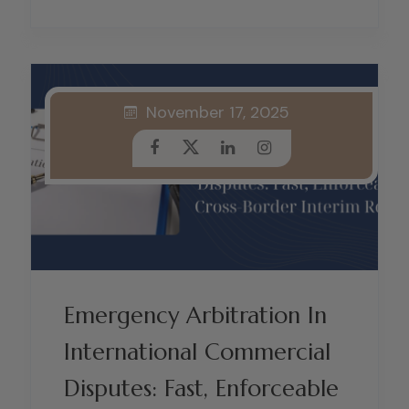
November 17, 2025
Emergency Arbitration In
International Commercial
Disputes: Fast, Enforceable