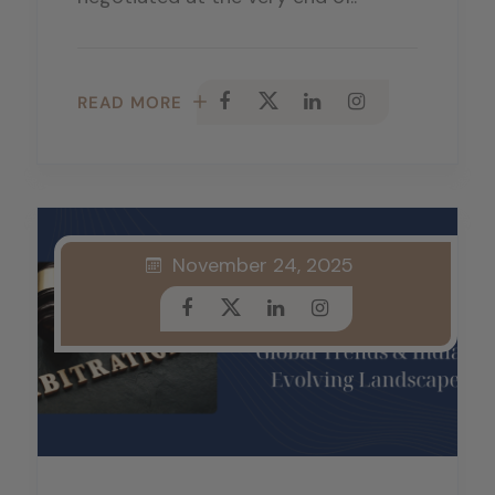
READ MORE
November 24, 2025