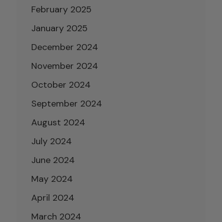
February 2025
January 2025
December 2024
November 2024
October 2024
September 2024
August 2024
July 2024
June 2024
May 2024
April 2024
March 2024