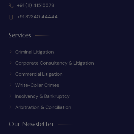
+91 (11) 41515578
+91 82340 44444
Services
Criminal Litigation
Corporate Consultancy & Litigation
Commercial Litigation
White-Collar Crimes
Insolvency & Bankruptcy
Arbitration & Conciliation
Our Newsletter