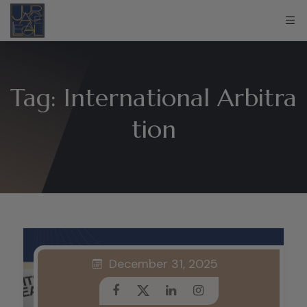
Tag:
International Arbitra
tion
December 31, 2025