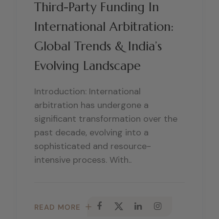
Third-Party Funding In
International Arbitration:
Global Trends & India’s
Evolving Landscape
Introduction: International
arbitration has undergone a
significant transformation over the
past decade, evolving into a
sophisticated and resource-
intensive process. With..
READ MORE