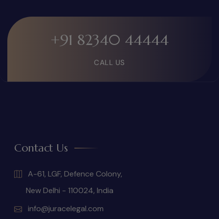
+91 82340 44444
CALL US
Contact Us
A-61, LGF, Defence Colony,
New Delhi - 110024, India
info@juracelegal.com