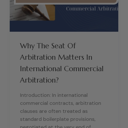
Why The Seat Of
Arbitration Matters In
International Commercial
Arbitration?
Introduction: In international
commercial contracts, arbitration
clauses are often treated as
standard boilerplate provisions,
negotiated at the very end of..