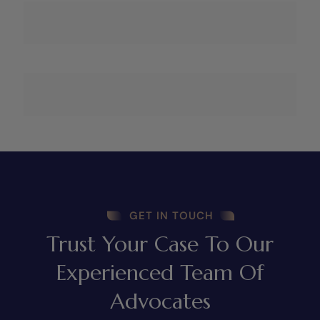
GET IN TOUCH
Trust Your Case To Our
Experienced Team Of
Advocates