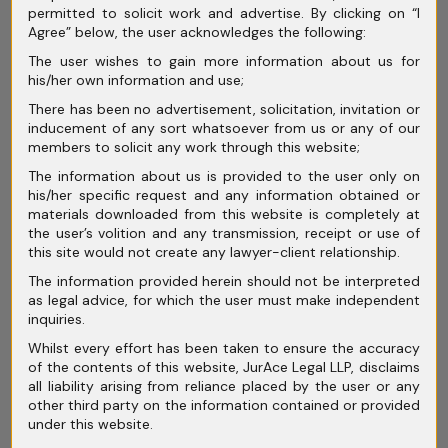
permitted to solicit work and advertise. By clicking on “I
Agree” below, the user acknowledges the following:
Conciliation and Mediation in India:
The user wishes to gain more information about us for
Rethinking Dispute Resolution Beyond
his/her own information and use;
Courtroom Battles
There has been no advertisement, solicitation, invitation or
inducement of any sort whatsoever from us or any of our
members to solicit any work through this website;
The information about us is provided to the user only on
his/her specific request and any information obtained or
materials downloaded from this website is completely at
Archives
the user’s volition and any transmission, receipt or use of
this site would not create any lawyer-client relationship.
July 2026
The information provided herein should not be interpreted
as legal advice, for which the user must make independent
June 2026
inquiries.
May 2026
Whilst every effort has been taken to ensure the accuracy
of the contents of this website, JurAce Legal LLP, disclaims
April 2026
all liability arising from reliance placed by the user or any
other third party on the information contained or provided
March 2026
under this website.