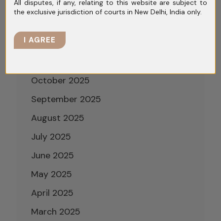
All disputes, if any, relating to this website are subject to
February 2026
the exclusive jurisdiction of courts in New Delhi, India only.
January 2026
I AGREE
December 2025
November 2025
October 2025
September 2025
August 2025
July 2025
June 2025
May 2025
April 2025
March 2025