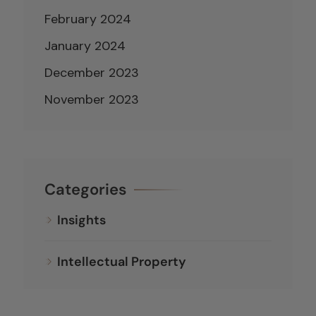
February 2024
January 2024
December 2023
November 2023
Categories
Insights
Intellectual Property