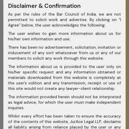
May 2025
Disclaimer & Confirmation
As per the rules of the Bar Council of India, we are not
April 2025
permitted to solicit work and advertise. By clicking on “I
Agree” below, the user acknowledges the following:
March 2025
The user wishes to gain more information about us for
February 2025
his/her own information and use;
January 2025
There has been no advertisement, solicitation, invitation or
inducement of any sort whatsoever from us or any of our
December 2024
members to solicit any work through this website;
The information about us is provided to the user only on
November 2024
his/her specific request and any information obtained or
materials downloaded from this website is completely at
October 2024
the user’s volition and any transmission, receipt or use of
this site would not create any lawyer-client relationship.
September 2024
The information provided herein should not be interpreted
August 2024
as legal advice, for which the user must make independent
inquiries.
July 2024
Whilst every effort has been taken to ensure the accuracy
of the contents of this website, JurAce Legal LLP, disclaims
June 2024
all liability arising from reliance placed by the user or any