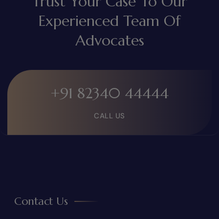
Trust Your Case To Our
Experienced Team Of
Advocates
+91 82340 44444
CALL US
Contact Us