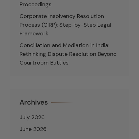
Proceedings
Corporate Insolvency Resolution
Process (CIRP): Step-by-Step Legal
Framework
Conciliation and Mediation in India:
Rethinking Dispute Resolution Beyond
Courtroom Battles
Archives
July 2026
June 2026