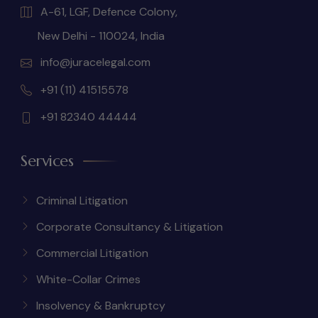
A-61, LGF, Defence Colony,
New Delhi - 110024, India
info@juracelegal.com
+91 (11) 41515578
+91 82340 44444
Services
Criminal Litigation
Corporate Consultancy & Litigation
Commercial Litigation
White-Collar Crimes
Insolvency & Bankruptcy