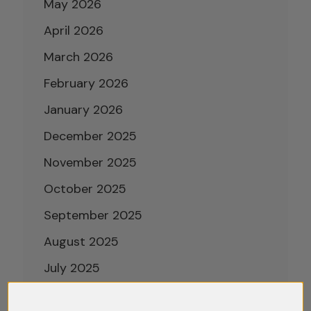
May 2026
April 2026
March 2026
February 2026
January 2026
December 2025
November 2025
October 2025
September 2025
August 2025
July 2025
June 2025