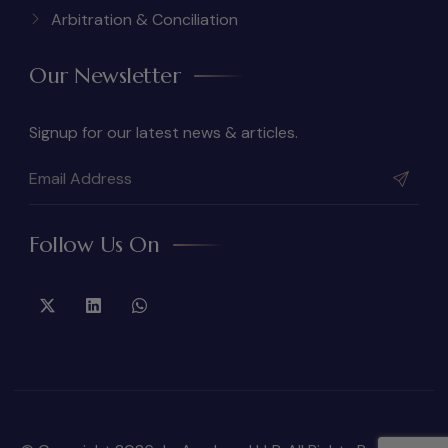
Arbitration & Conciliation
Our Newsletter
Signup for our latest news & articles.
Follow Us On