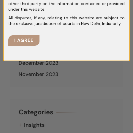
other third party on the information contained or provided
May 2024
under this website.
April 2024
All disputes, if any, relating to this website are subject to
the exclusive jurisdiction of courts in New Delhi, India only.
March 2024
February 2024
I AGREE
January 2024
December 2023
November 2023
Categories
Insights