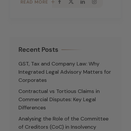
READ MORE
Recent Posts
GST, Tax and Company Law: Why
Integrated Legal Advisory Matters for
Corporates
Contractual vs Tortious Claims in
Commercial Disputes: Key Legal
Differences
Analysing the Role of the Committee
of Creditors (CoC) in Insolvency