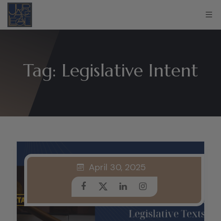
Tag:
Legislative Intent
April 30, 2025