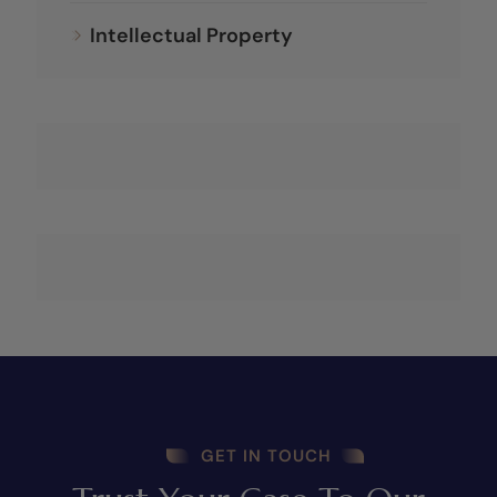
Intellectual Property
GET IN TOUCH