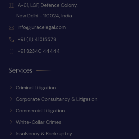
A-61, LGF, Defence Colony,
New Delhi - 110024, India
info@juracelegal.com
+91 (11) 41515578
+91 82340 44444
Services
Criminal Litigation
Corporate Consultancy & Litigation
Commercial Litigation
White-Collar Crimes
Insolvency & Bankruptcy