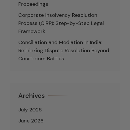
Proceedings
Corporate Insolvency Resolution
Process (CIRP): Step-by-Step Legal
Framework
Conciliation and Mediation in India:
Rethinking Dispute Resolution Beyond
Courtroom Battles
Archives
July 2026
June 2026