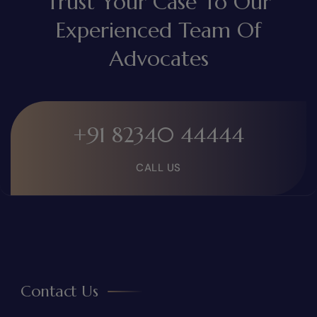
Trust Your Case To Our
Experienced Team Of
Advocates
+91 82340 44444
CALL US
Contact Us