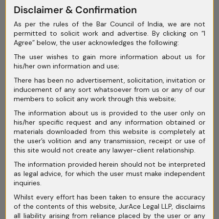
May 2025
Disclaimer & Confirmation
As per the rules of the Bar Council of India, we are not
April 2025
permitted to solicit work and advertise. By clicking on “I
Agree” below, the user acknowledges the following:
March 2025
The user wishes to gain more information about us for
February 2025
his/her own information and use;
January 2025
There has been no advertisement, solicitation, invitation or
inducement of any sort whatsoever from us or any of our
December 2024
members to solicit any work through this website;
The information about us is provided to the user only on
November 2024
his/her specific request and any information obtained or
materials downloaded from this website is completely at
October 2024
the user’s volition and any transmission, receipt or use of
this site would not create any lawyer-client relationship.
September 2024
The information provided herein should not be interpreted
August 2024
as legal advice, for which the user must make independent
inquiries.
July 2024
Whilst every effort has been taken to ensure the accuracy
of the contents of this website, JurAce Legal LLP, disclaims
June 2024
all liability arising from reliance placed by the user or any