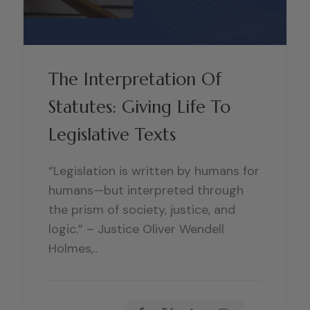
The Interpretation Of
Statutes: Giving Life To
Legislative Texts
“Legislation is written by humans for
humans—but interpreted through
the prism of society, justice, and
logic.” – Justice Oliver Wendell
Holmes,..