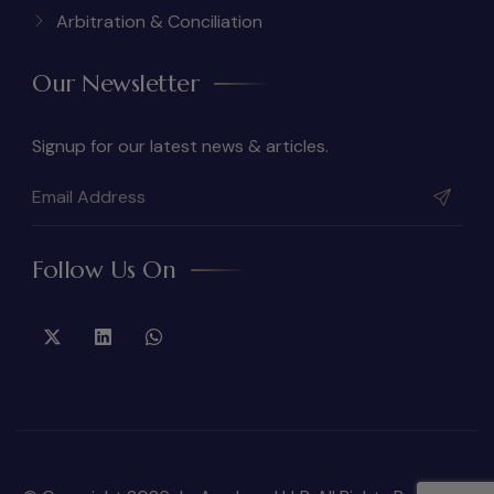
Arbitration & Conciliation
Our Newsletter
Signup for our latest news & articles.
Follow Us On