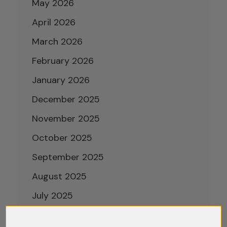
May 2026
April 2026
March 2026
February 2026
January 2026
December 2025
November 2025
October 2025
September 2025
August 2025
July 2025
June 2025