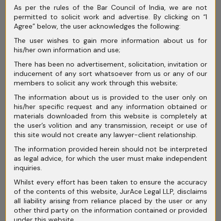
As per the rules of the Bar Council of India, we are not
March 2025
permitted to solicit work and advertise. By clicking on “I
Agree” below, the user acknowledges the following:
February 2025
The user wishes to gain more information about us for
January 2025
his/her own information and use;
There has been no advertisement, solicitation, invitation or
December 2024
inducement of any sort whatsoever from us or any of our
members to solicit any work through this website;
November 2024
The information about us is provided to the user only on
October 2024
his/her specific request and any information obtained or
materials downloaded from this website is completely at
September 2024
the user’s volition and any transmission, receipt or use of
this site would not create any lawyer-client relationship.
August 2024
The information provided herein should not be interpreted
as legal advice, for which the user must make independent
July 2024
inquiries.
June 2024
Whilst every effort has been taken to ensure the accuracy
of the contents of this website, JurAce Legal LLP, disclaims
May 2024
all liability arising from reliance placed by the user or any
other third party on the information contained or provided
April 2024
under this website.