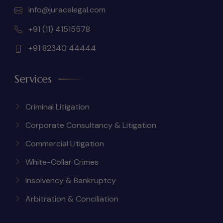
info@juracelegal.com
+91 (11) 41515578
+91 82340 44444
Services
Criminal Litigation
Corporate Consultancy & Litigation
Commercial Litigation
White-Collar Crimes
Insolvency & Bankruptcy
Arbitration & Conciliation