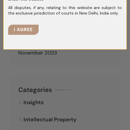
All disputes, if any, relating to this website are subject to
March 2024
the exclusive jurisdiction of courts in New Delhi, India only.
February 2024
I AGREE
January 2024
December 2023
November 2023
Categories
Insights
Intellectual Property