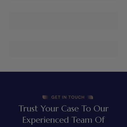
GET IN TOUCH
Trust Your Case To Our
Experienced Team Of