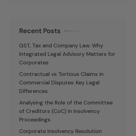
Recent Posts
GST, Tax and Company Law: Why
Integrated Legal Advisory Matters for
Corporates
Contractual vs Tortious Claims in
Commercial Disputes: Key Legal
Differences
Analysing the Role of the Committee
of Creditors (CoC) in Insolvency
Proceedings
Corporate Insolvency Resolution