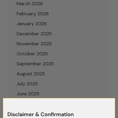
March 2026
February 2026
January 2026
December 2025
November 2025
October 2025
September 2025
August 2025
July 2025
June 2025
May 2025
April 2025
Disclaimer & Confirmation