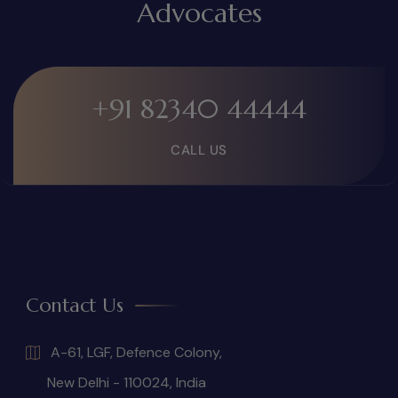
Advocates
+91 82340 44444
CALL US
Contact Us
A-61, LGF, Defence Colony,
New Delhi - 110024, India