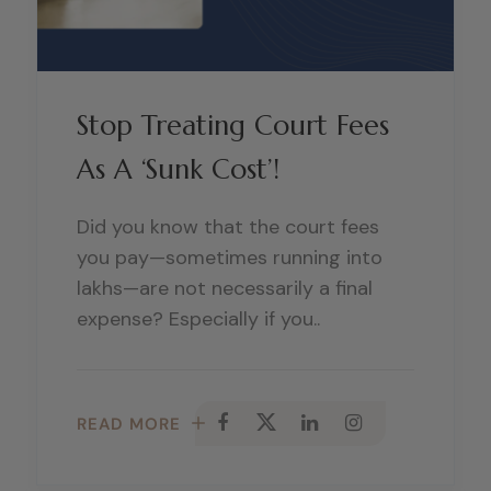
Stop Treating Court Fees
As A ‘Sunk Cost’!
Did you know that the court fees
you pay—sometimes running into
lakhs—are not necessarily a final
expense? Especially if you..
READ MORE