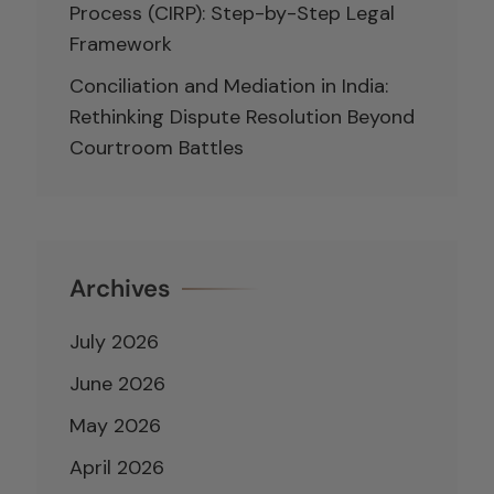
Process (CIRP): Step-by-Step Legal
Framework
Conciliation and Mediation in India:
Rethinking Dispute Resolution Beyond
Courtroom Battles
Archives
July 2026
June 2026
May 2026
April 2026