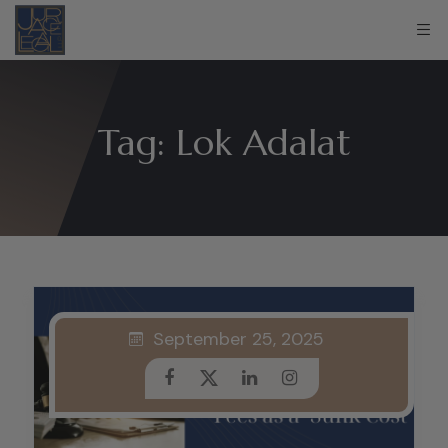
Tag:
Lok Adalat
September 25, 2025