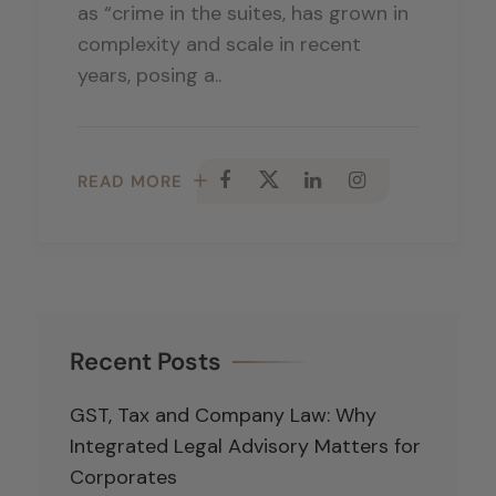
as “crime in the suites, has grown in
complexity and scale in recent
years, posing a..
READ MORE
Recent Posts
GST, Tax and Company Law: Why
Integrated Legal Advisory Matters for
Corporates