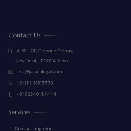
Contact Us
A-61, LGF, Defence Colony,
New Delhi - 110024, India
info@juracelegal.com
+91 (11) 41515578
+91 82340 44444
Services
Criminal Litigation