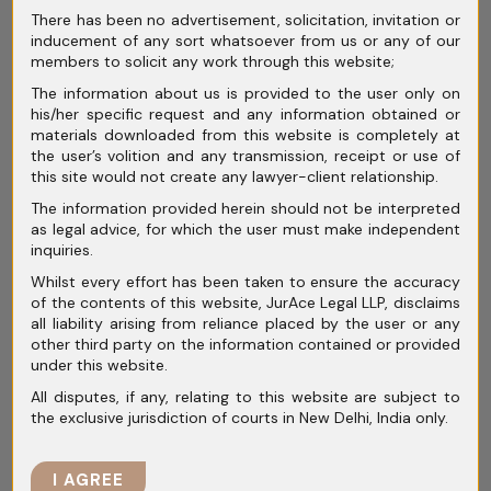
There has been no advertisement, solicitation, invitation or
Archives
inducement of any sort whatsoever from us or any of our
members to solicit any work through this website;
July 2026
The information about us is provided to the user only on
his/her specific request and any information obtained or
June 2026
materials downloaded from this website is completely at
the user’s volition and any transmission, receipt or use of
May 2026
this site would not create any lawyer-client relationship.
The information provided herein should not be interpreted
April 2026
as legal advice, for which the user must make independent
inquiries.
March 2026
Whilst every effort has been taken to ensure the accuracy
February 2026
of the contents of this website, JurAce Legal LLP, disclaims
all liability arising from reliance placed by the user or any
January 2026
other third party on the information contained or provided
under this website.
December 2025
All disputes, if any, relating to this website are subject to
the exclusive jurisdiction of courts in New Delhi, India only.
November 2025
October 2025
I AGREE