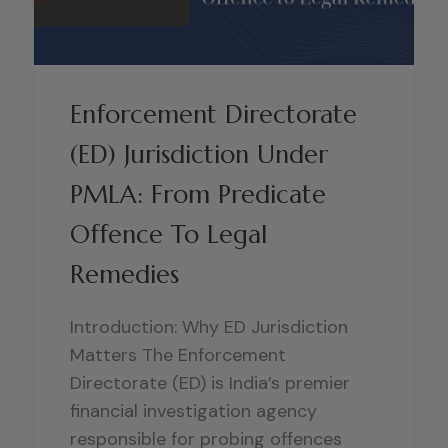
Enforcement Directorate
(ED) Jurisdiction Under
PMLA: From Predicate
Offence To Legal
Remedies
Introduction: Why ED Jurisdiction
Matters The Enforcement
Directorate (ED) is India’s premier
financial investigation agency
responsible for probing offences