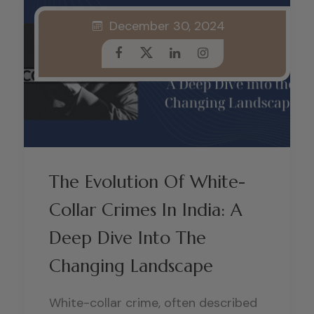
December 30, 2024
The Evolution Of White-
Collar Crimes In India: A
Deep Dive Into The
Changing Landscape
White-collar crime, often described