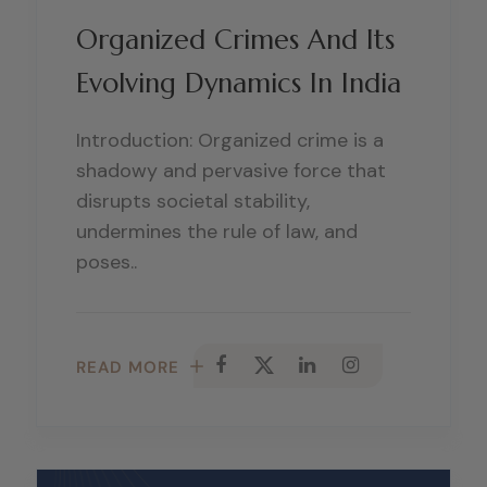
Organized Crimes And Its
Evolving Dynamics In India
Introduction: Organized crime is a
shadowy and pervasive force that
disrupts societal stability,
undermines the rule of law, and
poses..
READ MORE