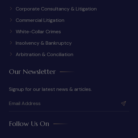
Corporate Consultancy & Litigation
Commercial Litigation
White-Collar Crimes
Insolvency & Bankruptcy
Arbitration & Conciliation
Our Newsletter
Signup for our latest news & articles.
Follow Us On