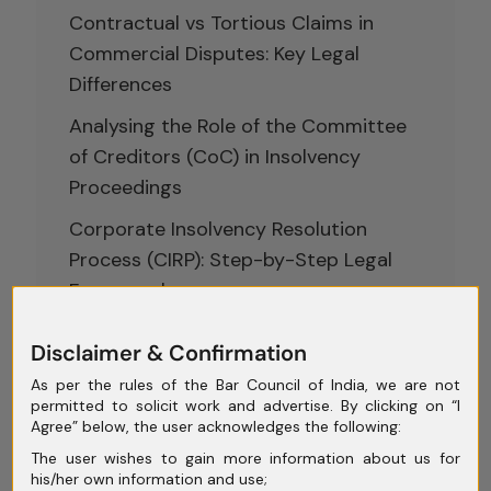
Contractual vs Tortious Claims in
Commercial Disputes: Key Legal
Differences
Analysing the Role of the Committee
of Creditors (CoC) in Insolvency
Proceedings
Corporate Insolvency Resolution
Process (CIRP): Step-by-Step Legal
Framework
Conciliation and Mediation in India:
Disclaimer & Confirmation
Rethinking Dispute Resolution Beyond
As per the rules of the Bar Council of India, we are not
Courtroom Battles
permitted to solicit work and advertise. By clicking on “I
Agree” below, the user acknowledges the following:
The user wishes to gain more information about us for
his/her own information and use;