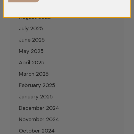
September 2025
August 2025
July 2025
June 2025
May 2025
April 2025
March 2025
February 2025
January 2025
December 2024
November 2024
October 2024