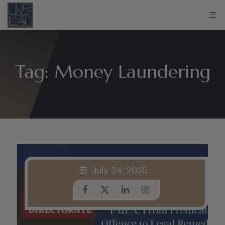
Tag:
Money Laundering
July 24, 2025