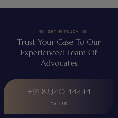
GET IN TOUCH
Trust Your Case To Our
Experienced Team Of
Advocates
+91 82340 44444
CALL US