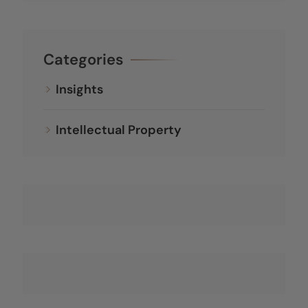
Categories
Insights
Intellectual Property