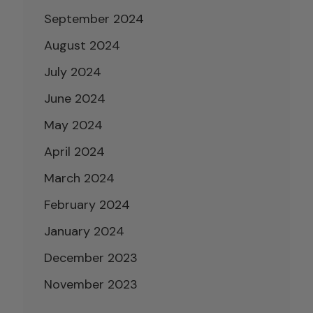
September 2024
August 2024
July 2024
June 2024
May 2024
April 2024
March 2024
February 2024
January 2024
December 2023
November 2023