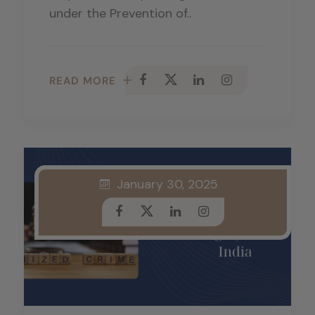
under the Prevention of..
READ MORE
January 30, 2025