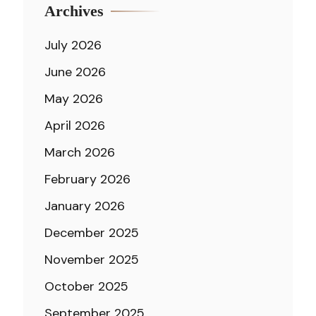
Archives
July 2026
June 2026
May 2026
April 2026
March 2026
February 2026
January 2026
December 2025
November 2025
October 2025
September 2025