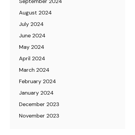
September 2024
August 2024
July 2024
June 2024
May 2024
April 2024
March 2024
February 2024
January 2024
December 2023
November 2023