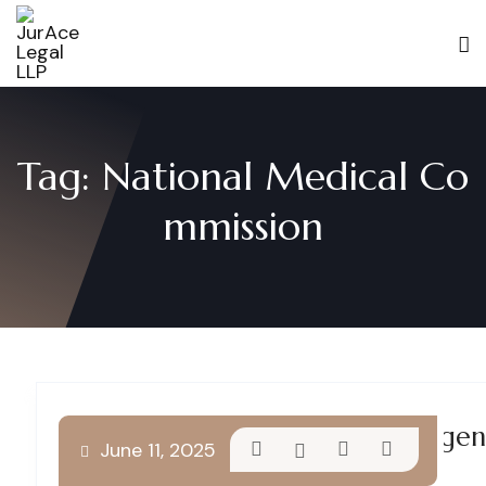
Tag:
National Medical Co
mmission
Understanding Medical Negligenc
June 11, 2025
Reforms