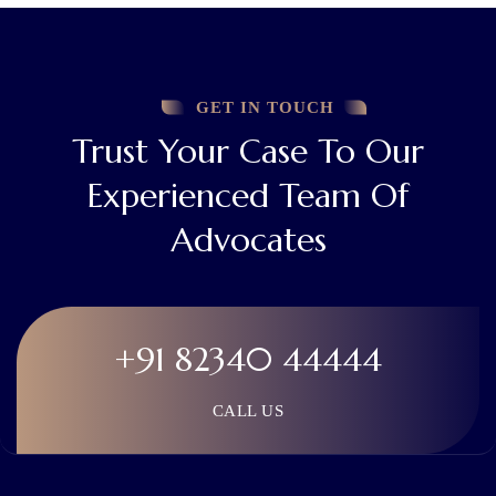
GET IN TOUCH
Trust Your Case To Our
Experienced Team Of
Advocates
+91 82340 44444
CALL US