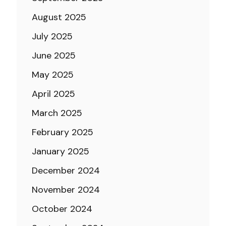
August 2025
July 2025
June 2025
May 2025
April 2025
March 2025
February 2025
January 2025
December 2024
November 2024
October 2024