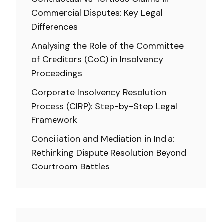
Commercial Disputes: Key Legal
Differences
Analysing the Role of the Committee
of Creditors (CoC) in Insolvency
Proceedings
Corporate Insolvency Resolution
Process (CIRP): Step-by-Step Legal
Framework
Conciliation and Mediation in India:
Rethinking Dispute Resolution Beyond
Courtroom Battles