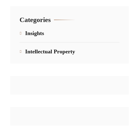
Categories
Insights
Intellectual Property