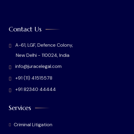
Contact Us
A-61, LGF, Defence Colony,
New Delhi - 110024, India
info@juracelegal.com
+91 (11) 41515578
+91 82340 44444
Services
Criminal Litigation