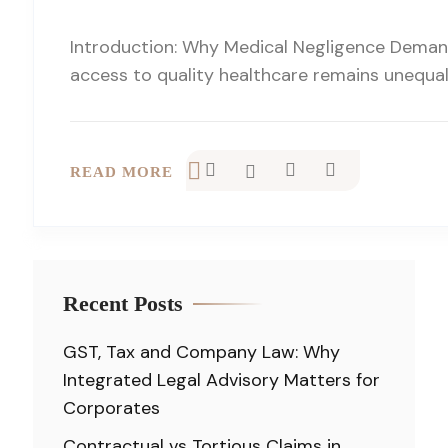
Introduction: Why Medical Negligence Demand
access to quality healthcare remains unequal,
READ MORE
Recent Posts
GST, Tax and Company Law: Why
Integrated Legal Advisory Matters for
Corporates
Contractual vs Tortious Claims in