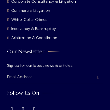
Corporate Consultancy & Litigation
Commercial Litigation
White-Collar Crimes
Insolvency & Bankruptcy
Arbitration & Conciliation
Our Newsletter
Signup for our latest news & articles.
Follow Us On