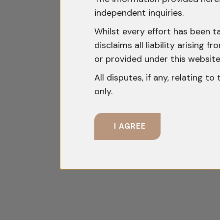
independent inquiries.
Whilst every effort has been t
disclaims all liability arising
or provided under this website
All disputes, if any, relating t
only.
I AGREE