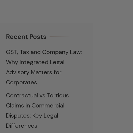
Recent Posts
GST, Tax and Company Law:
Why Integrated Legal
Advisory Matters for
Corporates
Contractual vs Tortious
Claims in Commercial
Disputes: Key Legal
Differences