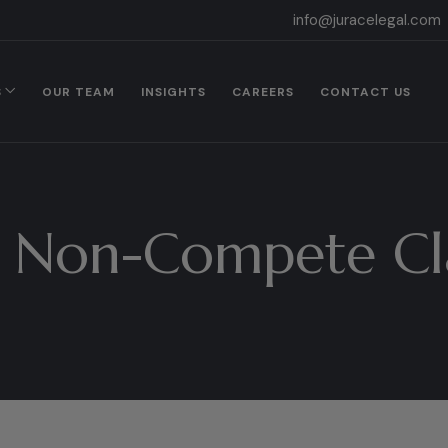
info@juracelegal.com
S
OUR TEAM
INSIGHTS
CAREERS
CONTACT US
:
Non-Compete Cl