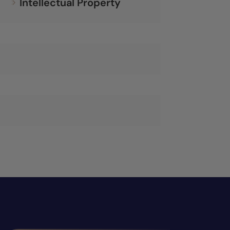
Intellectual Property