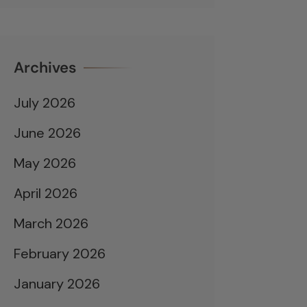
Archives
July 2026
June 2026
May 2026
April 2026
March 2026
February 2026
January 2026