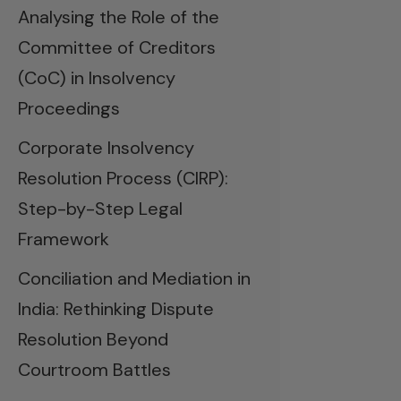
Analysing the Role of the
Committee of Creditors
(CoC) in Insolvency
Proceedings
Corporate Insolvency
Resolution Process (CIRP):
Step-by-Step Legal
Framework
Conciliation and Mediation in
India: Rethinking Dispute
Resolution Beyond
Courtroom Battles