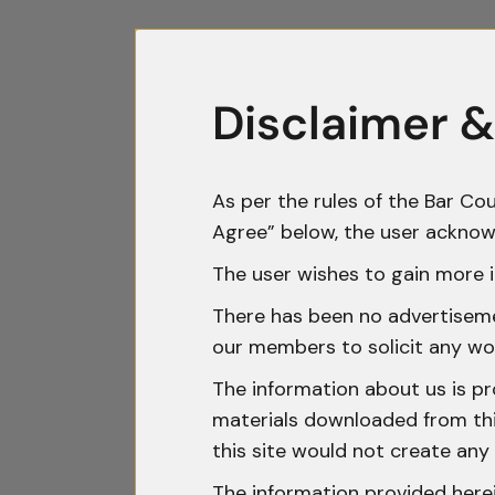
Disclaimer &
As per the rules of the Bar Cou
Agree” below, the user acknow
The user wishes to gain more i
There has been no advertisemen
our members to solicit any wo
The information about us is pr
materials downloaded from this
this site would not create any 
The information provided herei