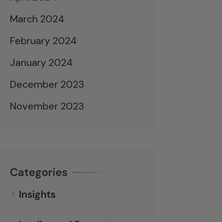
March 2024
February 2024
January 2024
December 2023
November 2023
Categories
Insights