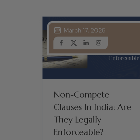
March 17, 2025
Non-Compete
Clauses In India: Are
They Legally
Enforceable?