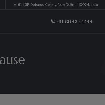
A-61, LGF, Defence Colony, New Delhi - 110024, India
+91 82340 44444
ause