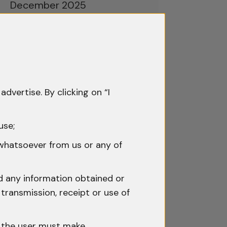
December 2025
November 2025
October 2025
September 2025
advertise. By clicking on “I
August 2025
July 2025
use;
June 2025
 whatsoever from us or any of
May 2025
nd any information obtained or
April 2025
transmission, receipt or use of
March 2025
h the user must make