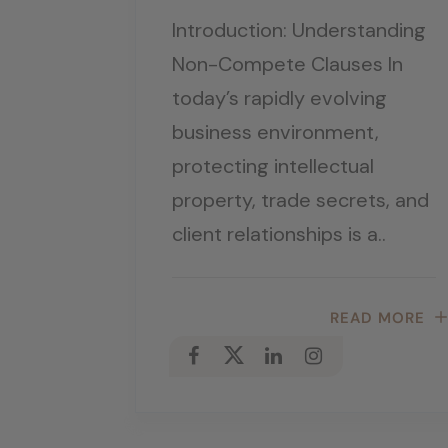
Introduction: Understanding
Non-Compete Clauses In
today’s rapidly evolving
business environment,
protecting intellectual
property, trade secrets, and
client relationships is a..
READ MORE