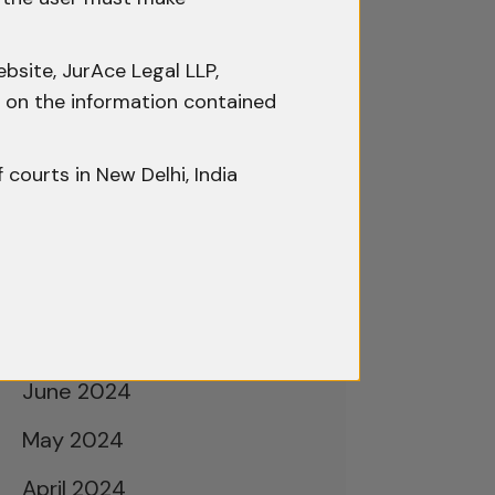
February 2025
January 2025
bsite, JurAce Legal LLP,
December 2024
ty on the information contained
November 2024
f courts in New Delhi, India
October 2024
September 2024
August 2024
July 2024
June 2024
May 2024
April 2024