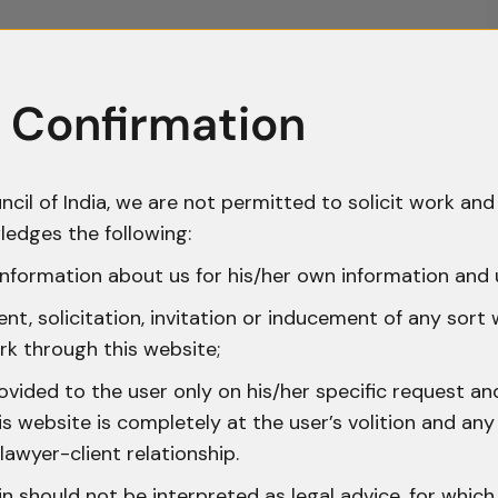
 Confirmation
ncil of India, we are not permitted to solicit work and 
ledges the following:
nformation about us for his/her own information and 
t, solicitation, invitation or inducement of any sort
rk through this website;
ovided to the user only on his/her specific request a
 website is completely at the user’s volition and any 
lawyer-client relationship.
n should not be interpreted as legal advice, for whic