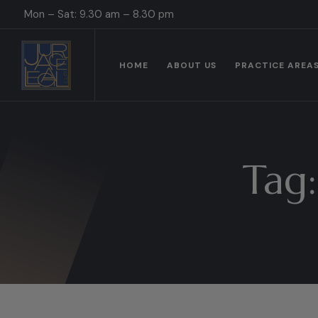
Mon – Sat: 9.30 am – 8.30 pm
HOME
ABOUT US
PRACTICE AREA
Tag