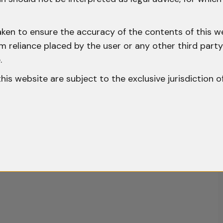
aken to ensure the accuracy of the contents of this we
 from reliance placed by the user or any other third par
.
o this website are subject to the exclusive jurisdiction o