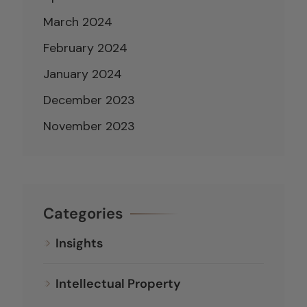
March 2024
February 2024
January 2024
December 2023
November 2023
Categories
Insights
Intellectual Property