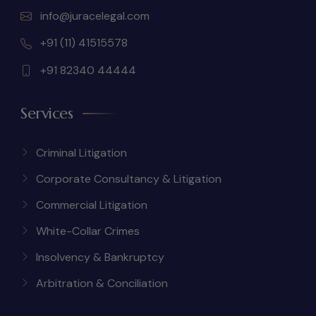
info@juracelegal.com
+91 (11) 41515578
+91 82340 44444
Services
Criminal Litigation
Corporate Consultancy & Litigation
Commercial Litigation
White-Collar Crimes
Insolvency & Bankruptcy
Arbitration & Conciliation