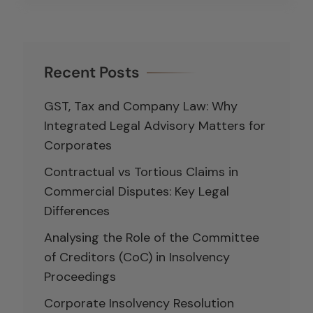
Recent Posts
GST, Tax and Company Law: Why
Integrated Legal Advisory Matters for
Corporates
Contractual vs Tortious Claims in
Commercial Disputes: Key Legal
Differences
Analysing the Role of the Committee
of Creditors (CoC) in Insolvency
Proceedings
Corporate Insolvency Resolution