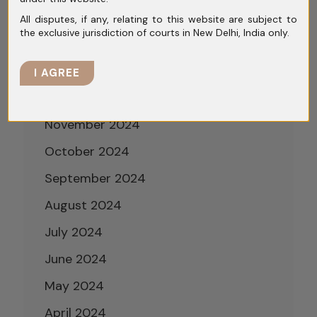
March 2025
All disputes, if any, relating to this website are subject to
the exclusive jurisdiction of courts in New Delhi, India only.
February 2025
January 2025
I AGREE
December 2024
November 2024
October 2024
September 2024
August 2024
July 2024
June 2024
May 2024
April 2024