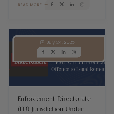
READ MORE
July 24, 2025
Enforcement Directorate
(ED) Jurisdiction Under