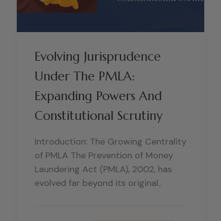
Evolving Jurisprudence
Under The PMLA:
Expanding Powers And
Constitutional Scrutiny
Introduction: The Growing Centrality
of PMLA The Prevention of Money
Laundering Act (PMLA), 2002, has
evolved far beyond its original..