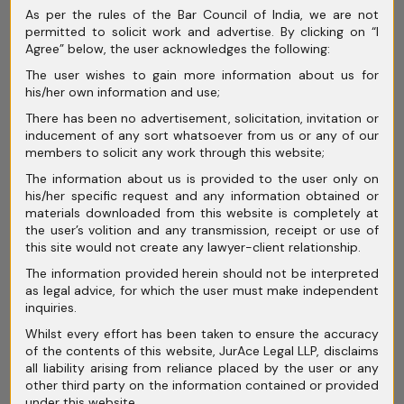
March 2026
As per the rules of the Bar Council of India, we are not
permitted to solicit work and advertise. By clicking on “I
February 2026
Agree” below, the user acknowledges the following:
The user wishes to gain more information about us for
January 2026
his/her own information and use;
December 2025
There has been no advertisement, solicitation, invitation or
inducement of any sort whatsoever from us or any of our
November 2025
members to solicit any work through this website;
The information about us is provided to the user only on
October 2025
his/her specific request and any information obtained or
materials downloaded from this website is completely at
September 2025
the user’s volition and any transmission, receipt or use of
this site would not create any lawyer-client relationship.
August 2025
The information provided herein should not be interpreted
July 2025
as legal advice, for which the user must make independent
inquiries.
June 2025
Whilst every effort has been taken to ensure the accuracy
of the contents of this website, JurAce Legal LLP, disclaims
May 2025
all liability arising from reliance placed by the user or any
other third party on the information contained or provided
April 2025
under this website.