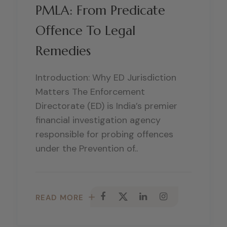
PMLA: From Predicate
Offence To Legal
Remedies
Introduction: Why ED Jurisdiction
Matters The Enforcement
Directorate (ED) is India’s premier
financial investigation agency
responsible for probing offences
under the Prevention of..
READ MORE