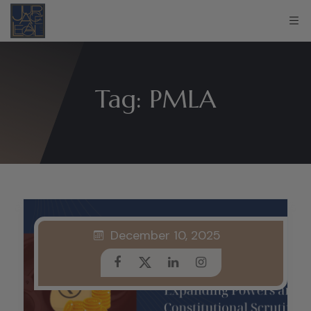
Tag:
PMLA
December 10, 2025