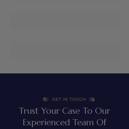
GET IN TOUCH
Trust Your Case To Our
Experienced Team Of