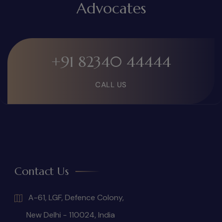
Advocates
+91 82340 44444
CALL US
Contact Us
A-61, LGF, Defence Colony,
New Delhi - 110024, India