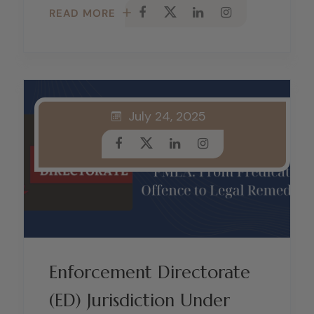
READ MORE
July 24, 2025
Enforcement Directorate
(ED) Jurisdiction Under