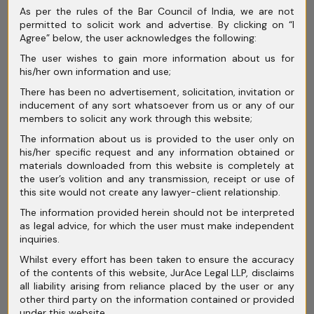
March 2026
As per the rules of the Bar Council of India, we are not
permitted to solicit work and advertise. By clicking on “I
February 2026
Agree” below, the user acknowledges the following:
The user wishes to gain more information about us for
January 2026
his/her own information and use;
December 2025
There has been no advertisement, solicitation, invitation or
inducement of any sort whatsoever from us or any of our
November 2025
members to solicit any work through this website;
The information about us is provided to the user only on
October 2025
his/her specific request and any information obtained or
materials downloaded from this website is completely at
September 2025
the user’s volition and any transmission, receipt or use of
this site would not create any lawyer-client relationship.
August 2025
The information provided herein should not be interpreted
July 2025
as legal advice, for which the user must make independent
inquiries.
June 2025
Whilst every effort has been taken to ensure the accuracy
of the contents of this website, JurAce Legal LLP, disclaims
May 2025
all liability arising from reliance placed by the user or any
other third party on the information contained or provided
April 2025
under this website.