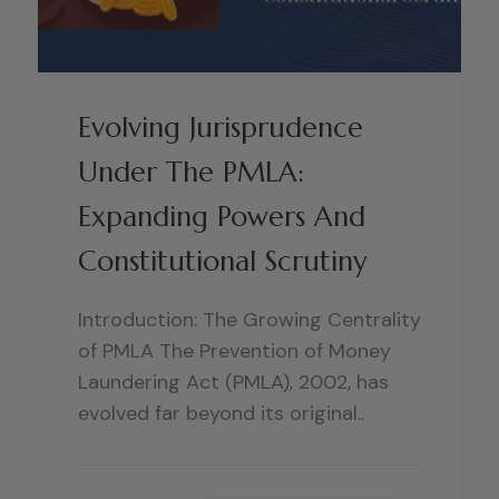
Evolving Jurisprudence
Under The PMLA:
Expanding Powers And
Constitutional Scrutiny
Introduction: The Growing Centrality
of PMLA The Prevention of Money
Laundering Act (PMLA), 2002, has
evolved far beyond its original..