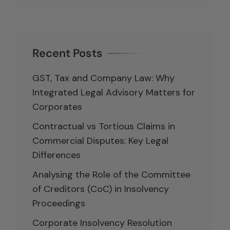
Recent Posts
GST, Tax and Company Law: Why
Integrated Legal Advisory Matters for
Corporates
Contractual vs Tortious Claims in
Commercial Disputes: Key Legal
Differences
Analysing the Role of the Committee
of Creditors (CoC) in Insolvency
Proceedings
Corporate Insolvency Resolution