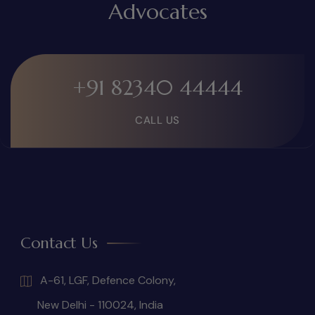
Advocates
+91 82340 44444
CALL US
Contact Us
A-61, LGF, Defence Colony,
New Delhi - 110024, India