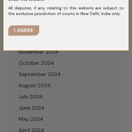
March 2025
All disputes, if any, relating to this website are subject to
the exclusive jurisdiction of courts in New Delhi, India only.
February 2025
January 2025
I AGREE
December 2024
November 2024
October 2024
September 2024
August 2024
July 2024
June 2024
May 2024
April 2024