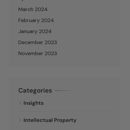
March 2024
February 2024
January 2024
December 2023
November 2023
Categories
Insights
Intellectual Property