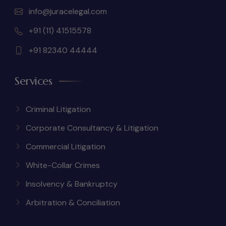
info@juracelegal.com
+91 (11) 41515578
+91 82340 44444
Services
Criminal Litigation
Corporate Consultancy & Litigation
Commercial Litigation
White-Collar Crimes
Insolvency & Bankruptcy
Arbitration & Conciliation