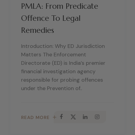
PMLA: From Predicate
Offence To Legal
Remedies
Introduction: Why ED Jurisdiction
Matters The Enforcement
Directorate (ED) is India’s premier
financial investigation agency
responsible for probing offences
under the Prevention of..
READ MORE