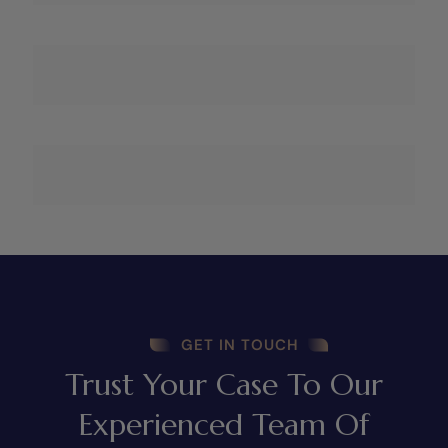
GET IN TOUCH
Trust Your Case To Our
Experienced Team Of