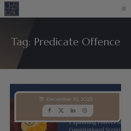
Tag:
Predicate Offence
December 10, 2025