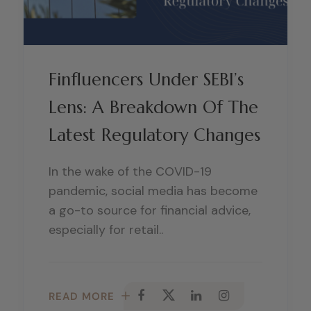
Finfluencers Under SEBI’s
Lens: A Breakdown Of The
Latest Regulatory Changes
In the wake of the COVID-19
pandemic, social media has become
a go-to source for financial advice,
especially for retail..
READ MORE