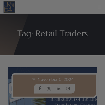
Tag:
Retail Traders
November 5, 2024