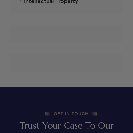
Intellectual Property
GET IN TOUCH
Trust Your Case To Our