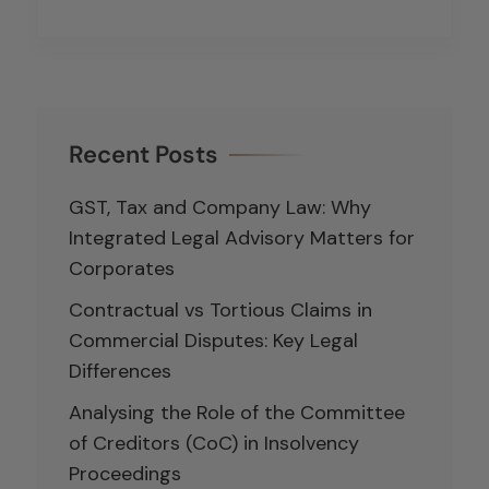
Recent Posts
GST, Tax and Company Law: Why
Integrated Legal Advisory Matters for
Corporates
Contractual vs Tortious Claims in
Commercial Disputes: Key Legal
Differences
Analysing the Role of the Committee
of Creditors (CoC) in Insolvency
Proceedings