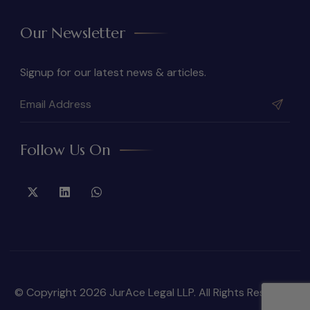
Our Newsletter
Signup for our latest news & articles.
Follow Us On
© Copyright 2026 JurAce Legal LLP. All Rights Reserved.