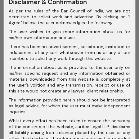
Disclaimer & Confirmation
April 2025
As per the rules of the Bar Council of India, we are not
permitted to solicit work and advertise. By clicking on “I
March 2025
Agree” below, the user acknowledges the following:
February 2025
The user wishes to gain more information about us for
his/her own information and use;
January 2025
There has been no advertisement, solicitation, invitation or
inducement of any sort whatsoever from us or any of our
December 2024
members to solicit any work through this website;
November 2024
The information about us is provided to the user only on
his/her specific request and any information obtained or
October 2024
materials downloaded from this website is completely at
the user’s volition and any transmission, receipt or use of
September 2024
this site would not create any lawyer-client relationship.
The information provided herein should not be interpreted
August 2024
as legal advice, for which the user must make independent
inquiries.
July 2024
Whilst every effort has been taken to ensure the accuracy
June 2024
of the contents of this website, JurAce Legal LLP, disclaims
all liability arising from reliance placed by the user or any
May 2024
other third party on the information contained or provided