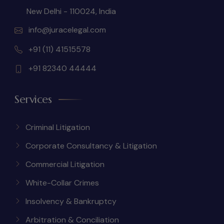
New Delhi - 110024, India
info@juracelegal.com
+91 (11) 41515578
+91 82340 44444
Services
Criminal Litigation
Corporate Consultancy & Litigation
Commercial Litigation
White-Collar Crimes
Insolvency & Bankruptcy
Arbitration & Conciliation