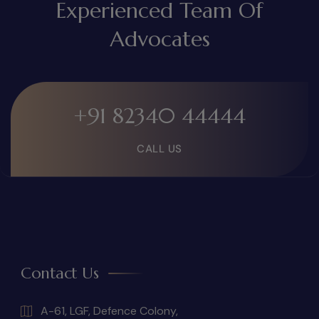
Experienced Team Of
Advocates
+91 82340 44444
CALL US
Contact Us
A-61, LGF, Defence Colony,