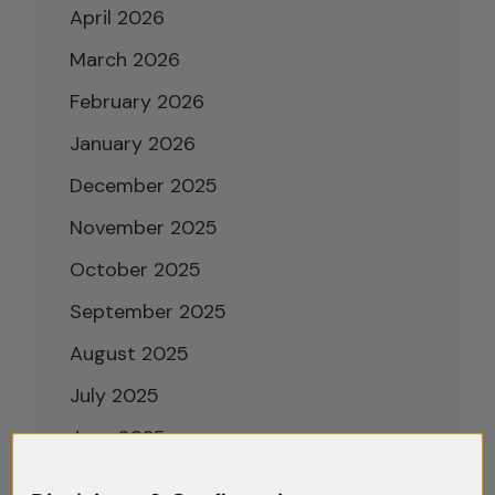
April 2026
March 2026
February 2026
January 2026
December 2025
November 2025
October 2025
September 2025
August 2025
July 2025
June 2025
May 2025