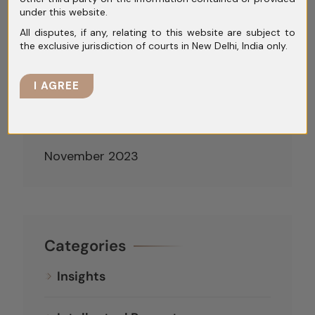
under this website.
April 2024
All disputes, if any, relating to this website are subject to
the exclusive jurisdiction of courts in New Delhi, India only.
March 2024
February 2024
I AGREE
January 2024
December 2023
November 2023
Categories
Insights