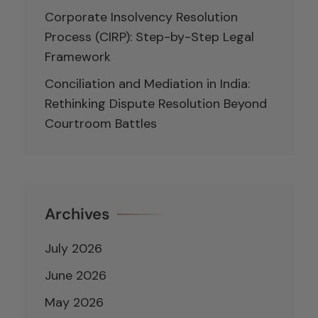
Corporate Insolvency Resolution
Process (CIRP): Step-by-Step Legal
Framework
Conciliation and Mediation in India:
Rethinking Dispute Resolution Beyond
Courtroom Battles
Archives
July 2026
June 2026
May 2026