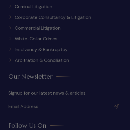
Criminal Litigation
Corporate Consultancy & Litigation
Commercial Litigation
White-Collar Crimes
Insolvency & Bankruptcy
Arbitration & Conciliation
Our Newsletter
Signup for our latest news & articles.
Follow Us On