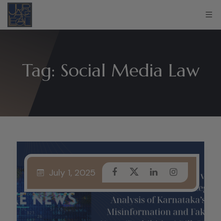
Tag:
Social Media Law
July 1, 2025