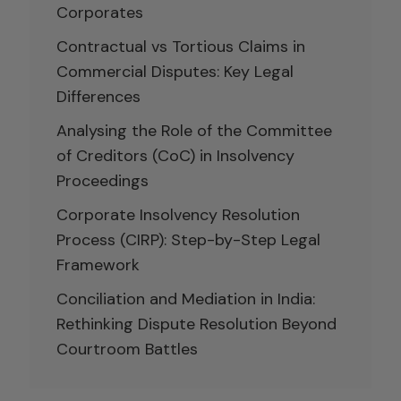
Corporates
Contractual vs Tortious Claims in
Commercial Disputes: Key Legal
Differences
Analysing the Role of the Committee
of Creditors (CoC) in Insolvency
Proceedings
Corporate Insolvency Resolution
Process (CIRP): Step-by-Step Legal
Framework
Conciliation and Mediation in India:
Rethinking Dispute Resolution Beyond
Courtroom Battles