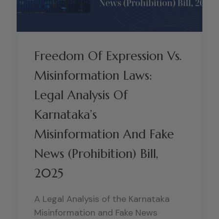
Freedom Of Expression Vs.
Misinformation Laws:
Legal Analysis Of
Karnataka’s
Misinformation And Fake
News (Prohibition) Bill,
2025
A Legal Analysis of the Karnataka
Misinformation and Fake News