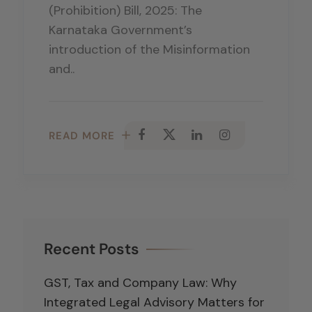
(Prohibition) Bill, 2025: The
Karnataka Government’s
introduction of the Misinformation
and..
READ MORE
Recent Posts
GST, Tax and Company Law: Why
Integrated Legal Advisory Matters for