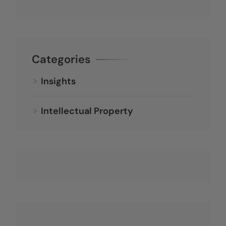
Categories
Insights
Intellectual Property