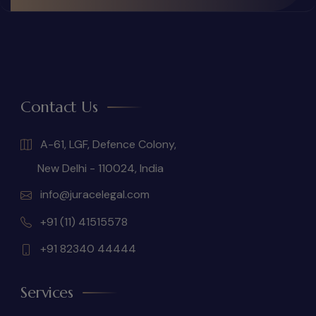
Contact Us
A-61, LGF, Defence Colony,
New Delhi - 110024, India
info@juracelegal.com
+91 (11) 41515578
+91 82340 44444
Services