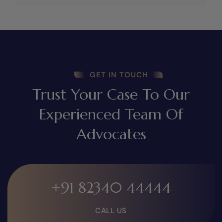
GET IN TOUCH
Trust Your Case To Our
Experienced Team Of
Advocates
+91 82340 44444
CALL US