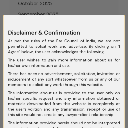
October 2025
September 2025
August 2025
Disclaimer & Confirmation
July 2025
As per the rules of the Bar Council of India, we are not
June 2025
permitted to solicit work and advertise. By clicking on “I
Agree” below, the user acknowledges the following:
May 2025
The user wishes to gain more information about us for
his/her own information and use;
April 2025
There has been no advertisement, solicitation, invitation or
March 2025
inducement of any sort whatsoever from us or any of our
members to solicit any work through this website;
February 2025
The information about us is provided to the user only on
his/her specific request and any information obtained or
January 2025
materials downloaded from this website is completely at
the user’s volition and any transmission, receipt or use of
December 2024
this site would not create any lawyer-client relationship.
November 2024
The information provided herein should not be interpreted