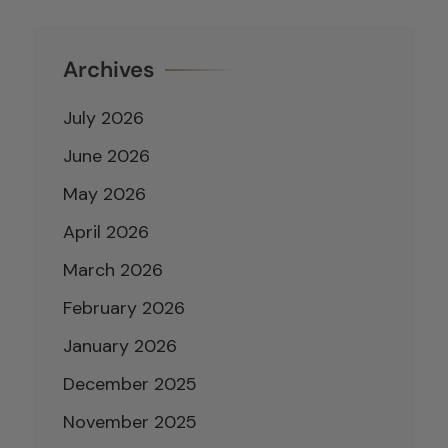
Archives
July 2026
June 2026
May 2026
April 2026
March 2026
February 2026
January 2026
December 2025
November 2025