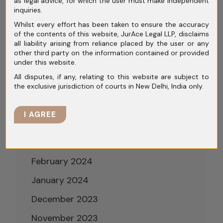
as legal advice, for which the user must make independent
October 2024
inquiries.
Whilst every effort has been taken to ensure the accuracy
September 2024
of the contents of this website, JurAce Legal LLP, disclaims
all liability arising from reliance placed by the user or any
August 2024
other third party on the information contained or provided
under this website.
July 2024
All disputes, if any, relating to this website are subject to
June 2024
the exclusive jurisdiction of courts in New Delhi, India only.
May 2024
I AGREE
April 2024
March 2024
February 2024
January 2024
December 2023
November 2023